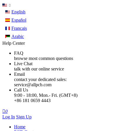
English
Español
Français
Arabic
Help Center
FAQ
browse most common questions
Live Chat
talk with our online service
Email
contact your dedicated sales:
service@allpcb.com
Call Us
9:00 - 18:00, Mon.- Fri. (GMT+8)
+86 181 0659 4443

0
Log In
Sign Up
Home