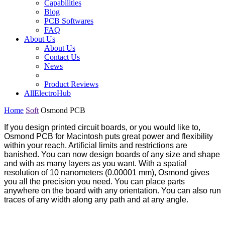
Capabilities
Blog
PCB Softwares
FAQ
About Us
About Us
Contact Us
News
Product Reviews
AllElectroHub
Home
Soft
Osmond PCB
If you design printed circuit boards, or you would like to,
Osmond PCB for Macintosh puts great power and flexibility
within your reach. Artificial limits and restrictions are
banished. You can now design boards of any size and shape
and with as many layers as you want. With a spatial
resolution of 10 nanometers (0.00001 mm), Osmond gives
you all the precision you need. You can place parts
anywhere on the board with any orientation. You can also run
traces of any width along any path and at any angle.