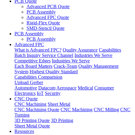
PCB Quote
Advanced PCB Quote
PCB Assembly
Advanced FPC Quote
Rigid-Flex Quote
SMD-Stencil Quote
PCB Assembly
PCB Assembly
Advanced FPC
What is Advanced FPC?
Quality Assurance
Capabilities
Batch Inquiry Service Channel
Industries We Serve
Competitive Edges
Industries We Serve
Each Board Matters
Crack-Team
Quality Management
System
Highest Quality Standard
Capabilities Comparision
Upload Gerber
Automotive
Datacom
Aerospace
Medical
Consumer
Electronics
IoT
Security
CNC Quote
CNC Machining
Sheet Metal
CNC Machining Quote
CNC Machining
CNC Milling
CNC
Turning
3D Printing Quote
3D Printing
Sheet Metal Quote
Resources