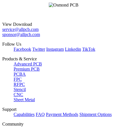
View Download
service@allpcb.com
sponsor@allpcb.com
Follow Us
Facebook
Twitter
Instagram
Linkedin
TikTok
Products & Service
Advanced PCB
Premium PCB
PCBA
FPC
RFPC
Stencil
CNC
Sheet Metal
Support
Capabilities
FAQ
Payment Methods
Shipment Options
Community