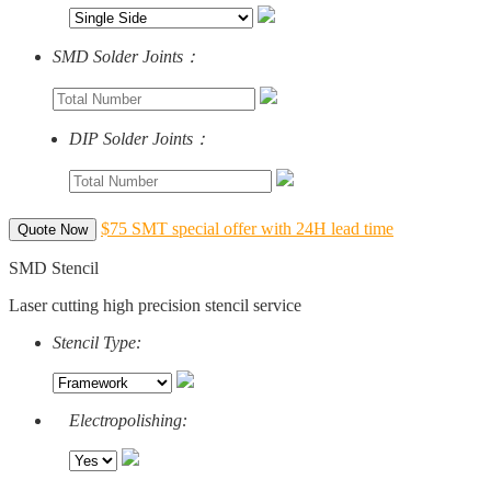
SMD Solder Joints：
DIP Solder Joints：
$75 SMT special offer with 24H lead time
Quote Now
SMD Stencil
Laser cutting high precision stencil service
Stencil Type:
Electropolishing: