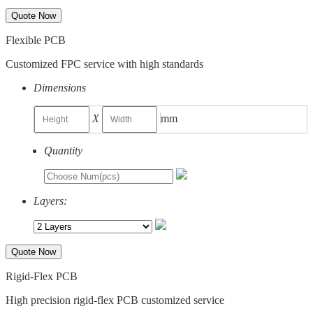
Quote Now
Flexible PCB
Customized FPC service with high standards
Dimensions
X
mm
Quantity
Layers:
Quote Now
Rigid-Flex PCB
High precision rigid-flex PCB customized service