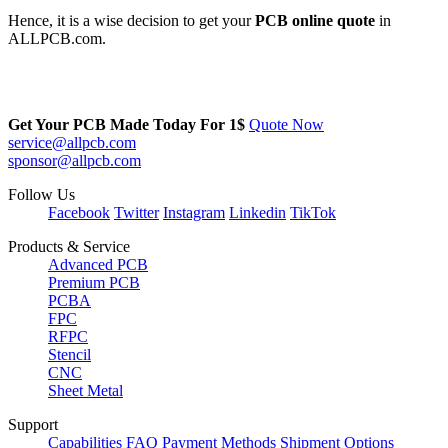
Hence, it is a wise decision to get your
PCB online quote
in
ALLPCB.com.
Get Your PCB Made Today For
1$
Quote Now
service@allpcb.com
sponsor@allpcb.com
Follow Us
Facebook
Twitter
Instagram
Linkedin
TikTok
Products & Service
Advanced PCB
Premium PCB
PCBA
FPC
RFPC
Stencil
CNC
Sheet Metal
Support
Capabilities
FAQ
Payment Methods
Shipment Options