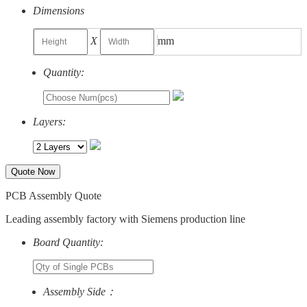
Dimensions
X
mm
Quantity:
Layers:
Quote Now
PCB Assembly Quote
Leading assembly factory with Siemens production line
Board Quantity:
Assembly Side：