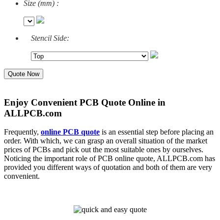
Size (mm) :
Stencil Side:
Quote Now
Enjoy Convenient PCB Quote Online in
ALLPCB.com
Frequently,
online PCB quote
is an essential step before placing an
order. With which, we can grasp an overall situation of the market
prices of PCBs and pick out the most suitable ones by ourselves.
Noticing the important role of PCB online quote, ALLPCB.com has
provided you different ways of quotation and both of them are very
convenient.