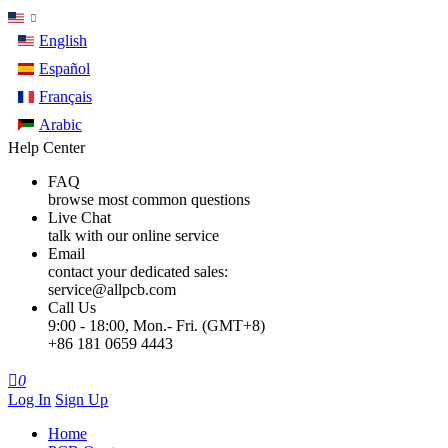
English
Español
Français
Arabic
Help Center
FAQ
browse most common questions
Live Chat
talk with our online service
Email
contact your dedicated sales:
service@allpcb.com
Call Us
9:00 - 18:00, Mon.- Fri. (GMT+8)
+86 181 0659 4443

0
Log In
Sign Up
Home