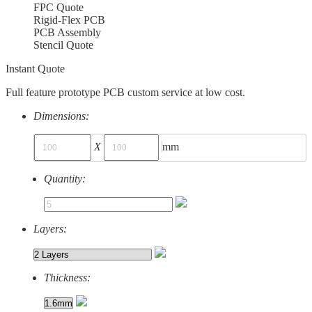
FPC Quote
Rigid-Flex PCB
PCB Assembly
Stencil Quote
Instant Quote
Full feature prototype PCB custom service at low cost.
Dimensions:
X
mm
Quantity:
Layers:
Thickness: