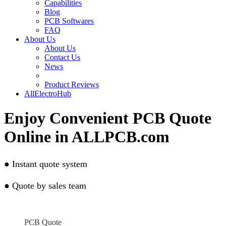
Capabilities
Blog
PCB Softwares
FAQ
About Us
About Us
Contact Us
News
Product Reviews
AllElectroHub
Enjoy Convenient PCB Quote
Online in ALLPCB.com
●
Instant quote system
●
Quote by sales team
PCB Quote