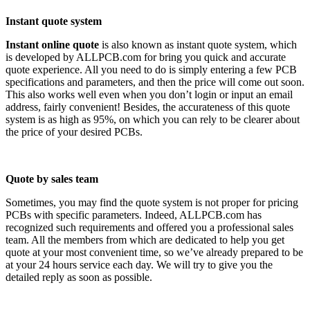
Instant quote system
Instant online quote
is also known as instant quote system, which
is developed by ALLPCB.com for bring you quick and accurate
quote experience. All you need to do is simply entering a few PCB
specifications and parameters, and then the price will come out soon.
This also works well even when you don’t login or input an email
address, fairly convenient! Besides, the accurateness of this quote
system is as high as 95%, on which you can rely to be clearer about
the price of your desired PCBs.
Quote by sales team
Sometimes, you may find the quote system is not proper for pricing
PCBs with specific parameters. Indeed, ALLPCB.com has
recognized such requirements and offered you a professional sales
team. All the members from which are dedicated to help you get
quote at your most convenient time, so we’ve already prepared to be
at your 24 hours service each day. We will try to give you the
detailed reply as soon as possible.