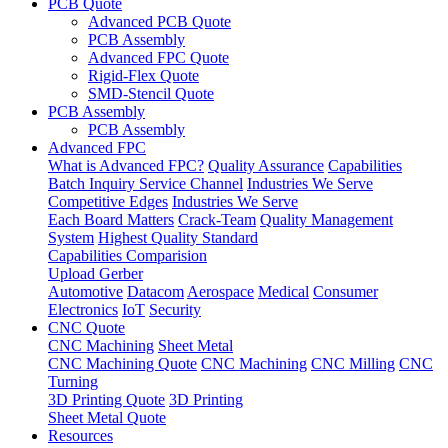
PCB Quote
Advanced PCB Quote
PCB Assembly
Advanced FPC Quote
Rigid-Flex Quote
SMD-Stencil Quote
PCB Assembly
PCB Assembly
Advanced FPC
What is Advanced FPC?
Quality Assurance
Capabilities
Batch Inquiry Service Channel
Industries We Serve
Competitive Edges
Industries We Serve
Each Board Matters
Crack-Team
Quality Management
System
Highest Quality Standard
Capabilities Comparision
Upload Gerber
Automotive
Datacom
Aerospace
Medical
Consumer
Electronics
IoT
Security
CNC Quote
CNC Machining
Sheet Metal
CNC Machining Quote
CNC Machining
CNC Milling
CNC
Turning
3D Printing Quote
3D Printing
Sheet Metal Quote
Resources