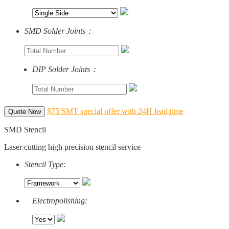
SMD Solder Joints：
DIP Solder Joints：
$75 SMT special offer with 24H lead time
Quote Now
SMD Stencil
Laser cutting high precision stencil service
Stencil Type:
Electropolishing: