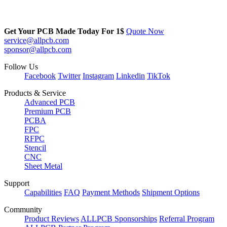
Get Your PCB Made Today For
1$
Quote Now
service@allpcb.com
sponsor@allpcb.com
Follow Us
Facebook
Twitter
Instagram
Linkedin
TikTok
Products & Service
Advanced PCB
Premium PCB
PCBA
FPC
RFPC
Stencil
CNC
Sheet Metal
Support
Capabilities
FAQ
Payment Methods
Shipment Options
Community
Product Reviews
ALLPCB Sponsorships
Referral Program