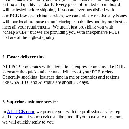
testing and quality standards. Every piece of printed circuit board
will be tested before shipping. If you are ever unsatisfied with
our
PCB low cost china
services, we can quickly resolve any issues
with our local in-house manufacturing capabilities and try our best to
meet all your requirements. We aren't just providing you with
"cheap PCBs” but we are providing you with inexpensive PCBs
that are of the highest quality.
2. Faster delivery time
ALLPCB cooperates with international express company like DHL
to ensure the quick and accurate delivery of your PCB orders.
Generally speaking, logistics time in major countries and regions
like USA, EU, and Australia are about 2-3days.
3. Superior customer service
In
ALLPCB.com
, we provide you with the professional sales rep
and they are at your service all the time. If you have any questions,
we will quickly reply to you.