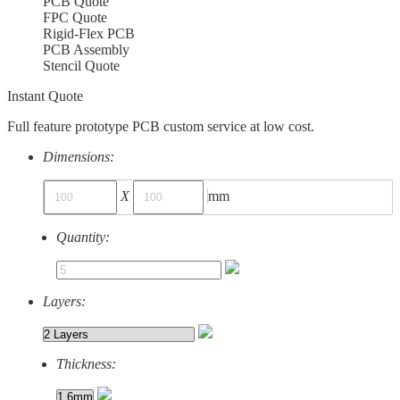
PCB Quote
FPC Quote
Rigid-Flex PCB
PCB Assembly
Stencil Quote
Instant Quote
Full feature prototype PCB custom service at low cost.
Dimensions:
X
mm
Quantity:
Layers:
Thickness: