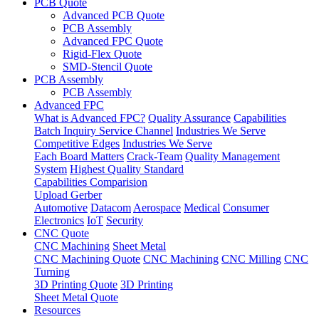
PCB Quote
Advanced PCB Quote
PCB Assembly
Advanced FPC Quote
Rigid-Flex Quote
SMD-Stencil Quote
PCB Assembly
PCB Assembly
Advanced FPC
What is Advanced FPC?
Quality Assurance
Capabilities
Batch Inquiry Service Channel
Industries We Serve
Competitive Edges
Industries We Serve
Each Board Matters
Crack-Team
Quality Management
System
Highest Quality Standard
Capabilities Comparision
Upload Gerber
Automotive
Datacom
Aerospace
Medical
Consumer
Electronics
IoT
Security
CNC Quote
CNC Machining
Sheet Metal
CNC Machining Quote
CNC Machining
CNC Milling
CNC
Turning
3D Printing Quote
3D Printing
Sheet Metal Quote
Resources