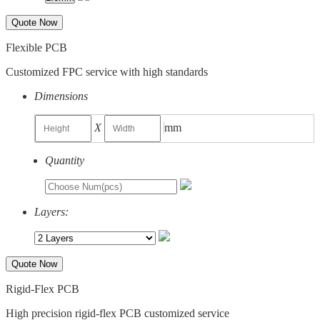
Quote Now
Flexible PCB
Customized FPC service with high standards
Dimensions
X
mm
Quantity
Layers:
Quote Now
Rigid-Flex PCB
High precision rigid-flex PCB customized service