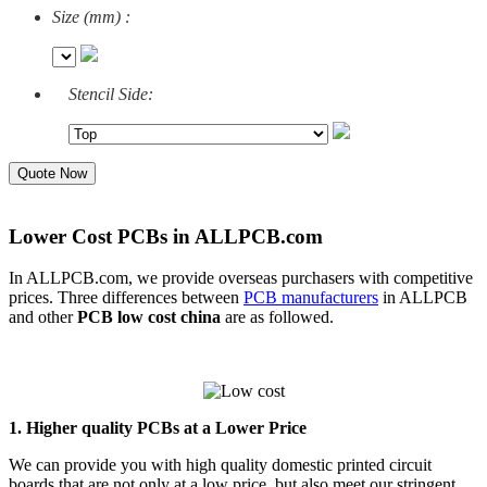
Size (mm) :
Stencil Side:
Quote Now
Lower Cost PCBs in ALLPCB.com
In ALLPCB.com, we provide overseas purchasers with competitive
prices. Three differences between
PCB manufacturers
in ALLPCB
and other
PCB low cost china
are as followed.
1. Higher quality PCBs at a Lower Price
We can provide you with high quality domestic printed circuit
boards that are not only at a low price, but also meet our stringent