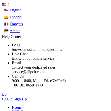
English
Español
Français
Arabic
Help Center
FAQ
browse most common questions
Live Chat
talk with our online service
Email
contact your dedicated sales:
service@allpcb.com
Call Us
9:00 - 18:00, Mon.- Fri. (GMT+8)
+86 181 0659 4443

0
Log In
Sign Up
Home