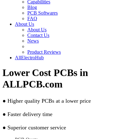
Capabilities
Blog
PCB Softwares
FAQ
About Us
About Us
Contact Us
News
Product Reviews
AllElectroHub
Lower Cost PCBs in
ALLPCB.com
●
Higher quality PCBs at a lower price
●
Faster delivery time
●
Superior customer service