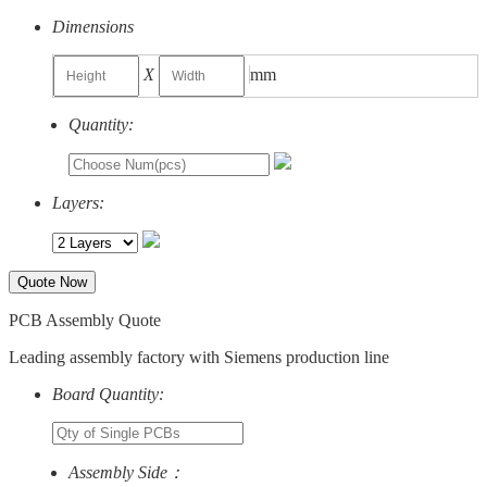
Dimensions
X
mm
Quantity:
Layers:
Quote Now
PCB Assembly Quote
Leading assembly factory with Siemens production line
Board Quantity:
Assembly Side：