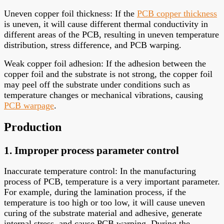
Uneven copper foil thickness: If the
PCB copper thickness
is uneven, it will cause different thermal conductivity in
different areas of the PCB, resulting in uneven temperature
distribution, stress difference, and PCB warping.
Weak copper foil adhesion: If the adhesion between the
copper foil and the substrate is not strong, the copper foil
may peel off the substrate under conditions such as
temperature changes or mechanical vibrations, causing
PCB warpage
.
Production
1. Improper process parameter control
Inaccurate temperature control: In the manufacturing
process of PCB, temperature is a very important parameter.
For example, during the lamination process, if the
temperature is too high or too low, it will cause uneven
curing of the substrate material and adhesive, generate
internal stress, and cause PCB warping. During the