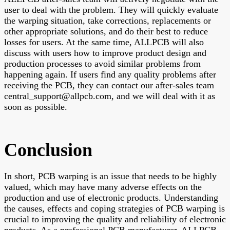
user to deal with the problem. They will quickly evaluate
the warping situation, take corrections, replacements or
other appropriate solutions, and do their best to reduce
losses for users. At the same time, ALLPCB will also
discuss with users how to improve product design and
production processes to avoid similar problems from
happening again. If users find any quality problems after
receiving the PCB, they can contact our after-sales team
central_support@allpcb.com, and we will deal with it as
soon as possible.
Conclusion
In short, PCB warping is an issue that needs to be highly
valued, which may have many adverse effects on the
production and use of electronic products. Understanding
the causes, effects and coping strategies of PCB warping is
crucial to improving the quality and reliability of electronic