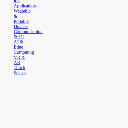
IoT
Applications
Wearable
&
Portable
Devices
Communication
& 5G
AI &
Edge
Computing
VR &
AR
Touch
Sensor