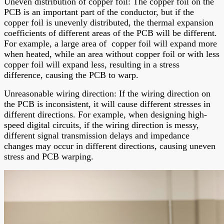
Uneven distribution of copper foil: The copper foil on the
PCB is an important part of the conductor, but if the
copper foil is unevenly distributed, the thermal expansion
coefficients of different areas of the PCB will be different.
For example, a large area of copper foil will expand more
when heated, while an area without copper foil or with less
copper foil will expand less, resulting in a stress
difference, causing the PCB to warp.
Unreasonable wiring direction: If the wiring direction on
the PCB is inconsistent, it will cause different stresses in
different directions. For example, when designing high-
speed digital circuits, if the wiring direction is messy,
different signal transmission delays and impedance
changes may occur in different directions, causing uneven
stress and PCB warping.