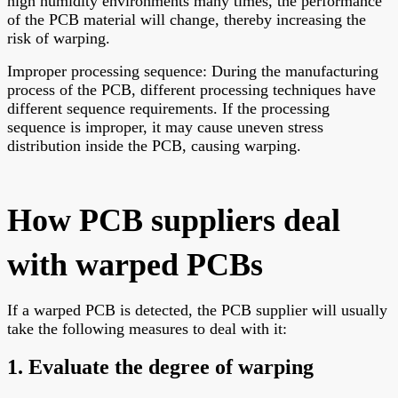
high humidity environments many times, the performance
of the PCB material will change, thereby increasing the
risk of warping.
Improper processing sequence: During the manufacturing
process of the PCB, different processing techniques have
different sequence requirements. If the processing
sequence is improper, it may cause uneven stress
distribution inside the PCB, causing warping.
How PCB suppliers deal
with warped PCBs
If a warped PCB is detected, the PCB supplier will usually
take the following measures to deal with it:
1. Evaluate the degree of warping