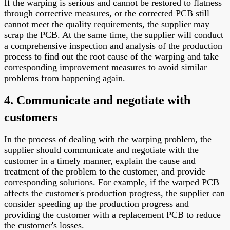
If the warping is serious and cannot be restored to flatness
through corrective measures, or the corrected PCB still
cannot meet the quality requirements, the supplier may
scrap the PCB. At the same time, the supplier will conduct
a comprehensive inspection and analysis of the production
process to find out the root cause of the warping and take
corresponding improvement measures to avoid similar
problems from happening again.
4. Communicate and negotiate with
customers
In the process of dealing with the warping problem, the
supplier should communicate and negotiate with the
customer in a timely manner, explain the cause and
treatment of the problem to the customer, and provide
corresponding solutions. For example, if the warped PCB
affects the customer's production progress, the supplier can
consider speeding up the production progress and
providing the customer with a replacement PCB to reduce
the customer's losses.