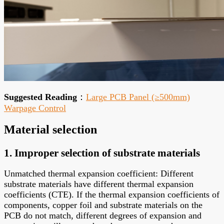
Suggested Reading
：
Large PCB Panel (≥500mm)
Warpage Control
Material selection
1. Improper selection of substrate materials
Unmatched thermal expansion coefficient: Different
substrate materials have different thermal expansion
coefficients (CTE). If the thermal expansion coefficients of
components, copper foil and substrate materials on the
PCB do not match, different degrees of expansion and