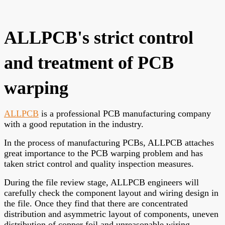
ALLPCB's strict control
and treatment of PCB
warping
ALLPCB
is a professional PCB manufacturing company
with a good reputation in the industry.
In the process of manufacturing PCBs, ALLPCB attaches
great importance to the PCB warping problem and has
taken strict control and quality inspection measures.
During the file review stage, ALLPCB engineers will
carefully check the component layout and wiring design in
the file. Once they find that there are concentrated
distribution and asymmetric layout of components, uneven
distribution of copper foil and unreasonable wiring