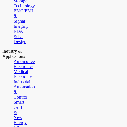
Storage
Technology
EMC/EMI
&
Signal
Integrity
EDA
& IC
Design
Industry &
Applications
Automotive
Electronics
Medical
Electronics
Industrial
Automation
&
Control
Smart
Grid
&
New
Energy