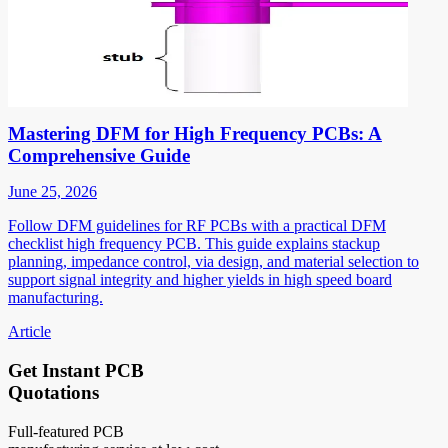
Mastering DFM for High Frequency PCBs: A
Comprehensive Guide
June 25, 2026
Follow DFM guidelines for RF PCBs with a practical DFM
checklist high frequency PCB. This guide explains stackup
planning, impedance control, via design, and material selection to
support signal integrity and higher yields in high speed board
manufacturing.
Article
Get Instant PCB
Quotations
Full-featured PCB