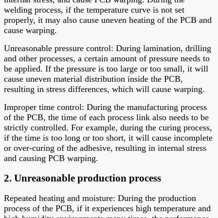
welding process, if the temperature curve is not set
properly, it may also cause uneven heating of the PCB and
cause warping.
Unreasonable pressure control: During lamination, drilling
and other processes, a certain amount of pressure needs to
be applied. If the pressure is too large or too small, it will
cause uneven material distribution inside the PCB,
resulting in stress differences, which will cause warping.
Improper time control: During the manufacturing process
of the PCB, the time of each process link also needs to be
strictly controlled. For example, during the curing process,
if the time is too long or too short, it will cause incomplete
or over-curing of the adhesive, resulting in internal stress
and causing PCB warping.
2. Unreasonable production process
Repeated heating and moisture: During the production
process of the PCB, if it experiences high temperature and