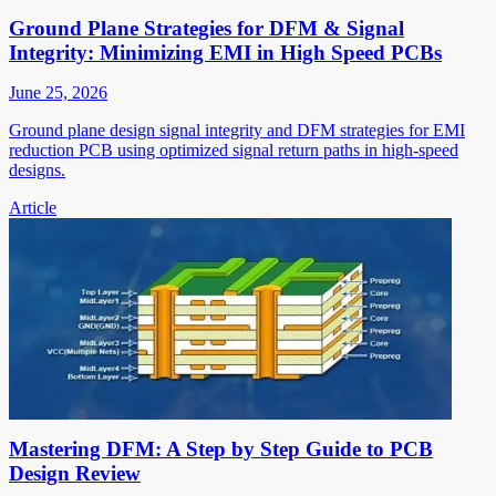
Ground Plane Strategies for DFM & Signal
Integrity: Minimizing EMI in High Speed PCBs
June 25, 2026
Ground plane design signal integrity and DFM strategies for EMI
reduction PCB using optimized signal return paths in high-speed
designs.
Article
Mastering DFM: A Step by Step Guide to PCB
Design Review