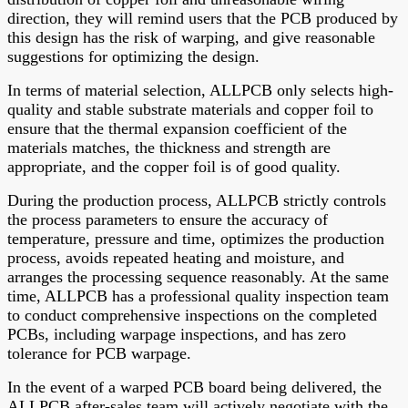
direction, they will remind users that the PCB produced by
this design has the risk of warping, and give reasonable
suggestions for optimizing the design.
In terms of material selection, ALLPCB only selects high-
quality and stable substrate materials and copper foil to
ensure that the thermal expansion coefficient of the
materials matches, the thickness and strength are
appropriate, and the copper foil is of good quality.
During the production process, ALLPCB strictly controls
the process parameters to ensure the accuracy of
temperature, pressure and time, optimizes the production
process, avoids repeated heating and moisture, and
arranges the processing sequence reasonably. At the same
time, ALLPCB has a professional quality inspection team
to conduct comprehensive inspections on the completed
PCBs, including warpage inspections, and has zero
tolerance for PCB warpage.
In the event of a warped PCB board being delivered, the
ALLPCB after-sales team will actively negotiate with the