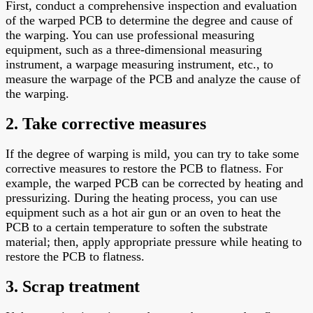
First, conduct a comprehensive inspection and evaluation
of the warped PCB to determine the degree and cause of
the warping. You can use professional measuring
equipment, such as a three-dimensional measuring
instrument, a warpage measuring instrument, etc., to
measure the warpage of the PCB and analyze the cause of
the warping.
2. Take corrective measures
If the degree of warping is mild, you can try to take some
corrective measures to restore the PCB to flatness. For
example, the warped PCB can be corrected by heating and
pressurizing. During the heating process, you can use
equipment such as a hot air gun or an oven to heat the
PCB to a certain temperature to soften the substrate
material; then, apply appropriate pressure while heating to
restore the PCB to flatness.
3. Scrap treatment