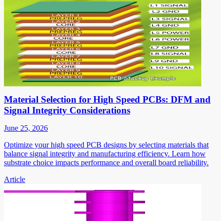
Material Selection for High Speed PCBs: DFM and
Signal Integrity Considerations
June 25, 2026
Optimize your high speed PCB designs by selecting materials that
balance signal integrity and manufacturing efficiency. Learn how
substrate choice impacts performance and overall board reliability.
Article