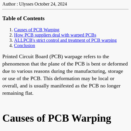
Author : Ulysses
October 24, 2024
Table of Contents
Causes of PCB Warping
How PCB suppliers deal with warped PCBs
ALLPCB's strict control and treatment of PCB warping
Conclusion
Printed Circuit Board (PCB) warpage refers to the
phenomenon that the plane of the PCB is bent or deformed
due to various reasons during the manufacturing, storage
or use of the PCB. This deformation may be local or
overall, and is usually manifested as the PCB no longer
remaining flat.
Causes of PCB Warping