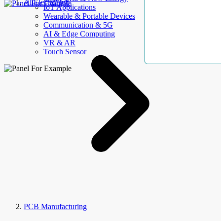
AllElectroHub
IoT Applications
Wearable & Portable Devices
Communication & 5G
AI & Edge Computing
VR & AR
Touch Sensor
PCB Manufacturing