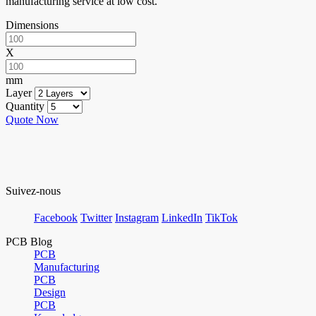
manufacturing service at low cost.
Dimensions
X
mm
Layer
Quantity
Quote Now
Suivez-nous
Facebook
Twitter
Instagram
LinkedIn
TikTok
PCB Blog
PCB
Manufacturing
PCB
Design
PCB