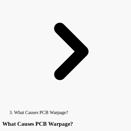
What Causes PCB Warpage?
What Causes PCB Warpage?