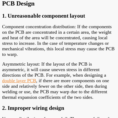
PCB Design
1. Unreasonable component layout
Component concentration distribution: If the components
on the PCB are concentrated in a certain area, the weight
and heat of the area will be concentrated, causing local
stress to increase. In the case of temperature changes or
mechanical vibrations, this local stress may cause the PCB
to warp.
Asymmetric layout: If the layout of the PCB is
asymmetric, it will cause uneven stress in different
directions of the PCB. For example, when designing a
double layer PCB
, if there are more components on one
side and relatively fewer on the other side, then during
welding or use, the PCB may warp due to the different
thermal expansion coefficients of the two sides.
2. Improper wiring design