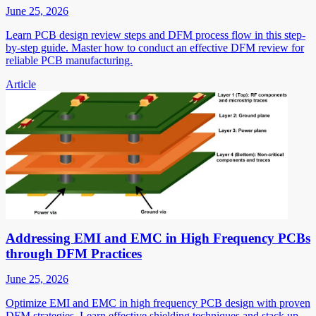
June 25, 2026
Learn PCB design review steps and DFM process flow in this step-
by-step guide. Master how to conduct an effective DFM review for
reliable PCB manufacturing.
Article
Addressing EMI and EMC in High Frequency PCBs
through DFM Practices
June 25, 2026
Optimize EMI and EMC in high frequency PCB design with proven
DFM strategies. Learn effective shielding techniques and stack up