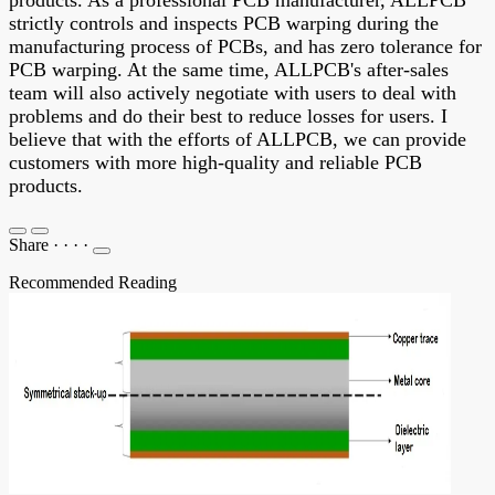
products. As a professional PCB manufacturer, ALLPCB
strictly controls and inspects PCB warping during the
manufacturing process of PCBs, and has zero tolerance for
PCB warping. At the same time, ALLPCB's after-sales
team will also actively negotiate with users to deal with
problems and do their best to reduce losses for users. I
believe that with the efforts of ALLPCB, we can provide
customers with more high-quality and reliable PCB
products.
Share
·
·
·
·
Recommended Reading