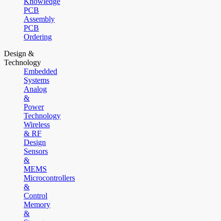
Knowledge
PCB
Assembly
PCB
Ordering
Design &
Technology
Embedded
Systems
Analog
&
Power
Technology
Wireless
& RF
Design
Sensors
&
MEMS
Microcontrollers
&
Control
Memory
&