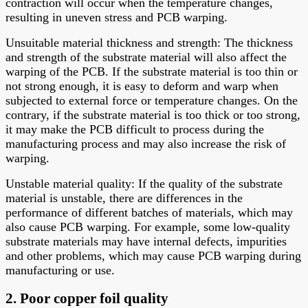
contraction will occur when the temperature changes,
resulting in uneven stress and PCB warping.
Unsuitable material thickness and strength: The thickness
and strength of the substrate material will also affect the
warping of the PCB. If the substrate material is too thin or
not strong enough, it is easy to deform and warp when
subjected to external force or temperature changes. On the
contrary, if the substrate material is too thick or too strong,
it may make the PCB difficult to process during the
manufacturing process and may also increase the risk of
warping.
Unstable material quality: If the quality of the substrate
material is unstable, there are differences in the
performance of different batches of materials, which may
also cause PCB warping. For example, some low-quality
substrate materials may have internal defects, impurities
and other problems, which may cause PCB warping during
manufacturing or use.
2. Poor copper foil quality