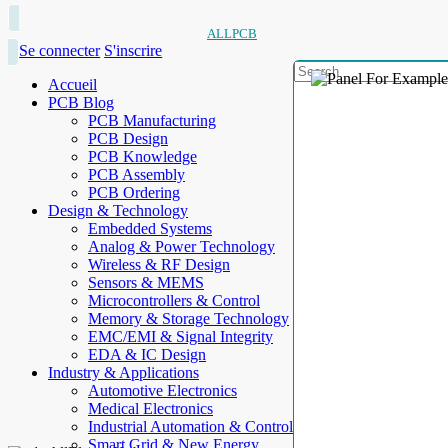
ALLPCB
Se connecter
S'inscrire
Accueil
PCB Blog
PCB Manufacturing
PCB Design
PCB Knowledge
PCB Assembly
PCB Ordering
Design & Technology
Embedded Systems
Analog & Power Technology
Wireless & RF Design
Sensors & MEMS
Microcontrollers & Control
Memory & Storage Technology
EMC/EMI & Signal Integrity
EDA & IC Design
Industry & Applications
Automotive Electronics
Medical Electronics
Industrial Automation & Control
Smart Grid & New Energy