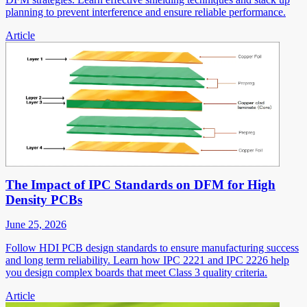
planning to prevent interference and ensure reliable performance.
Article
The Impact of IPC Standards on DFM for High
Density PCBs
June 25, 2026
Follow HDI PCB design standards to ensure manufacturing success
and long term reliability. Learn how IPC 2221 and IPC 2226 help
you design complex boards that meet Class 3 quality criteria.
Article