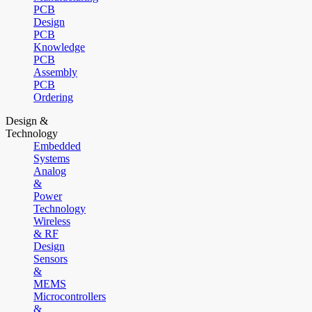
PCB
Design
PCB
Knowledge
PCB
Assembly
PCB
Ordering
Design &
Technology
Embedded
Systems
Analog
&
Power
Technology
Wireless
& RF
Design
Sensors
&
MEMS
Microcontrollers
&