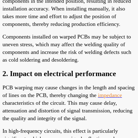
components in the intended position, resulting in reduced
installation accuracy. When installing manually, it also
takes more time and effort to adjust the position of
components, thereby reducing production efficiency.
Components installed on warped PCBs may be subject to
uneven stress, which may affect the welding quality of
components and increase the risk of welding defects such
as cold soldering and desoldering.
2. Impact on electrical performance
PCB warping may cause changes in the length and spacing
of lines on the PCB, thereby changing the
impedance
characteristics of the circuit. This may cause delay,
attenuation and distortion of signal transmission, reducing
the quality and integrity of the signal.
In high-frequency circuits, this effect is particularly