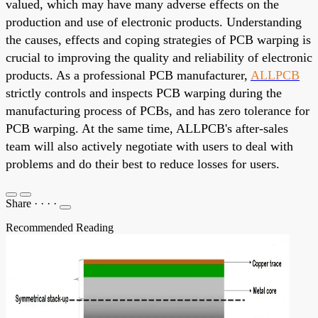
valued, which may have many adverse effects on the
production and use of electronic products. Understanding
the causes, effects and coping strategies of PCB warping is
crucial to improving the quality and reliability of electronic
products. As a professional PCB manufacturer,
ALLPCB
strictly controls and inspects PCB warping during the
manufacturing process of PCBs, and has zero tolerance for
PCB warping. At the same time, ALLPCB's after-sales
team will also actively negotiate with users to deal with
problems and do their best to reduce losses for users.
Share
·
·
·
·
Recommended Reading