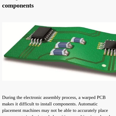
components
During the electronic assembly process, a warped PCB
makes it difficult to install components. Automatic
placement machines may not be able to accurately place