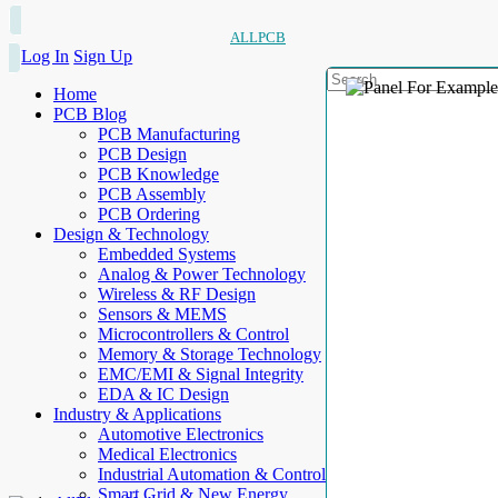
ALLPCB
Log In
Sign Up
Home
PCB Blog
PCB Manufacturing
PCB Design
PCB Knowledge
PCB Assembly
PCB Ordering
Design & Technology
Embedded Systems
Analog & Power Technology
Wireless & RF Design
Sensors & MEMS
Microcontrollers & Control
Memory & Storage Technology
EMC/EMI & Signal Integrity
EDA & IC Design
Industry & Applications
Automotive Electronics
Medical Electronics
Industrial Automation & Control
Smart Grid & New Energy