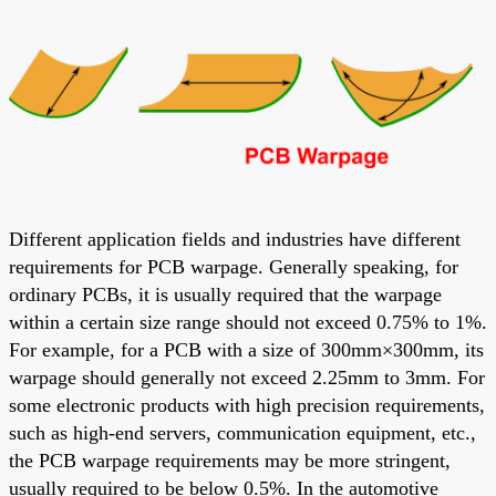
Different application fields and industries have different
requirements for PCB warpage. Generally speaking, for
ordinary PCBs, it is usually required that the warpage
within a certain size range should not exceed 0.75% to 1%.
For example, for a PCB with a size of 300mm×300mm, its
warpage should generally not exceed 2.25mm to 3mm. For
some electronic products with high precision requirements,
such as high-end servers, communication equipment, etc.,
the PCB warpage requirements may be more stringent,
usually required to be below 0.5%. In the automotive