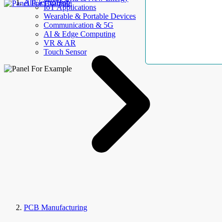
AllElectroHub
IoT Applications
Wearable & Portable Devices
Communication & 5G
AI & Edge Computing
VR & AR
Touch Sensor
PCB Manufacturing