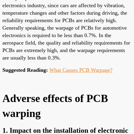
electronics industry, since cars are affected by vibration,
temperature changes and other factors during driving, the
reliability requirements for PCBs are relatively high.
Generally speaking, the warpage of PCBs for automotive
electronics is required to be less than 0.7%. In the
aerospace field, the quality and reliability requirements for
PCBs are extremely high, and the warpage requirements
are usually less than 0.3%.
Suggested Reading:
What Causes PCB Warpage?
Adverse effects of PCB
warping
1. Impact on the installation of electronic