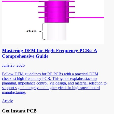
Mastering DFM for High Frequency PCBs: A
Comprehensive Guide
June 25, 2026
Follow DFM guidelines for RF PCBs with a practical DFM
checklist high frequency PCB. This guide explains stackup
planning, impedance control, via design, and material selection to
support signal integrity and higher yields in high speed board
manufacturing.
Article
Get Instant PCB