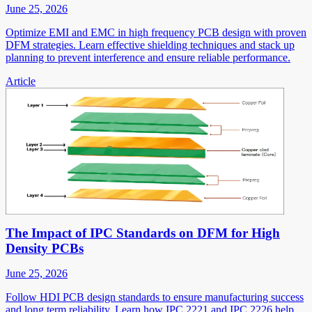
June 25, 2026
Optimize EMI and EMC in high frequency PCB design with proven
DFM strategies. Learn effective shielding techniques and stack up
planning to prevent interference and ensure reliable performance.
Article
The Impact of IPC Standards on DFM for High
Density PCBs
June 25, 2026
Follow HDI PCB design standards to ensure manufacturing success
and long term reliability. Learn how IPC 2221 and IPC 2226 help