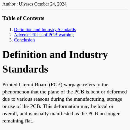
Author : Ulysses
October 24, 2024
Table of Contents
Definition and Industry Standards
Adverse effects of PCB warping
Conclusion
Definition and Industry
Standards
Printed Circuit Board (PCB) warpage refers to the
phenomenon that the plane of the PCB is bent or deformed
due to various reasons during the manufacturing, storage
or use of the PCB. This deformation may be local or
overall, and is usually manifested as the PCB no longer
remaining flat.