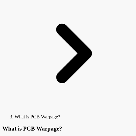
What is PCB Warpage?
What is PCB Warpage?