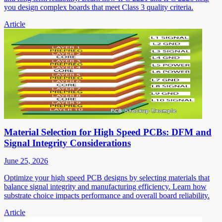
you design complex boards that meet Class 3 quality criteria.
Article
Material Selection for High Speed PCBs: DFM and
Signal Integrity Considerations
June 25, 2026
Optimize your high speed PCB designs by selecting materials that
balance signal integrity and manufacturing efficiency. Learn how
substrate choice impacts performance and overall board reliability.
Article