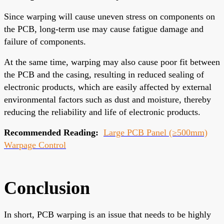
Since warping will cause uneven stress on components on
the PCB, long-term use may cause fatigue damage and
failure of components.
At the same time, warping may also cause poor fit between
the PCB and the casing, resulting in reduced sealing of
electronic products, which are easily affected by external
environmental factors such as dust and moisture, thereby
reducing the reliability and life of electronic products.
Recommended Reading:
Large PCB Panel (≥500mm)
Warpage Control
Conclusion
In short, PCB warping is an issue that needs to be highly