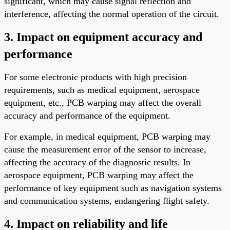
significant, which may cause signal reflection and
interference, affecting the normal operation of the circuit.
3. Impact on equipment accuracy and
performance
For some electronic products with high precision
requirements, such as medical equipment, aerospace
equipment, etc., PCB warping may affect the overall
accuracy and performance of the equipment.
For example, in medical equipment, PCB warping may
cause the measurement error of the sensor to increase,
affecting the accuracy of the diagnostic results. In
aerospace equipment, PCB warping may affect the
performance of key equipment such as navigation systems
and communication systems, endangering flight safety.
4. Impact on reliability and life