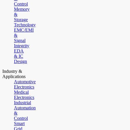
Control
Memory
&
Storage
Technology
EMC/EMI
&
Signal
Integrity
EDA
& IC
Design
Industry &
Applications
Automotive
Electronics
Medical
Electronics
Industrial
Automation
&
Control
Smart
Grid