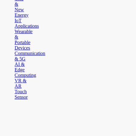
&
New
Energy
IoT
Applications
Wearable
&
Portable
Devices
Communication
& 5G
AI &
Edge
Computing
VR &
AR
Touch
Sensor