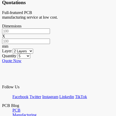
Quotations
Full-featured PCB
manufacturing service at low cost.
Dimensions
X
mm
Layer
Quantity
Quote Now
Follow Us
Facebook
Twitter
Instagram
Linkedin
TikTok
PCB Blog
PCB
Manufacturing