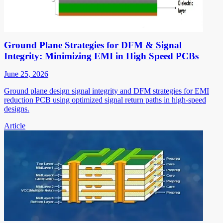
Ground Plane Strategies for DFM & Signal
Integrity: Minimizing EMI in High Speed PCBs
June 25, 2026
Ground plane design signal integrity and DFM strategies for EMI
reduction PCB using optimized signal return paths in high-speed
designs.
Article