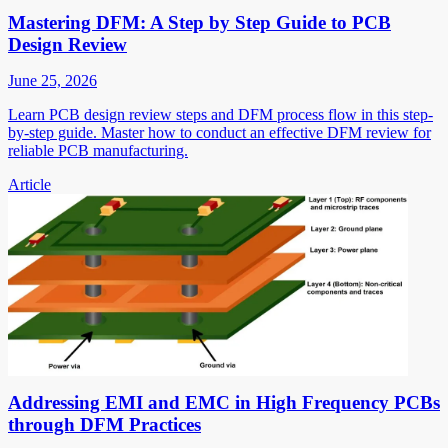
Mastering DFM: A Step by Step Guide to PCB
Design Review
June 25, 2026
Learn PCB design review steps and DFM process flow in this step-
by-step guide. Master how to conduct an effective DFM review for
reliable PCB manufacturing.
Article
Addressing EMI and EMC in High Frequency PCBs
through DFM Practices