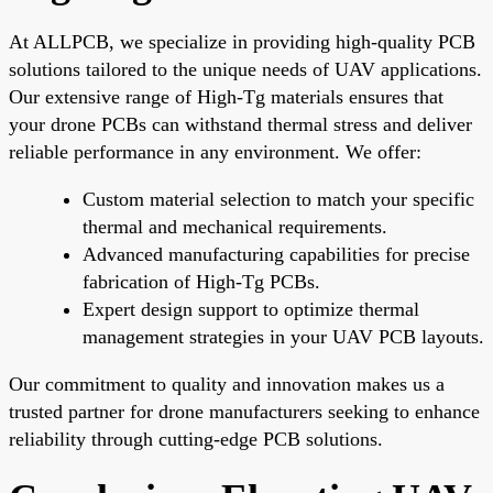
At ALLPCB, we specialize in providing high-quality PCB
solutions tailored to the unique needs of UAV applications.
Our extensive range of High-Tg materials ensures that
your drone PCBs can withstand thermal stress and deliver
reliable performance in any environment. We offer:
Custom material selection to match your specific
thermal and mechanical requirements.
Advanced manufacturing capabilities for precise
fabrication of High-Tg PCBs.
Expert design support to optimize thermal
management strategies in your UAV PCB layouts.
Our commitment to quality and innovation makes us a
trusted partner for drone manufacturers seeking to enhance
reliability through cutting-edge PCB solutions.