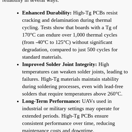
Enhanced Durability:
High-Tg PCBs resist
cracking and delamination during thermal
cycling. Tests show that boards with a Tg of
170°C can endure over 1,000 thermal cycles
(from -40°C to 125°C) without significant
degradation, compared to just 500 cycles for
standard materials.
Improved Solder Joint Integrity:
High
temperatures can weaken solder joints, leading to
failures. High-Tg materials maintain stability
during soldering processes, even with lead-free
solders that require temperatures above 260°C.
Long-Term Performance:
UAVs used in
industrial or military settings may operate for
extended periods. High-Tg PCBs ensure
consistent performance over time, reducing
maintenance costs and downtime.