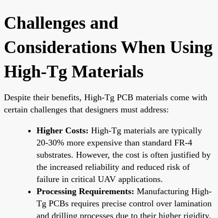
Challenges and
Considerations When Using
High-Tg Materials
Despite their benefits, High-Tg PCB materials come with
certain challenges that designers must address:
Higher Costs:
High-Tg materials are typically
20-30% more expensive than standard FR-4
substrates. However, the cost is often justified by
the increased reliability and reduced risk of
failure in critical UAV applications.
Processing Requirements:
Manufacturing High-
Tg PCBs requires precise control over lamination
and drilling processes due to their higher rigidity.