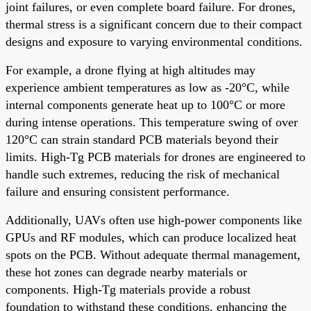
joint failures, or even complete board failure. For drones,
thermal stress is a significant concern due to their compact
designs and exposure to varying environmental conditions.
For example, a drone flying at high altitudes may
experience ambient temperatures as low as -20°C, while
internal components generate heat up to 100°C or more
during intense operations. This temperature swing of over
120°C can strain standard PCB materials beyond their
limits. High-Tg PCB materials for drones are engineered to
handle such extremes, reducing the risk of mechanical
failure and ensuring consistent performance.
Additionally, UAVs often use high-power components like
GPUs and RF modules, which can produce localized heat
spots on the PCB. Without adequate thermal management,
these hot zones can degrade nearby materials or
components. High-Tg materials provide a robust
foundation to withstand these conditions, enhancing the