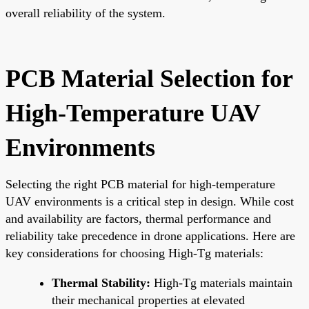
overall reliability of the system.
PCB Material Selection for
High-Temperature UAV
Environments
Selecting the right PCB material for high-temperature
UAV environments is a critical step in design. While cost
and availability are factors, thermal performance and
reliability take precedence in drone applications. Here are
key considerations for choosing High-Tg materials:
Thermal Stability:
High-Tg materials maintain
their mechanical properties at elevated