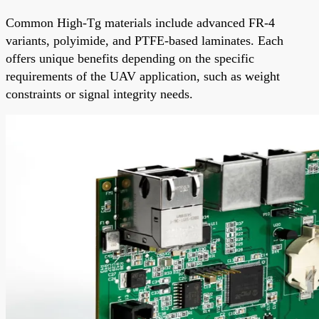
Common High-Tg materials include advanced FR-4
variants, polyimide, and PTFE-based laminates. Each
offers unique benefits depending on the specific
requirements of the UAV application, such as weight
constraints or signal integrity needs.