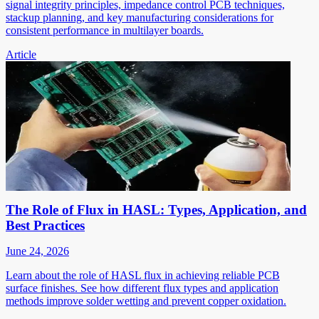
signal integrity principles, impedance control PCB techniques,
stackup planning, and key manufacturing considerations for
consistent performance in multilayer boards.
Article
The Role of Flux in HASL: Types, Application, and
Best Practices
June 24, 2026
Learn about the role of HASL flux in achieving reliable PCB
surface finishes. See how different flux types and application
methods improve solder wetting and prevent copper oxidation.