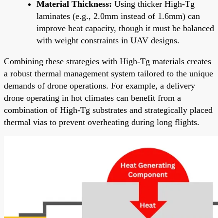
Material Thickness:
Using thicker High-Tg
laminates (e.g., 2.0mm instead of 1.6mm) can
improve heat capacity, though it must be balanced
with weight constraints in UAV designs.
Combining these strategies with High-Tg materials creates
a robust thermal management system tailored to the unique
demands of drone operations. For example, a delivery
drone operating in hot climates can benefit from a
combination of High-Tg substrates and strategically placed
thermal vias to prevent overheating during long flights.