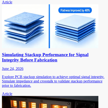
Article
Simulating Stackup Performance for Signal
Integrity Before Fabrication
June 24, 2026
Explore PCB stackup simulation to achieve optimal signal integrity.
Simulate impedance and crosstalk to validate stackup performance
prior to fabrication.
Article