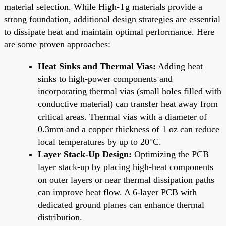
material selection. While High-Tg materials provide a
strong foundation, additional design strategies are essential
to dissipate heat and maintain optimal performance. Here
are some proven approaches:
Heat Sinks and Thermal Vias:
Adding heat
sinks to high-power components and
incorporating thermal vias (small holes filled with
conductive material) can transfer heat away from
critical areas. Thermal vias with a diameter of
0.3mm and a copper thickness of 1 oz can reduce
local temperatures by up to 20°C.
Layer Stack-Up Design:
Optimizing the PCB
layer stack-up by placing high-heat components
on outer layers or near thermal dissipation paths
can improve heat flow. A 6-layer PCB with
dedicated ground planes can enhance thermal
distribution.