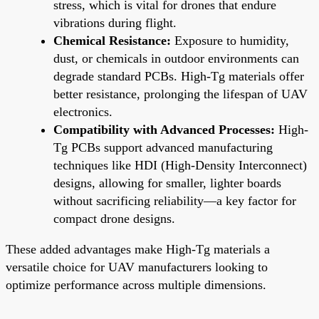
stress, which is vital for drones that endure
vibrations during flight.
Chemical Resistance:
Exposure to humidity,
dust, or chemicals in outdoor environments can
degrade standard PCBs. High-Tg materials offer
better resistance, prolonging the lifespan of UAV
electronics.
Compatibility with Advanced Processes:
High-
Tg PCBs support advanced manufacturing
techniques like HDI (High-Density Interconnect)
designs, allowing for smaller, lighter boards
without sacrificing reliability—a key factor for
compact drone designs.
These added advantages make High-Tg materials a
versatile choice for UAV manufacturers looking to
optimize performance across multiple dimensions.