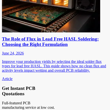
The Role of Flux in Lead Free HASL Soldering:
Choosing the Right Formulation
June 24, 2026
Improve your production yields by selecting the ideal solder flux
types for lead free HASL. This guide shows how no clean flux and
activity levels impact wetting and overall PCB reliability.
Article
Get Instant PCB
Quotations
Full-featured PCB
manufacturing service at low cost.