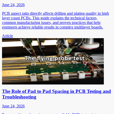
June 24, 2026
PCB aspect ratio directly affects drilling and plating quality in high
layer count PCBs. This guide explains the technical factors,
common manufacturing issues, and proven practices that help
engineers achieve reliable results in complex multilayer boards.
Article
The Role of Pad to Pad Spacing in PCB Testing and
Troubleshooting
June 24, 2026