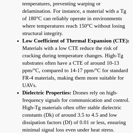
temperatures, preventing warping or
delamination. For instance, a material with a Tg
of 180°C can reliably operate in environments
where temperatures reach 150°C without losing
structural integrity.
Low Coefficient of Thermal Expansion (CTE):
Materials with a low CTE reduce the risk of
cracking during temperature changes. High-Tg
substrates often have a CTE of around 10-13
ppm/°C, compared to 14-17 ppm/°C for standard
FR-4 materials, making them more suitable for
UAVs.
Dielectric Properties:
Drones rely on high-
frequency signals for communication and control.
High-Tg materials often offer stable dielectric
constants (Dk) of around 3.5 to 4.5 and low
dissipation factors (Df) of 0.01 or less, ensuring
minimal signal loss even under heat stress.