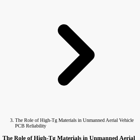
The Role of High-Tg Materials in Unmanned Aerial Vehicle
PCB Reliability
The Role of High-Tg Materials in Unmanned Aerial