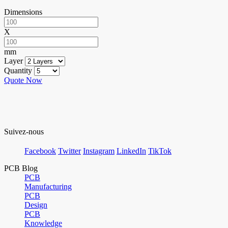
Dimensions
X
mm
Layer
Quantity
Quote Now
Suivez-nous
Facebook
Twitter
Instagram
LinkedIn
TikTok
PCB Blog
PCB
Manufacturing
PCB
Design
PCB
Knowledge