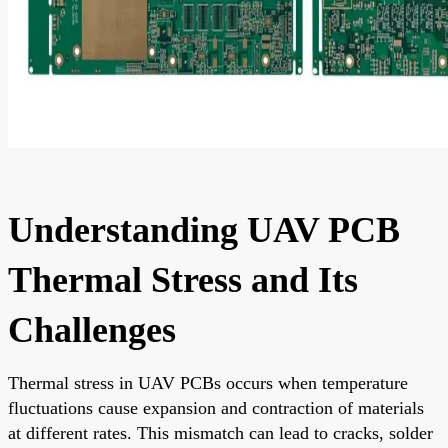
Understanding UAV PCB
Thermal Stress and Its
Challenges
Thermal stress in UAV PCBs occurs when temperature
fluctuations cause expansion and contraction of materials
at different rates. This mismatch can lead to cracks, solder