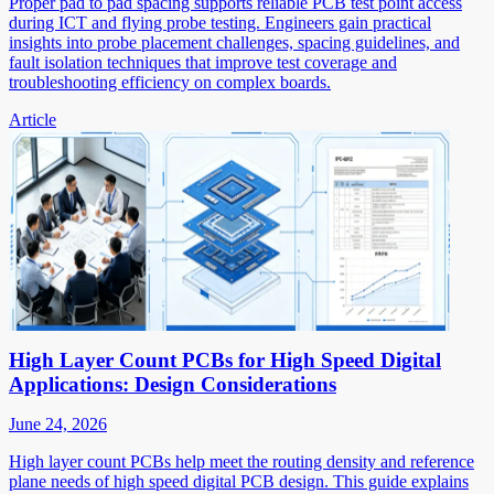
Proper pad to pad spacing supports reliable PCB test point access
during ICT and flying probe testing. Engineers gain practical
insights into probe placement challenges, spacing guidelines, and
fault isolation techniques that improve test coverage and
troubleshooting efficiency on complex boards.
Article
High Layer Count PCBs for High Speed Digital
Applications: Design Considerations
June 24, 2026
High layer count PCBs help meet the routing density and reference
plane needs of high speed digital PCB design. This guide explains