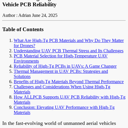
Vehicle PCB Reliability
Author : Adrian
June 24, 2025
Table of Contents
What Are High-Tg PCB Materials and Why Do They Matter
for Drones?
Understanding UAV PCB Thermal Stress and Its Challenges
PCB Material Selection for High-Temperature UAV
Environments
Reliability of High-Tg PCBs in UAVs: A Game Changer
Thermal Management in UAV PCBs: Strategies and
Solutions
Benefits of High-Tg Materials Beyond Thermal Performance
Challenges and Considerations When Using High-Tg
Materials
How ALLPCB Supports UAV PCB Reliability with High-Tg
Materials
Conclusion: Elevating UAV Performance with High-Tg
Materials
In the fast-evolving world of unmanned aerial vehicles