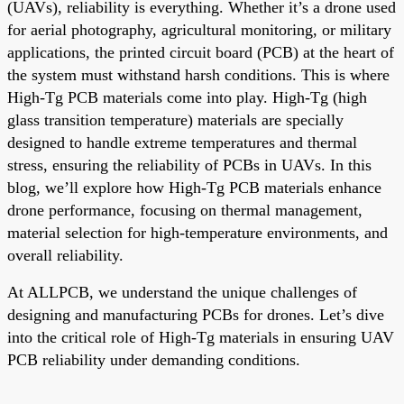
(UAVs), reliability is everything. Whether it’s a drone used
for aerial photography, agricultural monitoring, or military
applications, the printed circuit board (PCB) at the heart of
the system must withstand harsh conditions. This is where
High-Tg PCB materials come into play. High-Tg (high
glass transition temperature) materials are specially
designed to handle extreme temperatures and thermal
stress, ensuring the reliability of PCBs in UAVs. In this
blog, we’ll explore how High-Tg PCB materials enhance
drone performance, focusing on thermal management,
material selection for high-temperature environments, and
overall reliability.
At ALLPCB, we understand the unique challenges of
designing and manufacturing PCBs for drones. Let’s dive
into the critical role of High-Tg materials in ensuring UAV
PCB reliability under demanding conditions.