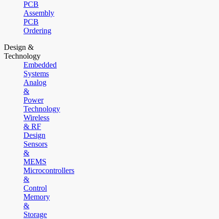
PCB
Assembly
PCB
Ordering
Design &
Technology
Embedded
Systems
Analog
&
Power
Technology
Wireless
& RF
Design
Sensors
&
MEMS
Microcontrollers
&
Control
Memory
&
Storage