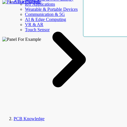
AllElectroHub
IoT Applications
Wearable & Portable Devices
Communication & 5G
AI & Edge Computing
VR & AR
Touch Sensor
PCB Knowledge