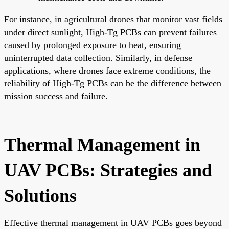
For instance, in agricultural drones that monitor vast fields
under direct sunlight, High-Tg PCBs can prevent failures
caused by prolonged exposure to heat, ensuring
uninterrupted data collection. Similarly, in defense
applications, where drones face extreme conditions, the
reliability of High-Tg PCBs can be the difference between
mission success and failure.
Thermal Management in
UAV PCBs: Strategies and
Solutions
Effective thermal management in UAV PCBs goes beyond