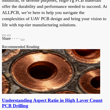
industrial, or defense purposes, High-Tg PCB materials
offer the durability and performance needed to succeed. At
ALLPCB, we’re here to help you navigate the
complexities of UAV PCB design and bring your vision to
life with top-tier manufacturing solutions.
Share
·
·
·
·
Recommended Reading
Understanding Aspect Ratio in High Layer Count
PCB Drilling