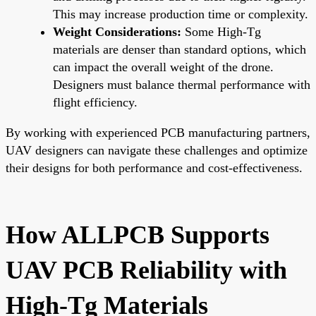
This may increase production time or complexity.
Weight Considerations:
Some High-Tg
materials are denser than standard options, which
can impact the overall weight of the drone.
Designers must balance thermal performance with
flight efficiency.
By working with experienced PCB manufacturing partners,
UAV designers can navigate these challenges and optimize
their designs for both performance and cost-effectiveness.
How ALLPCB Supports
UAV PCB Reliability with
High-Tg Materials