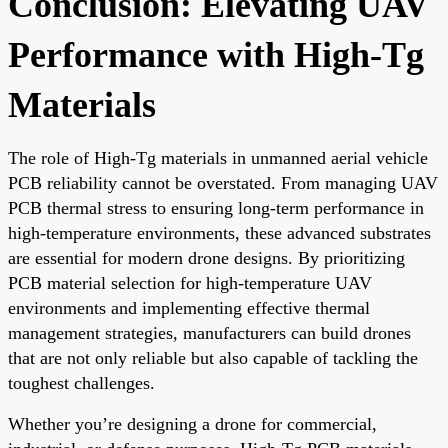
Conclusion: Elevating UAV
Performance with High-Tg
Materials
The role of High-Tg materials in unmanned aerial vehicle
PCB reliability cannot be overstated. From managing UAV
PCB thermal stress to ensuring long-term performance in
high-temperature environments, these advanced substrates
are essential for modern drone designs. By prioritizing
PCB material selection for high-temperature UAV
environments and implementing effective thermal
management strategies, manufacturers can build drones
that are not only reliable but also capable of tackling the
toughest challenges.
Whether you’re designing a drone for commercial,