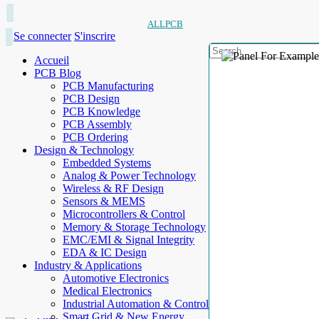
ALLPCB
Se connecter
S'inscrire
Accueil
PCB Blog
PCB Manufacturing
PCB Design
PCB Knowledge
PCB Assembly
PCB Ordering
Design & Technology
Embedded Systems
Analog & Power Technology
Wireless & RF Design
Sensors & MEMS
Microcontrollers & Control
Memory & Storage Technology
EMC/EMI & Signal Integrity
EDA & IC Design
Industry & Applications
Automotive Electronics
Medical Electronics
Industrial Automation & Control
Smart Grid & New Energy