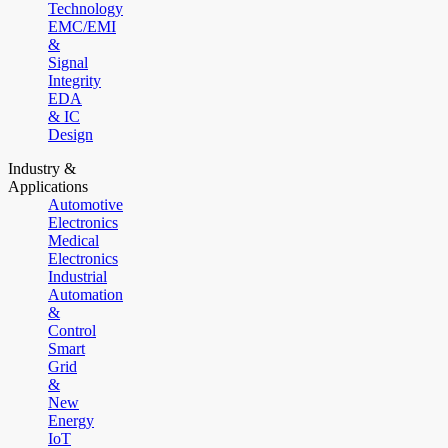
Technology
EMC/EMI
&
Signal
Integrity
EDA
& IC
Design
Industry &
Applications
Automotive
Electronics
Medical
Electronics
Industrial
Automation
&
Control
Smart
Grid
&
New
Energy
IoT