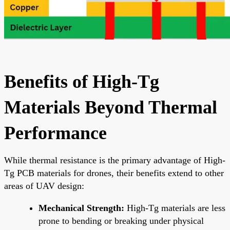
Benefits of High-Tg
Materials Beyond Thermal
Performance
While thermal resistance is the primary advantage of High-
Tg PCB materials for drones, their benefits extend to other
areas of UAV design:
Mechanical Strength:
High-Tg materials are less
prone to bending or breaking under physical