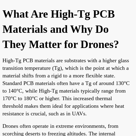
What Are High-Tg PCB
Materials and Why Do
They Matter for Drones?
High-Tg PCB materials are substrates with a higher glass
transition temperature (Tg), which is the point at which a
material shifts from a rigid to a more flexible state.
Standard PCB materials often have a Tg of around 130°C
to 140°C, while High-Tg materials typically range from
170°C to 180°C or higher. This increased thermal
threshold makes them ideal for applications where heat
resistance is crucial, such as in UAVs.
Drones often operate in extreme environments, from
scorching deserts to freezing altitudes. The internal