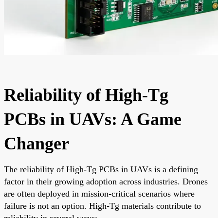
Reliability of High-Tg
PCBs in UAVs: A Game
Changer
The reliability of High-Tg PCBs in UAVs is a defining
factor in their growing adoption across industries. Drones
are often deployed in mission-critical scenarios where
failure is not an option. High-Tg materials contribute to
reliability in several ways: