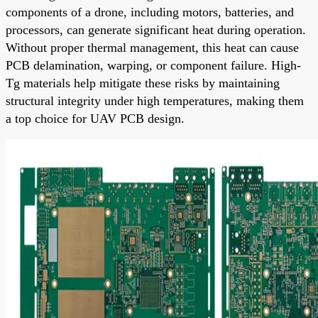
components of a drone, including motors, batteries, and
processors, can generate significant heat during operation.
Without proper thermal management, this heat can cause
PCB delamination, warping, or component failure. High-
Tg materials help mitigate these risks by maintaining
structural integrity under high temperatures, making them
a top choice for UAV PCB design.