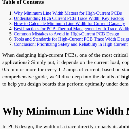
Table of Contents
Why Minimum Line Width Matters for High-Current PCBs
Understanding High Current PCB Trace Width: Key Factors
How to Calculate Minimum Line Width for Current Capacity
Best Practices for PCB Thermal Management with Trace Widt
Common Mistakes to Avoid in High-Current PCB Design
Tools and Standards for High-Current PCB Trace Width Desig
Conclusion: Prioritizing Safety and Reliability in High-Curre
When designing high-current PCBs, one of the most critical 
applications? Simply put, it depends on the current load, cop
0.5 mm or more for every 1-2 amps of current, based on stand
comprehensive guide, we’ll dive deep into the details of
hig
to help you design boards that perform optimally under dem
Why Minimum Line Width M
In PCB design, the width of a trace directly impacts its abil