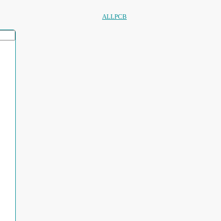
ALLPCB