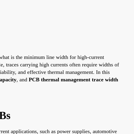
 what is the minimum line width for high-current
le, traces carrying high currents often require widths of
iability, and effective thermal management. In this
apacity
, and
PCB thermal management trace width
Bs
urrent applications, such as power supplies, automotive