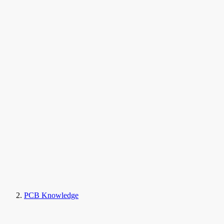
PCB Knowledge