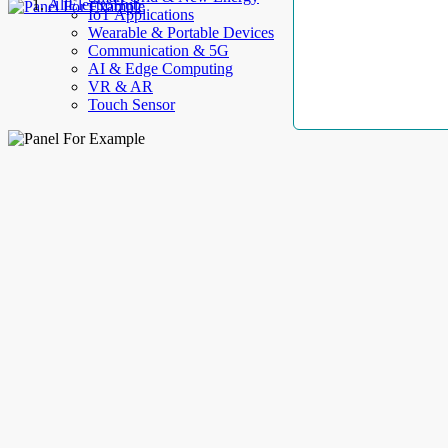
AllElectroHub
IoT Applications
Wearable & Portable Devices
Communication & 5G
AI & Edge Computing
VR & AR
Touch Sensor