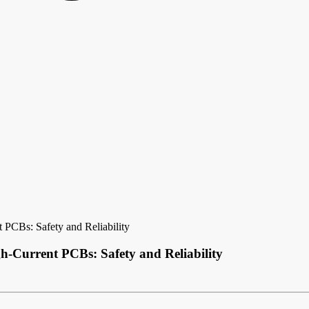
 PCBs: Safety and Reliability
h-Current PCBs: Safety and Reliability