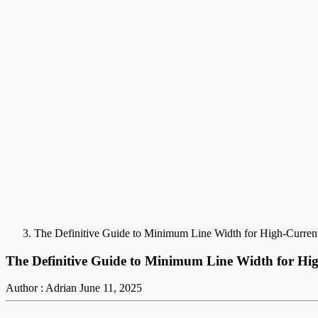
The Definitive Guide to Minimum Line Width for High-Current
The Definitive Guide to Minimum Line Width for Hig
Author : Adrian
June 11, 2025