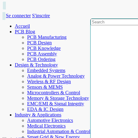
Se connecter
S'inscrire
Accueil
PCB Blog
PCB Manufacturing
PCB Design
PCB Knowledge
PCB Assembly
PCB Ordering
Design & Technology
Embedded Systems
Analog & Power Technology
Wireless & RF Design
Sensors & MEMS
Microcontrollers & Control
Memory & Storage Technology
EMC/EMI & Signal Integrity
EDA & IC Design
Industry & Applications
Automotive Electronics
Medical Electronics
Industrial Automation & Control
Smart Grid & New Energy