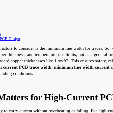
h
n
nt PCB Design
factors to consider is the minimum line width for traces. So,
per thickness, and temperature rise limits, but as a general ru
ard copper thicknesses like 1 oz/ft2. This ensures safety, rel
h current PCB trace width
,
minimum line width current c
anding conditions.
atters for High-Current PC
ity to carry current without overheating or failing. For high-c