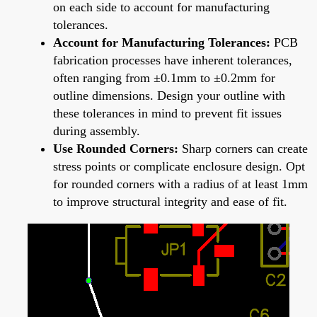
on each side to account for manufacturing
tolerances.
Account for Manufacturing Tolerances:
PCB
fabrication processes have inherent tolerances,
often ranging from ±0.1mm to ±0.2mm for
outline dimensions. Design your outline with
these tolerances in mind to prevent fit issues
during assembly.
Use Rounded Corners:
Sharp corners can create
stress points or complicate enclosure design. Opt
for rounded corners with a radius of at least 1mm
to improve structural integrity and ease of fit.