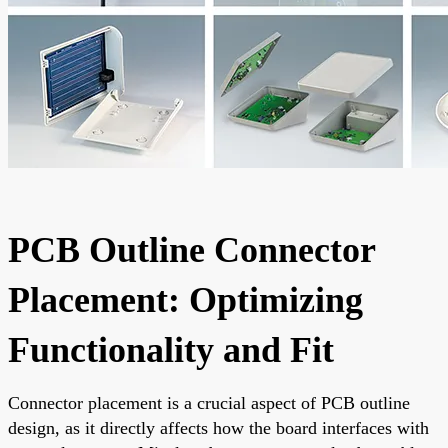
PCB Outline Connector
Placement: Optimizing
Functionality and Fit
Connector placement is a crucial aspect of PCB outline
design, as it directly affects how the board interfaces with