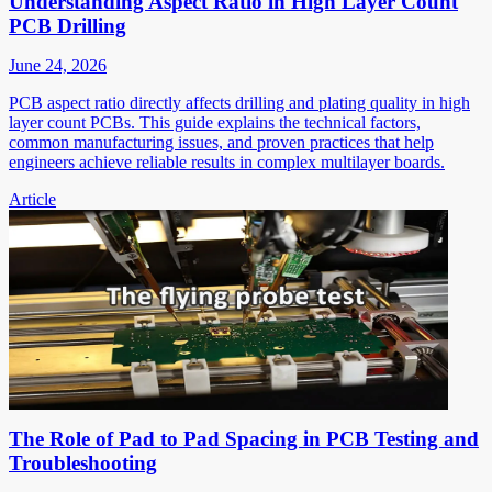
Understanding Aspect Ratio in High Layer Count
PCB Drilling
June 24, 2026
PCB aspect ratio directly affects drilling and plating quality in high
layer count PCBs. This guide explains the technical factors,
common manufacturing issues, and proven practices that help
engineers achieve reliable results in complex multilayer boards.
Article
The Role of Pad to Pad Spacing in PCB Testing and
Troubleshooting