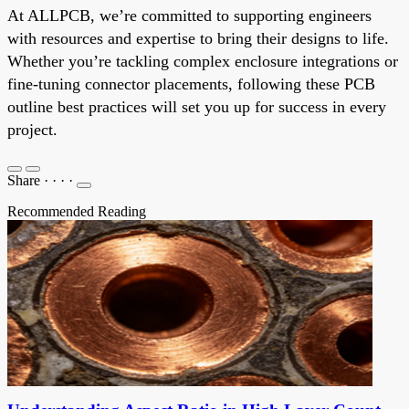
At ALLPCB, we’re committed to supporting engineers
with resources and expertise to bring their designs to life.
Whether you’re tackling complex enclosure integrations or
fine-tuning connector placements, following these PCB
outline best practices will set you up for success in every
project.
Share
·
·
·
·
Recommended Reading