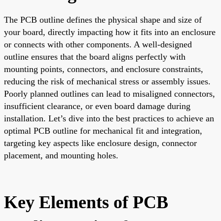
The PCB outline defines the physical shape and size of
your board, directly impacting how it fits into an enclosure
or connects with other components. A well-designed
outline ensures that the board aligns perfectly with
mounting points, connectors, and enclosure constraints,
reducing the risk of mechanical stress or assembly issues.
Poorly planned outlines can lead to misaligned connectors,
insufficient clearance, or even board damage during
installation. Let’s dive into the best practices to achieve an
optimal PCB outline for mechanical fit and integration,
targeting key aspects like enclosure design, connector
placement, and mounting holes.
Key Elements of PCB