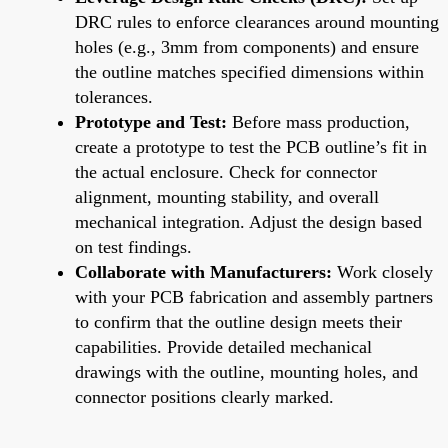
DRC rules to enforce clearances around mounting
holes (e.g., 3mm from components) and ensure
the outline matches specified dimensions within
tolerances.
Prototype and Test:
Before mass production,
create a prototype to test the PCB outline’s fit in
the actual enclosure. Check for connector
alignment, mounting stability, and overall
mechanical integration. Adjust the design based
on test findings.
Collaborate with Manufacturers:
Work closely
with your PCB fabrication and assembly partners
to confirm that the outline design meets their
capabilities. Provide detailed mechanical
drawings with the outline, mounting holes, and
connector positions clearly marked.