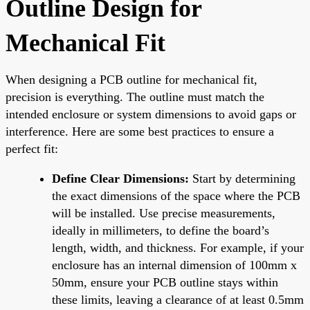
Outline Design for
Mechanical Fit
When designing a PCB outline for mechanical fit,
precision is everything. The outline must match the
intended enclosure or system dimensions to avoid gaps or
interference. Here are some best practices to ensure a
perfect fit:
Define Clear Dimensions:
Start by determining
the exact dimensions of the space where the PCB
will be installed. Use precise measurements,
ideally in millimeters, to define the board’s
length, width, and thickness. For example, if your
enclosure has an internal dimension of 100mm x
50mm, ensure your PCB outline stays within
these limits, leaving a clearance of at least 0.5mm