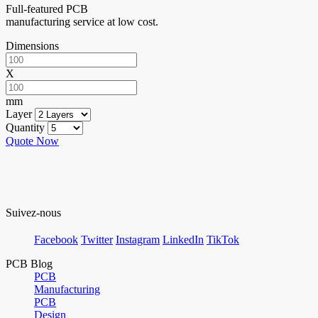
Full-featured PCB
manufacturing service at low cost.
Dimensions
X
mm
Layer
Quantity
Quote Now
Suivez-nous
Facebook
Twitter
Instagram
LinkedIn
TikTok
PCB Blog
PCB
Manufacturing
PCB
Design