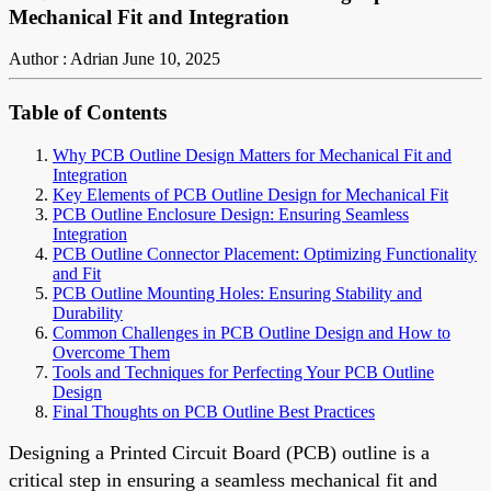
Mechanical Fit and Integration
Author : Adrian
June 10, 2025
Table of Contents
Why PCB Outline Design Matters for Mechanical Fit and
Integration
Key Elements of PCB Outline Design for Mechanical Fit
PCB Outline Enclosure Design: Ensuring Seamless
Integration
PCB Outline Connector Placement: Optimizing Functionality
and Fit
PCB Outline Mounting Holes: Ensuring Stability and
Durability
Common Challenges in PCB Outline Design and How to
Overcome Them
Tools and Techniques for Perfecting Your PCB Outline
Design
Final Thoughts on PCB Outline Best Practices
Designing a Printed Circuit Board (PCB) outline is a
critical step in ensuring a seamless mechanical fit and