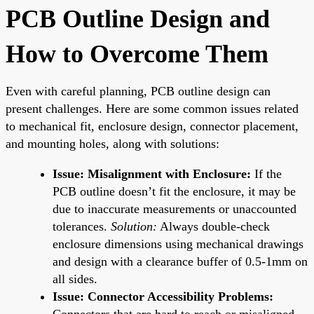
PCB Outline Design and
How to Overcome Them
Even with careful planning, PCB outline design can
present challenges. Here are some common issues related
to mechanical fit, enclosure design, connector placement,
and mounting holes, along with solutions:
Issue: Misalignment with Enclosure:
If the
PCB outline doesn’t fit the enclosure, it may be
due to inaccurate measurements or unaccounted
tolerances.
Solution:
Always double-check
enclosure dimensions using mechanical drawings
and design with a clearance buffer of 0.5-1mm on
all sides.
Issue: Connector Accessibility Problems:
Connectors that are hard to reach or misaligned