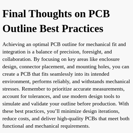
Final Thoughts on PCB
Outline Best Practices
Achieving an optimal PCB outline for mechanical fit and
integration is a balance of precision, foresight, and
collaboration. By focusing on key areas like enclosure
design, connector placement, and mounting holes, you can
create a PCB that fits seamlessly into its intended
environment, performs reliably, and withstands mechanical
stresses. Remember to prioritize accurate measurements,
account for tolerances, and use modern design tools to
simulate and validate your outline before production. With
these best practices, you’ll minimize design iterations,
reduce costs, and deliver high-quality PCBs that meet both
functional and mechanical requirements.