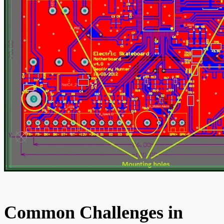
Common Challenges in