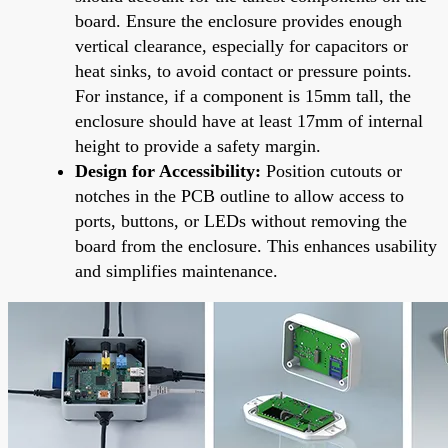
board. Ensure the enclosure provides enough
vertical clearance, especially for capacitors or
heat sinks, to avoid contact or pressure points.
For instance, if a component is 15mm tall, the
enclosure should have at least 17mm of internal
height to provide a safety margin.
Design for Accessibility:
Position cutouts or
notches in the PCB outline to allow access to
ports, buttons, or LEDs without removing the
board from the enclosure. This enhances usability
and simplifies maintenance.