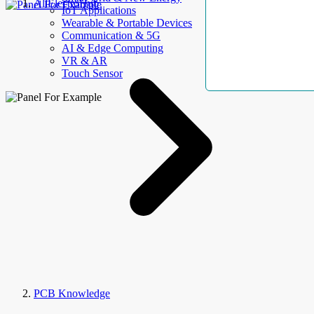
AllElectroHub
IoT Applications
Wearable & Portable Devices
Communication & 5G
AI & Edge Computing
VR & AR
Touch Sensor
PCB Knowledge