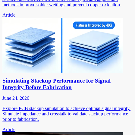
methods improve solder wetting and prevent copper oxidation.
Article
Simulating Stackup Performance for Signal
Integrity Before Fabrication
June 24, 2026
Explore PCB stackup simulation to achieve optimal signal integrity.
Simulate impedance and crosstalk to validate stackup performance
prior to fabrication.
Article