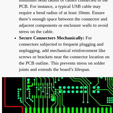
PCB. For instance, a typical USB cable may
require a bend radius of at least 10mm. Ensure
there’s enough space between the connector and
adjacent components or enclosure walls to avoid
stress on the cable.
Secure Connectors Mechanically:
For
connectors subjected to frequent plugging and
unplugging, add mechanical reinforcement like
screws or brackets near the connector location on
the PCB outline. This prevents stress on solder
joints and extends the board’s lifespan.