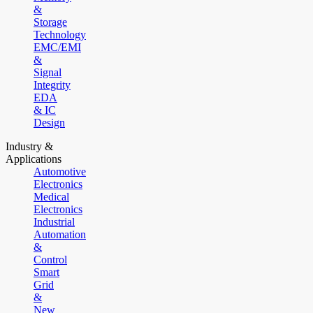
&
Storage
Technology
EMC/EMI
&
Signal
Integrity
EDA
& IC
Design
Industry &
Applications
Automotive
Electronics
Medical
Electronics
Industrial
Automation
&
Control
Smart
Grid
&
New