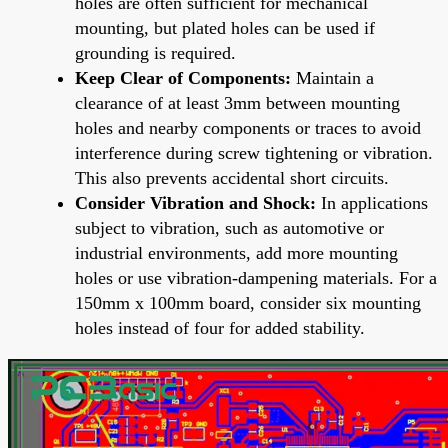
holes are often sufficient for mechanical
mounting, but plated holes can be used if
grounding is required.
Keep Clear of Components:
Maintain a
clearance of at least 3mm between mounting
holes and nearby components or traces to avoid
interference during screw tightening or vibration.
This also prevents accidental short circuits.
Consider Vibration and Shock:
In applications
subject to vibration, such as automotive or
industrial environments, add more mounting
holes or use vibration-dampening materials. For a
150mm x 100mm board, consider six mounting
holes instead of four for added stability.