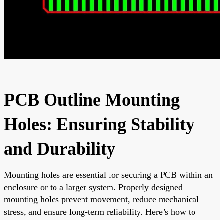
PCB Outline Mounting
Holes: Ensuring Stability
and Durability
Mounting holes are essential for securing a PCB within an
enclosure or to a larger system. Properly designed
mounting holes prevent movement, reduce mechanical
stress, and ensure long-term reliability. Here’s how to