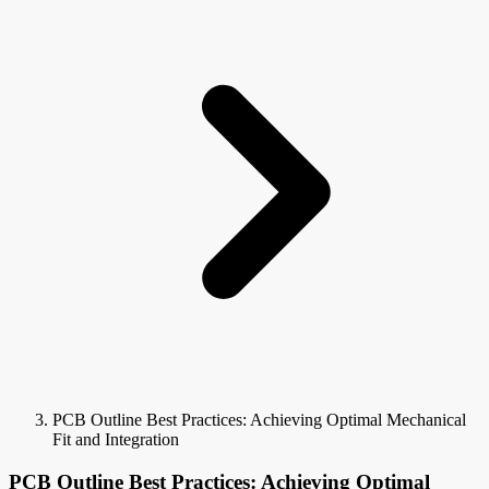
PCB Outline Best Practices: Achieving Optimal Mechanical
Fit and Integration
PCB Outline Best Practices: Achieving Optimal