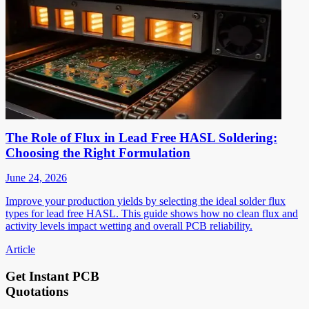
The Role of Flux in Lead Free HASL Soldering:
Choosing the Right Formulation
June 24, 2026
Improve your production yields by selecting the ideal solder flux
types for lead free HASL. This guide shows how no clean flux and
activity levels impact wetting and overall PCB reliability.
Article
Get Instant PCB
Quotations