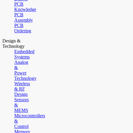
PCB
Knowledge
PCB
Assembly
PCB
Ordering
Design &
Technology
Embedded
Systems
Analog
&
Power
Technology
Wireless
& RF
Design
Sensors
&
MEMS
Microcontrollers
&
Control
Memory