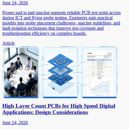
June 24, 2026
Proper pad to pad spacing supports reliable PCB test point access
during ICT and flying probe testing. Engineers gain practical
insights into probe placement challenges, spacing guidelines, and
fault isolation techniques that improve test coverage and
troubleshooting efficiency on complex boards.
Article
High Layer Count PCBs for High Speed Digital
Applications: Design Considerations
June 24, 2026