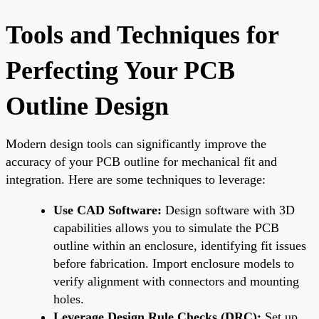
Tools and Techniques for
Perfecting Your PCB
Outline Design
Modern design tools can significantly improve the
accuracy of your PCB outline for mechanical fit and
integration. Here are some techniques to leverage:
Use CAD Software:
Design software with 3D
capabilities allows you to simulate the PCB
outline within an enclosure, identifying fit issues
before fabrication. Import enclosure models to
verify alignment with connectors and mounting
holes.
Leverage Design Rule Checks (DRC):
Set up