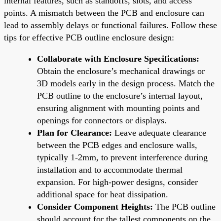
internal features, such as standoffs, slots, and access
points. A mismatch between the PCB and enclosure can
lead to assembly delays or functional failures. Follow these
tips for effective PCB outline enclosure design:
Collaborate with Enclosure Specifications:
Obtain the enclosure’s mechanical drawings or
3D models early in the design process. Match the
PCB outline to the enclosure’s internal layout,
ensuring alignment with mounting points and
openings for connectors or displays.
Plan for Clearance:
Leave adequate clearance
between the PCB edges and enclosure walls,
typically 1-2mm, to prevent interference during
installation and to accommodate thermal
expansion. For high-power designs, consider
additional space for heat dissipation.
Consider Component Heights:
The PCB outline
should account for the tallest components on the