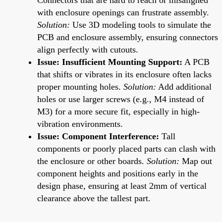
with enclosure openings can frustrate assembly.
Solution:
Use 3D modeling tools to simulate the
PCB and enclosure assembly, ensuring connectors
align perfectly with cutouts.
Issue: Insufficient Mounting Support:
A PCB
that shifts or vibrates in its enclosure often lacks
proper mounting holes.
Solution:
Add additional
holes or use larger screws (e.g., M4 instead of
M3) for a more secure fit, especially in high-
vibration environments.
Issue: Component Interference:
Tall
components or poorly placed parts can clash with
the enclosure or other boards.
Solution:
Map out
component heights and positions early in the
design phase, ensuring at least 2mm of vertical
clearance above the tallest part.