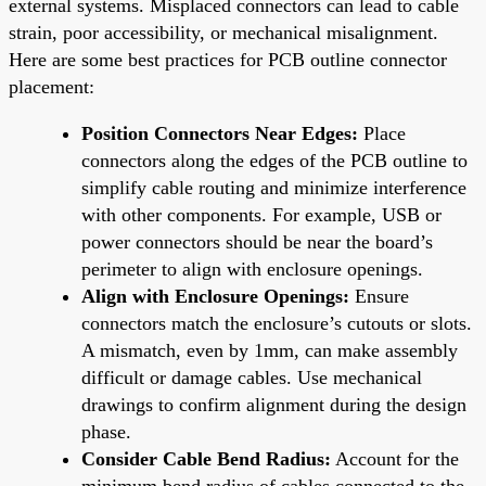
external systems. Misplaced connectors can lead to cable
strain, poor accessibility, or mechanical misalignment.
Here are some best practices for PCB outline connector
placement:
Position Connectors Near Edges:
Place
connectors along the edges of the PCB outline to
simplify cable routing and minimize interference
with other components. For example, USB or
power connectors should be near the board’s
perimeter to align with enclosure openings.
Align with Enclosure Openings:
Ensure
connectors match the enclosure’s cutouts or slots.
A mismatch, even by 1mm, can make assembly
difficult or damage cables. Use mechanical
drawings to confirm alignment during the design
phase.
Consider Cable Bend Radius:
Account for the
minimum bend radius of cables connected to the