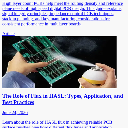
High layer count PCBs help meet the routing density and reference
plane needs of high speed digital PCB design. This guide explains
signal integrity principles, impedance control PCB techniques,
stackup planning, and key manufacturing considerations for
consistent performance in multilayer boards.
Article
The Role of Flux in HASL: Types, Application, and
Best Practices
June 24, 2026
Learn about the role of HASL flux in achieving reliable PCB
surface finishes. See how different flux types and application