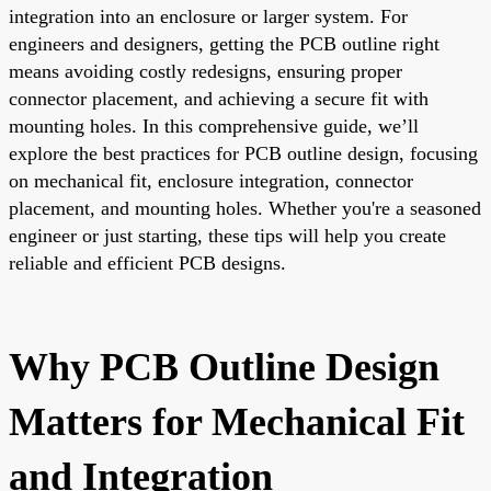
integration into an enclosure or larger system. For
engineers and designers, getting the PCB outline right
means avoiding costly redesigns, ensuring proper
connector placement, and achieving a secure fit with
mounting holes. In this comprehensive guide, we’ll
explore the best practices for PCB outline design, focusing
on mechanical fit, enclosure integration, connector
placement, and mounting holes. Whether you're a seasoned
engineer or just starting, these tips will help you create
reliable and efficient PCB designs.
Why PCB Outline Design
Matters for Mechanical Fit
and Integration