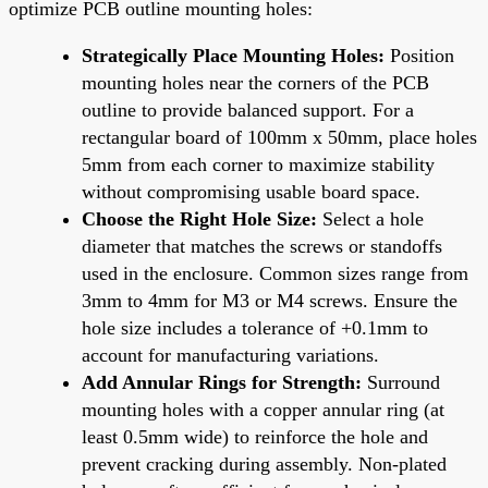
optimize PCB outline mounting holes:
Strategically Place Mounting Holes:
Position
mounting holes near the corners of the PCB
outline to provide balanced support. For a
rectangular board of 100mm x 50mm, place holes
5mm from each corner to maximize stability
without compromising usable board space.
Choose the Right Hole Size:
Select a hole
diameter that matches the screws or standoffs
used in the enclosure. Common sizes range from
3mm to 4mm for M3 or M4 screws. Ensure the
hole size includes a tolerance of +0.1mm to
account for manufacturing variations.
Add Annular Rings for Strength:
Surround
mounting holes with a copper annular ring (at
least 0.5mm wide) to reinforce the hole and
prevent cracking during assembly. Non-plated