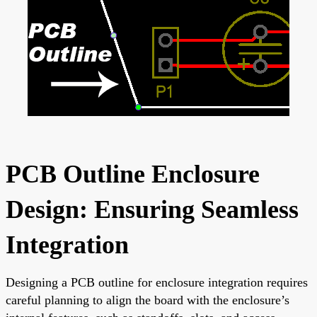
PCB Outline Enclosure
Design: Ensuring Seamless
Integration
Designing a PCB outline for enclosure integration requires
careful planning to align the board with the enclosure’s