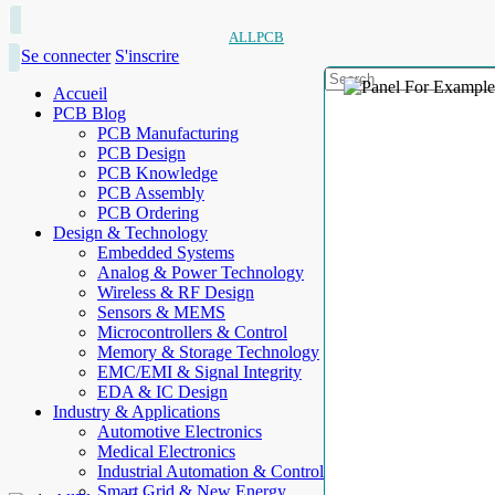
ALLPCB
Se connecter
S'inscrire
Accueil
PCB Blog
PCB Manufacturing
PCB Design
PCB Knowledge
PCB Assembly
PCB Ordering
Design & Technology
Embedded Systems
Analog & Power Technology
Wireless & RF Design
Sensors & MEMS
Microcontrollers & Control
Memory & Storage Technology
EMC/EMI & Signal Integrity
EDA & IC Design
Industry & Applications
Automotive Electronics
Medical Electronics
Industrial Automation & Control
Smart Grid & New Energy