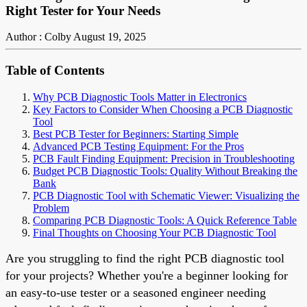
Right Tester for Your Needs
Author : Colby
August 19, 2025
Table of Contents
Why PCB Diagnostic Tools Matter in Electronics
Key Factors to Consider When Choosing a PCB Diagnostic
Tool
Best PCB Tester for Beginners: Starting Simple
Advanced PCB Testing Equipment: For the Pros
PCB Fault Finding Equipment: Precision in Troubleshooting
Budget PCB Diagnostic Tools: Quality Without Breaking the
Bank
PCB Diagnostic Tool with Schematic Viewer: Visualizing the
Problem
Comparing PCB Diagnostic Tools: A Quick Reference Table
Final Thoughts on Choosing Your PCB Diagnostic Tool
Are you struggling to find the right PCB diagnostic tool
for your projects? Whether you're a beginner looking for
an easy-to-use tester or a seasoned engineer needing