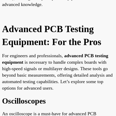
advanced knowledge.
Advanced PCB Testing
Equipment: For the Pros
For engineers and professionals,
advanced PCB testing
equipment
is necessary to handle complex boards with
high-speed signals or multilayer designs. These tools go
beyond basic measurements, offering detailed analysis and
automated testing capabilities. Let’s explore some top
options for advanced users.
Oscilloscopes
An oscilloscope is a must-have for advanced PCB