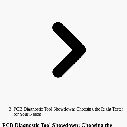
PCB Diagnostic Tool Showdown: Choosing the Right Tester
for Your Needs
PCB Diagnostic Tool Showdown: Choosing the