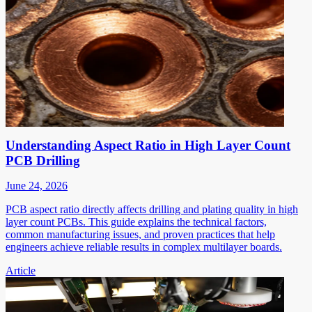
Understanding Aspect Ratio in High Layer Count
PCB Drilling
June 24, 2026
PCB aspect ratio directly affects drilling and plating quality in high
layer count PCBs. This guide explains the technical factors,
common manufacturing issues, and proven practices that help
engineers achieve reliable results in complex multilayer boards.
Article