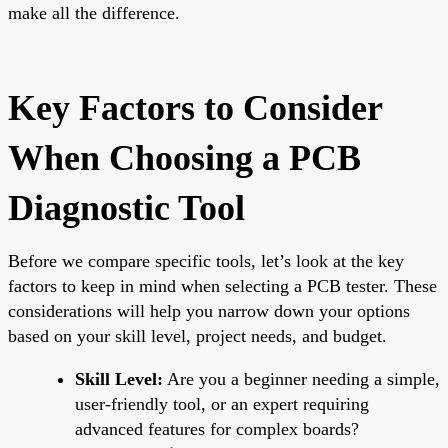
make all the difference.
Key Factors to Consider
When Choosing a PCB
Diagnostic Tool
Before we compare specific tools, let’s look at the key
factors to keep in mind when selecting a PCB tester. These
considerations will help you narrow down your options
based on your skill level, project needs, and budget.
Skill Level:
Are you a beginner needing a simple,
user-friendly tool, or an expert requiring
advanced features for complex boards?