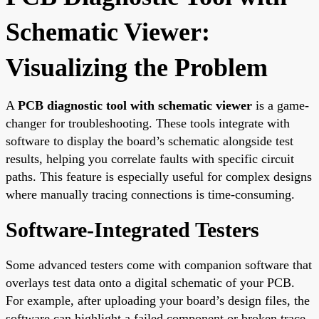
Schematic Viewer:
Visualizing the Problem
A
PCB diagnostic tool with schematic viewer
is a game-
changer for troubleshooting. These tools integrate with
software to display the board’s schematic alongside test
results, helping you correlate faults with specific circuit
paths. This feature is especially useful for complex designs
where manually tracing connections is time-consuming.
Software-Integrated Testers
Some advanced testers come with companion software that
overlays test data onto a digital schematic of your PCB.
For example, after uploading your board’s design files, the
software can highlight a failed component or broken trace