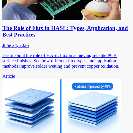
The Role of Flux in HASL: Types, Application, and
Best Practices
June 24, 2026
Learn about the role of HASL flux in achieving reliable PCB
surface finishes. See how different flux types and application
methods improve solder wetting and prevent copper oxidation.
Article