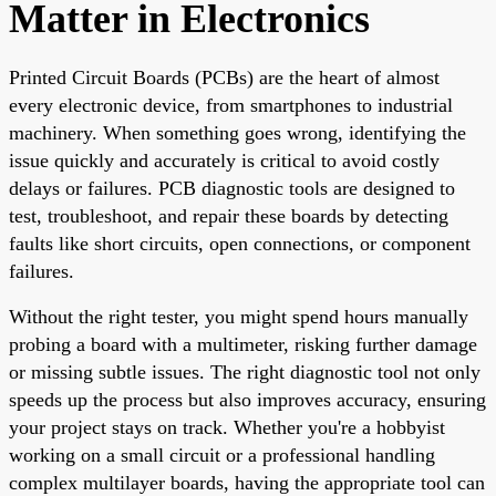
Matter in Electronics
Printed Circuit Boards (PCBs) are the heart of almost
every electronic device, from smartphones to industrial
machinery. When something goes wrong, identifying the
issue quickly and accurately is critical to avoid costly
delays or failures. PCB diagnostic tools are designed to
test, troubleshoot, and repair these boards by detecting
faults like short circuits, open connections, or component
failures.
Without the right tester, you might spend hours manually
probing a board with a multimeter, risking further damage
or missing subtle issues. The right diagnostic tool not only
speeds up the process but also improves accuracy, ensuring
your project stays on track. Whether you're a hobbyist
working on a small circuit or a professional handling
complex multilayer boards, having the appropriate tool can