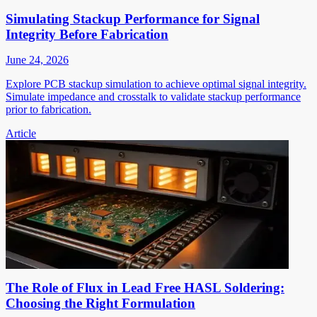
Simulating Stackup Performance for Signal
Integrity Before Fabrication
June 24, 2026
Explore PCB stackup simulation to achieve optimal signal integrity.
Simulate impedance and crosstalk to validate stackup performance
prior to fabrication.
Article
The Role of Flux in Lead Free HASL Soldering:
Choosing the Right Formulation