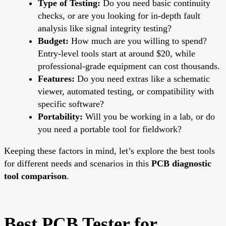
Type of Testing:
Do you need basic continuity
checks, or are you looking for in-depth fault
analysis like signal integrity testing?
Budget:
How much are you willing to spend?
Entry-level tools start at around $20, while
professional-grade equipment can cost thousands.
Features:
Do you need extras like a schematic
viewer, automated testing, or compatibility with
specific software?
Portability:
Will you be working in a lab, or do
you need a portable tool for fieldwork?
Keeping these factors in mind, let’s explore the best tools
for different needs and scenarios in this
PCB diagnostic
tool comparison
.
Best PCB Tester for