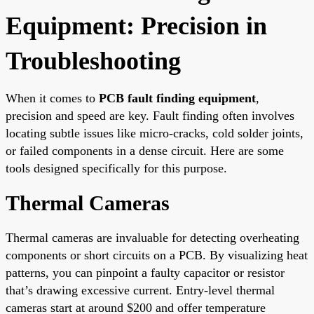
Equipment: Precision in
Troubleshooting
When it comes to
PCB fault finding equipment
,
precision and speed are key. Fault finding often involves
locating subtle issues like micro-cracks, cold solder joints,
or failed components in a dense circuit. Here are some
tools designed specifically for this purpose.
Thermal Cameras
Thermal cameras are invaluable for detecting overheating
components or short circuits on a PCB. By visualizing heat
patterns, you can pinpoint a faulty capacitor or resistor
that’s drawing excessive current. Entry-level thermal
cameras start at around $200 and offer temperature