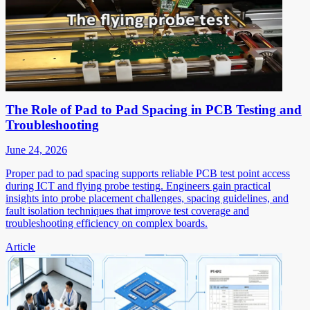
The Role of Pad to Pad Spacing in PCB Testing and
Troubleshooting
June 24, 2026
Proper pad to pad spacing supports reliable PCB test point access
during ICT and flying probe testing. Engineers gain practical
insights into probe placement challenges, spacing guidelines, and
fault isolation techniques that improve test coverage and
troubleshooting efficiency on complex boards.
Article