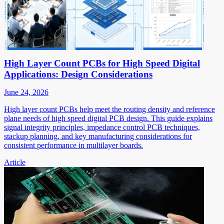
High Layer Count PCBs for High Speed Digital
Applications: Design Considerations
June 24, 2026
High layer count PCBs help meet the routing density and reference
plane needs of high speed digital PCB design. This guide explains
signal integrity principles, impedance control PCB techniques,
stackup planning, and key manufacturing considerations for
consistent performance in multilayer boards.
Article