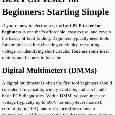
Beginners: Starting Simple
If you’re new to electronics, the
best PCB tester for
beginners
is one that’s affordable, easy to use, and covers
the basics of fault finding. Beginners typically need tools
for simple tasks like checking continuity, measuring
voltage, or identifying short circuits. Here are some ideal
options and features to look for.
Digital Multimeters (DMMs)
A digital multimeter is often the first tool beginners should
consider. It’s versatile, widely available, and can handle
basic PCB diagnostics. With a DMM, you can measure
voltage (typically up to 600V for entry-level models),
current (up to 10A), and resistance (from ohms to
megaohms), which are essential for detecting open circuits