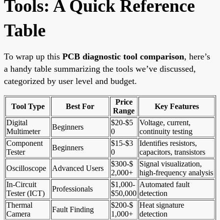
Tools: A Quick Reference
Table
To wrap up this
PCB diagnostic tool comparison
, here’s
a handy table summarizing the tools we’ve discussed,
categorized by user level and budget.
Price
Tool Type
Best For
Key Features
Range
Digital
$20-$5
Voltage, current,
Beginners
Multimeter
0
continuity testing
Component
$15-$3
Identifies resistors,
Beginners
Tester
0
capacitors, transistors
$300-$
Signal visualization,
Oscilloscope
Advanced Users
2,000+
high-frequency analysis
In-Circuit
$1,000-
Automated fault
Professionals
Tester (ICT)
$50,000
detection
Thermal
$200-$
Heat signature
Fault Finding
Camera
1,000+
detection