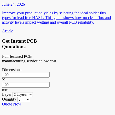
June 24, 2026
Improve your production yields by selecting the ideal solder flux
types for lead free HASL. This guide shows how no clean flux and
activity levels impact wetting and overall PCB reliability.
Article
Get Instant PCB
Quotations
Full-featured PCB
manufacturing service at low cost.
Dimensions
X
mm
Layer
Quantity
Quote Now