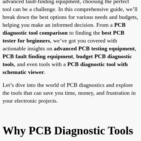
advanced fault-finding equipment, choosing the perfect
tool can be a challenge. In this comprehensive guide, we’ll
break down the best options for various needs and budgets,
helping you make an informed decision. From a
PCB
diagnostic tool comparison
to finding the
best PCB
tester for beginners
, we’ve got you covered with
actionable insights on
advanced PCB testing equipment
,
PCB fault finding equipment
,
budget PCB diagnostic
tools
, and even tools with a
PCB diagnostic tool with
schematic viewer
.
Let’s dive into the world of PCB diagnostics and explore
the tools that can save you time, money, and frustration in
your electronic projects.
Why PCB Diagnostic Tools