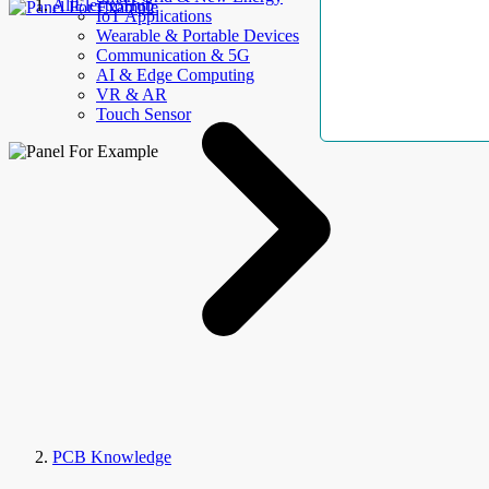
AllElectroHub
IoT Applications
Wearable & Portable Devices
Communication & 5G
AI & Edge Computing
VR & AR
Touch Sensor
PCB Knowledge