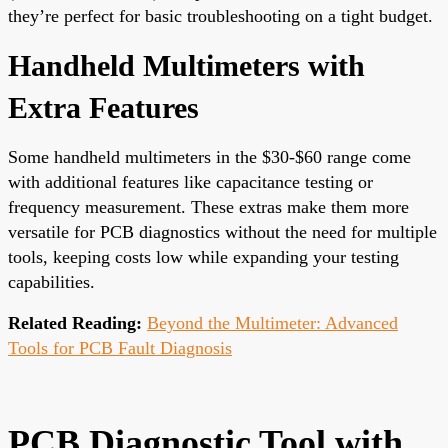
they’re perfect for basic troubleshooting on a tight budget.
Handheld Multimeters with
Extra Features
Some handheld multimeters in the $30-$60 range come
with additional features like capacitance testing or
frequency measurement. These extras make them more
versatile for PCB diagnostics without the need for multiple
tools, keeping costs low while expanding your testing
capabilities.
Related Reading:
Beyond the Multimeter: Advanced
Tools for PCB Fault Diagnosis
PCB Diagnostic Tool with