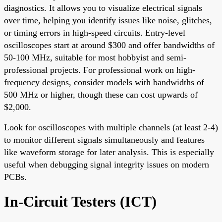
diagnostics. It allows you to visualize electrical signals
over time, helping you identify issues like noise, glitches,
or timing errors in high-speed circuits. Entry-level
oscilloscopes start at around $300 and offer bandwidths of
50-100 MHz, suitable for most hobbyist and semi-
professional projects. For professional work on high-
frequency designs, consider models with bandwidths of
500 MHz or higher, though these can cost upwards of
$2,000.
Look for oscilloscopes with multiple channels (at least 2-4)
to monitor different signals simultaneously and features
like waveform storage for later analysis. This is especially
useful when debugging signal integrity issues on modern
PCBs.
In-Circuit Testers (ICT)