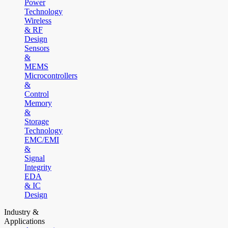
Power
Technology
Wireless
& RF
Design
Sensors
&
MEMS
Microcontrollers
&
Control
Memory
&
Storage
Technology
EMC/EMI
&
Signal
Integrity
EDA
& IC
Design
Industry &
Applications