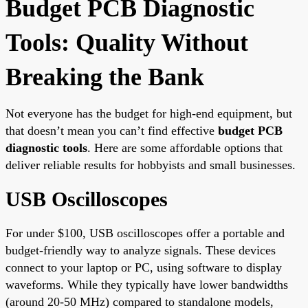
Budget PCB Diagnostic
Tools: Quality Without
Breaking the Bank
Not everyone has the budget for high-end equipment, but
that doesn’t mean you can’t find effective
budget PCB
diagnostic tools
. Here are some affordable options that
deliver reliable results for hobbyists and small businesses.
USB Oscilloscopes
For under $100, USB oscilloscopes offer a portable and
budget-friendly way to analyze signals. These devices
connect to your laptop or PC, using software to display
waveforms. While they typically have lower bandwidths
(around 20-50 MHz) compared to standalone models,