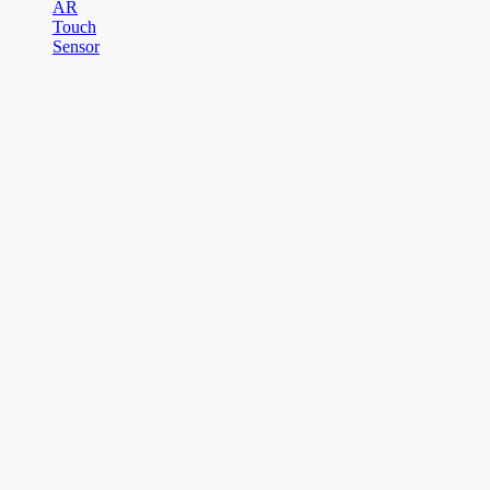
AR
Touch
Sensor