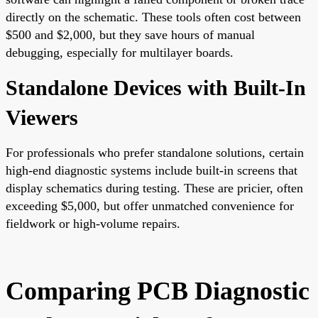
directly on the schematic. These tools often cost between
$500 and $2,000, but they save hours of manual
debugging, especially for multilayer boards.
Standalone Devices with Built-In
Viewers
For professionals who prefer standalone solutions, certain
high-end diagnostic systems include built-in screens that
display schematics during testing. These are pricier, often
exceeding $5,000, but offer unmatched convenience for
fieldwork or high-volume repairs.
Comparing PCB Diagnostic