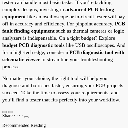
tester can handle most basic tasks. If you’re tackling
complex designs, investing in
advanced PCB testing
equipment
like an oscilloscope or in-circuit tester will pay
off in accuracy and efficiency. For pinpoint accuracy,
PCB
fault finding equipment
such as thermal cameras or logic
analyzers is indispensable. On a tight budget? Explore
budget PCB diagnostic tools
like USB oscilloscopes. And
for a high-tech edge, consider a
PCB diagnostic tool with
schematic viewer
to streamline your troubleshooting
process.
No matter your choice, the right tool will help you
diagnose and fix issues faster, ensuring your PCB projects
succeed. Take the time to assess your requirements, and
you’ll find a tester that fits perfectly into your workflow.
Share
·
·
·
·
Recommended Reading