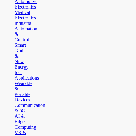
Automotive
Electronics
Medical
Electronics
Industrial
Automation
&
Control
Smart
Grid
&
New
Energy
IoT
Applications
Wearable
&
Portable
Devices
Communication
& 5G
AI &
Edge
Computing
VR &