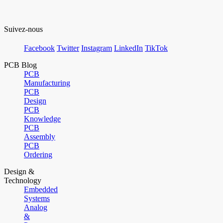
Suivez-nous
Facebook
Twitter
Instagram
LinkedIn
TikTok
PCB Blog
PCB
Manufacturing
PCB
Design
PCB
Knowledge
PCB
Assembly
PCB
Ordering
Design &
Technology
Embedded
Systems
Analog
&