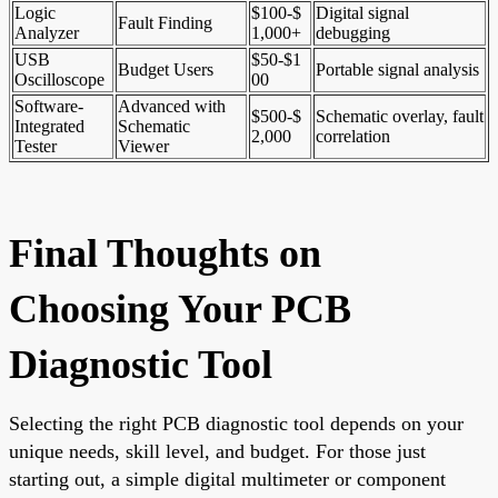
Logic
$100-$
Digital signal
Fault Finding
Analyzer
1,000+
debugging
USB
$50-$1
Budget Users
Portable signal analysis
Oscilloscope
00
Software-
Advanced with
$500-$
Schematic overlay, fault
Integrated
Schematic
2,000
correlation
Tester
Viewer
Final Thoughts on
Choosing Your PCB
Diagnostic Tool
Selecting the right PCB diagnostic tool depends on your
unique needs, skill level, and budget. For those just
starting out, a simple digital multimeter or component