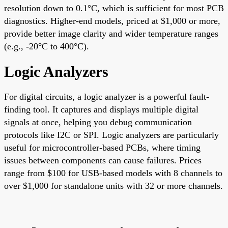
resolution down to 0.1°C, which is sufficient for most PCB
diagnostics. Higher-end models, priced at $1,000 or more,
provide better image clarity and wider temperature ranges
(e.g., -20°C to 400°C).
Logic Analyzers
For digital circuits, a logic analyzer is a powerful fault-
finding tool. It captures and displays multiple digital
signals at once, helping you debug communication
protocols like I2C or SPI. Logic analyzers are particularly
useful for microcontroller-based PCBs, where timing
issues between components can cause failures. Prices
range from $100 for USB-based models with 8 channels to
over $1,000 for standalone units with 32 or more channels.