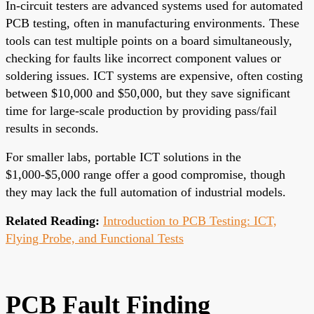
In-circuit testers are advanced systems used for automated
PCB testing, often in manufacturing environments. These
tools can test multiple points on a board simultaneously,
checking for faults like incorrect component values or
soldering issues. ICT systems are expensive, often costing
between $10,000 and $50,000, but they save significant
time for large-scale production by providing pass/fail
results in seconds.
For smaller labs, portable ICT solutions in the
$1,000-$5,000 range offer a good compromise, though
they may lack the full automation of industrial models.
Related Reading:
Introduction to PCB Testing: ICT,
Flying Probe, and Functional Tests
PCB Fault Finding