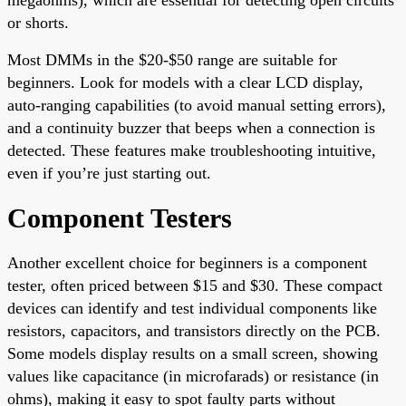
or shorts.
Most DMMs in the $20-$50 range are suitable for
beginners. Look for models with a clear LCD display,
auto-ranging capabilities (to avoid manual setting errors),
and a continuity buzzer that beeps when a connection is
detected. These features make troubleshooting intuitive,
even if you’re just starting out.
Component Testers
Another excellent choice for beginners is a component
tester, often priced between $15 and $30. These compact
devices can identify and test individual components like
resistors, capacitors, and transistors directly on the PCB.
Some models display results on a small screen, showing
values like capacitance (in microfarads) or resistance (in
ohms), making it easy to spot faulty parts without