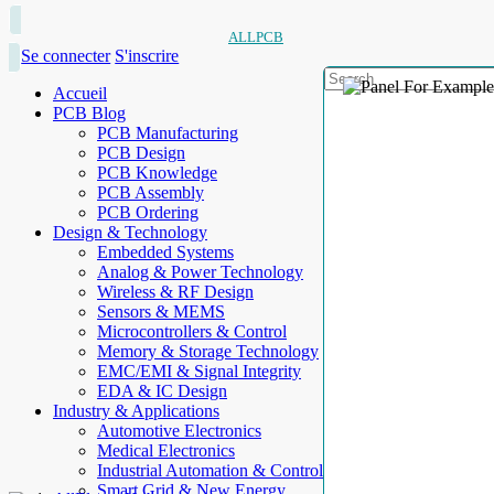
ALLPCB
Se connecter
S'inscrire
Accueil
PCB Blog
PCB Manufacturing
PCB Design
PCB Knowledge
PCB Assembly
PCB Ordering
Design & Technology
Embedded Systems
Analog & Power Technology
Wireless & RF Design
Sensors & MEMS
Microcontrollers & Control
Memory & Storage Technology
EMC/EMI & Signal Integrity
EDA & IC Design
Industry & Applications
Automotive Electronics
Medical Electronics
Industrial Automation & Control
Smart Grid & New Energy