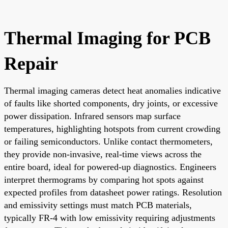
Thermal Imaging for PCB
Repair
Thermal imaging cameras detect heat anomalies indicative
of faults like shorted components, dry joints, or excessive
power dissipation. Infrared sensors map surface
temperatures, highlighting hotspots from current crowding
or failing semiconductors. Unlike contact thermometers,
they provide non-invasive, real-time views across the
entire board, ideal for powered-up diagnostics. Engineers
interpret thermograms by comparing hot spots against
expected profiles from datasheet power ratings. Resolution
and emissivity settings must match PCB materials,
typically FR-4 with low emissivity requiring adjustments