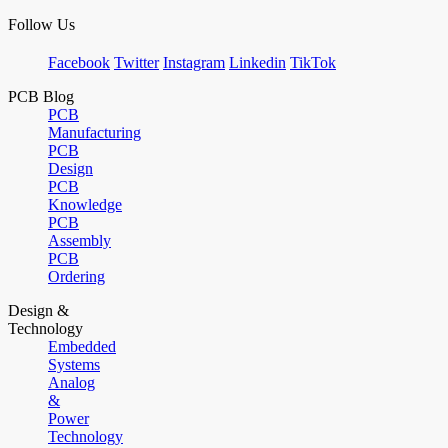
Follow Us
Facebook
Twitter
Instagram
Linkedin
TikTok
PCB Blog
PCB
Manufacturing
PCB
Design
PCB
Knowledge
PCB
Assembly
PCB
Ordering
Design &
Technology
Embedded
Systems
Analog
&
Power
Technology