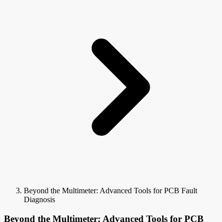
Beyond the Multimeter: Advanced Tools for PCB Fault
Diagnosis
Beyond the Multimeter: Advanced Tools for PCB