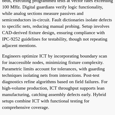
beds, executing programmed tests at vector rates exceeding
100 MHz. Digital guardians verify logic functionality,
while analog sections measure passives and
semiconductors in-circuit. Fault dictionaries isolate defects
to specific nets, reducing manual probing. Setup involves
CAD-derived fixture design, ensuring compliance with
IPC-9252 guidelines for testability, though not repeating
adjacent mentions.
Engineers optimize ICT by incorporating boundary scan
for inaccessible nodes, minimizing fixture complexity.
Parametric limits account for tolerances, with guarding
techniques isolating nets from interactions. Post-test
diagnostics refine algorithms based on field failures. For
high-volume production, ICT throughput supports lean
manufacturing, catching assembly defects early. Hybrid
setups combine ICT with functional testing for
comprehensive coverage.