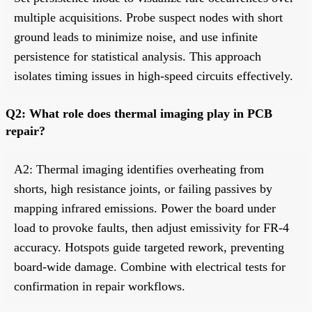
multiple acquisitions. Probe suspect nodes with short
ground leads to minimize noise, and use infinite
persistence for statistical analysis. This approach
isolates timing issues in high-speed circuits effectively.
Q2: What role does thermal imaging play in PCB
repair?
A2: Thermal imaging identifies overheating from
shorts, high resistance joints, or failing passives by
mapping infrared emissions. Power the board under
load to provoke faults, then adjust emissivity for FR-4
accuracy. Hotspots guide targeted rework, preventing
board-wide damage. Combine with electrical tests for
confirmation in repair workflows.