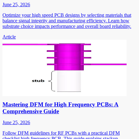
June 25, 2026
Optimize your high speed PCB designs by selecting materials that
balance signal integrity and manufacturing efficiency. Learn how
substrate choice impacts performance and overall board reliability.
Article
Mastering DFM for High Frequency PCBs: A
Comprehensive Guide
June 25, 2026
Follow DFM guidelines for RF PCBs with a practical DFM
checklist high frequency PCB. This guide explains stackup