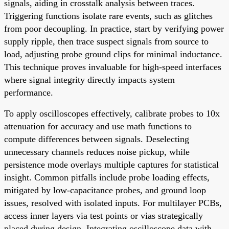
signals, aiding in crosstalk analysis between traces.
Triggering functions isolate rare events, such as glitches
from poor decoupling. In practice, start by verifying power
supply ripple, then trace suspect signals from source to
load, adjusting probe ground clips for minimal inductance.
This technique proves invaluable for high-speed interfaces
where signal integrity directly impacts system
performance.
To apply oscilloscopes effectively, calibrate probes to 10x
attenuation for accuracy and use math functions to
compute differences between signals. Deselecting
unnecessary channels reduces noise pickup, while
persistence mode overlays multiple captures for statistical
insight. Common pitfalls include probe loading effects,
mitigated by low-capacitance probes, and ground loop
issues, resolved with isolated inputs. For multilayer PCBs,
access inner layers via test points or vias strategically
placed during design. Integrating oscilloscope data with