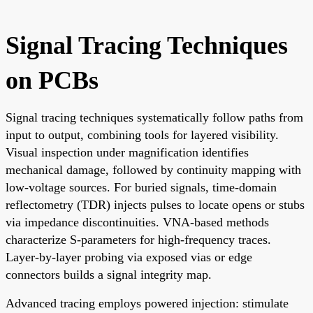
Signal Tracing Techniques
on PCBs
Signal tracing techniques systematically follow paths from
input to output, combining tools for layered visibility.
Visual inspection under magnification identifies
mechanical damage, followed by continuity mapping with
low-voltage sources. For buried signals, time-domain
reflectometry (TDR) injects pulses to locate opens or stubs
via impedance discontinuities. VNA-based methods
characterize S-parameters for high-frequency traces.
Layer-by-layer probing via exposed vias or edge
connectors builds a signal integrity map.
Advanced tracing employs powered injection: stimulate