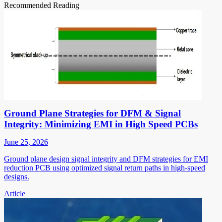
Recommended Reading
Ground Plane Strategies for DFM & Signal
Integrity: Minimizing EMI in High Speed PCBs
June 25, 2026
Ground plane design signal integrity and DFM strategies for EMI
reduction PCB using optimized signal return paths in high-speed
designs.
Article