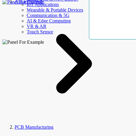
AllElectroHub
IoT Applications
Wearable & Portable Devices
Communication & 5G
AI & Edge Computing
VR & AR
Touch Sensor
PCB Manufacturing