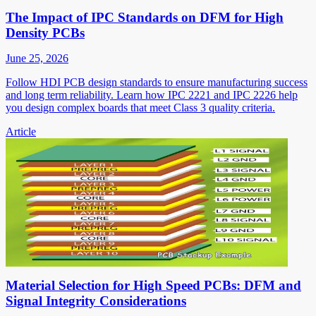
The Impact of IPC Standards on DFM for High
Density PCBs
June 25, 2026
Follow HDI PCB design standards to ensure manufacturing success
and long term reliability. Learn how IPC 2221 and IPC 2226 help
you design complex boards that meet Class 3 quality criteria.
Article
Material Selection for High Speed PCBs: DFM and
Signal Integrity Considerations