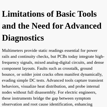
Limitations of Basic Tools
and the Need for Advanced
Diagnostics
Multimeters provide static readings essential for power
rails and continuity checks, but PCBs today integrate high-
frequency signals, mixed analog-digital circuits, and dense
component layouts. Faults such as crosstalk, ground
bounce, or solder joint cracks often manifest dynamically,
evading simple DC tests. Advanced tools capture transient
behaviors, visualize heat distribution, and probe internal
nodes without full disassembly. For electric engineers,
these instruments bridge the gap between symptom
observation and root cause identification, enhancing