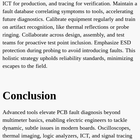
ICT for production, and tracing for verification. Maintain a
fault database correlating symptoms to tools, accelerating
future diagnostics. Calibrate equipment regularly and train
on artifact recognition, like thermal reflections or probe
ringing. Collaborate across design, assembly, and test
teams for proactive test point inclusion. Emphasize ESD
protection during probing to avoid introducing faults. This
holistic strategy upholds reliability standards, minimizing
escapes to the field.
Conclusion
Advanced tools elevate PCB fault diagnosis beyond
multimeter basics, enabling electric engineers to tackle
dynamic, subtle issues in modern boards. Oscilloscopes,
thermal imaging, logic analyzers, ICT, and signal tracing