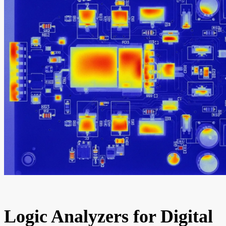
Logic Analyzers for Digital