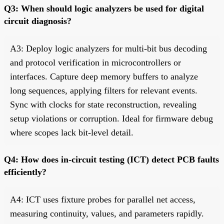
Q3: When should logic analyzers be used for digital
circuit diagnosis?
A3: Deploy logic analyzers for multi-bit bus decoding
and protocol verification in microcontrollers or
interfaces. Capture deep memory buffers to analyze
long sequences, applying filters for relevant events.
Sync with clocks for state reconstruction, revealing
setup violations or corruption. Ideal for firmware debug
where scopes lack bit-level detail.
Q4: How does in-circuit testing (ICT) detect PCB faults
efficiently?
A4: ICT uses fixture probes for parallel net access,
measuring continuity, values, and parameters rapidly.