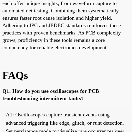
each offer unique insights, from waveform capture to
automated net testing. Combining them systematically
ensures faster root cause isolation and higher yield.
Adhering to IPC and JEDEC standards reinforces these
practices with proven benchmarks. As PCB complexity
grows, proficiency in these tools remains a core
competency for reliable electronics development.
FAQs
Q1: How do you use oscilloscopes for PCB
troubleshooting intermittent faults?
A1: Oscilloscopes capture transient events using
advanced triggering like edge, glitch, or runt detection.
Set persistence mode to visualize rare occurrences over