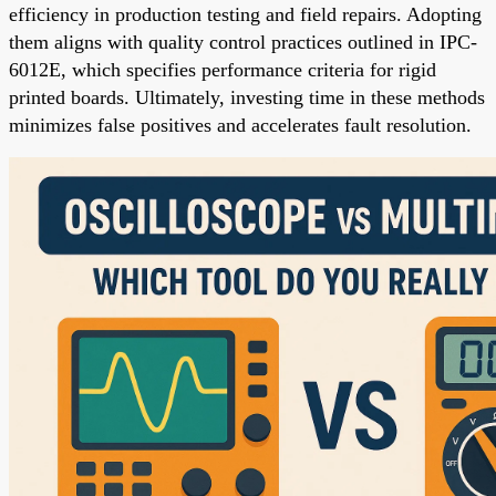
efficiency in production testing and field repairs. Adopting
them aligns with quality control practices outlined in IPC-
6012E, which specifies performance criteria for rigid
printed boards. Ultimately, investing time in these methods
minimizes false positives and accelerates fault resolution.