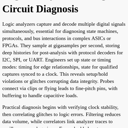
Circuit Diagnosis
Logic analyzers capture and decode multiple digital signals
simultaneously, essential for diagnosing state machines,
protocols, and bus interactions in complex ASICs or
FPGAs. They sample at gigasamples per second, storing
deep histories for post-analysis with protocol decoders for
I2C, SPI, or UART. Engineers set up state or timing
modes: timing for edge relationships, state for qualified
captures synced to a clock. This reveals setup/hold
violations or glitches corrupting data integrity. Probes
connect via clips or flying leads to fine-pitch pins, with
buffering to handle capacitive loads.
Practical diagnosis begins with verifying clock stability,
then correlating glitches to logic errors. Filtering reduces
data volume, while correlators link analyzer traces to