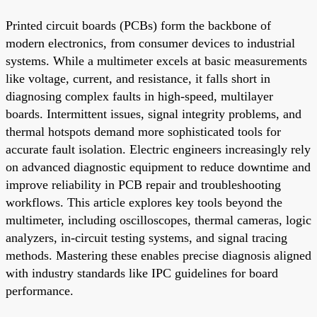
Printed circuit boards (PCBs) form the backbone of
modern electronics, from consumer devices to industrial
systems. While a multimeter excels at basic measurements
like voltage, current, and resistance, it falls short in
diagnosing complex faults in high-speed, multilayer
boards. Intermittent issues, signal integrity problems, and
thermal hotspots demand more sophisticated tools for
accurate fault isolation. Electric engineers increasingly rely
on advanced diagnostic equipment to reduce downtime and
improve reliability in PCB repair and troubleshooting
workflows. This article explores key tools beyond the
multimeter, including oscilloscopes, thermal cameras, logic
analyzers, in-circuit testing systems, and signal tracing
methods. Mastering these enables precise diagnosis aligned
with industry standards like IPC guidelines for board
performance.