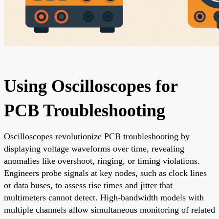
Using Oscilloscopes for
PCB Troubleshooting
Oscilloscopes revolutionize PCB troubleshooting by
displaying voltage waveforms over time, revealing
anomalies like overshoot, ringing, or timing violations.
Engineers probe signals at key nodes, such as clock lines
or data buses, to assess rise times and jitter that
multimeters cannot detect. High-bandwidth models with
multiple channels allow simultaneous monitoring of related