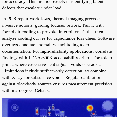
for accuracy. This method excels in identifying latent
defects that escalate under load.
In PCB repair workflows, thermal imaging precedes
invasive actions, guiding focused rework. Pair it with
forced air cooling to provoke intermittent faults, then
analyze cooling curves for capacitance loss clues. Software
overlays annotate anomalies, facilitating team
documentation. For high-reliability applications, correlate
findings with IPC-A-600K acceptability criteria for solder
joints, where excessive heat signals voids or cracks.
Limitations include surface-only detection, so combine
with X-ray for subsurface voids. Regular calibration
against blackbody sources ensures measurement precision
within 2 degrees Celsius.