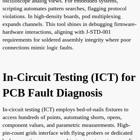
oscilloscope analog views. For embedded systems,
scripting automates pattern searches, flagging protocol
violations. In high-density boards, pod multiplexing
expands channels. This tool shines in debugging firmware-
hardware interactions, aligning with J-STD-001
requirements for soldered assembly integrity where poor
connections mimic logic faults.
In-Circuit Testing (ICT) for
PCB Fault Diagnosis
In-circuit testing (ICT) employs bed-of-nails fixtures to
access hundreds of points, automating shorts, opens,
component values, and parametric measurements. High-
pin-count grids interface with flying probers or dedicated