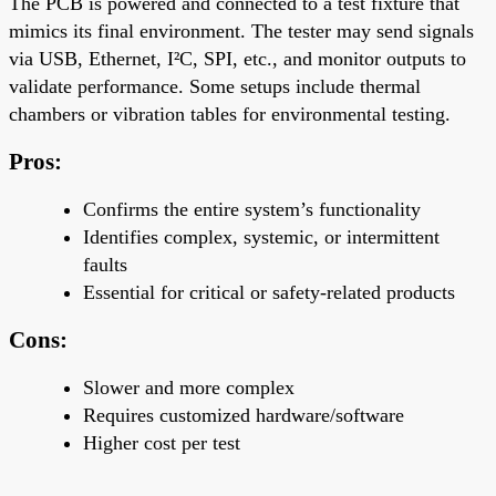
The PCB is powered and connected to a test fixture that
mimics its final environment. The tester may send signals
via USB, Ethernet, I²C, SPI, etc., and monitor outputs to
validate performance. Some setups include thermal
chambers or vibration tables for environmental testing.
Pros:
Confirms the
entire system’s functionality
Identifies complex, systemic, or intermittent
faults
Essential for
critical or safety-related products
Cons:
Slower and more complex
Requires customized hardware/software
Higher cost per test