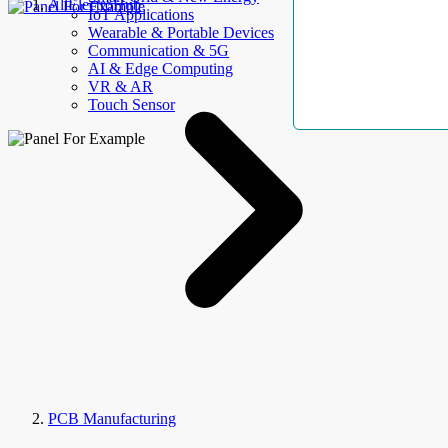
AllElectroHub
IoT Applications
Wearable & Portable Devices
Communication & 5G
AI & Edge Computing
VR & AR
Touch Sensor
PCB Manufacturing