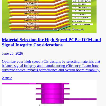
Material Selection for High Speed PCBs: DFM and
Signal Integrity Considerations
June 25, 2026
Optimize your high speed PCB designs by selecting materials that
balance signal integrity and manufacturing efficiency. Learn how
substrate choice impacts performance and overall board reliability.
Article