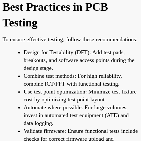
Best Practices in PCB
Testing
To ensure effective testing, follow these recommendations:
Design for Testability (DFT):
Add test pads,
breakouts, and software access points during the
design stage.
Combine test methods:
For high reliability,
combine ICT/FPT with functional testing.
Use test point optimization:
Minimize test fixture
cost by optimizing test point layout.
Automate where possible:
For large volumes,
invest in automated test equipment (ATE) and
data logging.
Validate firmware:
Ensure functional tests include
checks for correct firmware upload and