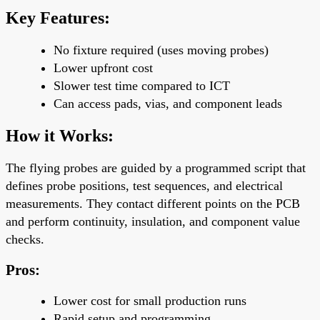
Key Features:
No fixture required (uses moving probes)
Lower upfront cost
Slower test time compared to ICT
Can access
pads, vias, and component leads
How it Works:
The flying probes are guided by a programmed script that
defines probe positions, test sequences, and electrical
measurements. They contact different points on the PCB
and perform continuity, insulation, and component value
checks.
Pros:
Lower cost
for small production runs
Rapid setup and programming