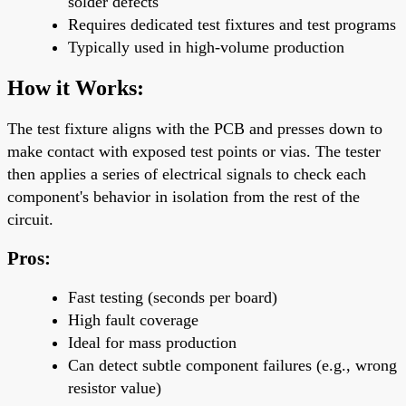
solder defects
Requires
dedicated test fixtures
and test programs
Typically used in
high-volume production
How it Works:
The test fixture aligns with the PCB and presses down to
make contact with exposed test points or vias. The tester
then applies a series of electrical signals to check each
component's behavior in isolation from the rest of the
circuit.
Pros:
Fast testing
(seconds per board)
High fault coverage
Ideal for
mass production
Can detect subtle component failures (e.g., wrong
resistor value)