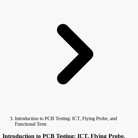
Introduction to PCB Testing: ICT, Flying Probe, and
Functional Tests
Introduction to PCB Testing: ICT, Flying Probe,