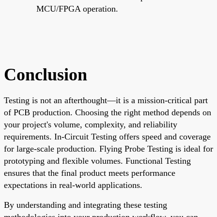
MCU/FPGA operation.
Conclusion
Testing is not an afterthought—it is a mission-critical part
of PCB production. Choosing the right method depends on
your project's volume, complexity, and reliability
requirements. In-Circuit Testing offers speed and coverage
for large-scale production. Flying Probe Testing is ideal for
prototyping and flexible volumes. Functional Testing
ensures that the final product meets performance
expectations in real-world applications.
By understanding and integrating these testing
methodologies into your production workflow, you can