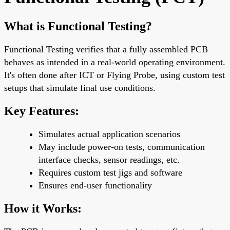
What is Functional Testing?
Functional Testing verifies that a fully assembled PCB
behaves as intended in a
real-world operating environment
.
It's often done
after ICT or Flying Probe
, using custom test
setups that simulate final use conditions.
Key Features:
Simulates actual application scenarios
May include power-on tests, communication
interface checks, sensor readings, etc.
Requires
custom test jigs
and software
Ensures
end-user functionality
How it Works: