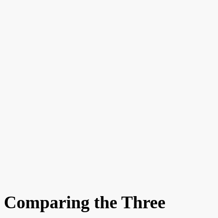
Comparing the Three