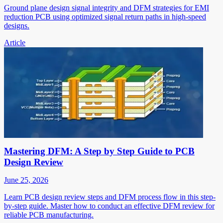
Ground plane design signal integrity and DFM strategies for EMI
reduction PCB using optimized signal return paths in high-speed
designs.
Article
Mastering DFM: A Step by Step Guide to PCB
Design Review
June 25, 2026
Learn PCB design review steps and DFM process flow in this step-
by-step guide. Master how to conduct an effective DFM review for
reliable PCB manufacturing.