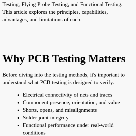
Testing, Flying Probe Testing, and Functional Testing.
This article explores the principles, capabilities,
advantages, and limitations of each.
Why PCB Testing Matters
Before diving into the testing methods, it's important to
understand
what PCB testing is designed to verify
:
Electrical connectivity
of nets and traces
Component presence, orientation, and value
Shorts, opens, and misalignments
Solder joint integrity
Functional performance under real-world
conditions