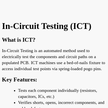
In-Circuit Testing (ICT)
What is ICT?
In-Circuit Testing is an automated method used to
electrically test the components and circuit paths on a
populated PCB. ICT machines use a
bed-of-nails fixture
to
access individual test points via
spring-loaded pogo pins
.
Key Features:
Tests
each component individually
(resistors,
capacitors, ICs, etc.)
Verifies
shorts, opens, incorrect components
, and