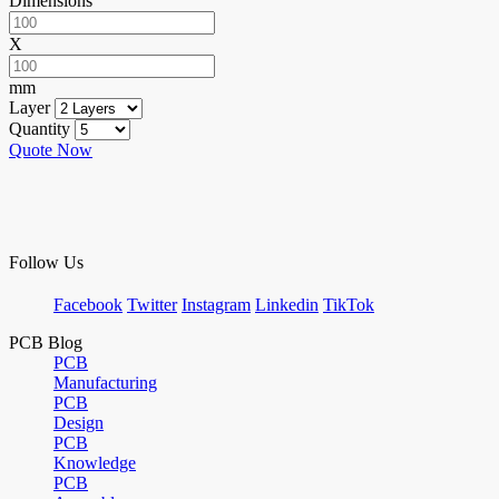
Dimensions
X
mm
Layer
Quantity
Quote Now
Follow Us
Facebook
Twitter
Instagram
Linkedin
TikTok
PCB Blog
PCB
Manufacturing
PCB
Design
PCB
Knowledge
PCB