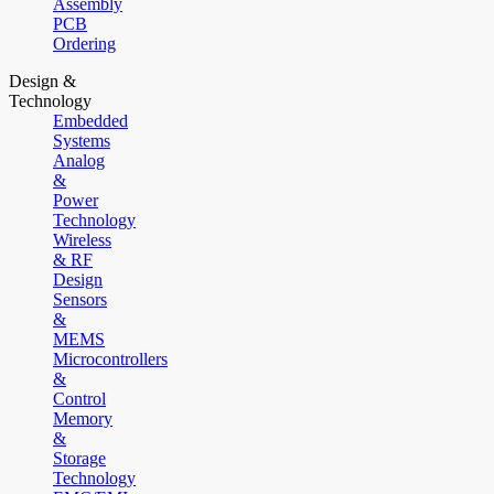
Assembly
PCB
Ordering
Design &
Technology
Embedded
Systems
Analog
&
Power
Technology
Wireless
& RF
Design
Sensors
&
MEMS
Microcontrollers
&
Control
Memory
&
Storage
Technology