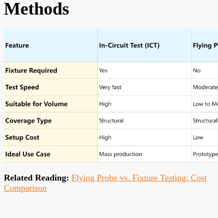
Methods
Related Reading:
Flying Probe vs. Fixture Testing: Cost
Comparison