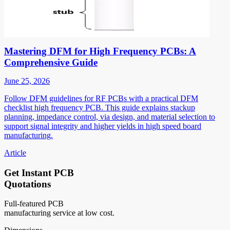
Mastering DFM for High Frequency PCBs: A
Comprehensive Guide
June 25, 2026
Follow DFM guidelines for RF PCBs with a practical DFM
checklist high frequency PCB. This guide explains stackup
planning, impedance control, via design, and material selection to
support signal integrity and higher yields in high speed board
manufacturing.
Article
Get Instant PCB
Quotations
Full-featured PCB
manufacturing service at low cost.