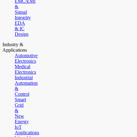
EMC/EMI
&
Signal
Integrity
EDA
& IC
Design
Industry &
Applications
Automotive
Electronics
Medical
Electronics
Industrial
Automation
&
Control
Smart
Grid
&
New
Energy
IoT
Applications