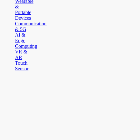
Wearable
&
Portable
Devices
Communication
& 5G
AI &
Edge
Computing
VR &
AR
Touch
Sensor