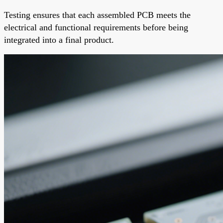
Testing ensures that each assembled PCB meets the
electrical and functional requirements before being
integrated into a final product.