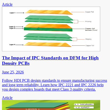
Article
The Impact of IPC Standards on DFM for High
Density PCBs
June 25, 2026
Follow HDI PCB design standards to ensure manufacturing success
and long term reliability. Learn how IPC 2221 and IPC 2226 help
you design complex boards that meet Class 3 quality criteria.
Article