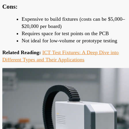
Cons:
Expensive to build fixtures (costs can be $5,000–
$20,000 per board)
Requires space for test points on the PCB
Not ideal for low-volume or prototype testing
Related Reading:
ICT Test Fixtures: A Deep Dive into
Different Types and Their Applications