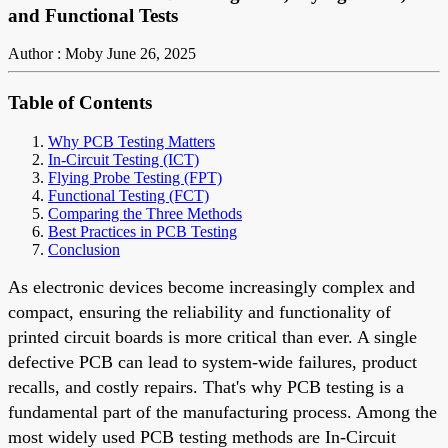
and Functional Tests
Author : Moby
June 26, 2025
Table of Contents
Why PCB Testing Matters
In-Circuit Testing (ICT)
Flying Probe Testing (FPT)
Functional Testing (FCT)
Comparing the Three Methods
Best Practices in PCB Testing
Conclusion
As electronic devices become increasingly complex and
compact, ensuring the reliability and functionality of
printed circuit boards is more critical than ever. A single
defective PCB can lead to system-wide failures, product
recalls, and costly repairs. That's why PCB testing is a
fundamental part of the manufacturing process. Among the
most widely used PCB testing methods are In-Circuit