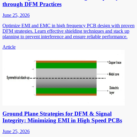
through DFM Practices
June 25, 2026
Optimize EMI and EMC in high frequency PCB design with proven
DFM strategies. Learn effective shielding techniques and stack up
planning to prevent interference and ensure reliable performance.
Article
Ground Plane Strategies for DFM & Signal
Integrity: Minimizing EMI in High Speed PCBs
June 25, 2026