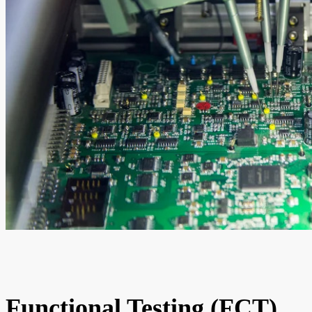
Functional Testing (FCT)