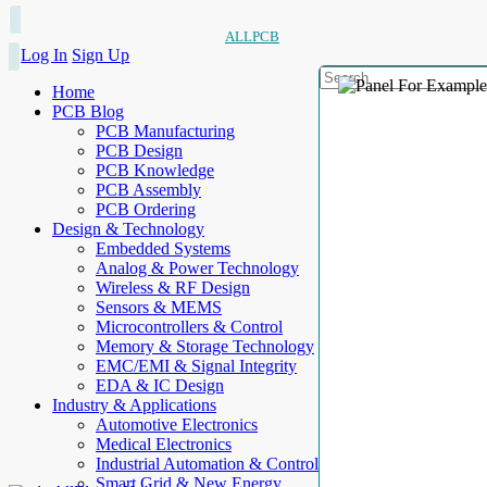
ALLPCB
Log In
Sign Up
Home
PCB Blog
PCB Manufacturing
PCB Design
PCB Knowledge
PCB Assembly
PCB Ordering
Design & Technology
Embedded Systems
Analog & Power Technology
Wireless & RF Design
Sensors & MEMS
Microcontrollers & Control
Memory & Storage Technology
EMC/EMI & Signal Integrity
EDA & IC Design
Industry & Applications
Automotive Electronics
Medical Electronics
Industrial Automation & Control
Smart Grid & New Energy