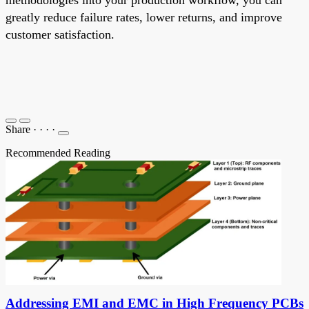
greatly reduce failure rates, lower returns, and improve
customer satisfaction.
Share
·
·
·
·
Recommended Reading
Addressing EMI and EMC in High Frequency PCBs