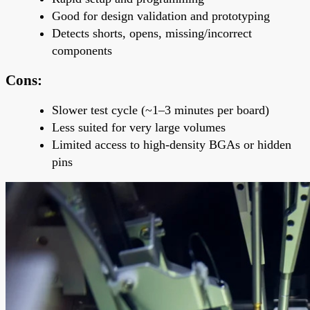
Good for
design validation and prototyping
Detects shorts, opens, missing/incorrect
components
Cons:
Slower test cycle
(~1–3 minutes per board)
Less suited for very large volumes
Limited access to high-density BGAs or hidden
pins