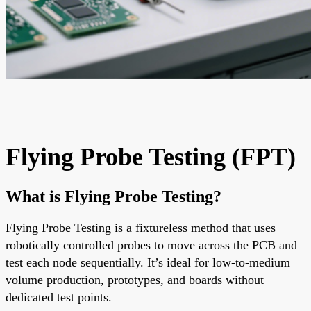
Flying Probe Testing (FPT)
What is Flying Probe Testing?
Flying Probe Testing is a
fixtureless
method that uses
robotically controlled probes
to move across the PCB and
test each node sequentially. It’s ideal for
low-to-medium
volume production
, prototypes, and boards without
dedicated test points.