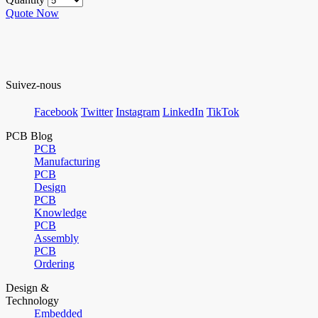
Quote Now
Suivez-nous
Facebook
Twitter
Instagram
LinkedIn
TikTok
PCB Blog
PCB
Manufacturing
PCB
Design
PCB
Knowledge
PCB
Assembly
PCB
Ordering
Design &
Technology
Embedded