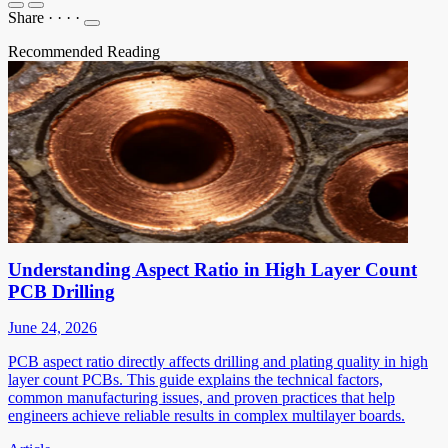
Share
·
·
·
·
Recommended Reading
Understanding Aspect Ratio in High Layer Count
PCB Drilling
June 24, 2026
PCB aspect ratio directly affects drilling and plating quality in high
layer count PCBs. This guide explains the technical factors,
common manufacturing issues, and proven practices that help
engineers achieve reliable results in complex multilayer boards.