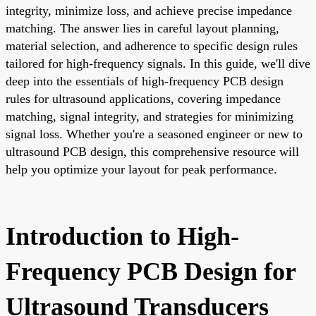
integrity, minimize loss, and achieve precise impedance
matching. The answer lies in careful layout planning,
material selection, and adherence to specific design rules
tailored for high-frequency signals. In this guide, we'll dive
deep into the essentials of high-frequency PCB design
rules for ultrasound applications, covering impedance
matching, signal integrity, and strategies for minimizing
signal loss. Whether you're a seasoned engineer or new to
ultrasound PCB design, this comprehensive resource will
help you optimize your layout for peak performance.
Introduction to High-
Frequency PCB Design for
Ultrasound Transducers