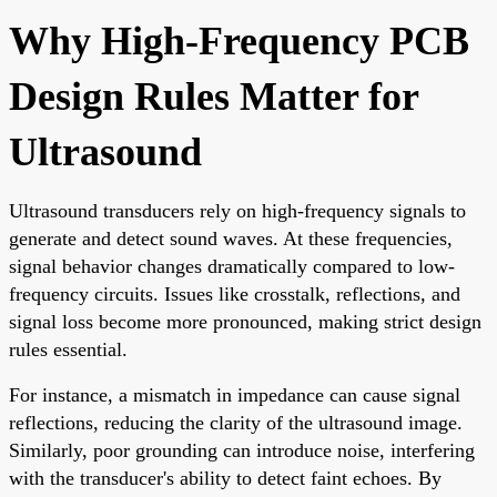
Why High-Frequency PCB
Design Rules Matter for
Ultrasound
Ultrasound transducers rely on high-frequency signals to
generate and detect sound waves. At these frequencies,
signal behavior changes dramatically compared to low-
frequency circuits. Issues like crosstalk, reflections, and
signal loss become more pronounced, making strict design
rules essential.
For instance, a mismatch in impedance can cause signal
reflections, reducing the clarity of the ultrasound image.
Similarly, poor grounding can introduce noise, interfering
with the transducer's ability to detect faint echoes. By