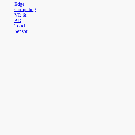
Edge
Computing
VR &
AR
Touch
Sensor