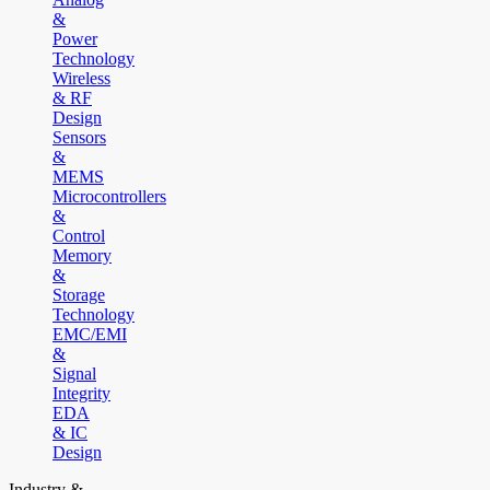
&
Power
Technology
Wireless
& RF
Design
Sensors
&
MEMS
Microcontrollers
&
Control
Memory
&
Storage
Technology
EMC/EMI
&
Signal
Integrity
EDA
& IC
Design
Industry &