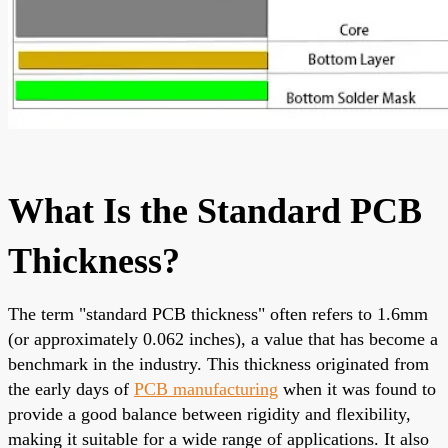
What Is the Standard PCB
Thickness?
The term "standard PCB thickness" often refers to 1.6mm
(or approximately 0.062 inches), a value that has become a
benchmark in the industry. This thickness originated from
the early days of
PCB manufacturing
when it was found to
provide a good balance between rigidity and flexibility,
making it suitable for a wide range of applications. It also