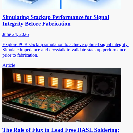
Simulating Stackup Performance for Signal
Integrity Before Fabrication
June 24, 2026
Explore PCB stackup simulation to achieve optimal signal integrity.
Simulate impedance and crosstalk to validate stackup performance
prior to fabrication.
Article
The Role of Flux in Lead Free HASL Soldering: