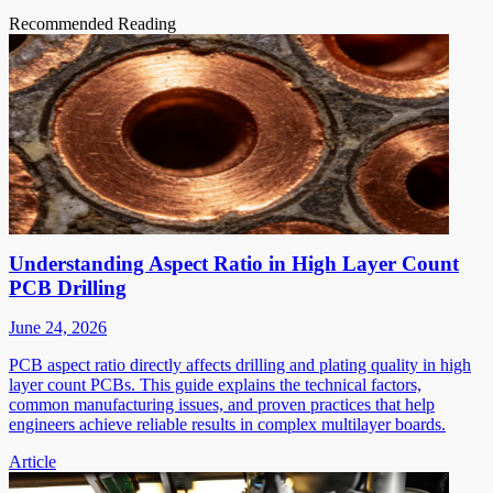
Recommended Reading
Understanding Aspect Ratio in High Layer Count
PCB Drilling
June 24, 2026
PCB aspect ratio directly affects drilling and plating quality in high
layer count PCBs. This guide explains the technical factors,
common manufacturing issues, and proven practices that help
engineers achieve reliable results in complex multilayer boards.
Article