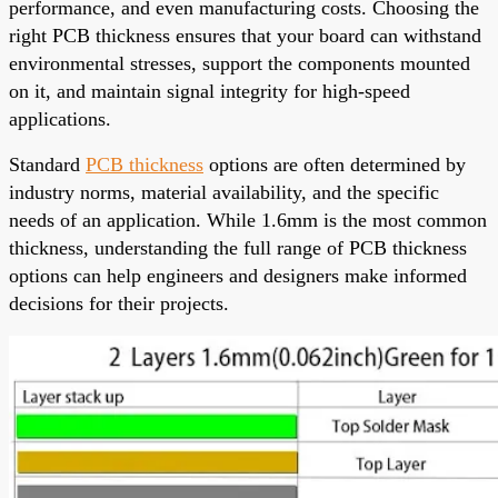
performance, and even manufacturing costs. Choosing the
right PCB thickness ensures that your board can withstand
environmental stresses, support the components mounted
on it, and maintain signal integrity for high-speed
applications.
Standard
PCB thickness
options are often determined by
industry norms, material availability, and the specific
needs of an application. While 1.6mm is the most common
thickness, understanding the full range of PCB thickness
options can help engineers and designers make informed
decisions for their projects.