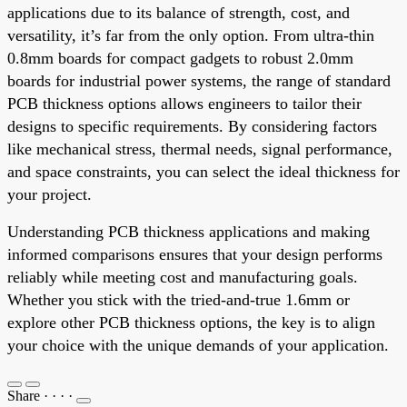
applications due to its balance of strength, cost, and
versatility, it’s far from the only option. From ultra-thin
0.8mm boards for compact gadgets to robust 2.0mm
boards for industrial power systems, the range of standard
PCB thickness options allows engineers to tailor their
designs to specific requirements. By considering factors
like mechanical stress, thermal needs, signal performance,
and space constraints, you can select the ideal thickness for
your project.
Understanding PCB thickness applications and making
informed comparisons ensures that your design performs
reliably while meeting cost and manufacturing goals.
Whether you stick with the tried-and-true 1.6mm or
explore other PCB thickness options, the key is to align
your choice with the unique demands of your application.
Share
·
·
·
·