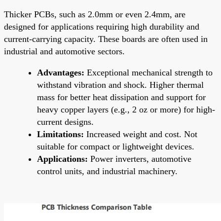
Thicker PCBs, such as 2.0mm or even 2.4mm, are
designed for applications requiring high durability and
current-carrying capacity. These boards are often used in
industrial and automotive sectors.
Advantages:
Exceptional mechanical strength to
withstand vibration and shock. Higher thermal
mass for better heat dissipation and support for
heavy copper layers (e.g., 2 oz or more) for high-
current designs.
Limitations:
Increased weight and cost. Not
suitable for compact or lightweight devices.
Applications:
Power inverters, automotive
control units, and industrial machinery.