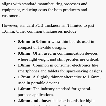
aligns with standard manufacturing processes and
equipment, reducing costs for both producers and
customers.
However, standard PCB thickness isn’t limited to just
1.6mm. Other common thicknesses include:
0.4mm to 0.6mm:
Ultra-thin boards used in
compact or flexible designs.
0.8mm:
Often used in communication devices
where lightweight and slim profiles are critical.
1.0mm:
Common in consumer electronics like
smartphones and tablets for space-saving designs.
1.2mm:
A slightly thinner alternative to 1.6mm,
used in portable devices.
1.6mm:
The industry standard for general-
purpose applications.
2.0mm and above:
Thicker boards for high-