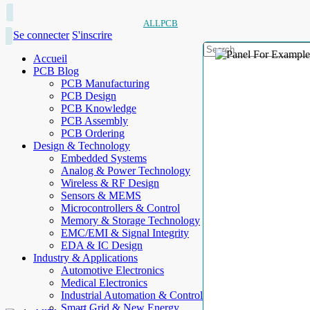
ALLPCB
Se connecter
S'inscrire
Accueil
PCB Blog
PCB Manufacturing
PCB Design
PCB Knowledge
PCB Assembly
PCB Ordering
Design & Technology
Embedded Systems
Analog & Power Technology
Wireless & RF Design
Sensors & MEMS
Microcontrollers & Control
Memory & Storage Technology
EMC/EMI & Signal Integrity
EDA & IC Design
Industry & Applications
Automotive Electronics
Medical Electronics
Industrial Automation & Control
Smart Grid & New Energy