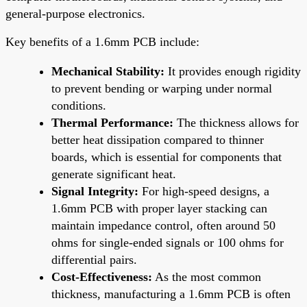
general-purpose electronics.
Key benefits of a 1.6mm PCB include:
Mechanical Stability:
It provides enough rigidity
to prevent bending or warping under normal
conditions.
Thermal Performance:
The thickness allows for
better heat dissipation compared to thinner
boards, which is essential for components that
generate significant heat.
Signal Integrity:
For high-speed designs, a
1.6mm PCB with proper layer stacking can
maintain impedance control, often around 50
ohms for single-ended signals or 100 ohms for
differential pairs.
Cost-Effectiveness:
As the most common
thickness, manufacturing a 1.6mm PCB is often