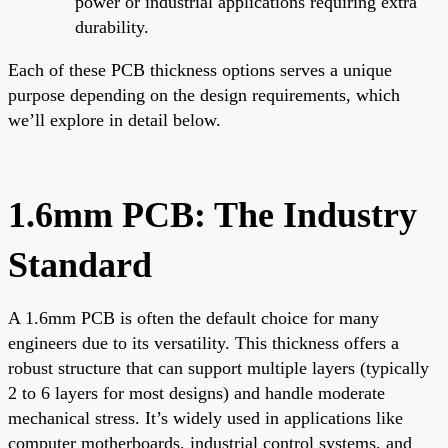
power or industrial applications requiring extra
durability.
Each of these PCB thickness options serves a unique
purpose depending on the design requirements, which
we’ll explore in detail below.
1.6mm PCB: The Industry
Standard
A 1.6mm PCB is often the default choice for many
engineers due to its versatility. This thickness offers a
robust structure that can support multiple layers (typically
2 to 6 layers for most designs) and handle moderate
mechanical stress. It’s widely used in applications like
computer motherboards, industrial control systems, and