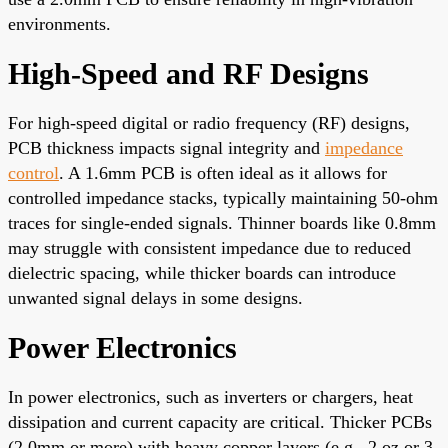
environments.
High-Speed and RF Designs
For high-speed digital or radio frequency (RF) designs,
PCB thickness impacts signal integrity and
impedance
control
. A 1.6mm PCB is often ideal as it allows for
controlled impedance stacks, typically maintaining 50-ohm
traces for single-ended signals. Thinner boards like 0.8mm
may struggle with consistent impedance due to reduced
dielectric spacing, while thicker boards can introduce
unwanted signal delays in some designs.
Power Electronics
In power electronics, such as inverters or chargers, heat
dissipation and current capacity are critical. Thicker PCBs
(2.0mm or more) with heavy copper layers (e.g., 2 oz or 3