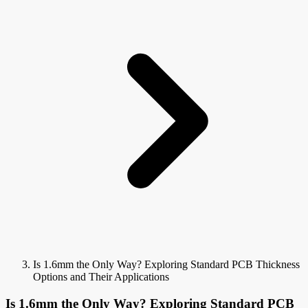
Is 1.6mm the Only Way? Exploring Standard PCB Thickness
Options and Their Applications
Is 1.6mm the Only Way? Exploring Standard PCB