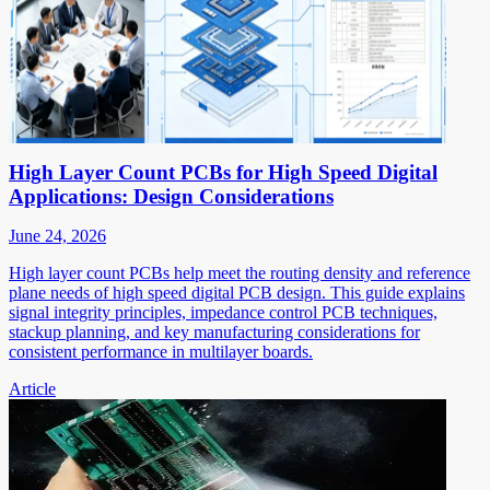
High Layer Count PCBs for High Speed Digital
Applications: Design Considerations
June 24, 2026
High layer count PCBs help meet the routing density and reference
plane needs of high speed digital PCB design. This guide explains
signal integrity principles, impedance control PCB techniques,
stackup planning, and key manufacturing considerations for
consistent performance in multilayer boards.
Article