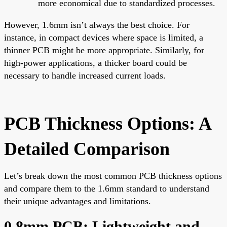
more economical due to standardized processes.
However, 1.6mm isn’t always the best choice. For
instance, in compact devices where space is limited, a
thinner PCB might be more appropriate. Similarly, for
high-power applications, a thicker board could be
necessary to handle increased current loads.
PCB Thickness Options: A
Detailed Comparison
Let’s break down the most common PCB thickness options
and compare them to the 1.6mm standard to understand
their unique advantages and limitations.
0.8mm PCB: Lightweight and