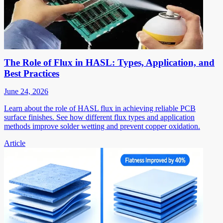
The Role of Flux in HASL: Types, Application, and
Best Practices
June 24, 2026
Learn about the role of HASL flux in achieving reliable PCB
surface finishes. See how different flux types and application
methods improve solder wetting and prevent copper oxidation.
Article