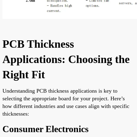
PCB Thickness
Applications: Choosing the
Right Fit
Understanding PCB thickness applications is key to
selecting the appropriate board for your project. Here’s
how different industries and use cases align with specific
thicknesses:
Consumer Electronics