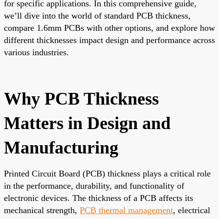
for specific applications. In this comprehensive guide,
we’ll dive into the world of standard PCB thickness,
compare 1.6mm PCBs with other options, and explore how
different thicknesses impact design and performance across
various industries.
Why PCB Thickness
Matters in Design and
Manufacturing
Printed Circuit Board (PCB) thickness plays a critical role
in the performance, durability, and functionality of
electronic devices. The thickness of a PCB affects its
mechanical strength,
PCB thermal management
, electrical