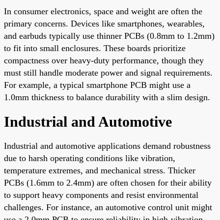
In consumer electronics, space and weight are often the
primary concerns. Devices like smartphones, wearables,
and earbuds typically use thinner PCBs (0.8mm to 1.2mm)
to fit into small enclosures. These boards prioritize
compactness over heavy-duty performance, though they
must still handle moderate power and signal requirements.
For example, a typical smartphone PCB might use a
1.0mm thickness to balance durability with a slim design.
Industrial and Automotive
Industrial and automotive applications demand robustness
due to harsh operating conditions like vibration,
temperature extremes, and mechanical stress. Thicker
PCBs (1.6mm to 2.4mm) are often chosen for their ability
to support heavy components and resist environmental
challenges. For instance, an automotive control unit might
use a 2.0mm PCB to ensure reliability in high-vibration