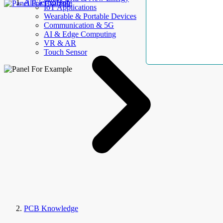
AllElectroHub
IoT Applications
Wearable & Portable Devices
Communication & 5G
AI & Edge Computing
VR & AR
Touch Sensor
PCB Knowledge