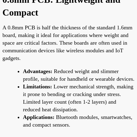
Compact
A 0.8mm PCB is half the thickness of the standard 1.6mm
board, making it ideal for applications where weight and
space are critical factors. These boards are often used in
communication devices like wireless modules and IoT
gadgets.
Advantages:
Reduced weight and slimmer
profile, suitable for handheld or wearable devices.
Limitations:
Lower mechanical strength, making
it prone to bending or cracking under stress.
Limited layer count (often 1-2 layers) and
reduced heat dissipation.
Applications:
Bluetooth modules, smartwatches,
and compact sensors.