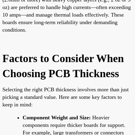
oz) are preferred to handle high currents—often exceeding
10 amps—and manage thermal loads effectively. These
boards ensure long-term reliability under demanding
conditions.
Factors to Consider When
Choosing PCB Thickness
Selecting the right PCB thickness involves more than just
picking a standard value. Here are some key factors to
keep in mind:
Component Weight and Size:
Heavier
components require thicker boards for support.
For example, large transformers or connectors