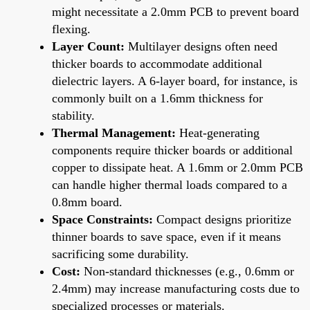
might necessitate a 2.0mm PCB to prevent board
flexing.
Layer Count:
Multilayer designs often need
thicker boards to accommodate additional
dielectric layers. A 6-layer board, for instance, is
commonly built on a 1.6mm thickness for
stability.
Thermal Management:
Heat-generating
components require thicker boards or additional
copper to dissipate heat. A 1.6mm or 2.0mm PCB
can handle higher thermal loads compared to a
0.8mm board.
Space Constraints:
Compact designs prioritize
thinner boards to save space, even if it means
sacrificing some durability.
Cost:
Non-standard thicknesses (e.g., 0.6mm or
2.4mm) may increase manufacturing costs due to
specialized processes or materials.