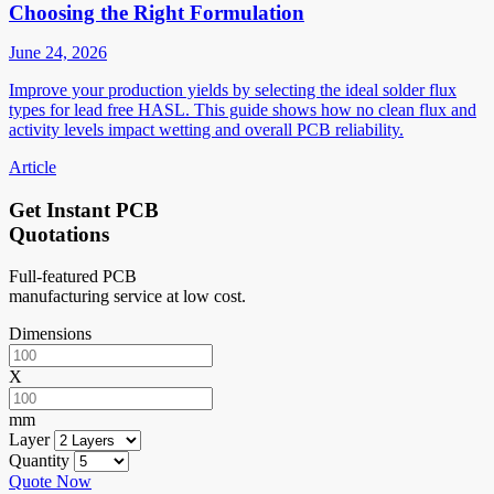
Choosing the Right Formulation
June 24, 2026
Improve your production yields by selecting the ideal solder flux
types for lead free HASL. This guide shows how no clean flux and
activity levels impact wetting and overall PCB reliability.
Article
Get Instant PCB
Quotations
Full-featured PCB
manufacturing service at low cost.
Dimensions
X
mm
Layer
Quantity
Quote Now