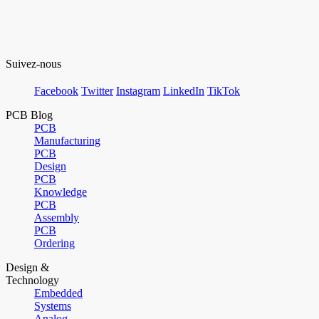
Suivez-nous
Facebook
Twitter
Instagram
LinkedIn
TikTok
PCB Blog
PCB
Manufacturing
PCB
Design
PCB
Knowledge
PCB
Assembly
PCB
Ordering
Design &
Technology
Embedded
Systems
Analog