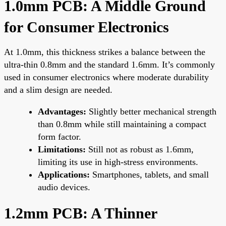
1.0mm PCB: A Middle Ground
for Consumer Electronics
At 1.0mm, this thickness strikes a balance between the
ultra-thin 0.8mm and the standard 1.6mm. It’s commonly
used in consumer electronics where moderate durability
and a slim design are needed.
Advantages:
Slightly better mechanical strength
than 0.8mm while still maintaining a compact
form factor.
Limitations:
Still not as robust as 1.6mm,
limiting its use in high-stress environments.
Applications:
Smartphones, tablets, and small
audio devices.
1.2mm PCB: A Thinner