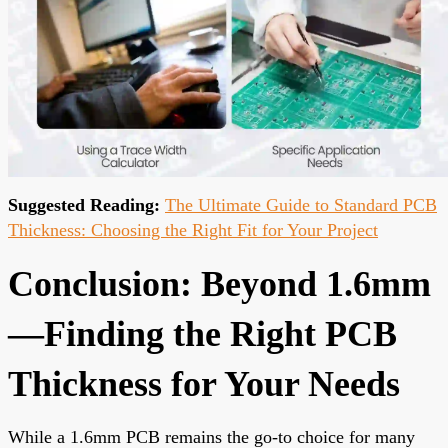
Suggested Reading:
The Ultimate Guide to Standard PCB
Thickness: Choosing the Right Fit for Your Project
Conclusion: Beyond 1.6mm
—Finding the Right PCB
Thickness for Your Needs
While a 1.6mm PCB remains the go-to choice for many