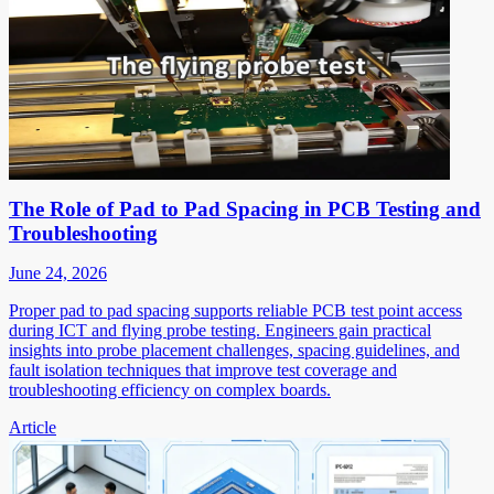
The Role of Pad to Pad Spacing in PCB Testing and
Troubleshooting
June 24, 2026
Proper pad to pad spacing supports reliable PCB test point access
during ICT and flying probe testing. Engineers gain practical
insights into probe placement challenges, spacing guidelines, and
fault isolation techniques that improve test coverage and
troubleshooting efficiency on complex boards.
Article