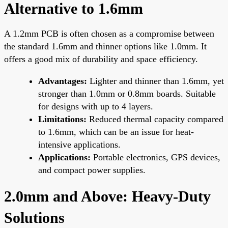
Alternative to 1.6mm
A 1.2mm PCB is often chosen as a compromise between
the standard 1.6mm and thinner options like 1.0mm. It
offers a good mix of durability and space efficiency.
Advantages:
Lighter and thinner than 1.6mm, yet
stronger than 1.0mm or 0.8mm boards. Suitable
for designs with up to 4 layers.
Limitations:
Reduced thermal capacity compared
to 1.6mm, which can be an issue for heat-
intensive applications.
Applications:
Portable electronics, GPS devices,
and compact power supplies.
2.0mm and Above: Heavy-Duty
Solutions