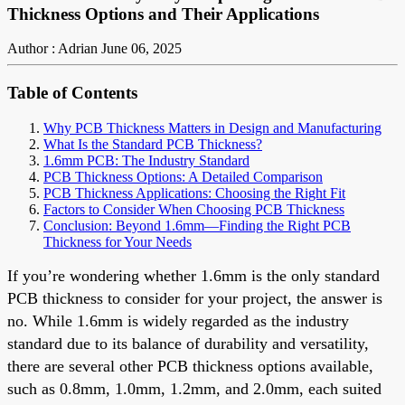
Thickness Options and Their Applications
Author : Adrian
June 06, 2025
Table of Contents
Why PCB Thickness Matters in Design and Manufacturing
What Is the Standard PCB Thickness?
1.6mm PCB: The Industry Standard
PCB Thickness Options: A Detailed Comparison
PCB Thickness Applications: Choosing the Right Fit
Factors to Consider When Choosing PCB Thickness
Conclusion: Beyond 1.6mm—Finding the Right PCB
Thickness for Your Needs
If you’re wondering whether 1.6mm is the only standard
PCB thickness to consider for your project, the answer is
no. While 1.6mm is widely regarded as the industry
standard due to its balance of durability and versatility,
there are several other PCB thickness options available,
such as 0.8mm, 1.0mm, 1.2mm, and 2.0mm, each suited