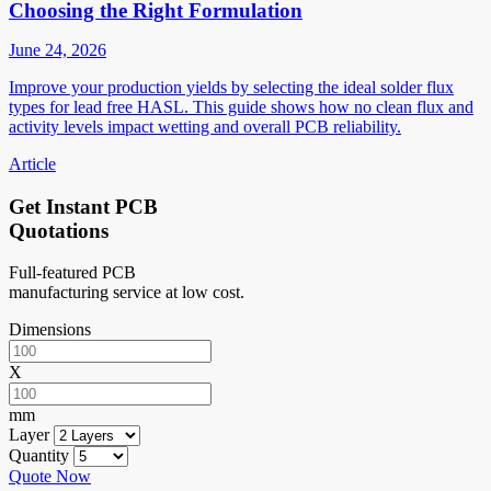
Choosing the Right Formulation
June 24, 2026
Improve your production yields by selecting the ideal solder flux
types for lead free HASL. This guide shows how no clean flux and
activity levels impact wetting and overall PCB reliability.
Article
Get Instant PCB
Quotations
Full-featured PCB
manufacturing service at low cost.
Dimensions
X
mm
Layer
Quantity
Quote Now