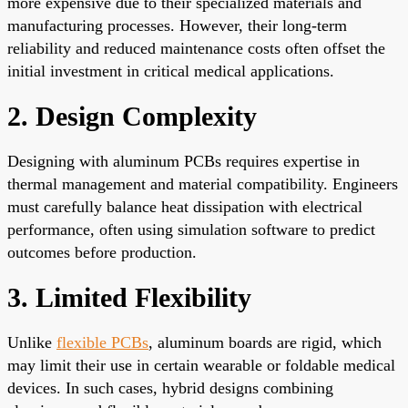
more expensive due to their specialized materials and
manufacturing processes. However, their long-term
reliability and reduced maintenance costs often offset the
initial investment in critical medical applications.
2. Design Complexity
Designing with aluminum PCBs requires expertise in
thermal management and material compatibility. Engineers
must carefully balance heat dissipation with electrical
performance, often using simulation software to predict
outcomes before production.
3. Limited Flexibility
Unlike
flexible PCBs
, aluminum boards are rigid, which
may limit their use in certain wearable or foldable medical
devices. In such cases, hybrid designs combining