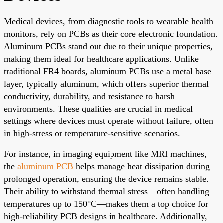
Medical devices, from diagnostic tools to wearable health
monitors, rely on PCBs as their core electronic foundation.
Aluminum PCBs stand out due to their unique properties,
making them ideal for healthcare applications. Unlike
traditional FR4 boards, aluminum PCBs use a metal base
layer, typically aluminum, which offers superior thermal
conductivity, durability, and resistance to harsh
environments. These qualities are crucial in medical
settings where devices must operate without failure, often
in high-stress or temperature-sensitive scenarios.
For instance, in imaging equipment like MRI machines,
the
aluminum PCB
helps manage heat dissipation during
prolonged operation, ensuring the device remains stable.
Their ability to withstand thermal stress—often handling
temperatures up to 150°C—makes them a top choice for
high-reliability PCB designs in healthcare. Additionally,