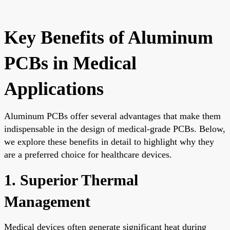
Key Benefits of Aluminum
PCBs in Medical
Applications
Aluminum PCBs offer several advantages that make them
indispensable in the design of medical-grade PCBs. Below,
we explore these benefits in detail to highlight why they
are a preferred choice for healthcare devices.
1. Superior Thermal
Management
Medical devices often generate significant heat during