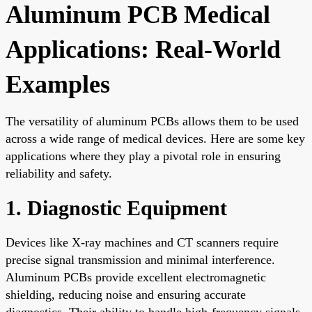
Aluminum PCB Medical
Applications: Real-World
Examples
The versatility of aluminum PCBs allows them to be used
across a wide range of medical devices. Here are some key
applications where they play a pivotal role in ensuring
reliability and safety.
1. Diagnostic Equipment
Devices like X-ray machines and CT scanners require
precise signal transmission and minimal interference.
Aluminum PCBs provide excellent electromagnetic
shielding, reducing noise and ensuring accurate
diagnostics. Their ability to handle high-frequency signals