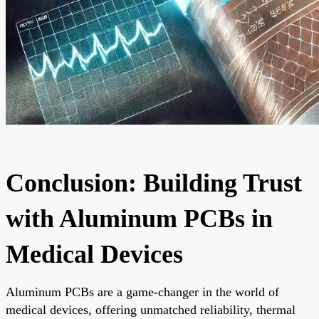
Conclusion: Building Trust
with Aluminum PCBs in
Medical Devices
Aluminum PCBs are a game-changer in the world of
medical devices, offering unmatched reliability, thermal