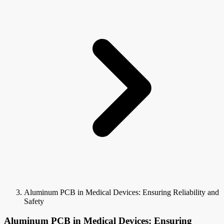
Aluminum PCB in Medical Devices: Ensuring Reliability and
Safety
Aluminum PCB in Medical Devices: Ensuring