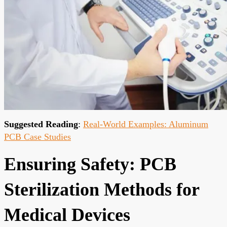
Suggested Reading
:
Real-World Examples: Aluminum
PCB Case Studies
Ensuring Safety: PCB
Sterilization Methods for
Medical Devices