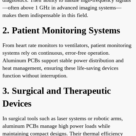
—often above 1 GHz in advanced imaging systems—
makes them indispensable in this field.
2. Patient Monitoring Systems
From heart rate monitors to ventilators, patient monitoring
systems rely on continuous, error-free operation.
Aluminum PCBs support stable power distribution and
heat management, ensuring these life-saving devices
function without interruption.
3. Surgical and Therapeutic
Devices
In surgical tools such as laser systems or robotic arms,
aluminum PCBs manage high power loads while
maintaining compact designs. Their thermal efficiency