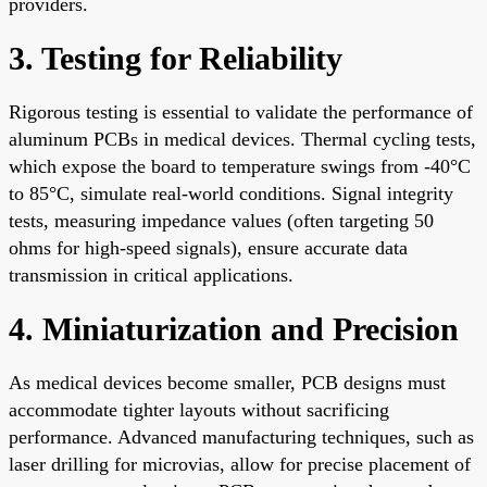
providers.
3. Testing for Reliability
Rigorous testing is essential to validate the performance of
aluminum PCBs in medical devices. Thermal cycling tests,
which expose the board to temperature swings from -40°C
to 85°C, simulate real-world conditions. Signal integrity
tests, measuring impedance values (often targeting 50
ohms for high-speed signals), ensure accurate data
transmission in critical applications.
4. Miniaturization and Precision
As medical devices become smaller, PCB designs must
accommodate tighter layouts without sacrificing
performance. Advanced manufacturing techniques, such as
laser drilling for microvias, allow for precise placement of