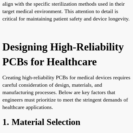
align with the specific sterilization methods used in their
target medical environment. This attention to detail is
critical for maintaining patient safety and device longevity.
Designing High-Reliability
PCBs for Healthcare
Creating high-reliability PCBs for medical devices requires
careful consideration of design, materials, and
manufacturing processes. Below are key factors that
engineers must prioritize to meet the stringent demands of
healthcare applications.
1. Material Selection