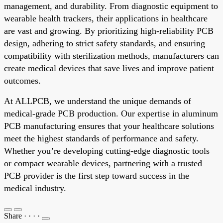
management, and durability. From diagnostic equipment to
wearable health trackers, their applications in healthcare
are vast and growing. By prioritizing high-reliability PCB
design, adhering to strict safety standards, and ensuring
compatibility with sterilization methods, manufacturers can
create medical devices that save lives and improve patient
outcomes.
At ALLPCB, we understand the unique demands of
medical-grade PCB production. Our expertise in aluminum
PCB manufacturing ensures that your healthcare solutions
meet the highest standards of performance and safety.
Whether you’re developing cutting-edge diagnostic tools
or compact wearable devices, partnering with a trusted
PCB provider is the first step toward success in the
medical industry.
Share
·
·
·
·