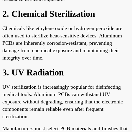
2. Chemical Sterilization
Chemicals like ethylene oxide or hydrogen peroxide are
often used to sterilize heat-sensitive devices. Aluminum
PCBs are inherently corrosion-resistant, preventing
damage from chemical exposure and maintaining their
integrity over time.
3. UV Radiation
UV sterilization is increasingly popular for disinfecting
medical tools. Aluminum PCBs can withstand UV
exposure without degrading, ensuring that the electronic
components remain reliable even after frequent
sterilization.
Manufacturers must select PCB materials and finishes that