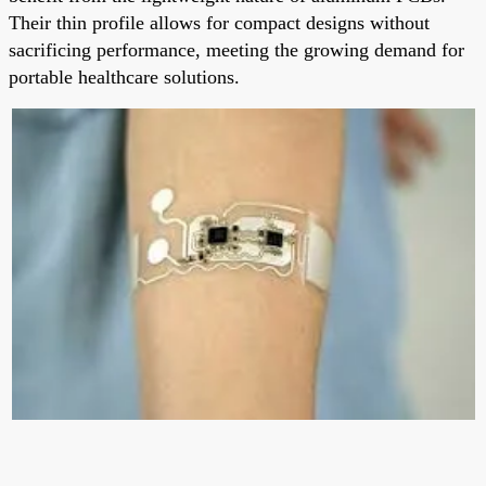
Their thin profile allows for compact designs without
sacrificing performance, meeting the growing demand for
portable healthcare solutions.