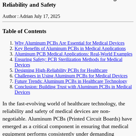
Reliability and Safety
Author : Adrian
July 17, 2025
Table of Contents
Why Aluminum PCBs Are Essential for Medical Devices
Key Benefits of Aluminum PCBs in Medical Applications
Aluminum PCB Medical Applications: Real-World Examples
Ensuring Safety: PCB Sterilization Methods for Medical
Devices
Designing High-Reliability PCBs for Healthcare
Challenges in Using Aluminum PCBs for Medical Devices
Future Trends: Aluminum PCBs in Healthcare Technology
Conclusion: Building Trust with Aluminum PCBs in Medical
Devices
In the fast-evolving world of healthcare technology, the
reliability and safety of medical devices are non-
negotiable. Aluminum PCBs (Printed Circuit Boards) have
emerged as a critical component in ensuring that medical
equipment performs consistently under demanding