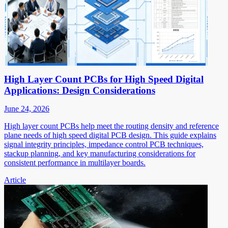
High Layer Count PCBs for High Speed Digital
Applications: Design Considerations
June 24, 2026
High layer count PCBs help meet the routing density and reference
plane needs of high speed digital PCB design. This guide explains
signal integrity principles, impedance control PCB techniques,
stackup planning, and key manufacturing considerations for
consistent performance in multilayer boards.
Article