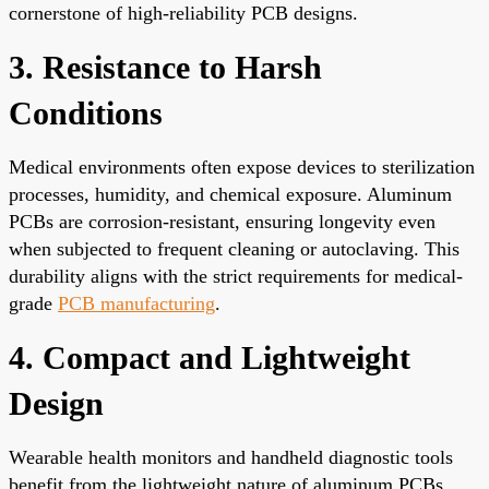
cornerstone of high-reliability PCB designs.
3. Resistance to Harsh
Conditions
Medical environments often expose devices to sterilization
processes, humidity, and chemical exposure. Aluminum
PCBs are corrosion-resistant, ensuring longevity even
when subjected to frequent cleaning or autoclaving. This
durability aligns with the strict requirements for medical-
grade
PCB manufacturing
.
4. Compact and Lightweight
Design
Wearable health monitors and handheld diagnostic tools
benefit from the lightweight nature of aluminum PCBs.