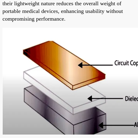
their lightweight nature reduces the overall weight of
portable medical devices, enhancing usability without
compromising performance.