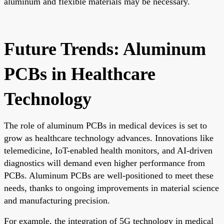
aluminum and flexible materials may be necessary.
Future Trends: Aluminum
PCBs in Healthcare
Technology
The role of aluminum PCBs in medical devices is set to
grow as healthcare technology advances. Innovations like
telemedicine, IoT-enabled health monitors, and AI-driven
diagnostics will demand even higher performance from
PCBs. Aluminum PCBs are well-positioned to meet these
needs, thanks to ongoing improvements in material science
and manufacturing precision.
For example, the integration of 5G technology in medical