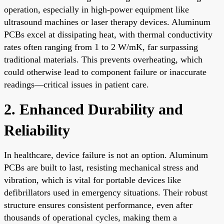
operation, especially in high-power equipment like
ultrasound machines or laser therapy devices. Aluminum
PCBs excel at dissipating heat, with thermal conductivity
rates often ranging from 1 to 2 W/mK, far surpassing
traditional materials. This prevents overheating, which
could otherwise lead to component failure or inaccurate
readings—critical issues in patient care.
2. Enhanced Durability and
Reliability
In healthcare, device failure is not an option. Aluminum
PCBs are built to last, resisting mechanical stress and
vibration, which is vital for portable devices like
defibrillators used in emergency situations. Their robust
structure ensures consistent performance, even after
thousands of operational cycles, making them a