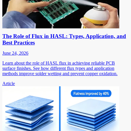
The Role of Flux in HASL: Types, Application, and
Best Practices
June 24, 2026
Learn about the role of HASL flux in achieving reliable PCB
surface finishes. See how different flux types and application
methods improve solder wetting and prevent copper oxidation.
Article