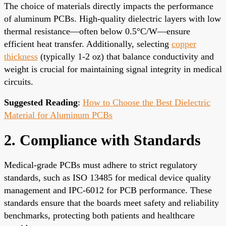
The choice of materials directly impacts the performance
of aluminum PCBs. High-quality dielectric layers with low
thermal resistance—often below 0.5°C/W—ensure
efficient heat transfer. Additionally, selecting
copper
thickness
(typically 1-2 oz) that balance conductivity and
weight is crucial for maintaining signal integrity in medical
circuits.
Suggested Reading
:
How to Choose the Best Dielectric
Material for Aluminum PCBs
2. Compliance with Standards
Medical-grade PCBs must adhere to strict regulatory
standards, such as ISO 13485 for medical device quality
management and IPC-6012 for PCB performance. These
standards ensure that the boards meet safety and reliability
benchmarks, protecting both patients and healthcare