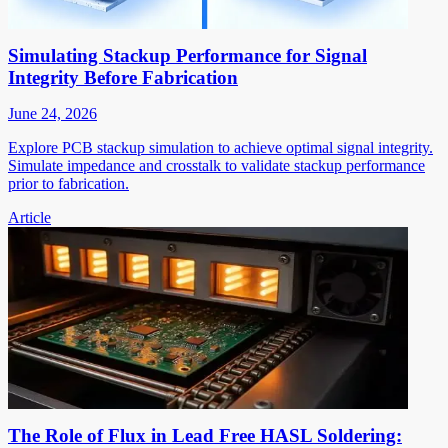
Simulating Stackup Performance for Signal
Integrity Before Fabrication
June 24, 2026
Explore PCB stackup simulation to achieve optimal signal integrity.
Simulate impedance and crosstalk to validate stackup performance
prior to fabrication.
Article
The Role of Flux in Lead Free HASL Soldering: