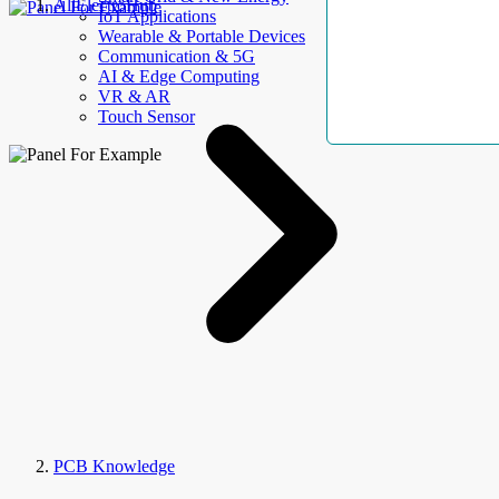
AllElectroHub
IoT Applications
Wearable & Portable Devices
Communication & 5G
AI & Edge Computing
VR & AR
Touch Sensor
PCB Knowledge