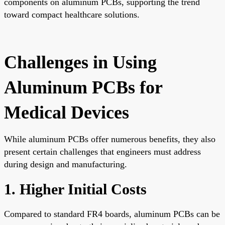
components on aluminum PCBs, supporting the trend
toward compact healthcare solutions.
Challenges in Using
Aluminum PCBs for
Medical Devices
While aluminum PCBs offer numerous benefits, they also
present certain challenges that engineers must address
during design and manufacturing.
1. Higher Initial Costs
Compared to standard FR4 boards, aluminum PCBs can be