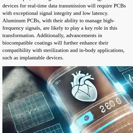
devices for real-time data transmission will require PCBs
with exceptional signal integrity and low latency.
Aluminum PCBs, with their ability to manage high-
frequency signals, are likely to play a key role in this
transformation. Additionally, advancements in
biocompatible coatings will further enhance their
compatibility with sterilization and in-body applications,
such as implantable devices.