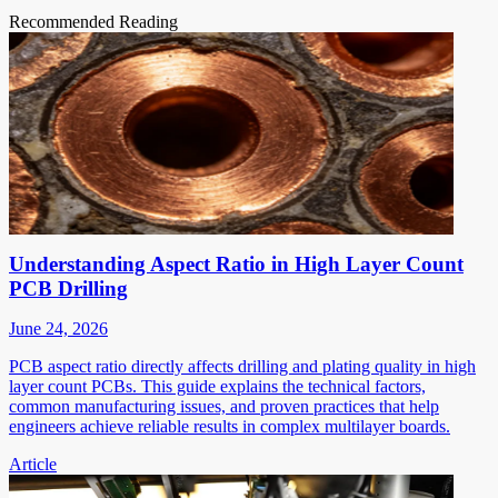
Recommended Reading
Understanding Aspect Ratio in High Layer Count
PCB Drilling
June 24, 2026
PCB aspect ratio directly affects drilling and plating quality in high
layer count PCBs. This guide explains the technical factors,
common manufacturing issues, and proven practices that help
engineers achieve reliable results in complex multilayer boards.
Article