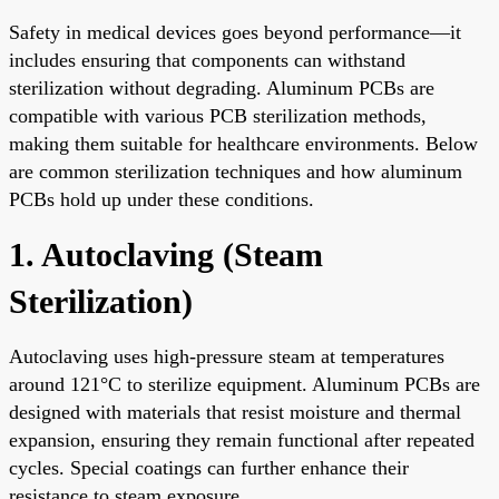
Safety in medical devices goes beyond performance—it
includes ensuring that components can withstand
sterilization without degrading. Aluminum PCBs are
compatible with various PCB sterilization methods,
making them suitable for healthcare environments. Below
are common sterilization techniques and how aluminum
PCBs hold up under these conditions.
1. Autoclaving (Steam
Sterilization)
Autoclaving uses high-pressure steam at temperatures
around 121°C to sterilize equipment. Aluminum PCBs are
designed with materials that resist moisture and thermal
expansion, ensuring they remain functional after repeated
cycles. Special coatings can further enhance their
resistance to steam exposure.