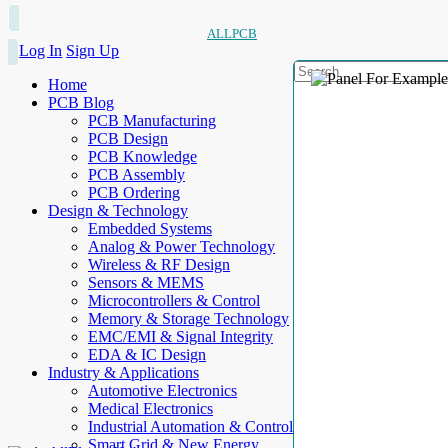
ALLPCB
Log In
Sign Up
Home
PCB Blog
PCB Manufacturing
PCB Design
PCB Knowledge
PCB Assembly
PCB Ordering
Design & Technology
Embedded Systems
Analog & Power Technology
Wireless & RF Design
Sensors & MEMS
Microcontrollers & Control
Memory & Storage Technology
EMC/EMI & Signal Integrity
EDA & IC Design
Industry & Applications
Automotive Electronics
Medical Electronics
Industrial Automation & Control
Smart Grid & New Energy