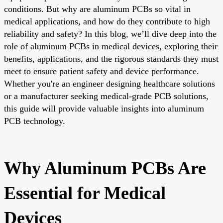
conditions. But why are aluminum PCBs so vital in
medical applications, and how do they contribute to high
reliability and safety? In this blog, we’ll dive deep into the
role of aluminum PCBs in medical devices, exploring their
benefits, applications, and the rigorous standards they must
meet to ensure patient safety and device performance.
Whether you're an engineer designing healthcare solutions
or a manufacturer seeking medical-grade PCB solutions,
this guide will provide valuable insights into aluminum
PCB technology.
Why Aluminum PCBs Are
Essential for Medical
Devices