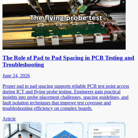
The Role of Pad to Pad Spacing in PCB Testing and
Troubleshooting
June 24, 2026
Proper pad to pad spacing supports reliable PCB test point access
during ICT and flying probe testing. Engineers gain practical
insights into probe placement challenges, spacing guidelines, and
fault isolation techniques that improve test coverage and
troubleshooting efficiency on complex boards.
Article