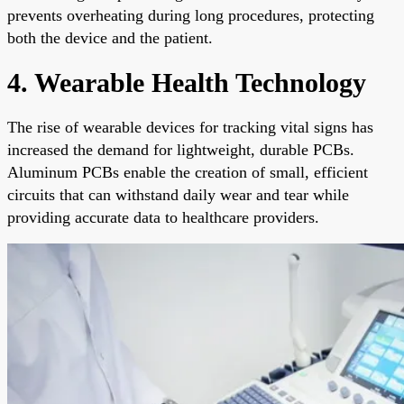
prevents overheating during long procedures, protecting
both the device and the patient.
4. Wearable Health Technology
The rise of wearable devices for tracking vital signs has
increased the demand for lightweight, durable PCBs.
Aluminum PCBs enable the creation of small, efficient
circuits that can withstand daily wear and tear while
providing accurate data to healthcare providers.