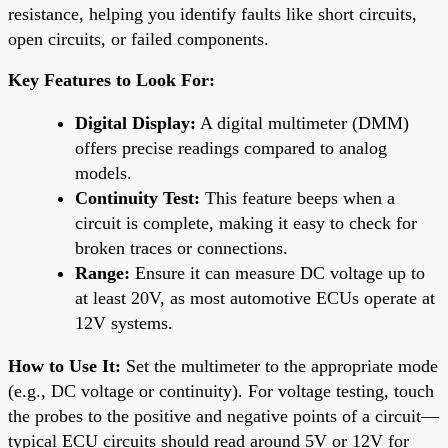
resistance, helping you identify faults like short circuits,
open circuits, or failed components.
Key Features to Look For:
Digital Display:
A digital multimeter (DMM)
offers precise readings compared to analog
models.
Continuity Test:
This feature beeps when a
circuit is complete, making it easy to check for
broken traces or connections.
Range:
Ensure it can measure DC voltage up to
at least 20V, as most automotive ECUs operate at
12V systems.
How to Use It:
Set the multimeter to the appropriate mode
(e.g., DC voltage or continuity). For voltage testing, touch
the probes to the positive and negative points of a circuit—
typical ECU circuits should read around 5V or 12V for