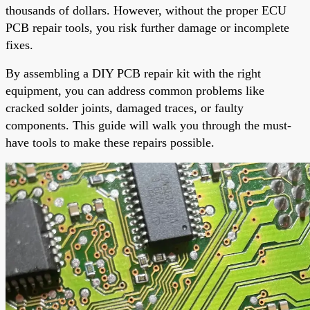
thousands of dollars. However, without the proper ECU
PCB repair tools, you risk further damage or incomplete
fixes.
By assembling a DIY PCB repair kit with the right
equipment, you can address common problems like
cracked solder joints, damaged traces, or faulty
components. This guide will walk you through the must-
have tools to make these repairs possible.