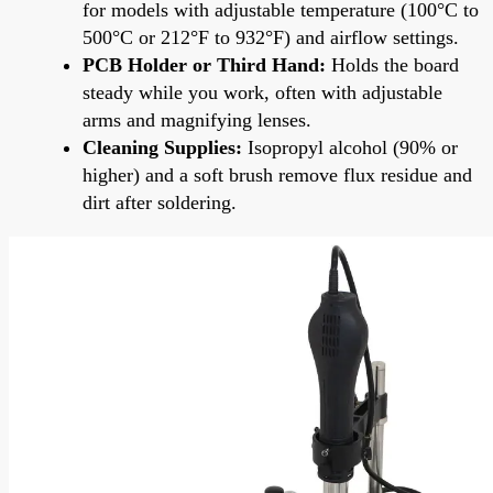
for models with adjustable temperature (100°C to
500°C or 212°F to 932°F) and airflow settings.
PCB Holder or Third Hand:
Holds the board
steady while you work, often with adjustable
arms and magnifying lenses.
Cleaning Supplies:
Isopropyl alcohol (90% or
higher) and a soft brush remove flux residue and
dirt after soldering.