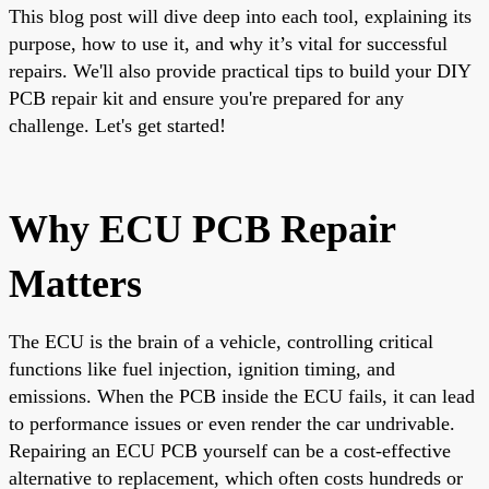
This blog post will dive deep into each tool, explaining its
purpose, how to use it, and why it’s vital for successful
repairs. We'll also provide practical tips to build your DIY
PCB repair kit and ensure you're prepared for any
challenge. Let's get started!
Why ECU PCB Repair
Matters
The ECU is the brain of a vehicle, controlling critical
functions like fuel injection, ignition timing, and
emissions. When the PCB inside the ECU fails, it can lead
to performance issues or even render the car undrivable.
Repairing an ECU PCB yourself can be a cost-effective
alternative to replacement, which often costs hundreds or