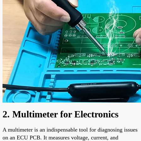
2. Multimeter for Electronics
A multimeter is an indispensable tool for diagnosing issues
on an ECU PCB. It measures voltage, current, and