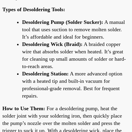
Types of Desoldering Tools:
Desoldering Pump (Solder Sucker):
A manual
tool that uses suction to remove molten solder.
It’s affordable and ideal for beginners.
Desoldering Wick (Braid):
A braided copper
wire that absorbs solder when heated. It’s great
for cleaning up small amounts of solder or hard-
to-reach areas.
Desoldering Station:
A more advanced option
with a heated tip and built-in vacuum for
professional-grade removal. Best for frequent
repairs.
How to Use Them:
For a desoldering pump, heat the
solder joint with your soldering iron, then quickly place
the pump’s nozzle over the molten solder and press the
trigger to suck it up. With a desoldering wick, place the