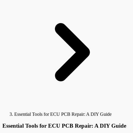
Essential Tools for ECU PCB Repair: A DIY Guide
Essential Tools for ECU PCB Repair: A DIY Guide