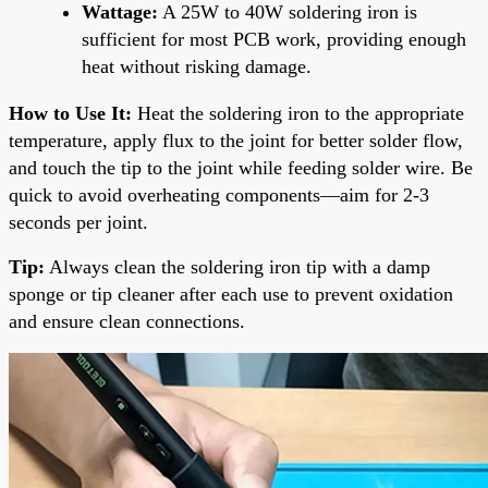
Wattage:
A 25W to 40W soldering iron is
sufficient for most PCB work, providing enough
heat without risking damage.
How to Use It:
Heat the soldering iron to the appropriate
temperature, apply flux to the joint for better solder flow,
and touch the tip to the joint while feeding solder wire. Be
quick to avoid overheating components—aim for 2-3
seconds per joint.
Tip:
Always clean the soldering iron tip with a damp
sponge or tip cleaner after each use to prevent oxidation
and ensure clean connections.