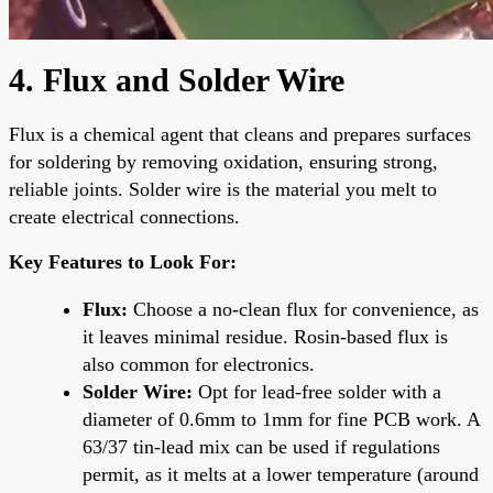
4. Flux and Solder Wire
Flux is a chemical agent that cleans and prepares surfaces
for soldering by removing oxidation, ensuring strong,
reliable joints. Solder wire is the material you melt to
create electrical connections.
Key Features to Look For:
Flux:
Choose a no-clean flux for convenience, as
it leaves minimal residue. Rosin-based flux is
also common for electronics.
Solder Wire:
Opt for lead-free solder with a
diameter of 0.6mm to 1mm for fine PCB work. A
63/37 tin-lead mix can be used if regulations
permit, as it melts at a lower temperature (around