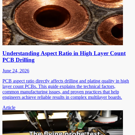
Understanding Aspect Ratio in High Layer Count
PCB Drilling
June 24, 2026
PCB aspect ratio directly affects drilling and plating quality in high
layer count PCBs. This guide explains the technical factors,
common manufacturing issues, and proven practices that help
engineers achieve reliable results in complex multilayer boards.
Article