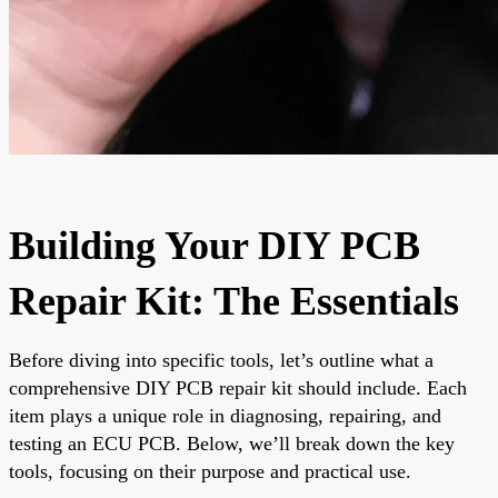
Building Your DIY PCB
Repair Kit: The Essentials
Before diving into specific tools, let’s outline what a
comprehensive DIY PCB repair kit should include. Each
item plays a unique role in diagnosing, repairing, and
testing an ECU PCB. Below, we’ll break down the key
tools, focusing on their purpose and practical use.