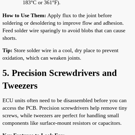
183°C or 361°F).
How to Use Them:
Apply flux to the joint before
soldering or desoldering to improve flow and adhesion.
Feed solder wire sparingly to avoid blobs that can cause
shorts.
Tip:
Store solder wire in a cool, dry place to prevent
oxidation, which can weaken joints.
5. Precision Screwdrivers and
Tweezers
ECU units often need to be disassembled before you can
access the PCB. Precision screwdrivers help remove tiny
screws, while tweezers are perfect for handling small
components like surface-mount resistors or capacitors.