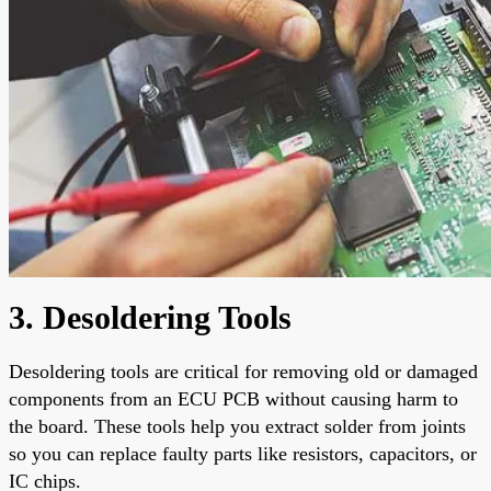
3. Desoldering Tools
Desoldering tools are critical for removing old or damaged
components from an ECU PCB without causing harm to
the board. These tools help you extract solder from joints
so you can replace faulty parts like resistors, capacitors, or
IC chips.