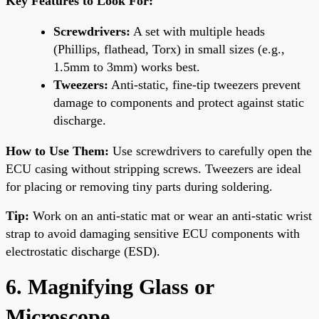
Key Features to Look For:
Screwdrivers:
A set with multiple heads
(Phillips, flathead, Torx) in small sizes (e.g.,
1.5mm to 3mm) works best.
Tweezers:
Anti-static, fine-tip tweezers prevent
damage to components and protect against static
discharge.
How to Use Them:
Use screwdrivers to carefully open the
ECU casing without stripping screws. Tweezers are ideal
for placing or removing tiny parts during soldering.
Tip:
Work on an anti-static mat or wear an anti-static wrist
strap to avoid damaging sensitive ECU components with
electrostatic discharge (ESD).
6. Magnifying Glass or
Microscope