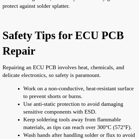
protect against solder splatter.
Safety Tips for ECU PCB
Repair
Repairing an ECU PCB involves heat, chemicals, and
delicate electronics, so safety is paramount.
Work on a non-conductive, heat-resistant surface
to prevent shorts or burns.
Use anti-static protection to avoid damaging
sensitive components with ESD.
Keep soldering tools away from flammable
materials, as tips can reach over 300°C (572°F).
Wash hands after handling solder or flux to avoid