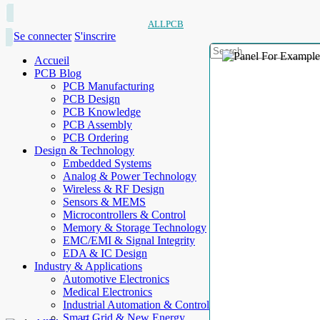
ALLPCB
Se connecter
S'inscrire
Accueil
PCB Blog
PCB Manufacturing
PCB Design
PCB Knowledge
PCB Assembly
PCB Ordering
Design & Technology
Embedded Systems
Analog & Power Technology
Wireless & RF Design
Sensors & MEMS
Microcontrollers & Control
Memory & Storage Technology
EMC/EMI & Signal Integrity
EDA & IC Design
Industry & Applications
Automotive Electronics
Medical Electronics
Industrial Automation & Control
Smart Grid & New Energy