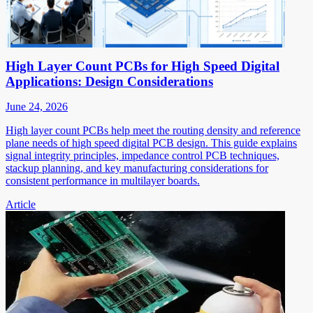
High Layer Count PCBs for High Speed Digital
Applications: Design Considerations
June 24, 2026
High layer count PCBs help meet the routing density and reference
plane needs of high speed digital PCB design. This guide explains
signal integrity principles, impedance control PCB techniques,
stackup planning, and key manufacturing considerations for
consistent performance in multilayer boards.
Article