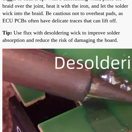
braid over the joint, heat it with the iron, and let the solder
wick into the braid. Be cautious not to overheat pads, as
ECU PCBs often have delicate traces that can lift off.
Tip:
Use flux with desoldering wick to improve solder
absorption and reduce the risk of damaging the board.