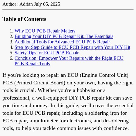
Author : Adrian
July 05, 2025
Table of Contents
Why ECU PCB Repair Matters
Building Your DIY PCB Repair Kit: The Essentials
Additional Tools for Advanced ECU PCB Repair
Step-by-Step Guide to ECU PCB Repair with Your DIY Kit
Safety Tips for ECU PCB Repair
Conclusion: Empower Your Repairs with the Right ECU
PCB Repair Tools
If you're looking to repair an ECU (Engine Control Unit)
PCB (Printed Circuit Board) on your own, having the right
tools is crucial. Whether you're a hobbyist or a
professional, a well-equipped DIY PCB repair kit can save
you time and money. In this guide, we'll cover the essential
tools for ECU PCB repair, including a soldering iron for
PCB repair, a multimeter for electronics, and desoldering
tools, to help you tackle common issues with confidence.