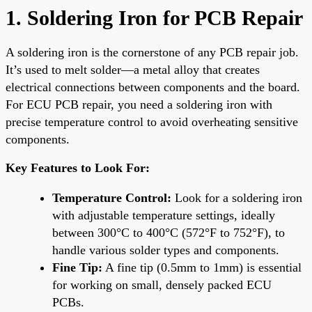
1. Soldering Iron for PCB Repair
A soldering iron is the cornerstone of any PCB repair job.
It’s used to melt solder—a metal alloy that creates
electrical connections between components and the board.
For ECU PCB repair, you need a soldering iron with
precise temperature control to avoid overheating sensitive
components.
Key Features to Look For:
Temperature Control:
Look for a soldering iron
with adjustable temperature settings, ideally
between 300°C to 400°C (572°F to 752°F), to
handle various solder types and components.
Fine Tip:
A fine tip (0.5mm to 1mm) is essential
for working on small, densely packed ECU
PCBs.