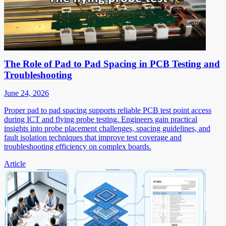
The Role of Pad to Pad Spacing in PCB Testing and
Troubleshooting
June 24, 2026
Proper pad to pad spacing supports reliable PCB test point access
during ICT and flying probe testing. Engineers gain practical
insights into probe placement challenges, spacing guidelines, and
fault isolation techniques that improve test coverage and
troubleshooting efficiency on complex boards.
Article