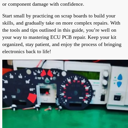
or component damage with confidence.
Start small by practicing on scrap boards to build your
skills, and gradually take on more complex repairs. With
the tools and tips outlined in this guide, you’re well on
your way to mastering ECU PCB repair. Keep your kit
organized, stay patient, and enjoy the process of bringing
electronics back to life!