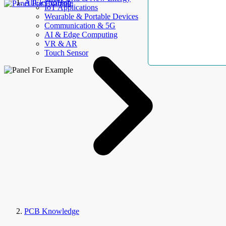
AllElectroHub
IoT Applications
Wearable & Portable Devices
Communication & 5G
AI & Edge Computing
VR & AR
Touch Sensor
PCB Knowledge