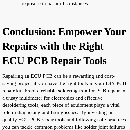
exposure to harmful substances.
Conclusion: Empower Your
Repairs with the Right
ECU PCB Repair Tools
Repairing an ECU PCB can be a rewarding and cost-
saving project if you have the right tools in your DIY PCB
repair kit. From a reliable soldering iron for PCB repair to
a trusty multimeter for electronics and effective
desoldering tools, each piece of equipment plays a vital
role in diagnosing and fixing issues. By investing in
quality ECU PCB repair tools and following safe practices,
you can tackle common problems like solder joint failures