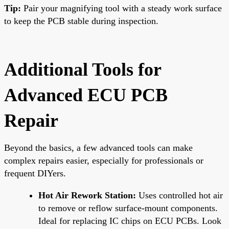
Tip:
Pair your magnifying tool with a steady work surface
to keep the PCB stable during inspection.
Additional Tools for
Advanced ECU PCB
Repair
Beyond the basics, a few advanced tools can make
complex repairs easier, especially for professionals or
frequent DIYers.
Hot Air Rework Station:
Uses controlled hot air
to remove or reflow surface-mount components.
Ideal for replacing IC chips on ECU PCBs. Look