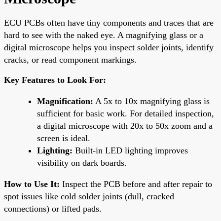
ECU PCBs often have tiny components and traces that are
hard to see with the naked eye. A magnifying glass or a
digital microscope helps you inspect solder joints, identify
cracks, or read component markings.
Key Features to Look For:
Magnification:
A 5x to 10x magnifying glass is
sufficient for basic work. For detailed inspection,
a digital microscope with 20x to 50x zoom and a
screen is ideal.
Lighting:
Built-in LED lighting improves
visibility on dark boards.
How to Use It:
Inspect the PCB before and after repair to
spot issues like cold solder joints (dull, cracked
connections) or lifted pads.