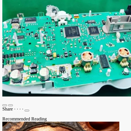
Share
·
·
·
·
Recommended Reading