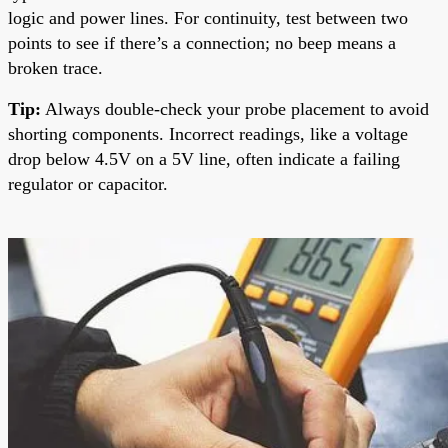
logic and power lines. For continuity, test between two
points to see if there’s a connection; no beep means a
broken trace.
Tip:
Always double-check your probe placement to avoid
shorting components. Incorrect readings, like a voltage
drop below 4.5V on a 5V line, often indicate a failing
regulator or capacitor.