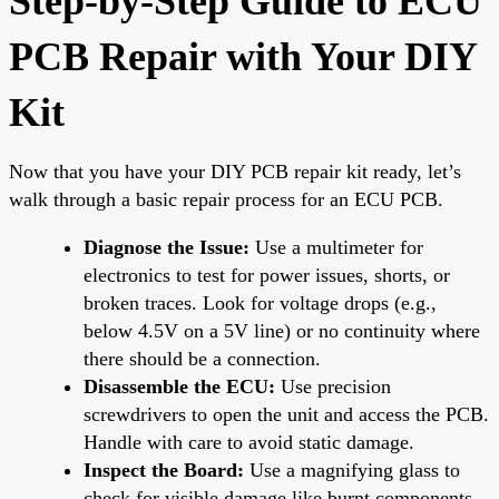
Step-by-Step Guide to ECU
PCB Repair with Your DIY
Kit
Now that you have your DIY PCB repair kit ready, let’s
walk through a basic repair process for an ECU PCB.
Diagnose the Issue:
Use a multimeter for
electronics to test for power issues, shorts, or
broken traces. Look for voltage drops (e.g.,
below 4.5V on a 5V line) or no continuity where
there should be a connection.
Disassemble the ECU:
Use precision
screwdrivers to open the unit and access the PCB.
Handle with care to avoid static damage.
Inspect the Board:
Use a magnifying glass to
check for visible damage like burnt components