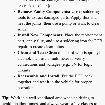
or cracked solder joints.
Remove Faulty Components:
Use desoldering
tools to extract damaged parts. Apply flux and
heat the joints, then use a pump or wick to clear
solder.
Install New Components:
Place the replacement
part, apply flux, and use a soldering iron for PCB
repair to create clean joints.
Clean and Test:
Clean the board with isopropyl
alcohol, then use a multimeter to verify
connections and voltages (e.g., 5V for logic
circuits).
Reassemble and Install:
Put the ECU back
together and test it in the vehicle for proper
operation.
Tip:
Work in a well-ventilated area when soldering to
avoid inhaling fumes, and always wear safety glasses to