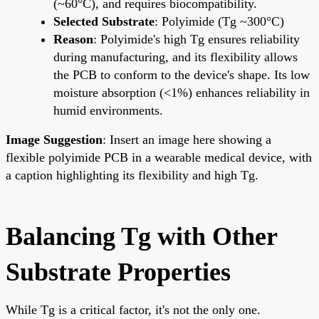
(~60°C), and requires biocompatibility.
Selected Substrate
: Polyimide (Tg ~300°C)
Reason
: Polyimide's high Tg ensures reliability
during manufacturing, and its flexibility allows
the PCB to conform to the device's shape. Its low
moisture absorption (<1%) enhances reliability in
humid environments.
Image Suggestion
: Insert an image here showing a
flexible polyimide PCB in a wearable medical device, with
a caption highlighting its flexibility and high Tg.
Balancing Tg with Other
Substrate Properties
While Tg is a critical factor, it's not the only one.