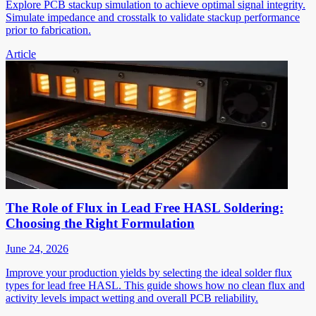
Explore PCB stackup simulation to achieve optimal signal integrity.
Simulate impedance and crosstalk to validate stackup performance
prior to fabrication.
Article
The Role of Flux in Lead Free HASL Soldering:
Choosing the Right Formulation
June 24, 2026
Improve your production yields by selecting the ideal solder flux
types for lead free HASL. This guide shows how no clean flux and
activity levels impact wetting and overall PCB reliability.