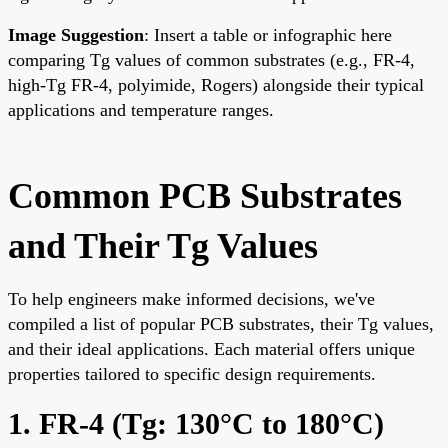
Image Suggestion
: Insert a table or infographic here
comparing Tg values of common substrates (e.g., FR-4,
high-Tg FR-4, polyimide, Rogers) alongside their typical
applications and temperature ranges.
Common PCB Substrates
and Their Tg Values
To help engineers make informed decisions, we've
compiled a list of popular PCB substrates, their Tg values,
and their ideal applications. Each material offers unique
properties tailored to specific design requirements.
1. FR-4 (Tg: 130°C to 180°C)