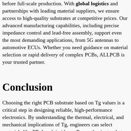
before full-scale production. With
global logistics
and
partnerships with leading material suppliers, we ensure
access to high-quality substrates at competitive prices. Our
advanced manufacturing capabilities, including precise
impedance control and lead-free assembly, support even
the most demanding applications, from 5G antennas to
automotive ECUs. Whether you need guidance on material
selection or rapid delivery of complex PCBs, ALLPCB is
your trusted partner.
Conclusion
Choosing the right PCB substrate based on Tg values is a
critical step in designing reliable, high-performance
electronics. By understanding the thermal, electrical, and
mechanical implications of Tg, engineers can select