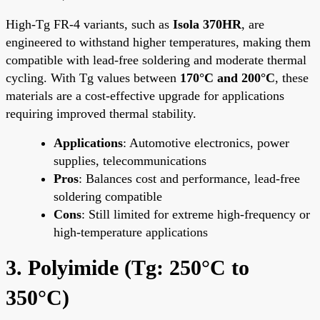
High-Tg FR-4 variants, such as
Isola 370HR
, are
engineered to withstand higher temperatures, making them
compatible with lead-free soldering and moderate thermal
cycling. With Tg values between
170°C and 200°C
, these
materials are a cost-effective upgrade for applications
requiring improved thermal stability.
Applications
: Automotive electronics, power
supplies, telecommunications
Pros
: Balances cost and performance, lead-free
soldering compatible
Cons
: Still limited for extreme high-frequency or
high-temperature applications
3. Polyimide (Tg: 250°C to
350°C)