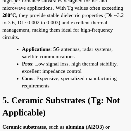
high-performance substrates designed for RF and
microwave applications. With Tg values often exceeding
280°C
, they provide stable dielectric properties (Dk ~3.2
to 3.6, Df ~0.002 to 0.003) and excellent thermal
management, making them ideal for high-frequency
circuits.
Applications
: 5G antennas, radar systems,
satellite communications
Pros
: Low signal loss, high thermal stability,
excellent impedance control
Cons
: Expensive, specialized manufacturing
requirements
5. Ceramic Substrates (Tg: Not
Applicable)
Ceramic substrates
, such as
alumina (Al2O3)
or