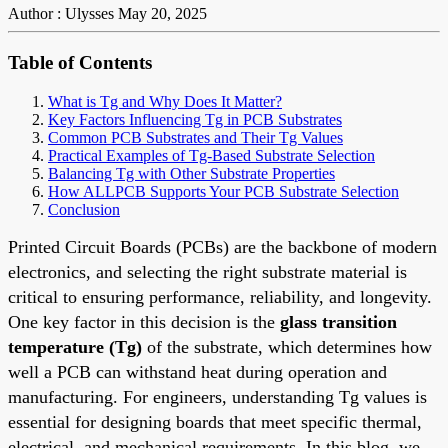
Author : Ulysses
May 20, 2025
Table of Contents
What is Tg and Why Does It Matter?
Key Factors Influencing Tg in PCB Substrates
Common PCB Substrates and Their Tg Values
Practical Examples of Tg-Based Substrate Selection
Balancing Tg with Other Substrate Properties
How ALLPCB Supports Your PCB Substrate Selection
Conclusion
Printed Circuit Boards (PCBs) are the backbone of modern
electronics, and selecting the right substrate material is
critical to ensuring performance, reliability, and longevity.
One key factor in this decision is the
glass transition
temperature (Tg)
of the substrate, which determines how
well a PCB can withstand heat during operation and
manufacturing. For engineers, understanding Tg values is
essential for designing boards that meet specific thermal,
electrical, and mechanical requirements. In this blog, we