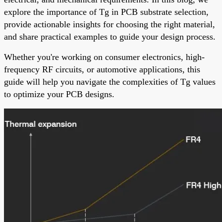
explore the importance of Tg in PCB substrate selection,
provide actionable insights for choosing the right material,
and share practical examples to guide your design process.
Whether you're working on consumer electronics, high-
frequency RF circuits, or automotive applications, this
guide will help you navigate the complexities of Tg values
to optimize your PCB designs.