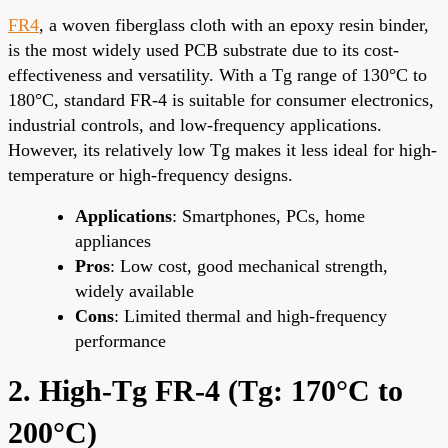
FR4
, a woven fiberglass cloth with an epoxy resin binder,
is the most widely used PCB substrate due to its cost-
effectiveness and versatility. With a Tg range of 130°C to
180°C, standard FR-4 is suitable for consumer electronics,
industrial controls, and low-frequency applications.
However, its relatively low Tg makes it less ideal for high-
temperature or high-frequency designs.
Applications
: Smartphones, PCs, home
appliances
Pros
: Low cost, good mechanical strength,
widely available
Cons
: Limited thermal and high-frequency
performance
2. High-Tg FR-4 (Tg: 170°C to
200°C)