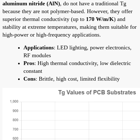
aluminum nitride (AlN)
, do not have a traditional Tg
because they are not polymer-based. However, they offer
superior thermal conductivity (up to
170 W/m/K
) and
stability at extreme temperatures, making them suitable for
high-power or high-frequency applications.
Applications
: LED lighting, power electronics,
RF modules
Pros
: High thermal conductivity, low dielectric
constant
Cons
: Brittle, high cost, limited flexibility