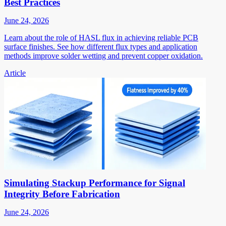
Best Practices
June 24, 2026
Learn about the role of HASL flux in achieving reliable PCB
surface finishes. See how different flux types and application
methods improve solder wetting and prevent copper oxidation.
Article
Simulating Stackup Performance for Signal
Integrity Before Fabrication
June 24, 2026