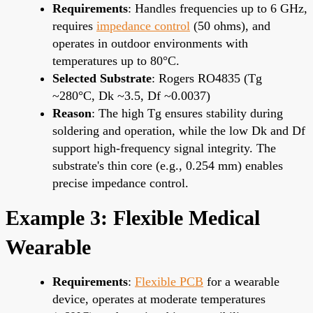
Requirements
: Handles frequencies up to 6 GHz,
requires
impedance control
(50 ohms), and
operates in outdoor environments with
temperatures up to 80°C.
Selected Substrate
: Rogers RO4835 (Tg
~280°C, Dk ~3.5, Df ~0.0037)
Reason
: The high Tg ensures stability during
soldering and operation, while the low Dk and Df
support high-frequency signal integrity. The
substrate's thin core (e.g., 0.254 mm) enables
precise impedance control.
Example 3: Flexible Medical
Wearable
Requirements
:
Flexible PCB
for a wearable
device, operates at moderate temperatures