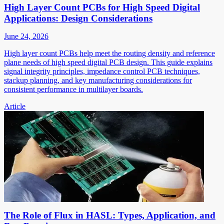
High Layer Count PCBs for High Speed Digital
Applications: Design Considerations
June 24, 2026
High layer count PCBs help meet the routing density and reference
plane needs of high speed digital PCB design. This guide explains
signal integrity principles, impedance control PCB techniques,
stackup planning, and key manufacturing considerations for
consistent performance in multilayer boards.
Article
The Role of Flux in HASL: Types, Application, and