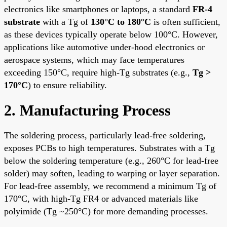
electronics like smartphones or laptops, a standard
FR-4
substrate
with a Tg of
130°C to 180°C
is often sufficient,
as these devices typically operate below 100°C. However,
applications like automotive under-hood electronics or
aerospace systems, which may face temperatures
exceeding 150°C, require high-Tg substrates (e.g.,
Tg >
170°C
) to ensure reliability.
2. Manufacturing Process
The soldering process, particularly lead-free soldering,
exposes PCBs to high temperatures. Substrates with a Tg
below the soldering temperature (e.g., 260°C for lead-free
solder) may soften, leading to warping or layer separation.
For lead-free assembly, we recommend a minimum Tg of
170°C, with high-Tg
FR4
or advanced materials like
polyimide (Tg ~250°C) for more demanding processes.