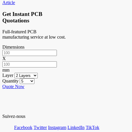
Article
Get Instant PCB
Quotations
Full-featured PCB
manufacturing service at low cost.
Dimensions
X
mm
Layer
Quantity
Quote Now
Suivez-nous
Facebook
Twitter
Instagram
LinkedIn
TikTok