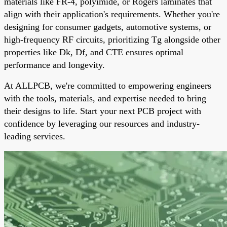
materials like FR-4, polyimide, or Rogers laminates that
align with their application's requirements. Whether you're
designing for consumer gadgets, automotive systems, or
high-frequency RF circuits, prioritizing Tg alongside other
properties like Dk, Df, and CTE ensures optimal
performance and longevity.
At ALLPCB, we're committed to empowering engineers
with the tools, materials, and expertise needed to bring
their designs to life. Start your next PCB project with
confidence by leveraging our resources and industry-
leading services.