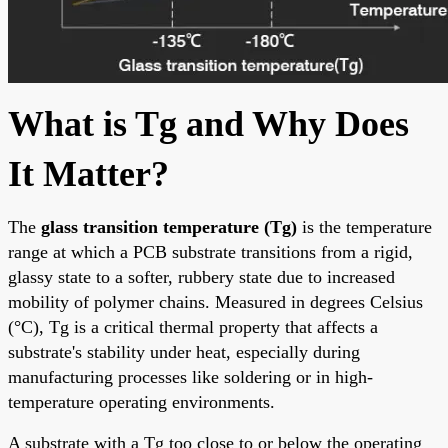
What is Tg and Why Does
It Matter?
The
glass transition temperature (Tg)
is the temperature
range at which a PCB substrate transitions from a rigid,
glassy state to a softer, rubbery state due to increased
mobility of polymer chains. Measured in degrees Celsius
(°C), Tg is a critical thermal property that affects a
substrate's stability under heat, especially during
manufacturing processes like soldering or in high-
temperature operating environments.
A substrate with a Tg too close to or below the operating