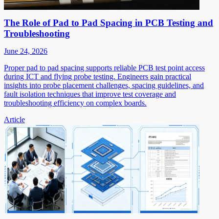
The Role of Pad to Pad Spacing in PCB Testing and
Troubleshooting
June 24, 2026
Proper pad to pad spacing supports reliable PCB test point access
during ICT and flying probe testing. Engineers gain practical
insights into probe placement challenges, spacing guidelines, and
fault isolation techniques that improve test coverage and
troubleshooting efficiency on complex boards.
Article