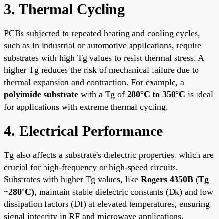
3. Thermal Cycling
PCBs subjected to repeated heating and cooling cycles,
such as in industrial or automotive applications, require
substrates with high Tg values to resist thermal stress. A
higher Tg reduces the risk of mechanical failure due to
thermal expansion and contraction. For example, a
polyimide substrate
with a Tg of
280°C to 350°C
is ideal
for applications with extreme thermal cycling.
4. Electrical Performance
Tg also affects a substrate's dielectric properties, which are
crucial for high-frequency or high-speed circuits.
Substrates with higher Tg values, like
Rogers 4350B (Tg
~280°C)
, maintain stable dielectric constants (Dk) and low
dissipation factors (Df) at elevated temperatures, ensuring
signal integrity in RF and microwave applications.