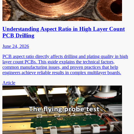
Understanding Aspect Ratio in High Layer Count
PCB Drilling
June 24, 2026
PCB aspect ratio directly affects drilling and plating quality in high
layer count PCBs. This guide explains the technical factors,
common manufacturing issues, and proven practices that help
engineers achieve reliable results in complex multilayer boards.
Article