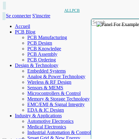
ALLPCB
Se connecter
S'inscrire
Accueil
PCB Blog
PCB Manufacturing
PCB Design
PCB Knowledge
PCB Assembly
PCB Ordering
Design & Technology
Embedded Systems
Analog & Power Technology
Wireless & RF Design
Sensors & MEMS
Microcontrollers & Control
Memory & Storage Technology
EMC/EMI & Signal Integrity
EDA & IC Design
Industry & Applications
Automotive Electronics
Medical Electronics
Industrial Automation & Control
Smart Grid & New Energy