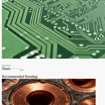
Share
·
·
·
·
Recommended Reading