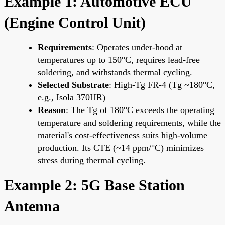
Example 1: Automotive ECU
(Engine Control Unit)
Requirements
: Operates under-hood at
temperatures up to 150°C, requires lead-free
soldering, and withstands thermal cycling.
Selected Substrate
: High-Tg FR-4 (Tg ~180°C,
e.g., Isola 370HR)
Reason
: The Tg of 180°C exceeds the operating
temperature and soldering requirements, while the
material's cost-effectiveness suits high-volume
production. Its CTE (~14 ppm/°C) minimizes
stress during thermal cycling.
Example 2: 5G Base Station
Antenna