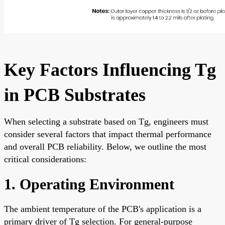
Key Factors Influencing Tg
in PCB Substrates
When selecting a substrate based on Tg, engineers must
consider several factors that impact thermal performance
and overall PCB reliability. Below, we outline the most
critical considerations:
1. Operating Environment
The ambient temperature of the PCB's application is a
primary driver of Tg selection. For general-purpose