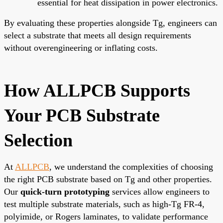
essential for heat dissipation in power electronics.
By evaluating these properties alongside Tg, engineers can
select a substrate that meets all design requirements
without overengineering or inflating costs.
How ALLPCB Supports
Your PCB Substrate
Selection
At
ALLPCB
, we understand the complexities of choosing
the right PCB substrate based on Tg and other properties.
Our
quick-turn prototyping
services allow engineers to
test multiple substrate materials, such as high-Tg FR-4,
polyimide, or Rogers laminates, to validate performance