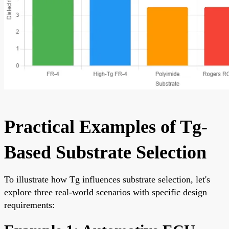
Practical Examples of Tg-
Based Substrate Selection
To illustrate how Tg influences substrate selection, let's
explore three real-world scenarios with specific design
requirements: