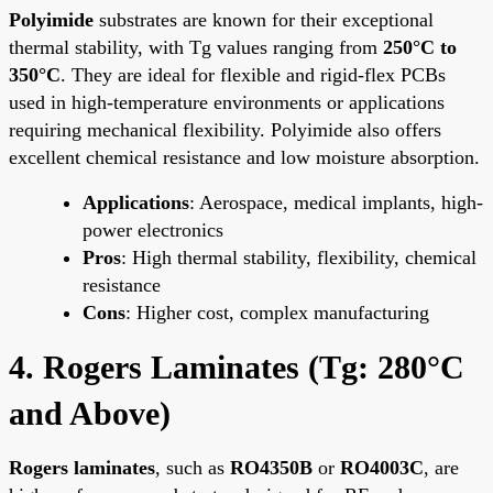
Polyimide
substrates are known for their exceptional
thermal stability, with Tg values ranging from
250°C to
350°C
. They are ideal for flexible and rigid-flex PCBs
used in high-temperature environments or applications
requiring mechanical flexibility. Polyimide also offers
excellent chemical resistance and low moisture absorption.
Applications
: Aerospace, medical implants, high-
power electronics
Pros
: High thermal stability, flexibility, chemical
resistance
Cons
: Higher cost, complex manufacturing
4. Rogers Laminates (Tg: 280°C
and Above)
Rogers laminates
, such as
RO4350B
or
RO4003C
, are