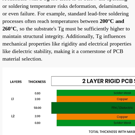
or soldering temperature risks deformation, delamination,
or even failure. For example, standard lead-free soldering
processes often reach temperatures between
200°C and
260°C
, so the substrate's Tg must be sufficiently higher to
maintain structural integrity. Additionally, Tg influences
mechanical properties like rigidity and electrical properties
like dielectric stability, making it a cornerstone of PCB
material selection.