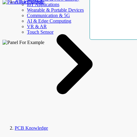
AllElectroHub
IoT Applications
Wearable & Portable Devices
Communication & 5G
AI & Edge Computing
VR & AR
Touch Sensor
PCB Knowledge