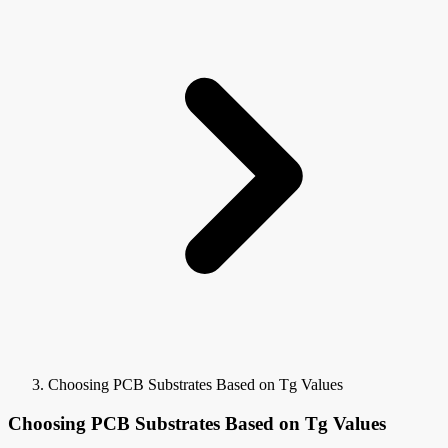
Choosing PCB Substrates Based on Tg Values
Choosing PCB Substrates Based on Tg Values