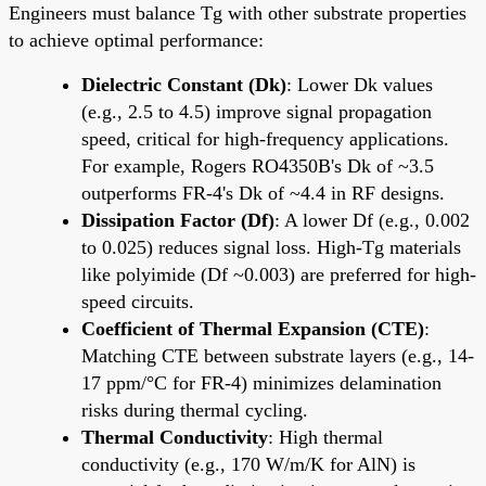
Engineers must balance Tg with other substrate properties
to achieve optimal performance:
Dielectric Constant (Dk)
: Lower Dk values
(e.g., 2.5 to 4.5) improve signal propagation
speed, critical for high-frequency applications.
For example, Rogers RO4350B's Dk of ~3.5
outperforms FR-4's Dk of ~4.4 in RF designs.
Dissipation Factor (Df)
: A lower Df (e.g., 0.002
to 0.025) reduces signal loss. High-Tg materials
like polyimide (Df ~0.003) are preferred for high-
speed circuits.
Coefficient of Thermal Expansion (CTE)
:
Matching CTE between substrate layers (e.g., 14-
17 ppm/°C for FR-4) minimizes delamination
risks during thermal cycling.
Thermal Conductivity
: High thermal
conductivity (e.g., 170 W/m/K for AlN) is