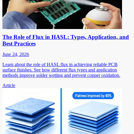
The Role of Flux in HASL: Types, Application, and
Best Practices
June 24, 2026
Learn about the role of HASL flux in achieving reliable PCB
surface finishes. See how different flux types and application
methods improve solder wetting and prevent copper oxidation.
Article