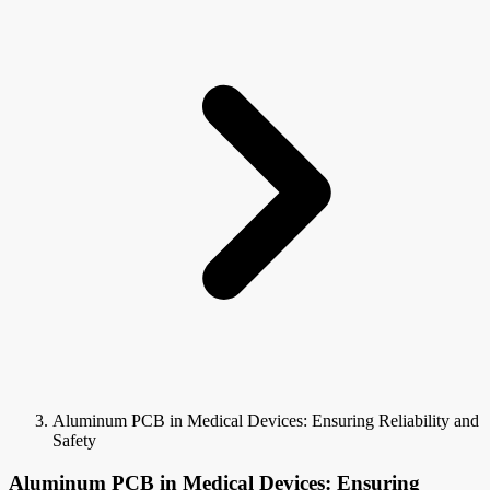
Aluminum PCB in Medical Devices: Ensuring Reliability and
Safety
Aluminum PCB in Medical Devices: Ensuring