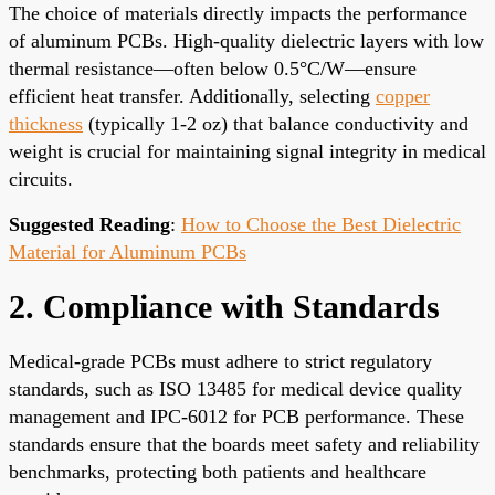
The choice of materials directly impacts the performance
of aluminum PCBs. High-quality dielectric layers with low
thermal resistance—often below 0.5°C/W—ensure
efficient heat transfer. Additionally, selecting
copper
thickness
(typically 1-2 oz) that balance conductivity and
weight is crucial for maintaining signal integrity in medical
circuits.
Suggested Reading
:
How to Choose the Best Dielectric
Material for Aluminum PCBs
2. Compliance with Standards
Medical-grade PCBs must adhere to strict regulatory
standards, such as ISO 13485 for medical device quality
management and IPC-6012 for PCB performance. These
standards ensure that the boards meet safety and reliability
benchmarks, protecting both patients and healthcare