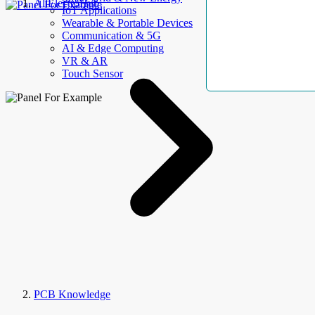
AllElectroHub
IoT Applications
Wearable & Portable Devices
Communication & 5G
AI & Edge Computing
VR & AR
Touch Sensor
PCB Knowledge