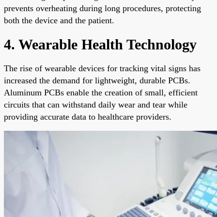
prevents overheating during long procedures, protecting
both the device and the patient.
4. Wearable Health Technology
The rise of wearable devices for tracking vital signs has
increased the demand for lightweight, durable PCBs.
Aluminum PCBs enable the creation of small, efficient
circuits that can withstand daily wear and tear while
providing accurate data to healthcare providers.