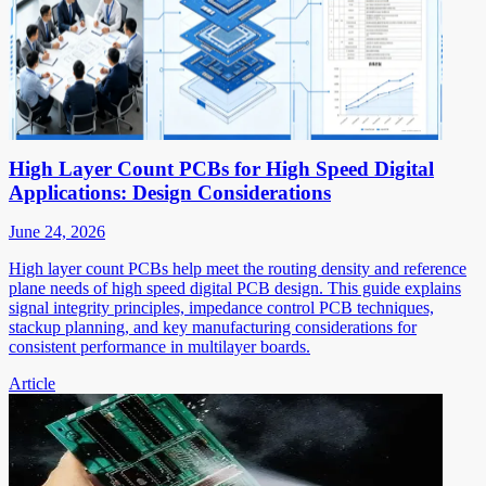
High Layer Count PCBs for High Speed Digital
Applications: Design Considerations
June 24, 2026
High layer count PCBs help meet the routing density and reference
plane needs of high speed digital PCB design. This guide explains
signal integrity principles, impedance control PCB techniques,
stackup planning, and key manufacturing considerations for
consistent performance in multilayer boards.
Article