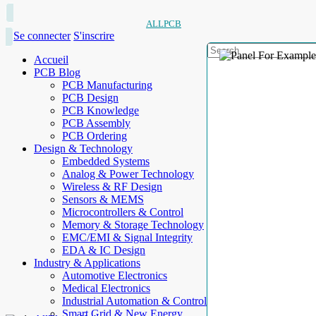
ALLPCB
Se connecter
S'inscrire
Accueil
PCB Blog
PCB Manufacturing
PCB Design
PCB Knowledge
PCB Assembly
PCB Ordering
Design & Technology
Embedded Systems
Analog & Power Technology
Wireless & RF Design
Sensors & MEMS
Microcontrollers & Control
Memory & Storage Technology
EMC/EMI & Signal Integrity
EDA & IC Design
Industry & Applications
Automotive Electronics
Medical Electronics
Industrial Automation & Control
Smart Grid & New Energy