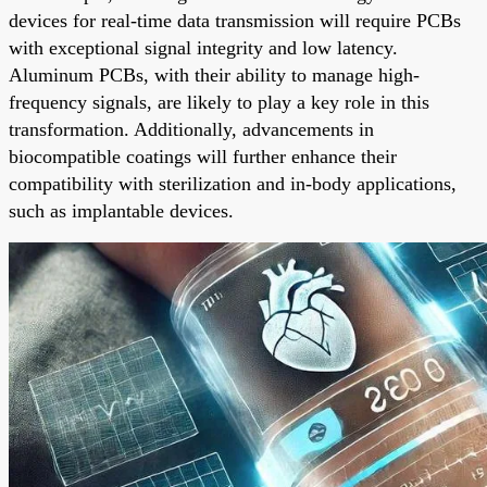
devices for real-time data transmission will require PCBs
with exceptional signal integrity and low latency.
Aluminum PCBs, with their ability to manage high-
frequency signals, are likely to play a key role in this
transformation. Additionally, advancements in
biocompatible coatings will further enhance their
compatibility with sterilization and in-body applications,
such as implantable devices.