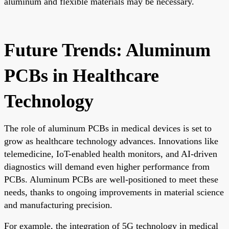
aluminum and flexible materials may be necessary.
Future Trends: Aluminum
PCBs in Healthcare
Technology
The role of aluminum PCBs in medical devices is set to
grow as healthcare technology advances. Innovations like
telemedicine, IoT-enabled health monitors, and AI-driven
diagnostics will demand even higher performance from
PCBs. Aluminum PCBs are well-positioned to meet these
needs, thanks to ongoing improvements in material science
and manufacturing precision.
For example, the integration of 5G technology in medical