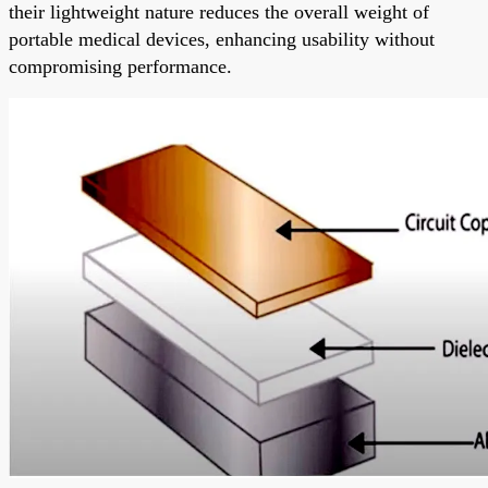
their lightweight nature reduces the overall weight of
portable medical devices, enhancing usability without
compromising performance.