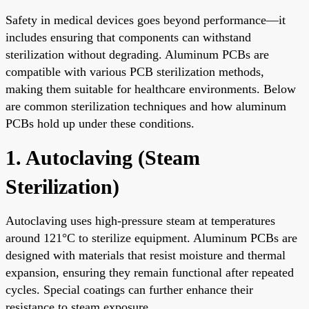
Safety in medical devices goes beyond performance—it
includes ensuring that components can withstand
sterilization without degrading. Aluminum PCBs are
compatible with various PCB sterilization methods,
making them suitable for healthcare environments. Below
are common sterilization techniques and how aluminum
PCBs hold up under these conditions.
1. Autoclaving (Steam
Sterilization)
Autoclaving uses high-pressure steam at temperatures
around 121°C to sterilize equipment. Aluminum PCBs are
designed with materials that resist moisture and thermal
expansion, ensuring they remain functional after repeated
cycles. Special coatings can further enhance their
resistance to steam exposure.