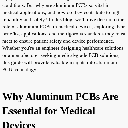
conditions. But why are aluminum PCBs so vital in
medical applications, and how do they contribute to high
reliability and safety? In this blog, we’ll dive deep into the
role of aluminum PCBs in medical devices, exploring their
benefits, applications, and the rigorous standards they must
meet to ensure patient safety and device performance.
Whether you're an engineer designing healthcare solutions
or a manufacturer seeking medical-grade PCB solutions,
this guide will provide valuable insights into aluminum
PCB technology.
Why Aluminum PCBs Are
Essential for Medical
Devices