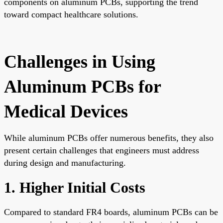
components on aluminum PCBs, supporting the trend
toward compact healthcare solutions.
Challenges in Using
Aluminum PCBs for
Medical Devices
While aluminum PCBs offer numerous benefits, they also
present certain challenges that engineers must address
during design and manufacturing.
1. Higher Initial Costs
Compared to standard FR4 boards, aluminum PCBs can be