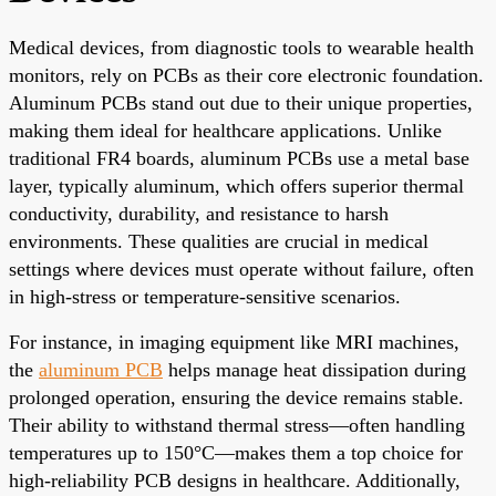
Medical devices, from diagnostic tools to wearable health
monitors, rely on PCBs as their core electronic foundation.
Aluminum PCBs stand out due to their unique properties,
making them ideal for healthcare applications. Unlike
traditional FR4 boards, aluminum PCBs use a metal base
layer, typically aluminum, which offers superior thermal
conductivity, durability, and resistance to harsh
environments. These qualities are crucial in medical
settings where devices must operate without failure, often
in high-stress or temperature-sensitive scenarios.
For instance, in imaging equipment like MRI machines,
the
aluminum PCB
helps manage heat dissipation during
prolonged operation, ensuring the device remains stable.
Their ability to withstand thermal stress—often handling
temperatures up to 150°C—makes them a top choice for
high-reliability PCB designs in healthcare. Additionally,