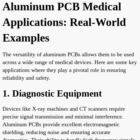
Aluminum PCB Medical
Applications: Real-World
Examples
The versatility of aluminum PCBs allows them to be used
across a wide range of medical devices. Here are some key
applications where they play a pivotal role in ensuring
reliability and safety.
1. Diagnostic Equipment
Devices like X-ray machines and CT scanners require
precise signal transmission and minimal interference.
Aluminum PCBs provide excellent electromagnetic
shielding, reducing noise and ensuring accurate
diagnostics. Their ability to handle high-frequency signals