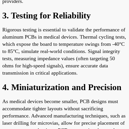
providers.
3. Testing for Reliability
Rigorous testing is essential to validate the performance of
aluminum PCBs in medical devices. Thermal cycling tests,
which expose the board to temperature swings from -40°C
to 85°C, simulate real-world conditions. Signal integrity
tests, measuring impedance values (often targeting 50
ohms for high-speed signals), ensure accurate data
transmission in critical applications.
4. Miniaturization and Precision
As medical devices become smaller, PCB designs must
accommodate tighter layouts without sacrificing
performance. Advanced manufacturing techniques, such as
laser drilling for microvias, allow for precise placement of