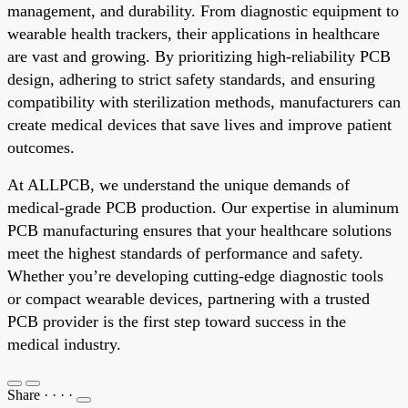
management, and durability. From diagnostic equipment to
wearable health trackers, their applications in healthcare
are vast and growing. By prioritizing high-reliability PCB
design, adhering to strict safety standards, and ensuring
compatibility with sterilization methods, manufacturers can
create medical devices that save lives and improve patient
outcomes.
At ALLPCB, we understand the unique demands of
medical-grade PCB production. Our expertise in aluminum
PCB manufacturing ensures that your healthcare solutions
meet the highest standards of performance and safety.
Whether you’re developing cutting-edge diagnostic tools
or compact wearable devices, partnering with a trusted
PCB provider is the first step toward success in the
medical industry.
Share
·
·
·
·