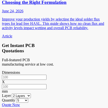
Choosing the Right Formulation
June 24, 2026
Improve your production yields by selecting the ideal solder flux
types for lead free HASL. This guide shows how no clean flux and
activity levels impact wetting and overall PCB reliability.
Article
Get Instant PCB
Quotations
Full-featured PCB
manufacturing service at low cost.
Dimensions
X
mm
Layer
Quantity
Quote Now