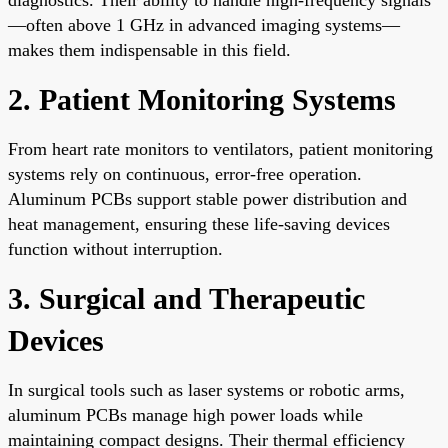
—often above 1 GHz in advanced imaging systems—
makes them indispensable in this field.
2. Patient Monitoring Systems
From heart rate monitors to ventilators, patient monitoring
systems rely on continuous, error-free operation.
Aluminum PCBs support stable power distribution and
heat management, ensuring these life-saving devices
function without interruption.
3. Surgical and Therapeutic
Devices
In surgical tools such as laser systems or robotic arms,
aluminum PCBs manage high power loads while
maintaining compact designs. Their thermal efficiency