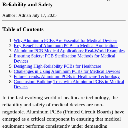
Reliability and Safety
Author : Adrian
July 17, 2025
Table of Contents
Why Aluminum PCBs Are Essential for Medical Devices
Key Benefits of Aluminum PCBs in Medical Applications
Aluminum PCB Medical Applications: Real-World Examples
Ensuring Safety: PCB Sterilization Methods for Medical
Devices
Designing High-Reliability PCBs for Healthcare
Challenges in Using Aluminum PCBs for Medical Devices
Future Trends: Aluminum PCBs in Healthcare Technology
Conclusion: Building Trust with Aluminum PCBs in Medical
Devices
In the fast-evolving world of healthcare technology, the
reliability and safety of medical devices are non-
negotiable. Aluminum PCBs (Printed Circuit Boards) have
emerged as a critical component in ensuring that medical
equipment performs consistently under demanding