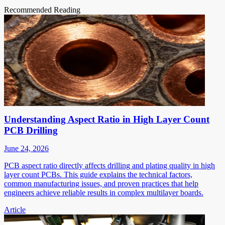
Recommended Reading
Understanding Aspect Ratio in High Layer Count
PCB Drilling
June 24, 2026
PCB aspect ratio directly affects drilling and plating quality in high
layer count PCBs. This guide explains the technical factors,
common manufacturing issues, and proven practices that help
engineers achieve reliable results in complex multilayer boards.
Article