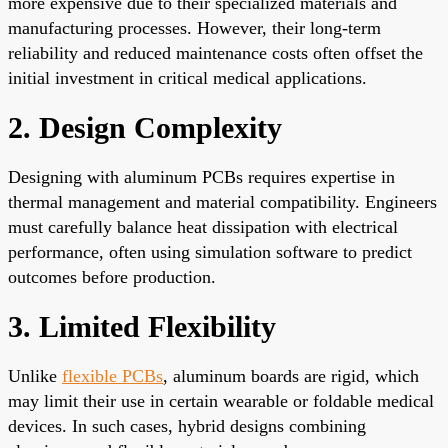
more expensive due to their specialized materials and
manufacturing processes. However, their long-term
reliability and reduced maintenance costs often offset the
initial investment in critical medical applications.
2. Design Complexity
Designing with aluminum PCBs requires expertise in
thermal management and material compatibility. Engineers
must carefully balance heat dissipation with electrical
performance, often using simulation software to predict
outcomes before production.
3. Limited Flexibility
Unlike
flexible PCBs
, aluminum boards are rigid, which
may limit their use in certain wearable or foldable medical
devices. In such cases, hybrid designs combining