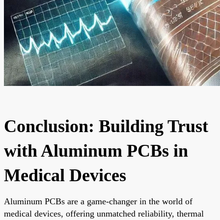
Conclusion: Building Trust
with Aluminum PCBs in
Medical Devices
Aluminum PCBs are a game-changer in the world of
medical devices, offering unmatched reliability, thermal