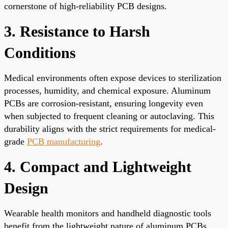
cornerstone of high-reliability PCB designs.
3. Resistance to Harsh
Conditions
Medical environments often expose devices to sterilization
processes, humidity, and chemical exposure. Aluminum
PCBs are corrosion-resistant, ensuring longevity even
when subjected to frequent cleaning or autoclaving. This
durability aligns with the strict requirements for medical-
grade
PCB manufacturing
.
4. Compact and Lightweight
Design
Wearable health monitors and handheld diagnostic tools
benefit from the lightweight nature of aluminum PCBs.