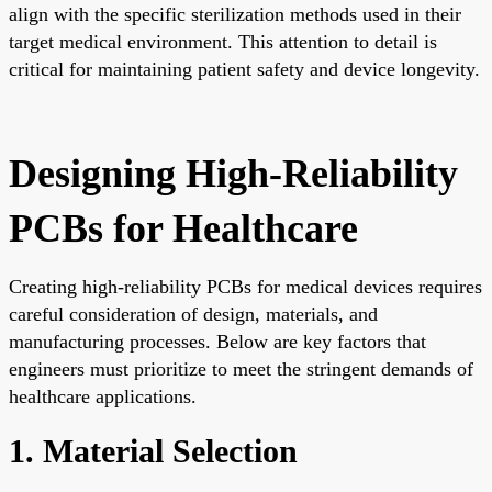
align with the specific sterilization methods used in their
target medical environment. This attention to detail is
critical for maintaining patient safety and device longevity.
Designing High-Reliability
PCBs for Healthcare
Creating high-reliability PCBs for medical devices requires
careful consideration of design, materials, and
manufacturing processes. Below are key factors that
engineers must prioritize to meet the stringent demands of
healthcare applications.
1. Material Selection