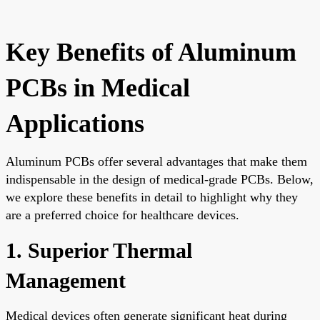
Key Benefits of Aluminum
PCBs in Medical
Applications
Aluminum PCBs offer several advantages that make them
indispensable in the design of medical-grade PCBs. Below,
we explore these benefits in detail to highlight why they
are a preferred choice for healthcare devices.
1. Superior Thermal
Management
Medical devices often generate significant heat during