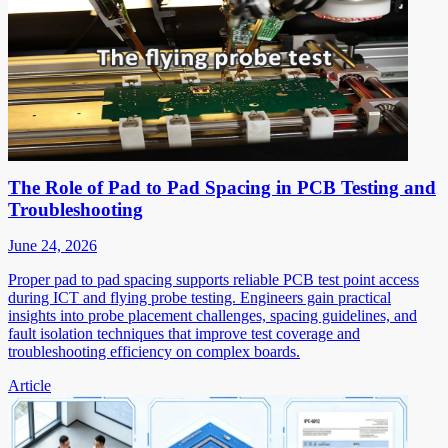
The Role of Pad to Pad Spacing in PCB Testing and
Troubleshooting
June 24, 2026
Proper pad to pad spacing supports reliable PCB test point access
during ICT and flying probe testing. Engineers gain practical
insights into probe placement challenges, spacing guidelines, and
fault isolation techniques that improve test coverage and
troubleshooting efficiency on complex boards.
Article