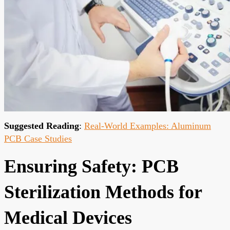
Suggested Reading
:
Real-World Examples: Aluminum
PCB Case Studies
Ensuring Safety: PCB
Sterilization Methods for
Medical Devices