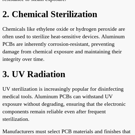
2. Chemical Sterilization
Chemicals like ethylene oxide or hydrogen peroxide are
often used to sterilize heat-sensitive devices. Aluminum
PCBs are inherently corrosion-resistant, preventing
damage from chemical exposure and maintaining their
integrity over time.
3. UV Radiation
UV sterilization is increasingly popular for disinfecting
medical tools. Aluminum PCBs can withstand UV
exposure without degrading, ensuring that the electronic
components remain reliable even after frequent
sterilization.
Manufacturers must select PCB materials and finishes that