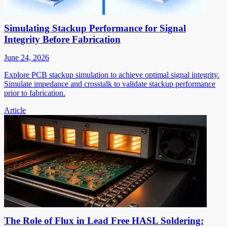
Simulating Stackup Performance for Signal
Integrity Before Fabrication
June 24, 2026
Explore PCB stackup simulation to achieve optimal signal integrity.
Simulate impedance and crosstalk to validate stackup performance
prior to fabrication.
Article
The Role of Flux in Lead Free HASL Soldering: