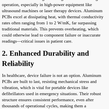
operation, especially in high-power equipment like
ultrasound machines or laser therapy devices. Aluminum
PCBs excel at dissipating heat, with thermal conductivity
rates often ranging from 1 to 2 W/mK, far surpassing
traditional materials. This prevents overheating, which
could otherwise lead to component failure or inaccurate
readings—critical issues in patient care.
2. Enhanced Durability and
Reliability
In healthcare, device failure is not an option. Aluminum
PCBs are built to last, resisting mechanical stress and
vibration, which is vital for portable devices like
defibrillators used in emergency situations. Their robust
structure ensures consistent performance, even after
thousands of operational cycles, making them a