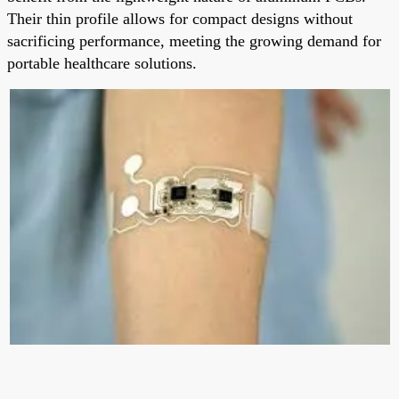
Their thin profile allows for compact designs without
sacrificing performance, meeting the growing demand for
portable healthcare solutions.