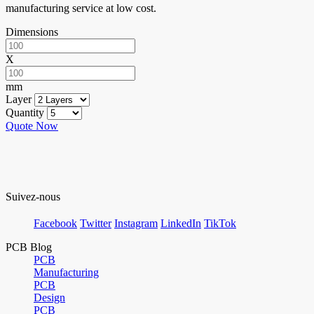
manufacturing service at low cost.
Dimensions
X
mm
Layer
Quantity
Quote Now
Suivez-nous
Facebook
Twitter
Instagram
LinkedIn
TikTok
PCB Blog
PCB
Manufacturing
PCB
Design
PCB