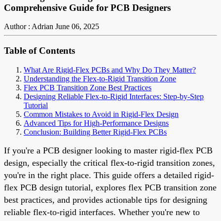
Comprehensive Guide for PCB Designers
Author : Adrian
June 06, 2025
Table of Contents
What Are Rigid-Flex PCBs and Why Do They Matter?
Understanding the Flex-to-Rigid Transition Zone
Flex PCB Transition Zone Best Practices
Designing Reliable Flex-to-Rigid Interfaces: Step-by-Step
Tutorial
Common Mistakes to Avoid in Rigid-Flex Design
Advanced Tips for High-Performance Designs
Conclusion: Building Better Rigid-Flex PCBs
If you're a PCB designer looking to master rigid-flex PCB
design, especially the critical flex-to-rigid transition zones,
you're in the right place. This guide offers a detailed rigid-
flex PCB design tutorial, explores flex PCB transition zone
best practices, and provides actionable tips for designing
reliable flex-to-rigid interfaces. Whether you're new to