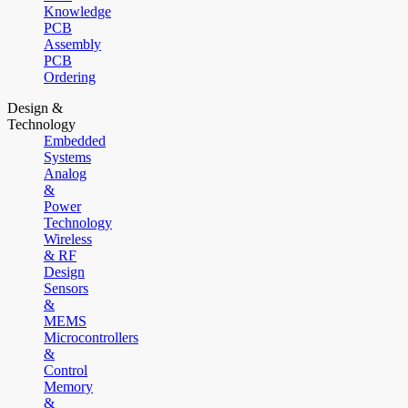
Knowledge
PCB
Assembly
PCB
Ordering
Design &
Technology
Embedded
Systems
Analog
&
Power
Technology
Wireless
& RF
Design
Sensors
&
MEMS
Microcontrollers
&
Control
Memory
&