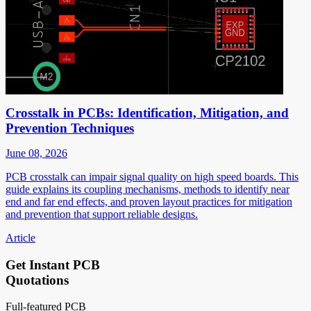
Crosstalk in PCBs: Identification, Mitigation, and
Prevention Techniques
June 08, 2026
PCB crosstalk can impair signal quality on high speed boards. This
guide explains its coupling mechanisms, methods to identify near
end and far end effects, and proven layout practices for mitigation
and prevention that support reliable designs.
Article
Get Instant PCB
Quotations
Full-featured PCB