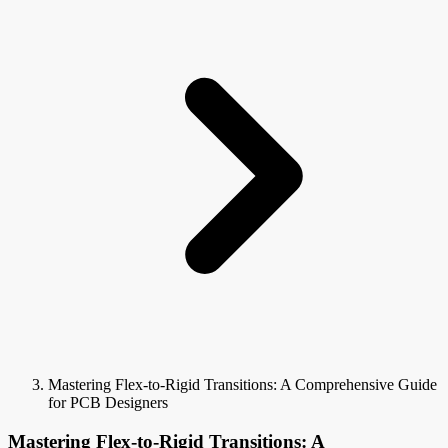
Mastering Flex-to-Rigid Transitions: A Comprehensive Guide
for PCB Designers
Mastering Flex-to-Rigid Transitions: A