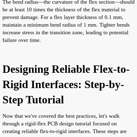
The bend radius—the curvature of the flex section—should
be at least 10 times the thickness of the flex material to
prevent damage. For a flex layer thickness of 0.1 mm,
maintain a minimum bend radius of 1 mm. Tighter bends
increase stress in the transition zone, leading to potential
failure over time.
Designing Reliable Flex-to-
Rigid Interfaces: Step-by-
Step Tutorial
Now that we've covered the best practices, let's walk
through a rigid-flex PCB design tutorial focused on
creating reliable flex-to-rigid interfaces. These steps are