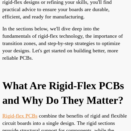
rigid-flex designs or refining your skills, you'll find
practical advice to ensure your boards are durable,
efficient, and ready for manufacturing.
In the sections below, we'll dive deep into the
fundamentals of rigid-flex technology, the importance of
transition zones, and step-by-step strategies to optimize
your designs. Let's get started on building better, more
reliable PCBs.
What Are Rigid-Flex PCBs
and Why Do They Matter?
Rigid-flex PCBs
combine the benefits of rigid and flexible
circuit boards into a single design. The rigid sections
provide structural support for components, while the