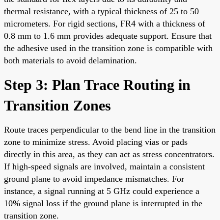
thermal resistance, with a typical thickness of 25 to 50
micrometers. For rigid sections, FR4 with a thickness of
0.8 mm to 1.6 mm provides adequate support. Ensure that
the adhesive used in the transition zone is compatible with
both materials to avoid delamination.
Step 3: Plan Trace Routing in
Transition Zones
Route traces perpendicular to the bend line in the transition
zone to minimize stress. Avoid placing vias or pads
directly in this area, as they can act as stress concentrators.
If high-speed signals are involved, maintain a consistent
ground plane to avoid impedance mismatches. For
instance, a signal running at 5 GHz could experience a
10% signal loss if the ground plane is interrupted in the
transition zone.