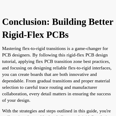
Conclusion: Building Better
Rigid-Flex PCBs
Mastering flex-to-rigid transitions is a game-changer for
PCB designers. By following this rigid-flex PCB design
tutorial, applying flex PCB transition zone best practices,
and focusing on designing reliable flex-to-rigid interfaces,
you can create boards that are both innovative and
dependable. From gradual transitions and proper material
selection to careful trace routing and manufacturer
collaboration, every detail matters in ensuring the success
of your design.
With the strategies and steps outlined in this guide, you're