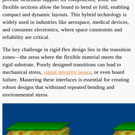
flexible sections allow the board to bend or fold, enabling
compact and dynamic layouts. This hybrid technology is
widely used in industries like aerospace, medical devices,
and consumer electronics, where space constraints and
reliability are critical.
The key challenge in rigid-flex design lies in the transition
zones—the areas where the flexible material meets the
rigid substrate. Poorly designed transitions can lead to
mechanical stress,
signal integrity issues
, or even board
failure. Mastering these interfaces is essential for creating
robust designs that withstand repeated bending and
environmental stress.