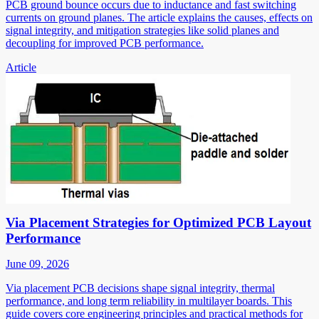
PCB ground bounce occurs due to inductance and fast switching
currents on ground planes. The article explains the causes, effects on
signal integrity, and mitigation strategies like solid planes and
decoupling for improved PCB performance.
Article
Via Placement Strategies for Optimized PCB Layout
Performance
June 09, 2026
Via placement PCB decisions shape signal integrity, thermal
performance, and long term reliability in multilayer boards. This
guide covers core engineering principles and practical methods for