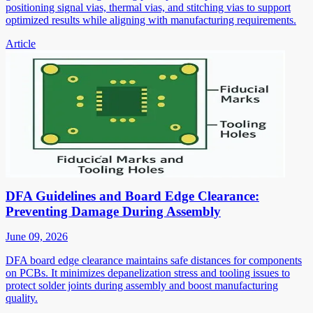
positioning signal vias, thermal vias, and stitching vias to support
optimized results while aligning with manufacturing requirements.
Article
DFA Guidelines and Board Edge Clearance:
Preventing Damage During Assembly
June 09, 2026
DFA board edge clearance maintains safe distances for components
on PCBs. It minimizes depanelization stress and tooling issues to
protect solder joints during assembly and boost manufacturing
quality.