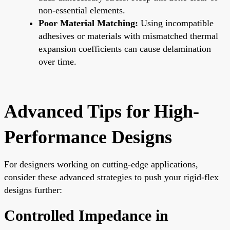
non-essential elements.
Poor Material Matching:
Using incompatible
adhesives or materials with mismatched thermal
expansion coefficients can cause delamination
over time.
Advanced Tips for High-
Performance Designs
For designers working on cutting-edge applications,
consider these advanced strategies to push your rigid-flex
designs further:
Controlled Impedance in