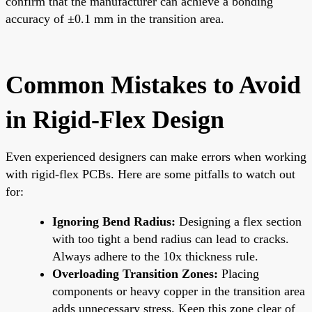
confirm that the manufacturer can achieve a bonding
accuracy of ±0.1 mm in the transition area.
Common Mistakes to Avoid
in Rigid-Flex Design
Even experienced designers can make errors when working
with rigid-flex PCBs. Here are some pitfalls to watch out
for:
Ignoring Bend Radius:
Designing a flex section
with too tight a bend radius can lead to cracks.
Always adhere to the 10x thickness rule.
Overloading Transition Zones:
Placing
components or heavy copper in the transition area
adds unnecessary stress. Keep this zone clear of