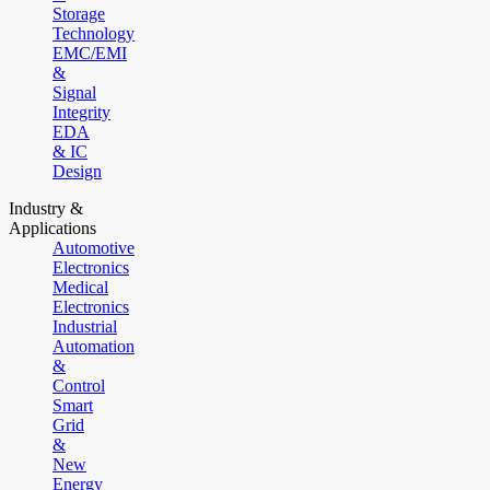
Storage
Technology
EMC/EMI
&
Signal
Integrity
EDA
& IC
Design
Industry &
Applications
Automotive
Electronics
Medical
Electronics
Industrial
Automation
&
Control
Smart
Grid
&
New
Energy