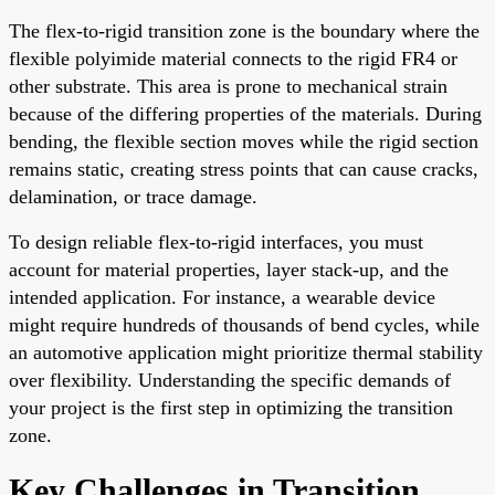
The flex-to-rigid transition zone is the boundary where the
flexible polyimide material connects to the rigid FR4 or
other substrate. This area is prone to mechanical strain
because of the differing properties of the materials. During
bending, the flexible section moves while the rigid section
remains static, creating stress points that can cause cracks,
delamination, or trace damage.
To design reliable flex-to-rigid interfaces, you must
account for material properties, layer stack-up, and the
intended application. For instance, a wearable device
might require hundreds of thousands of bend cycles, while
an automotive application might prioritize thermal stability
over flexibility. Understanding the specific demands of
your project is the first step in optimizing the transition
zone.
Key Challenges in Transition