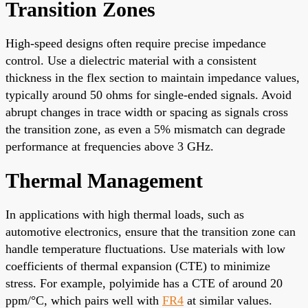
Transition Zones
High-speed designs often require precise impedance
control. Use a dielectric material with a consistent
thickness in the flex section to maintain impedance values,
typically around 50 ohms for single-ended signals. Avoid
abrupt changes in trace width or spacing as signals cross
the transition zone, as even a 5% mismatch can degrade
performance at frequencies above 3 GHz.
Thermal Management
In applications with high thermal loads, such as
automotive electronics, ensure that the transition zone can
handle temperature fluctuations. Use materials with low
coefficients of thermal expansion (CTE) to minimize
stress. For example, polyimide has a CTE of around 20
ppm/°C, which pairs well with
FR4
at similar values.