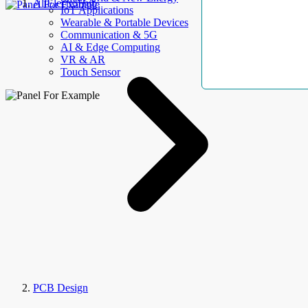
AllElectroHub
IoT Applications
Wearable & Portable Devices
Communication & 5G
AI & Edge Computing
VR & AR
Touch Sensor
PCB Design