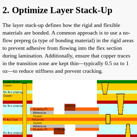
2. Optimize Layer Stack-Up
The layer stack-up defines how the rigid and flexible
materials are bonded. A common approach is to use a no-
flow prepreg (a type of bonding material) in the rigid areas
to prevent adhesive from flowing into the flex section
during lamination. Additionally, ensure that copper traces
in the transition zone are kept thin—typically 0.5 oz to 1
oz—to reduce stiffness and prevent cracking.