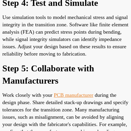
Step 4: Test and Simulate
Use simulation tools to model mechanical stress and signal
integrity in the transition zone. Software like finite element
analysis (FEA) can predict stress points during bending,
while signal integrity simulators can identify impedance
issues. Adjust your design based on these results to ensure
reliability before moving to fabrication.
Step 5: Collaborate with
Manufacturers
Work closely with your
PCB manufacturer
during the
design phase. Share detailed stack-up drawings and specify
tolerances for the transition zone. Many manufacturing
issues, such as misalignment, can be avoided by aligning
your design with the fabricator's capabilities. For example,