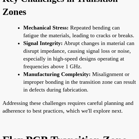
Zones
Mechanical Stress:
Repeated bending can
fatigue the materials, leading to cracks or breaks.
Signal Integrity:
Abrupt changes in material can
disrupt impedance, causing signal loss or noise,
especially in high-speed designs operating at
frequencies above 1 GHz.
Manufacturing Complexity:
Misalignment or
improper bonding in the transition zone can result
in defects during fabrication.
Addressing these challenges requires careful planning and
adherence to best practices, which we'll explore next.