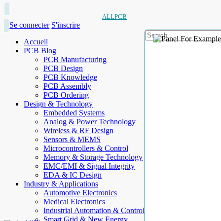
ALLPCB
Se connecter
S'inscrire
Accueil
PCB Blog
PCB Manufacturing
PCB Design
PCB Knowledge
PCB Assembly
PCB Ordering
Design & Technology
Embedded Systems
Analog & Power Technology
Wireless & RF Design
Sensors & MEMS
Microcontrollers & Control
Memory & Storage Technology
EMC/EMI & Signal Integrity
EDA & IC Design
Industry & Applications
Automotive Electronics
Medical Electronics
Industrial Automation & Control
Smart Grid & New Energy