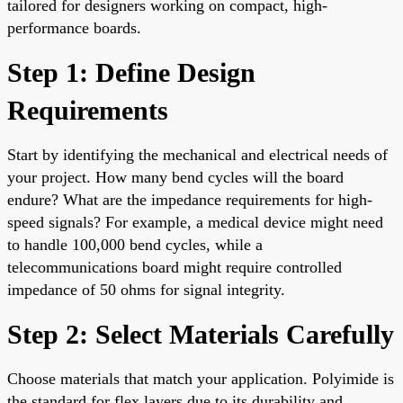
tailored for designers working on compact, high-
performance boards.
Step 1: Define Design
Requirements
Start by identifying the mechanical and electrical needs of
your project. How many bend cycles will the board
endure? What are the impedance requirements for high-
speed signals? For example, a medical device might need
to handle 100,000 bend cycles, while a
telecommunications board might require controlled
impedance of 50 ohms for signal integrity.
Step 2: Select Materials Carefully
Choose materials that match your application. Polyimide is
the standard for flex layers due to its durability and