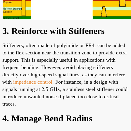
3. Reinforce with Stiffeners
Stiffeners, often made of polyimide or FR4, can be added
to the flex section near the transition zone to provide extra
support. This is especially useful in applications with
frequent bending. However, avoid placing stiffeners
directly over high-speed signal lines, as they can interfere
with
impedance control
. For instance, in a design with
signals running at 2.5 GHz, a stainless steel stiffener could
introduce unwanted noise if placed too close to critical
traces.
4. Manage Bend Radius