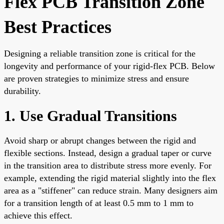
Flex PCB Transition Zone
Best Practices
Designing a reliable transition zone is critical for the
longevity and performance of your rigid-flex PCB. Below
are proven strategies to minimize stress and ensure
durability.
1. Use Gradual Transitions
Avoid sharp or abrupt changes between the rigid and
flexible sections. Instead, design a gradual taper or curve
in the transition area to distribute stress more evenly. For
example, extending the rigid material slightly into the flex
area as a "stiffener" can reduce strain. Many designers aim
for a transition length of at least 0.5 mm to 1 mm to
achieve this effect.