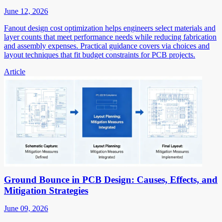
June 12, 2026
Fanout design cost optimization helps engineers select materials and
layer counts that meet performance needs while reducing fabrication
and assembly expenses. Practical guidance covers via choices and
layout techniques that fit budget constraints for PCB projects.
Article
Ground Bounce in PCB Design: Causes, Effects, and
Mitigation Strategies
June 09, 2026