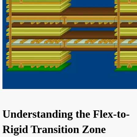
Understanding the Flex-to-
Rigid Transition Zone