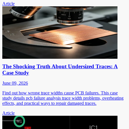
Article
The Shocking Truth About Undersized Traces: A
Case Study
June 09, 2026
Find out how wrong trace widths cause PCB failures. This case
study details pcb failure analysis trace width problems, overheating
effects, and practical ways to repair damaged traces.
Article