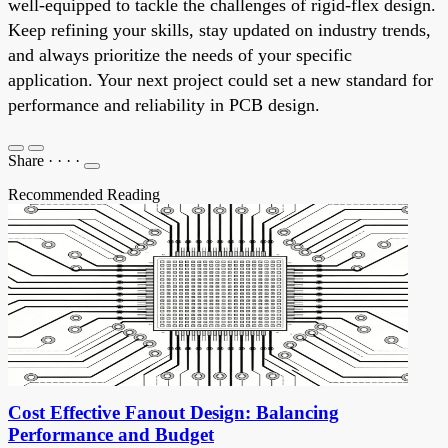
well-equipped to tackle the challenges of rigid-flex design.
Keep refining your skills, stay updated on industry trends,
and always prioritize the needs of your specific
application. Your next project could set a new standard for
performance and reliability in PCB design.
Share
·
·
·
·
Recommended Reading
Cost Effective Fanout Design: Balancing
Performance and Budget