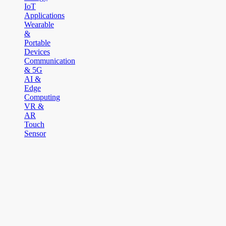
IoT
Applications
Wearable
&
Portable
Devices
Communication
& 5G
AI &
Edge
Computing
VR &
AR
Touch
Sensor