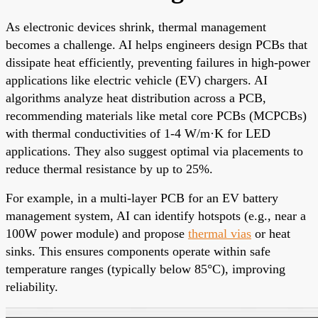
As electronic devices shrink, thermal management
becomes a challenge. AI helps engineers design PCBs that
dissipate heat efficiently, preventing failures in high-power
applications like electric vehicle (EV) chargers. AI
algorithms analyze heat distribution across a PCB,
recommending materials like metal core PCBs (MCPCBs)
with thermal conductivities of 1-4 W/m·K for LED
applications. They also suggest optimal via placements to
reduce thermal resistance by up to 25%.
For example, in a multi-layer PCB for an EV battery
management system, AI can identify hotspots (e.g., near a
100W power module) and propose
thermal vias
or heat
sinks. This ensures components operate within safe
temperature ranges (typically below 85°C), improving
reliability.