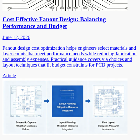
Cost Effective Fanout Design: Balancing
Performance and Budget
June 12, 2026
Fanout design cost optimization helps engineers select materials and
layer counts that meet performance needs while reducing fabrication
and assembly expenses. Practical guidance covers via choices and
layout techniques that fit budget constraints for PCB projects.
Article