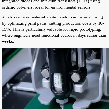
integrated diodes and thin-film transistors (TFTs) using
organic polymers, ideal for environmental sensors.
AI also reduces material waste in additive manufacturing
by optimizing print paths, cutting production costs by 10-
15%. This is particularly valuable for rapid prototyping,
where engineers need functional boards in days rather than
weeks.