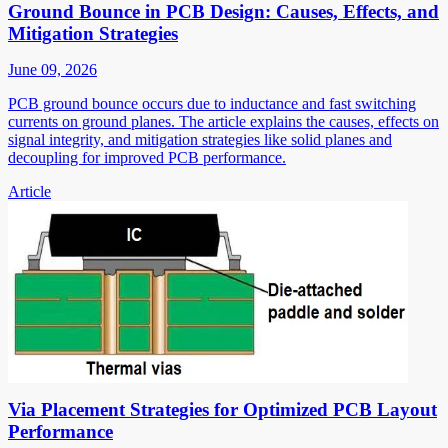
Ground Bounce in PCB Design: Causes, Effects, and
Mitigation Strategies
June 09, 2026
PCB ground bounce occurs due to inductance and fast switching
currents on ground planes. The article explains the causes, effects on
signal integrity, and mitigation strategies like solid planes and
decoupling for improved PCB performance.
Article
Via Placement Strategies for Optimized PCB Layout
Performance