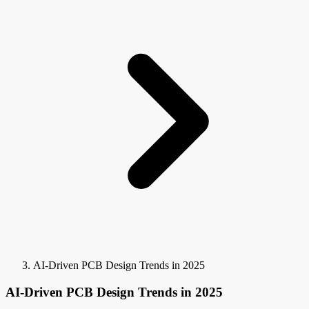
AI-Driven PCB Design Trends in 2025
AI-Driven PCB Design Trends in 2025