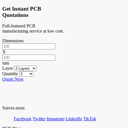
Get Instant PCB
Quotations
Full-featured PCB
manufacturing service at low cost.
Dimensions
X
mm
Layer
Quantity
Quote Now
Suivez-nous
Facebook
Twitter
Instagram
LinkedIn
TikTok