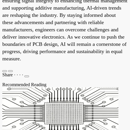
ensuring signal integrity to enhancing thermal management
and supporting additive manufacturing, AI-driven trends
are reshaping the industry. By staying informed about
these advancements and partnering with reliable
manufacturers, engineers can overcome challenges and
deliver innovative electronics. As we continue to push the
boundaries of PCB design, AI will remain a cornerstone of
progress, driving performance and sustainability in equal
measure.
Share
·
·
·
·
Recommended Reading