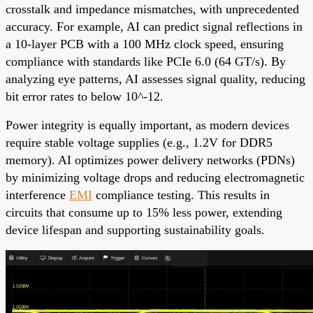
crosstalk and impedance mismatches, with unprecedented
accuracy. For example, AI can predict signal reflections in
a 10-layer PCB with a 100 MHz clock speed, ensuring
compliance with standards like PCIe 6.0 (64 GT/s). By
analyzing eye patterns, AI assesses signal quality, reducing
bit error rates to below 10^-12.
Power integrity is equally important, as modern devices
require stable voltage supplies (e.g., 1.2V for DDR5
memory). AI optimizes power delivery networks (PDNs)
by minimizing voltage drops and reducing electromagnetic
interference
EMI
compliance testing
. This results in
circuits that consume up to 15% less power, extending
device lifespan and supporting sustainability goals.