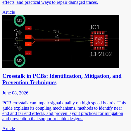
effects, and practical ways to repair damaged traces.
Article
Crosstalk in PCBs: Identification, Mitigation, and
Prevention Techniques
June 08, 2026
PCB crosstalk can impair signal quality on high speed boards. This
guide explains its coupling mechanisms, methods to identify near
end and far end effects, and proven layout practices for mitigation
and prevention that support reliable designs.
Article