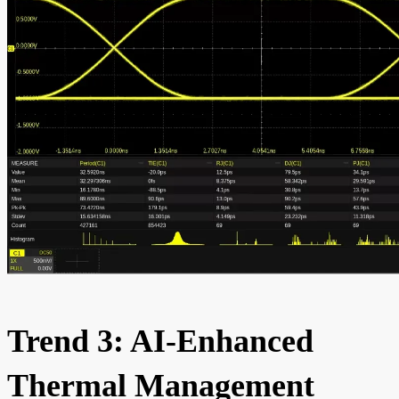
Trend 3: AI-Enhanced
Thermal Management