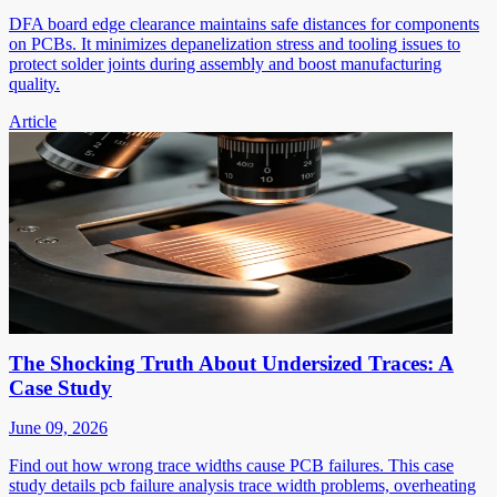
DFA board edge clearance maintains safe distances for components
on PCBs. It minimizes depanelization stress and tooling issues to
protect solder joints during assembly and boost manufacturing
quality.
Article
The Shocking Truth About Undersized Traces: A
Case Study
June 09, 2026
Find out how wrong trace widths cause PCB failures. This case
study details pcb failure analysis trace width problems, overheating