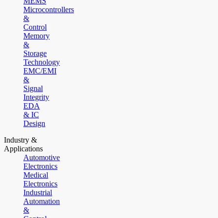
MEMS
Microcontrollers
&
Control
Memory
&
Storage
Technology
EMC/EMI
&
Signal
Integrity
EDA
& IC
Design
Industry &
Applications
Automotive
Electronics
Medical
Electronics
Industrial
Automation
&