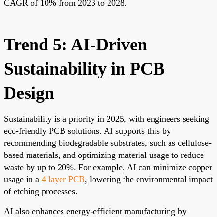
CAGR of 10% from 2023 to 2028.
Trend 5: AI-Driven
Sustainability in PCB
Design
Sustainability is a priority in 2025, with engineers seeking
eco-friendly PCB solutions. AI supports this by
recommending biodegradable substrates, such as cellulose-
based materials, and optimizing material usage to reduce
waste by up to 20%. For example, AI can minimize copper
usage in a
4 layer PCB
, lowering the environmental impact
of etching processes.
AI also enhances energy-efficient manufacturing by