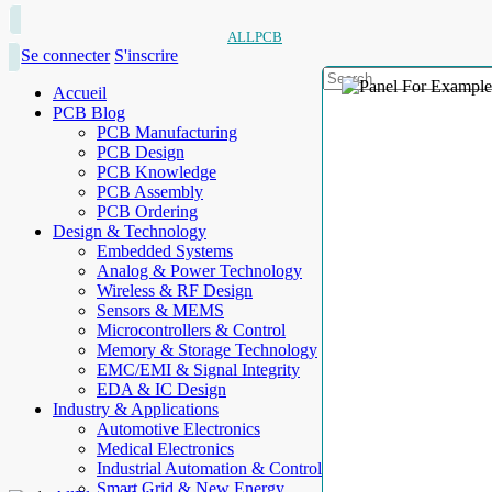
ALLPCB
Se connecter
S'inscrire
Accueil
PCB Blog
PCB Manufacturing
PCB Design
PCB Knowledge
PCB Assembly
PCB Ordering
Design & Technology
Embedded Systems
Analog & Power Technology
Wireless & RF Design
Sensors & MEMS
Microcontrollers & Control
Memory & Storage Technology
EMC/EMI & Signal Integrity
EDA & IC Design
Industry & Applications
Automotive Electronics
Medical Electronics
Industrial Automation & Control
Smart Grid & New Energy