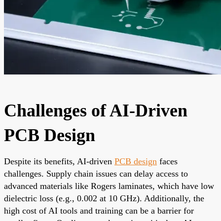
Challenges of AI-Driven
PCB Design
Despite its benefits, AI-driven
PCB design
faces
challenges. Supply chain issues can delay access to
advanced materials like Rogers laminates, which have low
dielectric loss (e.g., 0.002 at 10 GHz). Additionally, the
high cost of AI tools and training can be a barrier for