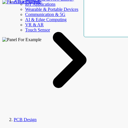
AllElectroHub
IoT Applications
Wearable & Portable Devices
Communication & 5G
AI & Edge Computing
VR & AR
Touch Sensor
PCB Design