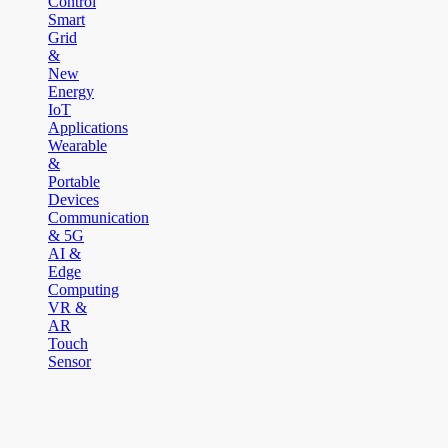
Control
Smart
Grid
&
New
Energy
IoT
Applications
Wearable
&
Portable
Devices
Communication
& 5G
AI &
Edge
Computing
VR &
AR
Touch
Sensor