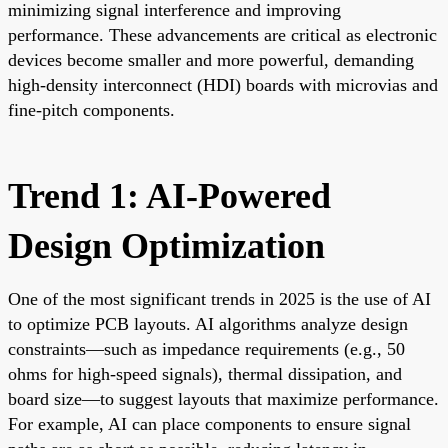
minimizing signal interference and improving
performance. These advancements are critical as electronic
devices become smaller and more powerful, demanding
high-density interconnect (HDI) boards with microvias and
fine-pitch components.
Trend 1: AI-Powered
Design Optimization
One of the most significant trends in 2025 is the use of AI
to optimize PCB layouts. AI algorithms analyze design
constraints—such as impedance requirements (e.g., 50
ohms for high-speed signals), thermal dissipation, and
board size—to suggest layouts that maximize performance.
For example, AI can place components to ensure signal