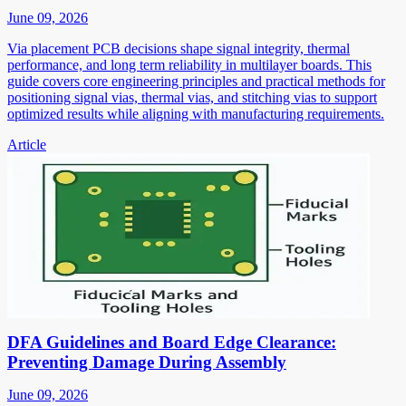
June 09, 2026
Via placement PCB decisions shape signal integrity, thermal
performance, and long term reliability in multilayer boards. This
guide covers core engineering principles and practical methods for
positioning signal vias, thermal vias, and stitching vias to support
optimized results while aligning with manufacturing requirements.
Article
DFA Guidelines and Board Edge Clearance:
Preventing Damage During Assembly
June 09, 2026