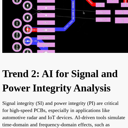
Trend 2: AI for Signal and
Power Integrity Analysis
Signal integrity (SI) and power integrity (PI) are critical
for high-speed PCBs, especially in applications like
automotive radar and IoT devices. AI-driven tools simulate
time-domain and frequency-domain effects, such as