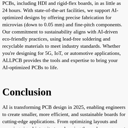
PCBs, including HDI and rigid-flex boards, in as little as
24 hours. With state-of-the-art facilities, we support AI-
optimized designs by offering precise fabrication for
microvias (down to 0.05 mm) and fine-pitch components.
Our commitment to sustainability aligns with AI-driven
eco-friendly practices, using lead-free soldering and
recyclable materials to meet industry standards. Whether
you're designing for 5G, IoT, or automotive applications,
ALLPCB provides the tools and expertise to bring your
AI-optimized PCBs to life.
Conclusion
AI is transforming PCB design in 2025, enabling engineers
to create smaller, more efficient, and sustainable boards for
cutting-edge applications. From optimizing layouts and