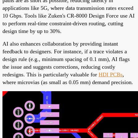
paths are as short as possible, reducing latency in
applications like 5G, where data transmission rates exceed
10 Gbps. Tools like Zuken's CR-8000 Design Force use AI
to perform real-time constraint-driven routing, cutting
design time by up to 30%.
AI also enhances collaboration by providing instant
feedback to designers. For instance, if a trace violates a
design rule (e.g., minimum spacing of 0.1 mm), AI flags
the issue and suggests corrections, reducing costly
redesigns. This is particularly valuable for
HDI PCBs
,
where microvias (as small as 0.05 mm) demand precision.