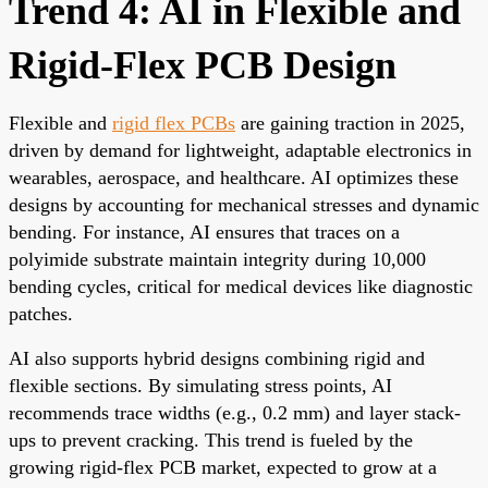
Trend 4: AI in Flexible and
Rigid-Flex PCB Design
Flexible and
rigid flex PCBs
are gaining traction in 2025,
driven by demand for lightweight, adaptable electronics in
wearables, aerospace, and healthcare. AI optimizes these
designs by accounting for mechanical stresses and dynamic
bending. For instance, AI ensures that traces on a
polyimide substrate maintain integrity during 10,000
bending cycles, critical for medical devices like diagnostic
patches.
AI also supports hybrid designs combining rigid and
flexible sections. By simulating stress points, AI
recommends trace widths (e.g., 0.2 mm) and layer stack-
ups to prevent cracking. This trend is fueled by the
growing rigid-flex PCB market, expected to grow at a