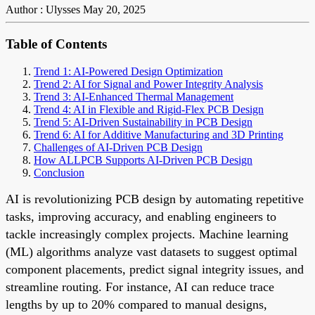
Author : Ulysses
May 20, 2025
Table of Contents
Trend 1: AI-Powered Design Optimization
Trend 2: AI for Signal and Power Integrity Analysis
Trend 3: AI-Enhanced Thermal Management
Trend 4: AI in Flexible and Rigid-Flex PCB Design
Trend 5: AI-Driven Sustainability in PCB Design
Trend 6: AI for Additive Manufacturing and 3D Printing
Challenges of AI-Driven PCB Design
How ALLPCB Supports AI-Driven PCB Design
Conclusion
AI is revolutionizing PCB design by automating repetitive
tasks, improving accuracy, and enabling engineers to
tackle increasingly complex projects. Machine learning
(ML) algorithms analyze vast datasets to suggest optimal
component placements, predict signal integrity issues, and
streamline routing. For instance, AI can reduce trace
lengths by up to 20% compared to manual designs,