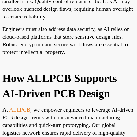
smaller firms. Quality control remains critical, as AI may
overlook nuanced design flaws, requiring human oversight
to ensure reliability.
Engineers must also address data security, as AI relies on
cloud-based platforms that store sensitive design files.
Robust encryption and secure workflows are essential to
protect intellectual property.
How ALLPCB Supports
AI-Driven PCB Design
At
ALLPCB
, we empower engineers to leverage AI-driven
PCB design trends with our advanced manufacturing
capabilities and quick-turn prototyping. Our global
logistics network ensures rapid delivery of high-quality