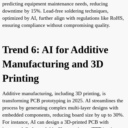
predicting equipment maintenance needs, reducing
downtime by 15%. Lead-free soldering techniques,
optimized by AI, further align with regulations like RoHS,
ensuring compliance without compromising quality.
Trend 6: AI for Additive
Manufacturing and 3D
Printing
Additive manufacturing, including 3D printing, is
transforming PCB prototyping in 2025. AI streamlines the
process by generating complex multi-layer designs with
embedded components, reducing board size by up to 30%.
For instance, AI can design a 3D-printed PCB with