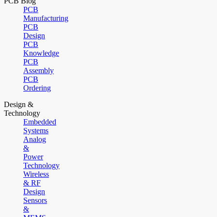
PCB Blog
PCB
Manufacturing
PCB
Design
PCB
Knowledge
PCB
Assembly
PCB
Ordering
Design &
Technology
Embedded
Systems
Analog
&
Power
Technology
Wireless
& RF
Design
Sensors
&