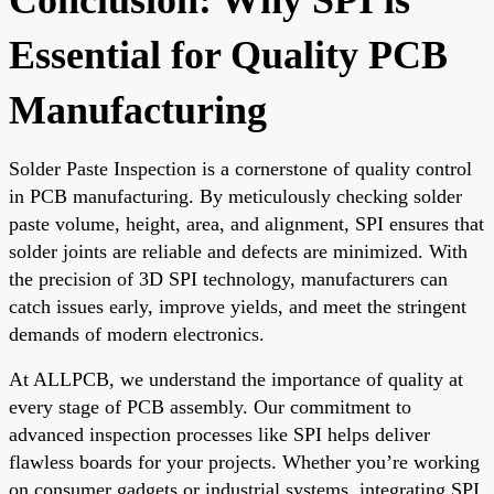
Essential for Quality PCB
Manufacturing
Solder Paste Inspection is a cornerstone of quality control
in PCB manufacturing. By meticulously checking solder
paste volume, height, area, and alignment, SPI ensures that
solder joints are reliable and defects are minimized. With
the precision of 3D SPI technology, manufacturers can
catch issues early, improve yields, and meet the stringent
demands of modern electronics.
At ALLPCB, we understand the importance of quality at
every stage of PCB assembly. Our commitment to
advanced inspection processes like SPI helps deliver
flawless boards for your projects. Whether you’re working
on consumer gadgets or industrial systems, integrating SPI