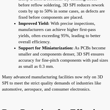
before reflow soldering, 3D SPI reduces rework
costs by up to 50% in some cases, as defects are
fixed before components are placed.
Improved Yield:
With precise inspections,
manufacturers can achieve higher first-pass
yields, often exceeding 95%, leading to better
overall efficiency.
Support for Miniaturization:
As PCBs become
smaller and components denser, 3D SPI ensures
accuracy for fine-pitch components with pad sizes
as small as 0.3 mm.
Many advanced manufacturing facilities now rely on 3D
SPI to meet the strict quality demands of industries like
automotive, aerospace, and consumer electronics.