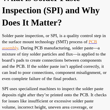
Inspection (SPI) and Why
Does It Matter?
Solder paste inspection, or SPI, is a quality control step in
the surface mount technology (SMT) process of
PCB
assembly
. During PCB manufacturing, solder paste—a
mixture of tiny solder particles and flux—is applied to the
board’s pads to create connections between components
and the PCB. If the solder paste isn’t applied correctly, it
can lead to poor connections, component misalignment, or
even complete failure of the final product.
SPI uses specialized machines to inspect the solder paste
deposits right after they’re printed onto the PCB. It checks
for issues like insufficient or excessive solder paste
volume, incorrect height, uneven area coverage, or