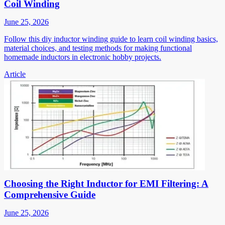
Coil Winding
June 25, 2026
Follow this diy inductor winding guide to learn coil winding basics,
material choices, and testing methods for making functional
homemade inductors in electronic hobby projects.
Article
Choosing the Right Inductor for EMI Filtering: A
Comprehensive Guide
June 25, 2026