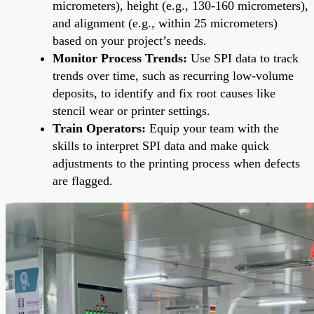
micrometers), height (e.g., 130-160 micrometers),
and alignment (e.g., within 25 micrometers)
based on your project’s needs.
Monitor Process Trends:
Use SPI data to track
trends over time, such as recurring low-volume
deposits, to identify and fix root causes like
stencil wear or printer settings.
Train Operators:
Equip your team with the
skills to interpret SPI data and make quick
adjustments to the printing process when defects
are flagged.