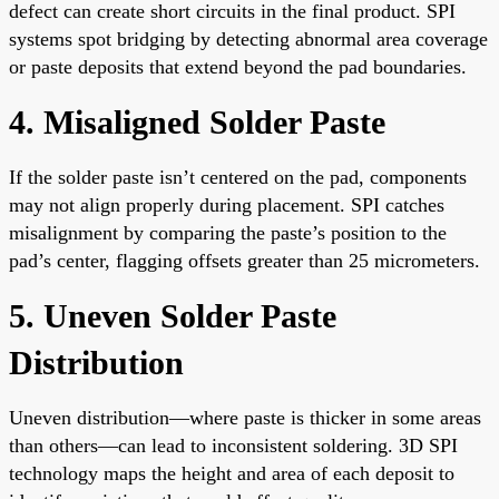
defect can create short circuits in the final product. SPI
systems spot bridging by detecting abnormal area coverage
or paste deposits that extend beyond the pad boundaries.
4. Misaligned Solder Paste
If the solder paste isn’t centered on the pad, components
may not align properly during placement. SPI catches
misalignment by comparing the paste’s position to the
pad’s center, flagging offsets greater than 25 micrometers.
5. Uneven Solder Paste
Distribution
Uneven distribution—where paste is thicker in some areas
than others—can lead to inconsistent soldering. 3D SPI
technology maps the height and area of each deposit to