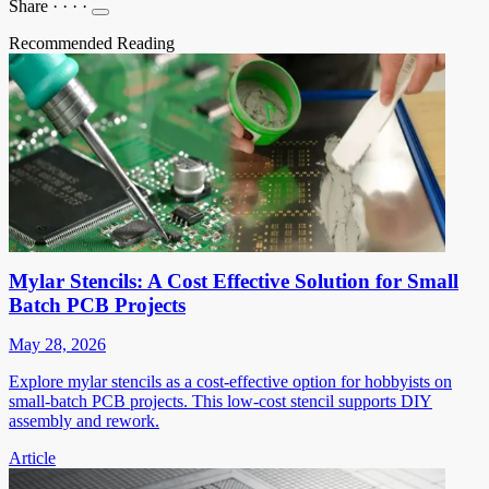
Share
·
·
·
·
Recommended Reading
Mylar Stencils: A Cost Effective Solution for Small
Batch PCB Projects
May 28, 2026
Explore mylar stencils as a cost-effective option for hobbyists on
small-batch PCB projects. This low-cost stencil supports DIY
assembly and rework.
Article