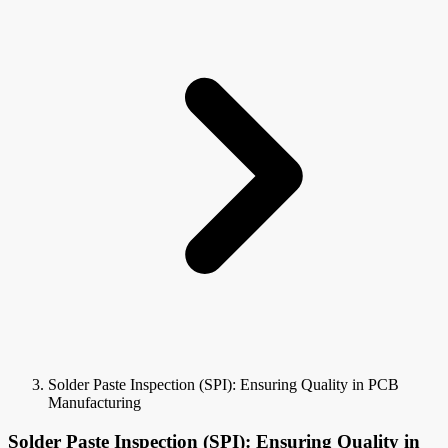
Solder Paste Inspection (SPI): Ensuring Quality in PCB
Manufacturing
Solder Paste Inspection (SPI): Ensuring Quality in