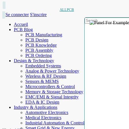
ALLPCB
Se connecter
S'inscrire
Accueil
PCB Blog
PCB Manufacturing
PCB Design
PCB Knowledge
PCB Assembly
PCB Ordering
Design & Technology
Embedded Systems
Analog & Power Technology
Wireless & RF Design
Sensors & MEMS
Microcontrollers & Control
Memory & Storage Technology
EMC/EMI & Signal Integrity
EDA & IC Design
Industry & Applications
Automotive Electronics
Medical Electronics
Industrial Automation & Control
Smart Grid & New Energy