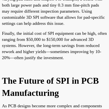
both large power pads and tiny 0.3 mm fine-pitch pads
may require different inspection parameters. Using
customizable 3D SPI software that allows for pad-specific
settings can help address this issue.
Finally, the initial cost of SPI equipment can be high, often
ranging from $50,000 to $150,000 for advanced 3D
systems. However, the long-term savings from reduced
rework and higher yields—sometimes improving by 10-
20%—often justify the investment.
The Future of SPI in PCB
Manufacturing
As PCB designs become more complex and components