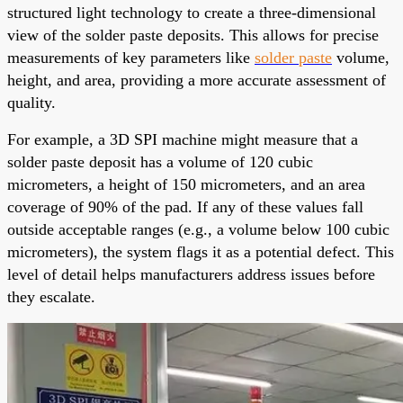
structured light technology to create a three-dimensional
view of the solder paste deposits. This allows for precise
measurements of key parameters like
solder paste
volume,
height, and area, providing a more accurate assessment of
quality.
For example, a 3D SPI machine might measure that a
solder paste deposit has a volume of 120 cubic
micrometers, a height of 150 micrometers, and an area
coverage of 90% of the pad. If any of these values fall
outside acceptable ranges (e.g., a volume below 100 cubic
micrometers), the system flags it as a potential defect. This
level of detail helps manufacturers address issues before
they escalate.