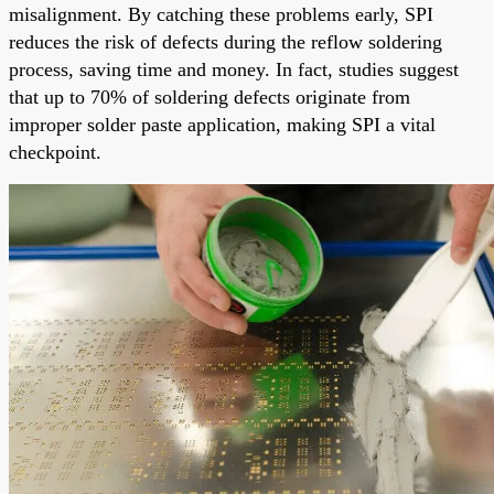
misalignment. By catching these problems early, SPI
reduces the risk of defects during the reflow soldering
process, saving time and money. In fact, studies suggest
that up to 70% of soldering defects originate from
improper solder paste application, making SPI a vital
checkpoint.