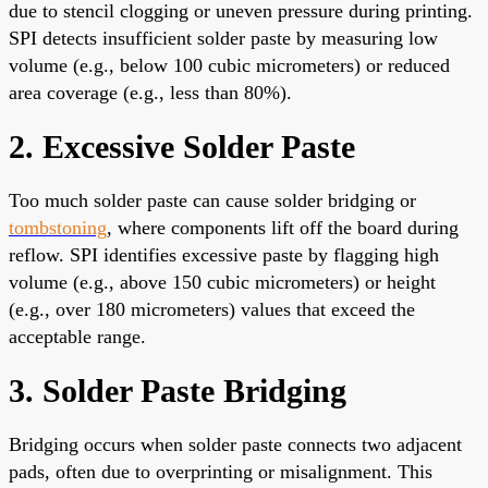
due to stencil clogging or uneven pressure during printing.
SPI detects insufficient solder paste by measuring low
volume (e.g., below 100 cubic micrometers) or reduced
area coverage (e.g., less than 80%).
2. Excessive Solder Paste
Too much solder paste can cause solder bridging or
tombstoning
, where components lift off the board during
reflow. SPI identifies excessive paste by flagging high
volume (e.g., above 150 cubic micrometers) or height
(e.g., over 180 micrometers) values that exceed the
acceptable range.
3. Solder Paste Bridging
Bridging occurs when solder paste connects two adjacent
pads, often due to overprinting or misalignment. This