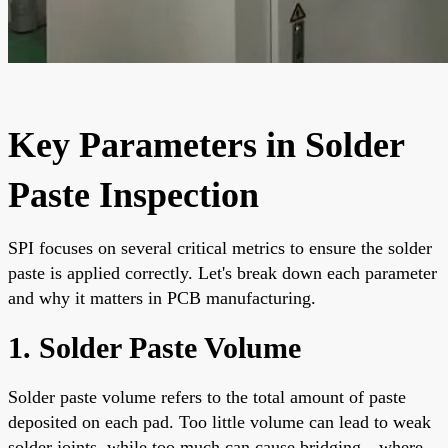
Key Parameters in Solder
Paste Inspection
SPI focuses on several critical metrics to ensure the solder
paste is applied correctly. Let's break down each parameter
and why it matters in PCB manufacturing.
1. Solder Paste Volume
Solder paste volume refers to the total amount of paste
deposited on each pad. Too little volume can lead to weak
solder joints, while too much can cause bridging—where