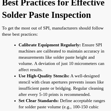
Best Practices for Effective
Solder Paste Inspection
To get the most out of SPI, manufacturers should follow
these best practices:
Calibrate Equipment Regularly:
Ensure SPI
machines are calibrated to maintain accuracy in
measurements like solder paste height and
volume. A deviation of just 10 micrometers can
affect results.
Use High-Quality Stencils:
A well-designed
stencil with clean apertures prevents issues like
insufficient paste or bridging. Regular cleaning
after every 5-10 prints is recommended.
Set Clear Standards:
Define acceptable ranges
for solder paste volume (e.g., 100-150 cubic