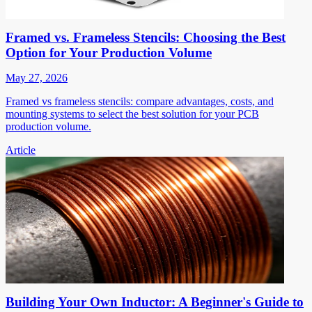
Framed vs. Frameless Stencils: Choosing the Best
Option for Your Production Volume
May 27, 2026
Framed vs frameless stencils: compare advantages, costs, and
mounting systems to select the best solution for your PCB
production volume.
Article
Building Your Own Inductor: A Beginner's Guide to