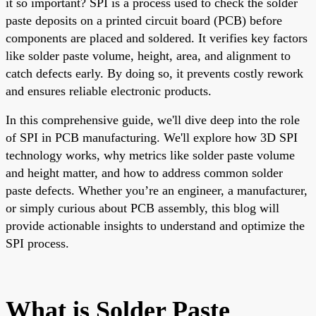
it so important? SPI is a process used to check the solder
paste deposits on a printed circuit board (PCB) before
components are placed and soldered. It verifies key factors
like solder paste volume, height, area, and alignment to
catch defects early. By doing so, it prevents costly rework
and ensures reliable electronic products.
In this comprehensive guide, we'll dive deep into the role
of SPI in PCB manufacturing. We'll explore how 3D SPI
technology works, why metrics like solder paste volume
and height matter, and how to address common solder
paste defects. Whether you’re an engineer, a manufacturer,
or simply curious about PCB assembly, this blog will
provide actionable insights to understand and optimize the
SPI process.
What is Solder Paste