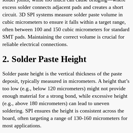
excess solder connects adjacent pads and creates a short
circuit. 3D SPI systems measure solder paste volume in
cubic micrometers to ensure it falls within a target range,
often between 100 and 150 cubic micrometers for standard
SMT pads. Maintaining the correct volume is crucial for
reliable electrical connections.
2. Solder Paste Height
Solder paste height is the vertical thickness of the paste
deposit, typically measured in micrometers. A height that’s
too low (e.g., below 120 micrometers) might not provide
enough material for a strong bond, while excessive height
(e.g., above 180 micrometers) can lead to uneven
soldering. SPI ensures the height is consistent across the
board, often targeting a range of 130-160 micrometers for
most applications.