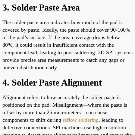
3. Solder Paste Area
The solder paste area indicates how much of the pad is
covered by paste. Ideally, the paste should cover 90-100%
of the pad’s surface. If the area coverage drops below
80%, it could result in insufficient contact with the
component lead, leading to poor soldering. 3D SPI systems
provide precise area measurements to catch any gaps or
uneven distribution early.
4. Solder Paste Alignment
Alignment refers to how accurately the solder paste is
positioned on the pad. Misalignment—where the paste is
offset by more than 25 micrometers—can cause
components to shift during
reflow soldering
, leading to
defective connections. SPI machines use high-resolution
imaging to detect even slight misalignments and ensure the