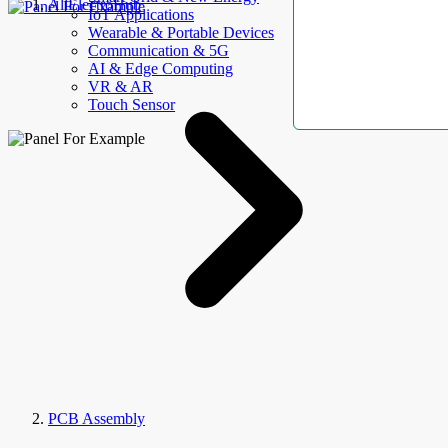
AllElectroHub
IoT Applications
Wearable & Portable Devices
Communication & 5G
AI & Edge Computing
VR & AR
Touch Sensor
PCB Assembly