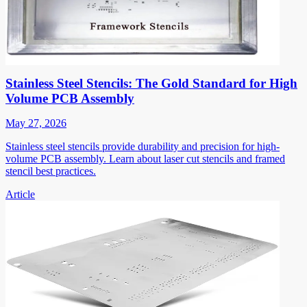
Stainless Steel Stencils: The Gold Standard for High
Volume PCB Assembly
May 27, 2026
Stainless steel stencils provide durability and precision for high-
volume PCB assembly. Learn about laser cut stencils and framed
stencil best practices.
Article