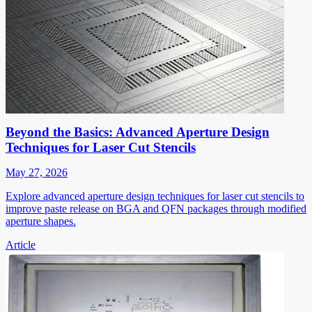
Beyond the Basics: Advanced Aperture Design
Techniques for Laser Cut Stencils
May 27, 2026
Explore advanced aperture design techniques for laser cut stencils to
improve paste release on BGA and QFN packages through modified
aperture shapes.
Article