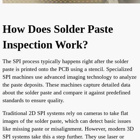
How Does Solder Paste
Inspection Work?
The SPI process typically happens right after the solder
paste is printed onto the PCB using a stencil. Specialized
SPI machines use advanced imaging technology to analyze
the paste deposits. These machines capture detailed data
about the solder paste and compare it against predefined
standards to ensure quality.
Traditional 2D SPI systems rely on cameras to take flat
images of the solder paste, which can detect basic issues
like missing paste or misalignment. However, modern 3D
SPI systems take this a step further. They use laser or