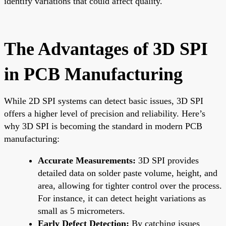
identify variations that could affect quality.
The Advantages of 3D SPI
in PCB Manufacturing
While 2D SPI systems can detect basic issues, 3D SPI
offers a higher level of precision and reliability. Here’s
why 3D SPI is becoming the standard in modern PCB
manufacturing:
Accurate Measurements:
3D SPI provides
detailed data on solder paste volume, height, and
area, allowing for tighter control over the process.
For instance, it can detect height variations as
small as 5 micrometers.
Early Defect Detection:
By catching issues