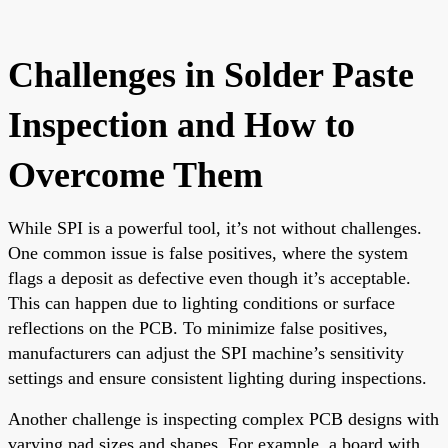
Challenges in Solder Paste
Inspection and How to
Overcome Them
While SPI is a powerful tool, it’s not without challenges.
One common issue is false positives, where the system
flags a deposit as defective even though it’s acceptable.
This can happen due to lighting conditions or surface
reflections on the PCB. To minimize false positives,
manufacturers can adjust the SPI machine’s sensitivity
settings and ensure consistent lighting during inspections.
Another challenge is inspecting complex PCB designs with
varying pad sizes and shapes. For example, a board with