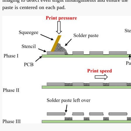
paste is centered on each pad.