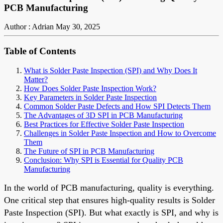
PCB Manufacturing
Author : Adrian
May 30, 2025
Table of Contents
What is Solder Paste Inspection (SPI) and Why Does It
Matter?
How Does Solder Paste Inspection Work?
Key Parameters in Solder Paste Inspection
Common Solder Paste Defects and How SPI Detects Them
The Advantages of 3D SPI in PCB Manufacturing
Best Practices for Effective Solder Paste Inspection
Challenges in Solder Paste Inspection and How to Overcome
Them
The Future of SPI in PCB Manufacturing
Conclusion: Why SPI is Essential for Quality PCB
Manufacturing
In the world of PCB manufacturing, quality is everything.
One critical step that ensures high-quality results is Solder
Paste Inspection (SPI). But what exactly is SPI, and why is