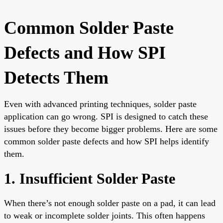
Common Solder Paste
Defects and How SPI
Detects Them
Even with advanced printing techniques, solder paste
application can go wrong. SPI is designed to catch these
issues before they become bigger problems. Here are some
common solder paste defects and how SPI helps identify
them.
1. Insufficient Solder Paste
When there’s not enough solder paste on a pad, it can lead
to weak or incomplete solder joints. This often happens