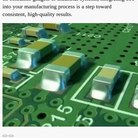
into your manufacturing process is a step toward
consistent, high-quality results.