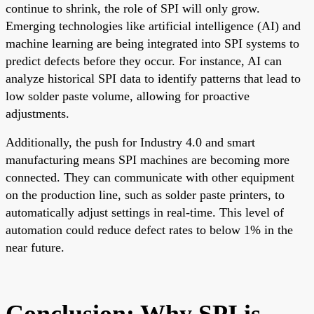
continue to shrink, the role of SPI will only grow.
Emerging technologies like artificial intelligence (AI) and
machine learning are being integrated into SPI systems to
predict defects before they occur. For instance, AI can
analyze historical SPI data to identify patterns that lead to
low solder paste volume, allowing for proactive
adjustments.
Additionally, the push for Industry 4.0 and smart
manufacturing means SPI machines are becoming more
connected. They can communicate with other equipment
on the production line, such as solder paste printers, to
automatically adjust settings in real-time. This level of
automation could reduce defect rates to below 1% in the
near future.
Conclusion: Why SPI is