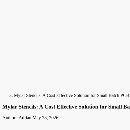
Mylar Stencils: A Cost Effective Solution for Small Batch PCB
Mylar Stencils: A Cost Effective Solution for Small B
Author : Adrian
May 28, 2026