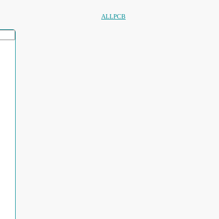
ALLPCB