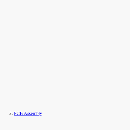
PCB Assembly