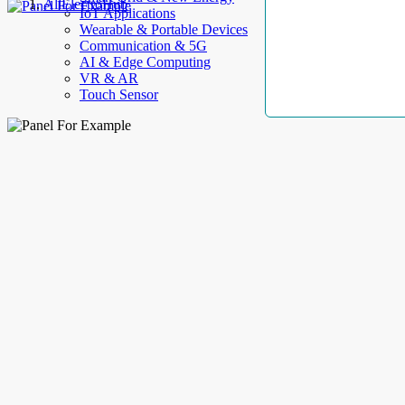
AllElectroHub
IoT Applications
Wearable & Portable Devices
Communication & 5G
AI & Edge Computing
VR & AR
Touch Sensor