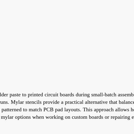
der paste to printed circuit boards during small-batch assembl
uns. Mylar stencils provide a practical alternative that balance
ely patterned to match PCB pad layouts. This approach allows h
o mylar options when working on custom boards or repairing e