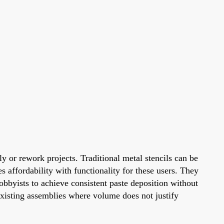
y or rework projects. Traditional metal stencils can be
s affordability with functionality for these users. They
obbyists to achieve consistent paste deposition without
xisting assemblies where volume does not justify