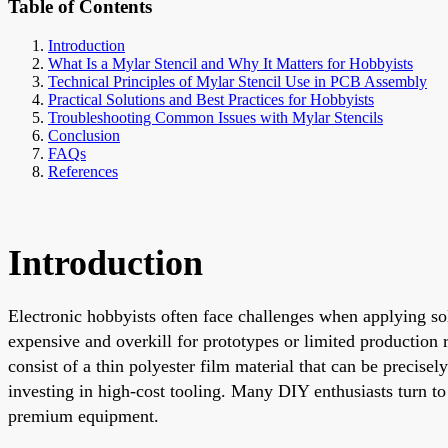
Table of Contents
Introduction
What Is a Mylar Stencil and Why It Matters for Hobbyists
Technical Principles of Mylar Stencil Use in PCB Assembly
Practical Solutions and Best Practices for Hobbyists
Troubleshooting Common Issues with Mylar Stencils
Conclusion
FAQs
References
Introduction
Electronic hobbyists often face challenges when applying sol
expensive and overkill for prototypes or limited production r
consist of a thin polyester film material that can be precis
investing in high-cost tooling. Many DIY enthusiasts turn t
premium equipment.