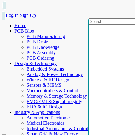
Log In
Sign Up
Home
PCB Blog
PCB Manufacturing
PCB Design
PCB Knowledge
PCB Assembly
PCB Ordering
Design & Technology
Embedded Systems
Analog & Power Technology
Wireless & RF Design
Sensors & MEMS
Microcontrollers & Control
Memory & Storage Technology
EMC/EMI & Signal Integrity
EDA & IC Design
Industry & Applications
Automotive Electronics
Medical Electronics
Industrial Automation & Control
Smart Grid & New Energy