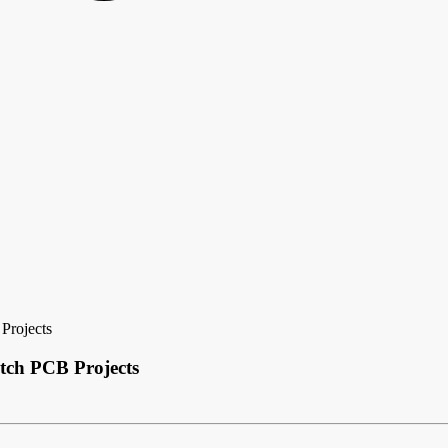
 Projects
atch PCB Projects