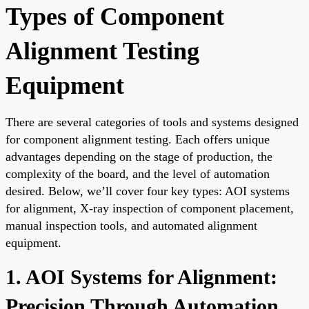
Types of Component
Alignment Testing
Equipment
There are several categories of tools and systems designed
for component alignment testing. Each offers unique
advantages depending on the stage of production, the
complexity of the board, and the level of automation
desired. Below, we’ll cover four key types: AOI systems
for alignment, X-ray inspection of component placement,
manual inspection tools, and automated alignment
equipment.
1. AOI Systems for Alignment:
Precision Through Automation