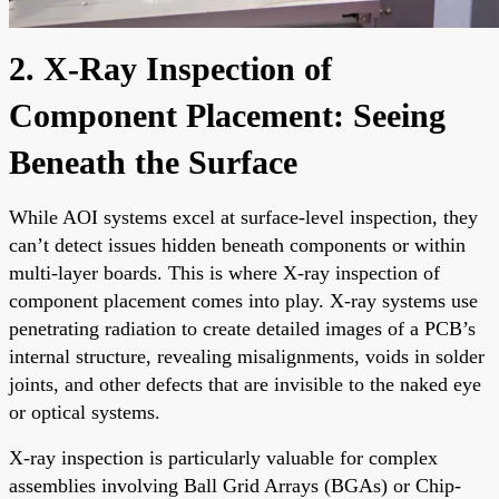
2. X-Ray Inspection of
Component Placement: Seeing
Beneath the Surface
While AOI systems excel at surface-level inspection, they
can’t detect issues hidden beneath components or within
multi-layer boards. This is where X-ray inspection of
component placement comes into play. X-ray systems use
penetrating radiation to create detailed images of a PCB’s
internal structure, revealing misalignments, voids in solder
joints, and other defects that are invisible to the naked eye
or optical systems.
X-ray inspection is particularly valuable for complex
assemblies involving Ball Grid Arrays (BGAs) or Chip-