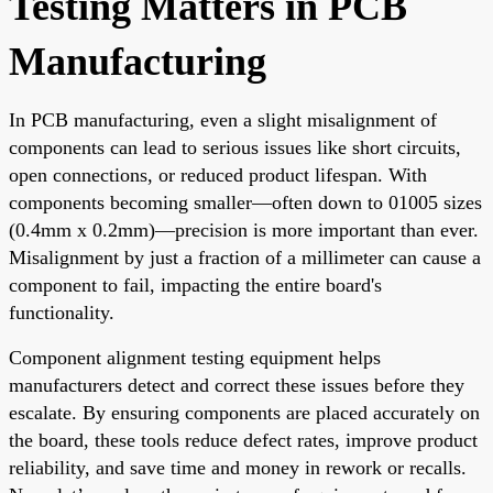
Testing Matters in PCB
Manufacturing
In PCB manufacturing, even a slight misalignment of
components can lead to serious issues like short circuits,
open connections, or reduced product lifespan. With
components becoming smaller—often down to 01005 sizes
(0.4mm x 0.2mm)—precision is more important than ever.
Misalignment by just a fraction of a millimeter can cause a
component to fail, impacting the entire board's
functionality.
Component alignment testing equipment helps
manufacturers detect and correct these issues before they
escalate. By ensuring components are placed accurately on
the board, these tools reduce defect rates, improve product
reliability, and save time and money in rework or recalls.