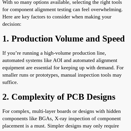
With so many options available, selecting the right tools
for component alignment testing can feel overwhelming.
Here are key factors to consider when making your
decision:
1. Production Volume and Speed
If you’re running a high-volume production line,
automated systems like AOI and automated alignment
equipment are essential for keeping up with demand. For
smaller runs or prototypes, manual inspection tools may
suffice.
2. Complexity of PCB Designs
For complex, multi-layer boards or designs with hidden
components like BGAs, X-ray inspection of component
placement is a must. Simpler designs may only require