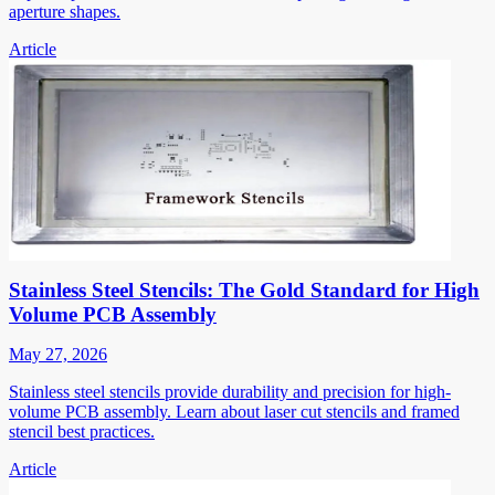
aperture shapes.
Article
Stainless Steel Stencils: The Gold Standard for High
Volume PCB Assembly
May 27, 2026
Stainless steel stencils provide durability and precision for high-
volume PCB assembly. Learn about laser cut stencils and framed
stencil best practices.
Article