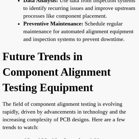
Data Analysis:
Use data from inspection systems
to identify recurring issues and improve upstream
processes like component placement.
Preventive Maintenance:
Schedule regular
maintenance for automated alignment equipment
and inspection systems to prevent downtime.
Future Trends in
Component Alignment
Testing Equipment
The field of component alignment testing is evolving
rapidly, driven by advancements in technology and the
increasing complexity of PCB designs. Here are a few
trends to watch: