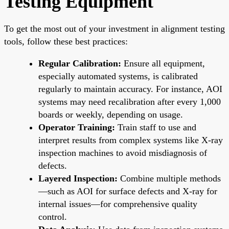
Testing Equipment
To get the most out of your investment in alignment testing
tools, follow these best practices:
Regular Calibration:
Ensure all equipment,
especially automated systems, is calibrated
regularly to maintain accuracy. For instance, AOI
systems may need recalibration after every 1,000
boards or weekly, depending on usage.
Operator Training:
Train staff to use and
interpret results from complex systems like X-ray
inspection machines to avoid misdiagnosis of
defects.
Layered Inspection:
Combine multiple methods
—such as AOI for surface defects and X-ray for
internal issues—for comprehensive quality
control.