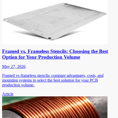
Framed vs. Frameless Stencils: Choosing the Best
Option for Your Production Volume
May 27, 2026
Framed vs frameless stencils: compare advantages, costs, and
mounting systems to select the best solution for your PCB
production volume.
Article