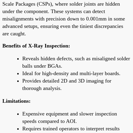
Scale Packages (CSPs), where solder joints are hidden
under the component. These systems can detect
misalignments with precision down to 0.001mm in some
advanced setups, ensuring even the tiniest discrepancies
are caught.
Benefits of X-Ray Inspection:
Reveals hidden defects, such as misaligned solder
balls under BGAs.
Ideal for high-density and multi-layer boards.
Provides detailed 2D and 3D imaging for
thorough analysis.
Limitations:
Expensive equipment and slower inspection
speeds compared to AOI.
Requires trained operators to interpret results