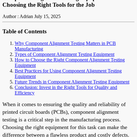
Choosing the Right Tools for the Job
Author : Adrian
July 15, 2025
Table of Contents
Why Component Alignment Testing Matters in PCB
Manufacturing
Types of Component Alignment Testing Equipment
How to Choose the Right Component Alignment Testing
Equipment
Best Practices for Using Component Alignment Testing
Equipment
Future Trends in Component Alignment Testing Equipment
Conclusion: Invest in the Right Tools for Quality and
Efficiency
When it comes to ensuring the quality and reliability of
printed circuit boards (PCBs), component alignment
testing is a critical step in the manufacturing process.
Choosing the right equipment for this task can make the
difference between a flawless product and costly defects.