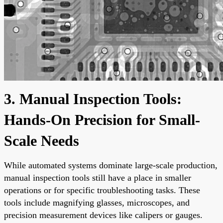
3. Manual Inspection Tools:
Hands-On Precision for Small-
Scale Needs
While automated systems dominate large-scale production,
manual inspection tools still have a place in smaller
operations or for specific troubleshooting tasks. These
tools include magnifying glasses, microscopes, and
precision measurement devices like calipers or gauges.