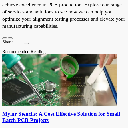
achieve excellence in PCB production. Explore our range
of services and solutions to see how we can help you
optimize your alignment testing processes and elevate your
manufacturing capabilities.
Share
·
·
·
·
Recommended Reading
Mylar Stencils: A Cost Effective Solution for Small
Batch PCB Projects