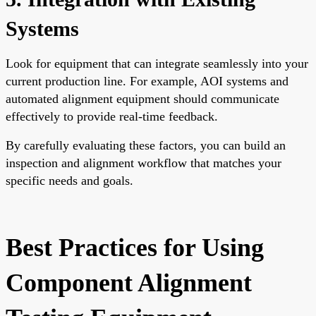
Systems
Look for equipment that can integrate seamlessly into your
current production line. For example, AOI systems and
automated alignment equipment should communicate
effectively to provide real-time feedback.
By carefully evaluating these factors, you can build an
inspection and alignment workflow that matches your
specific needs and goals.
Best Practices for Using
Component Alignment