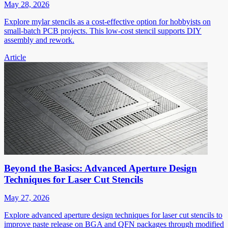
May 28, 2026
Explore mylar stencils as a cost-effective option for hobbyists on
small-batch PCB projects. This low-cost stencil supports DIY
assembly and rework.
Article
Beyond the Basics: Advanced Aperture Design
Techniques for Laser Cut Stencils
May 27, 2026
Explore advanced aperture design techniques for laser cut stencils to
improve paste release on BGA and QFN packages through modified