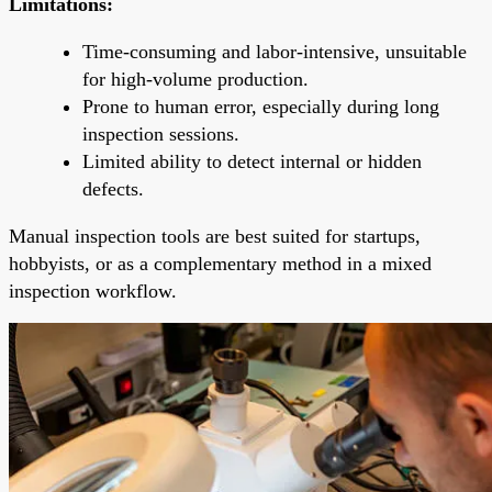
Limitations:
Time-consuming and labor-intensive, unsuitable
for high-volume production.
Prone to human error, especially during long
inspection sessions.
Limited ability to detect internal or hidden
defects.
Manual inspection tools are best suited for startups,
hobbyists, or as a complementary method in a mixed
inspection workflow.