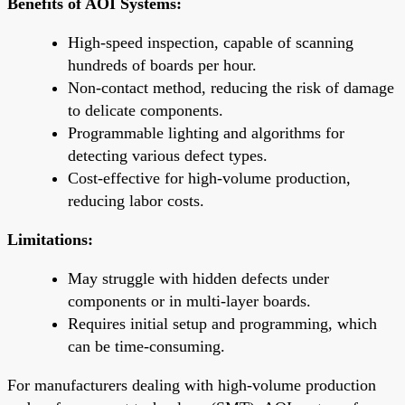
Benefits of AOI Systems:
High-speed inspection, capable of scanning
hundreds of boards per hour.
Non-contact method, reducing the risk of damage
to delicate components.
Programmable lighting and algorithms for
detecting various defect types.
Cost-effective for high-volume production,
reducing labor costs.
Limitations:
May struggle with hidden defects under
components or in multi-layer boards.
Requires initial setup and programming, which
can be time-consuming.
For manufacturers dealing with high-volume production