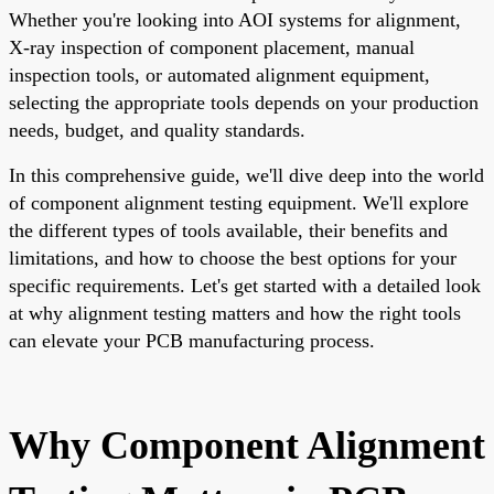
Whether you're looking into AOI systems for alignment,
X-ray inspection of component placement, manual
inspection tools, or automated alignment equipment,
selecting the appropriate tools depends on your production
needs, budget, and quality standards.
In this comprehensive guide, we'll dive deep into the world
of component alignment testing equipment. We'll explore
the different types of tools available, their benefits and
limitations, and how to choose the best options for your
specific requirements. Let's get started with a detailed look
at why alignment testing matters and how the right tools
can elevate your PCB manufacturing process.
Why Component Alignment