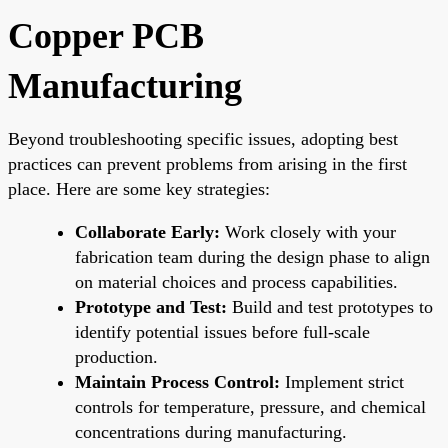
Copper PCB
Manufacturing
Beyond troubleshooting specific issues, adopting best
practices can prevent problems from arising in the first
place. Here are some key strategies:
Collaborate Early:
Work closely with your
fabrication team during the design phase to align
on material choices and process capabilities.
Prototype and Test:
Build and test prototypes to
identify potential issues before full-scale
production.
Maintain Process Control:
Implement strict
controls for temperature, pressure, and chemical
concentrations during manufacturing.