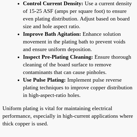
Control Current Density:
Use a current density
of 15-25 ASF (amps per square foot) to ensure
even plating distribution. Adjust based on board
size and hole aspect ratio.
Improve Bath Agitation:
Enhance solution
movement in the plating bath to prevent voids
and ensure uniform deposition.
Inspect Pre-Plating Cleaning:
Ensure thorough
cleaning of the board surface to remove
contaminants that can cause pinholes.
Use Pulse Plating:
Implement pulse reverse
plating techniques to improve copper distribution
in high-aspect-ratio holes.
Uniform plating is vital for maintaining electrical
performance, especially in high-current applications where
thick copper is used.