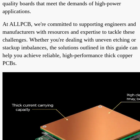
quality boards that meet the demands of high-power
applications.
At ALLPCB, we're committed to supporting engineers and
manufacturers with resources and expertise to tackle these
challenges. Whether you're dealing with uneven etching or
stackup imbalances, the solutions outlined in this guide can
help you achieve reliable, high-performance thick copper
PCBs.