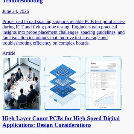
Troubleshooting
June 24, 2026
Proper pad to pad spacing supports reliable PCB test point access
during ICT and flying probe testing. Engineers gain practical
insights into probe placement challenges, spacing guidelines, and
fault isolation techniques that improve test coverage and
troubleshooting efficiency on complex boards.
Article
High Layer Count PCBs for High Speed Digital
Applications: Design Considerations