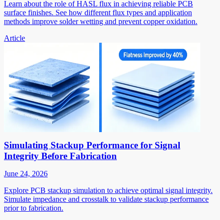
Learn about the role of HASL flux in achieving reliable PCB
surface finishes. See how different flux types and application
methods improve solder wetting and prevent copper oxidation.
Article
Simulating Stackup Performance for Signal
Integrity Before Fabrication
June 24, 2026
Explore PCB stackup simulation to achieve optimal signal integrity.
Simulate impedance and crosstalk to validate stackup performance
prior to fabrication.