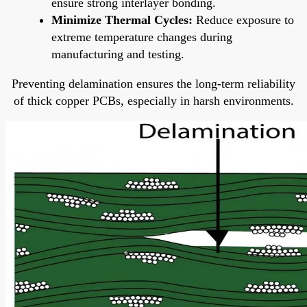
ensure strong interlayer bonding.
Minimize Thermal Cycles:
Reduce exposure to
extreme temperature changes during
manufacturing and testing.
Preventing delamination ensures the long-term reliability
of thick copper PCBs, especially in harsh environments.