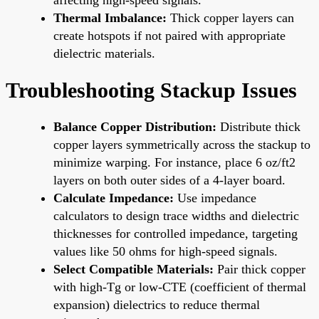
Thermal Imbalance:
Thick copper layers can
create hotspots if not paired with appropriate
dielectric materials.
Troubleshooting Stackup Issues
Balance Copper Distribution:
Distribute thick
copper layers symmetrically across the stackup to
minimize warping. For instance, place 6 oz/ft2
layers on both outer sides of a 4-layer board.
Calculate Impedance:
Use impedance
calculators to design trace widths and dielectric
thicknesses for controlled impedance, targeting
values like 50 ohms for high-speed signals.
Select Compatible Materials:
Pair thick copper
with high-Tg or low-CTE (coefficient of thermal
expansion) dielectrics to reduce thermal