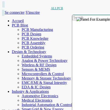
ALLPCB
Se connecter
S'inscrire
Accueil
PCB Blog
PCB Manufacturing
PCB Design
PCB Knowledge
PCB Assembly
PCB Ordering
Design & Technology
Embedded Systems
Analog & Power Technology
Wireless & RF Design
Sensors & MEMS
Microcontrollers & Control
Memory & Storage Technology
EMC/EMI & Signal Integrity
EDA & IC Design
Industry & Applications
Automotive Electronics
Medical Electronics
Industrial Automation & Control
Smart Grid & New Energy