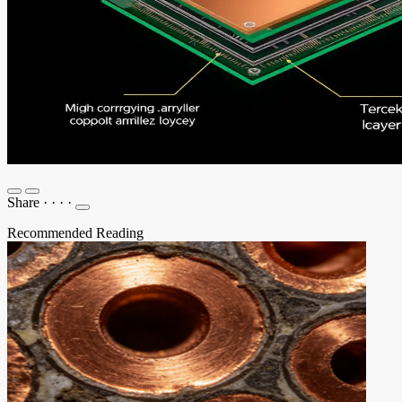
Share
·
·
·
·
Recommended Reading