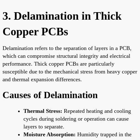
3. Delamination in Thick
Copper PCBs
Delamination refers to the separation of layers in a PCB,
which can compromise structural integrity and electrical
performance. Thick copper PCBs are particularly
susceptible due to the mechanical stress from heavy copper
and thermal expansion differences.
Causes of Delamination
Thermal Stress:
Repeated heating and cooling
cycles during soldering or operation can cause
layers to separate.
Moisture Absorption:
Humidity trapped in the