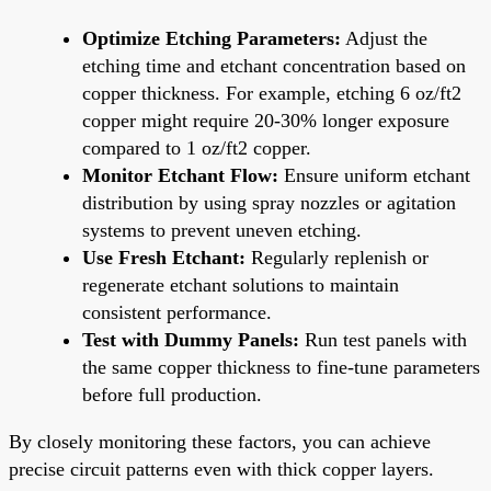
Optimize Etching Parameters:
Adjust the
etching time and etchant concentration based on
copper thickness. For example, etching 6 oz/ft2
copper might require 20-30% longer exposure
compared to 1 oz/ft2 copper.
Monitor Etchant Flow:
Ensure uniform etchant
distribution by using spray nozzles or agitation
systems to prevent uneven etching.
Use Fresh Etchant:
Regularly replenish or
regenerate etchant solutions to maintain
consistent performance.
Test with Dummy Panels:
Run test panels with
the same copper thickness to fine-tune parameters
before full production.
By closely monitoring these factors, you can achieve
precise circuit patterns even with thick copper layers.