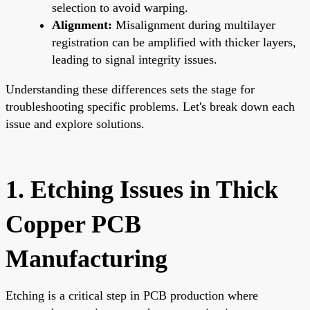
selection to avoid warping.
Alignment:
Misalignment during multilayer
registration can be amplified with thicker layers,
leading to signal integrity issues.
Understanding these differences sets the stage for
troubleshooting specific problems. Let's break down each
issue and explore solutions.
1. Etching Issues in Thick
Copper PCB
Manufacturing
Etching is a critical step in PCB production where