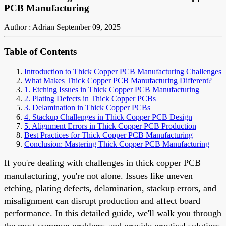
PCB Manufacturing
Author : Adrian
September 09, 2025
Table of Contents
Introduction to Thick Copper PCB Manufacturing Challenges
What Makes Thick Copper PCB Manufacturing Different?
1. Etching Issues in Thick Copper PCB Manufacturing
2. Plating Defects in Thick Copper PCBs
3. Delamination in Thick Copper PCBs
4. Stackup Challenges in Thick Copper PCB Design
5. Alignment Errors in Thick Copper PCB Production
Best Practices for Thick Copper PCB Manufacturing
Conclusion: Mastering Thick Copper PCB Manufacturing
If you're dealing with challenges in thick copper PCB
manufacturing, you're not alone. Issues like uneven
etching, plating defects, delamination, stackup errors, and
misalignment can disrupt production and affect board
performance. In this detailed guide, we'll walk you through
the most common problems and provide practical solutions