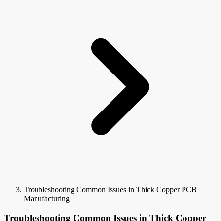
Troubleshooting Common Issues in Thick Copper PCB
Manufacturing
Troubleshooting Common Issues in Thick Copper