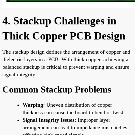
4. Stackup Challenges in
Thick Copper PCB Design
The stackup design defines the arrangement of copper and
dielectric layers in a PCB. With thick copper, achieving a
balanced stackup is critical to prevent warping and ensure
signal integrity.
Common Stackup Problems
Warping:
Uneven distribution of copper
thickness can cause the board to bend or twist.
Signal Integrity Issues:
Improper layer
arrangement can lead to impedance mismatches,
affecting high-speed signals.