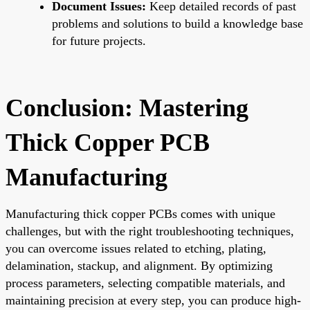
Document Issues:
Keep detailed records of past
problems and solutions to build a knowledge base
for future projects.
Conclusion: Mastering
Thick Copper PCB
Manufacturing
Manufacturing thick copper PCBs comes with unique
challenges, but with the right troubleshooting techniques,
you can overcome issues related to etching, plating,
delamination, stackup, and alignment. By optimizing
process parameters, selecting compatible materials, and
maintaining precision at every step, you can produce high-