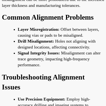
layer thickness and manufacturing tolerances.
Common Alignment Problems
Layer Misregistration:
Offset between layers,
causing vias or pads to be misaligned.
Drill Misalignment:
Holes not aligning with
designed locations, affecting connectivity.
Signal Integrity Issues:
Misalignment can alter
trace geometry, impacting high-frequency
performance.
Troubleshooting Alignment
Issues
Use Precision Equipment:
Employ high-
accuracy drilling and imaging systems to