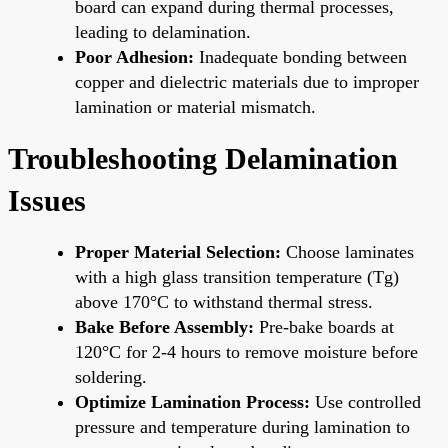
board can expand during thermal processes,
leading to delamination.
Poor Adhesion:
Inadequate bonding between
copper and dielectric materials due to improper
lamination or material mismatch.
Troubleshooting Delamination
Issues
Proper Material Selection:
Choose laminates
with a high glass transition temperature (Tg)
above 170°C to withstand thermal stress.
Bake Before Assembly:
Pre-bake boards at
120°C for 2-4 hours to remove moisture before
soldering.
Optimize Lamination Process:
Use controlled
pressure and temperature during lamination to