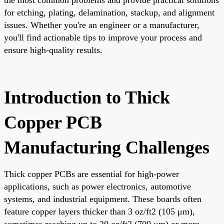
for etching, plating, delamination, stackup, and alignment
issues. Whether you're an engineer or a manufacturer,
you'll find actionable tips to improve your process and
ensure high-quality results.
Introduction to Thick
Copper PCB
Manufacturing Challenges
Thick copper PCBs are essential for high-power
applications, such as power electronics, automotive
systems, and industrial equipment. These boards often
feature copper layers thicker than 3 oz/ft2 (105 μm),
sometimes reaching up to 20 oz/ft2 (700 μm) or more.