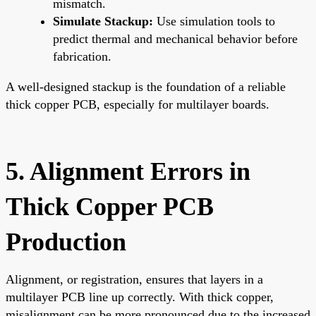
mismatch.
Simulate Stackup:
Use simulation tools to
predict thermal and mechanical behavior before
fabrication.
A well-designed stackup is the foundation of a reliable
thick copper PCB, especially for multilayer boards.
5. Alignment Errors in
Thick Copper PCB
Production
Alignment, or registration, ensures that layers in a
multilayer PCB line up correctly. With thick copper,
misalignment can be more pronounced due to the increased