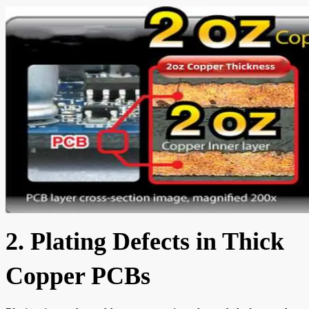
2. Plating Defects in Thick
Copper PCBs