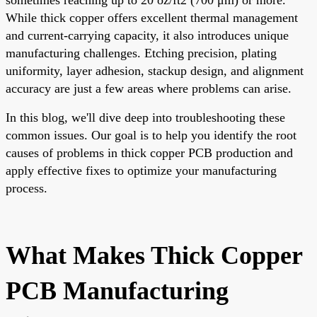
While thick copper offers excellent thermal management
and current-carrying capacity, it also introduces unique
manufacturing challenges. Etching precision, plating
uniformity, layer adhesion, stackup design, and alignment
accuracy are just a few areas where problems can arise.
In this blog, we'll dive deep into troubleshooting these
common issues. Our goal is to help you identify the root
causes of problems in thick copper PCB production and
apply effective fixes to optimize your manufacturing
process.
What Makes Thick Copper
PCB Manufacturing