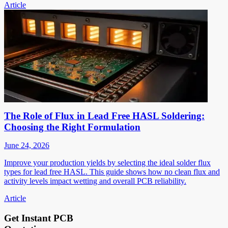
Article
The Role of Flux in Lead Free HASL Soldering:
Choosing the Right Formulation
June 24, 2026
Improve your production yields by selecting the ideal solder flux
types for lead free HASL. This guide shows how no clean flux and
activity levels impact wetting and overall PCB reliability.
Article
Get Instant PCB