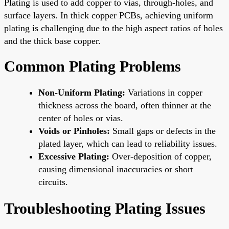
Plating is used to add copper to vias, through-holes, and
surface layers. In thick copper PCBs, achieving uniform
plating is challenging due to the high aspect ratios of holes
and the thick base copper.
Common Plating Problems
Non-Uniform Plating:
Variations in copper
thickness across the board, often thinner at the
center of holes or vias.
Voids or Pinholes:
Small gaps or defects in the
plated layer, which can lead to reliability issues.
Excessive Plating:
Over-deposition of copper,
causing dimensional inaccuracies or short
circuits.
Troubleshooting Plating Issues