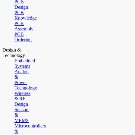
PCB
Design
PCB
Knowledge
PCB
Assembly
PCB
Ordering
Design &
Technology
Embedded
Systems
Analog
&
Power
Technology
Wireless
& RF
Design
Sensors
&
MEMS
Microcontrollers
&