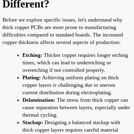
Different?
Before we explore specific issues, let's understand why
thick copper PCBs are more prone to manufacturing
difficulties compared to standard boards. The increased
copper thickness affects several aspects of production:
Etching:
Thicker copper requires longer etching
times, which can lead to underetching or
overetching if not controlled properly.
Plating:
Achieving uniform plating on thick
copper layers is challenging due to uneven
current distribution during electroplating.
Delamination:
The stress from thick copper can
cause separation between layers, especially under
thermal cycling.
Stackup:
Designing a balanced stackup with
thick copper layers requires careful material