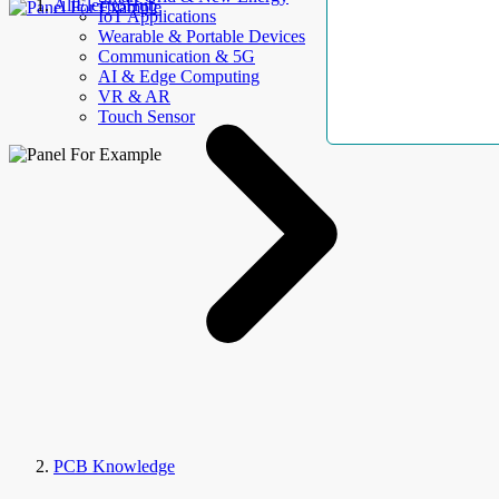
AllElectroHub
IoT Applications
Wearable & Portable Devices
Communication & 5G
AI & Edge Computing
VR & AR
Touch Sensor
PCB Knowledge