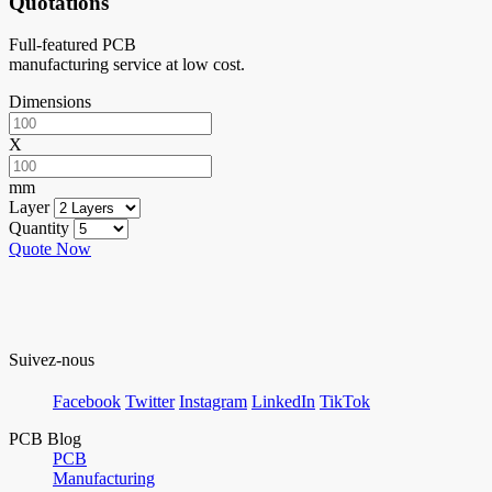
Quotations
Full-featured PCB
manufacturing service at low cost.
Dimensions
X
mm
Layer
Quantity
Quote Now
Suivez-nous
Facebook
Twitter
Instagram
LinkedIn
TikTok
PCB Blog
PCB
Manufacturing