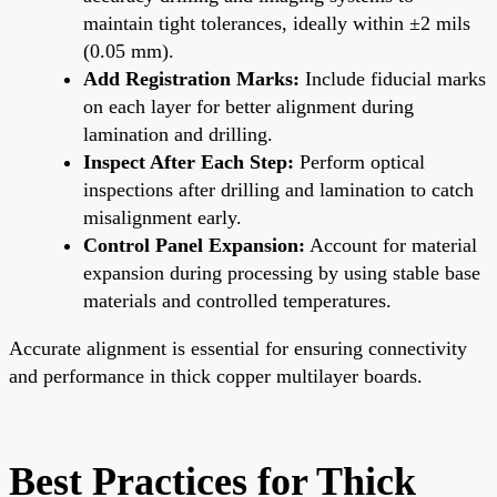
maintain tight tolerances, ideally within ±2 mils
(0.05 mm).
Add Registration Marks:
Include fiducial marks
on each layer for better alignment during
lamination and drilling.
Inspect After Each Step:
Perform optical
inspections after drilling and lamination to catch
misalignment early.
Control Panel Expansion:
Account for material
expansion during processing by using stable base
materials and controlled temperatures.
Accurate alignment is essential for ensuring connectivity
and performance in thick copper multilayer boards.
Best Practices for Thick