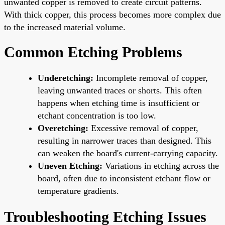
unwanted copper is removed to create circuit patterns.
With thick copper, this process becomes more complex due
to the increased material volume.
Common Etching Problems
Underetching:
Incomplete removal of copper,
leaving unwanted traces or shorts. This often
happens when etching time is insufficient or
etchant concentration is too low.
Overetching:
Excessive removal of copper,
resulting in narrower traces than designed. This
can weaken the board's current-carrying capacity.
Uneven Etching:
Variations in etching across the
board, often due to inconsistent etchant flow or
temperature gradients.
Troubleshooting Etching Issues