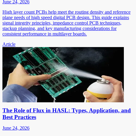
June 24, 2026
High layer count PCBs help meet the routing density and reference
plane needs of high speed digital PCB design. This guide explains
signal integrity principles, impedance control PCB techniques,
stackup planning, and key manufacturing considerations for
consistent performance in multilayer boards.
Article
The Role of Flux in HASL: Types, Application, and
Best Practices
June 24, 2026