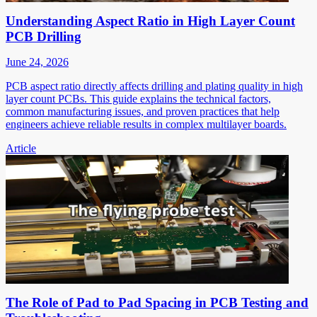
Understanding Aspect Ratio in High Layer Count
PCB Drilling
June 24, 2026
PCB aspect ratio directly affects drilling and plating quality in high
layer count PCBs. This guide explains the technical factors,
common manufacturing issues, and proven practices that help
engineers achieve reliable results in complex multilayer boards.
Article
The Role of Pad to Pad Spacing in PCB Testing and