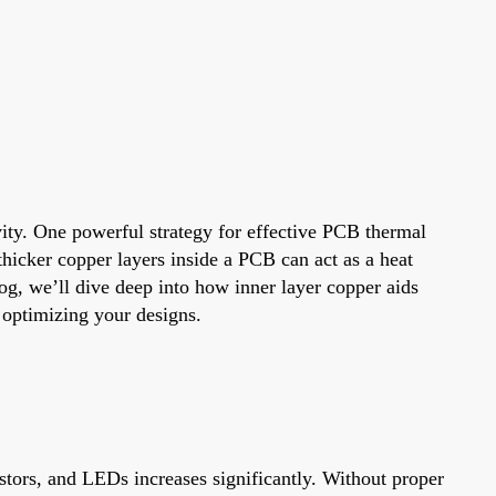
vity. One powerful strategy for effective PCB thermal
hicker copper layers inside a PCB can act as a heat
log, we’ll dive deep into how inner layer copper aids
r optimizing your designs.
tors, and LEDs increases significantly. Without proper