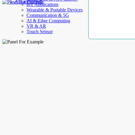
AllElectroHub
IoT Applications
Wearable & Portable Devices
Communication & 5G
AI & Edge Computing
VR & AR
Touch Sensor