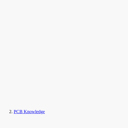
PCB Knowledge