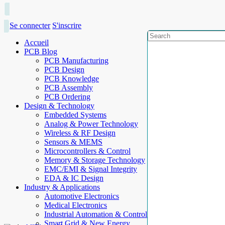
Se connecter
S'inscrire
Accueil
PCB Blog
PCB Manufacturing
PCB Design
PCB Knowledge
PCB Assembly
PCB Ordering
Design & Technology
Embedded Systems
Analog & Power Technology
Wireless & RF Design
Sensors & MEMS
Microcontrollers & Control
Memory & Storage Technology
EMC/EMI & Signal Integrity
EDA & IC Design
Industry & Applications
Automotive Electronics
Medical Electronics
Industrial Automation & Control
Smart Grid & New Energy