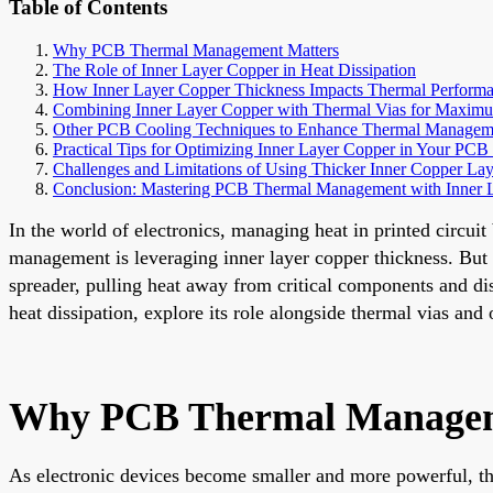
Table of Contents
Why PCB Thermal Management Matters
The Role of Inner Layer Copper in Heat Dissipation
How Inner Layer Copper Thickness Impacts Thermal Perform
Combining Inner Layer Copper with Thermal Vias for Maxim
Other PCB Cooling Techniques to Enhance Thermal Managem
Practical Tips for Optimizing Inner Layer Copper in Your PCB
Challenges and Limitations of Using Thicker Inner Copper Lay
Conclusion: Mastering PCB Thermal Management with Inner 
In the world of electronics, managing heat in printed circui
management is leveraging inner layer copper thickness. But 
spreader, pulling heat away from critical components and dist
heat dissipation, explore its role alongside thermal vias an
Why PCB Thermal Managem
As electronic devices become smaller and more powerful, the