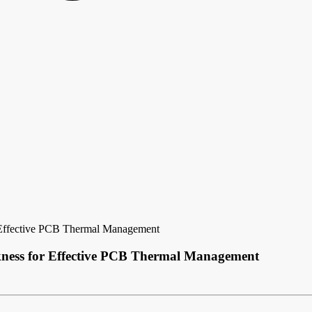
 Effective PCB Thermal Management
kness for Effective PCB Thermal Management