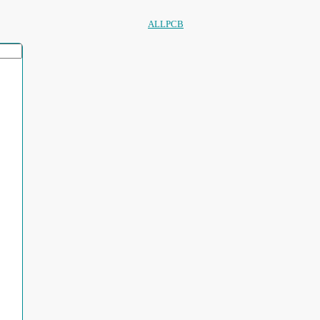
ALLPCB