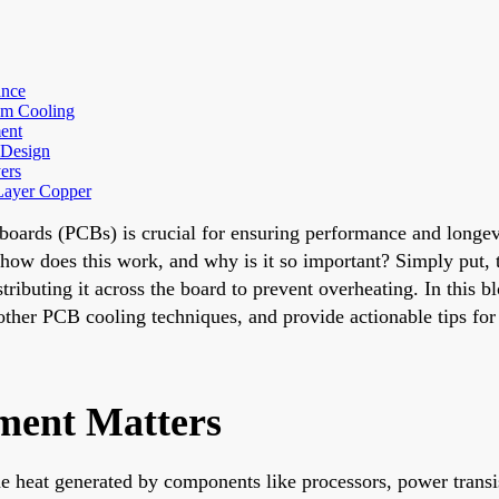
ance
um Cooling
ent
 Design
ers
Layer Copper
t boards (PCBs) is crucial for ensuring performance and longe
how does this work, and why is it so important? Simply put, t
ributing it across the board to prevent overheating. In this b
d other PCB cooling techniques, and provide actionable tips fo
ent Matters
 heat generated by components like processors, power transis