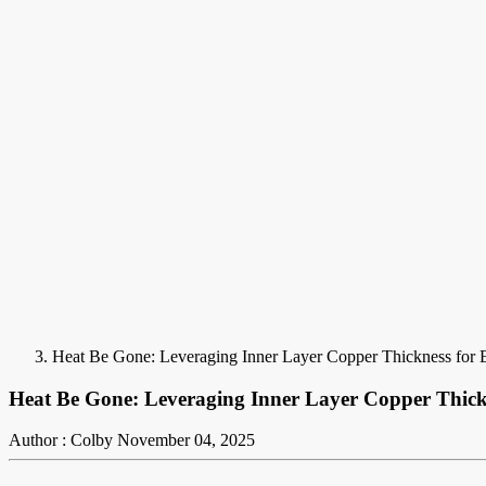
Heat Be Gone: Leveraging Inner Layer Copper Thickness for
Heat Be Gone: Leveraging Inner Layer Copper Thic
Author : Colby
November 04, 2025