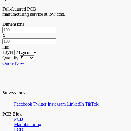
Full-featured PCB
manufacturing service at low cost.
Dimensions
X
mm
Layer
Quantity
Quote Now
Suivez-nous
Facebook
Twitter
Instagram
LinkedIn
TikTok
PCB Blog
PCB
Manufacturing
PCB