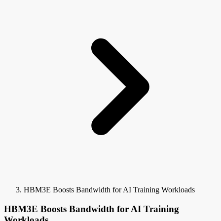
HBM3E Boosts Bandwidth for AI Training Workloads
HBM3E Boosts Bandwidth for AI Training
Workloads