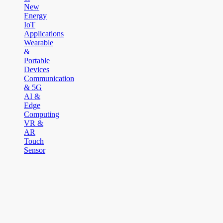
New
Energy
IoT
Applications
Wearable
&
Portable
Devices
Communication
& 5G
AI &
Edge
Computing
VR &
AR
Touch
Sensor