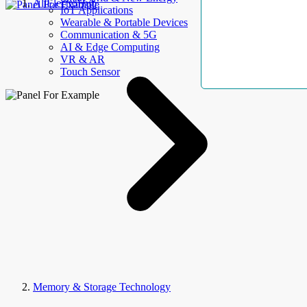
AllElectroHub
IoT Applications
Wearable & Portable Devices
Communication & 5G
AI & Edge Computing
VR & AR
Touch Sensor
Memory & Storage Technology