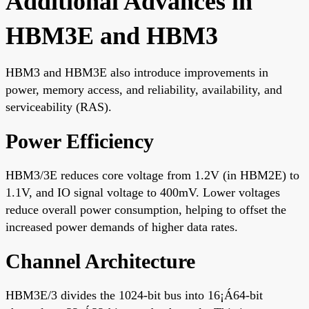
Additional Advances in
HBM3E and HBM3
HBM3 and HBM3E also introduce improvements in
power, memory access, and reliability, availability, and
serviceability (RAS).
Power Efficiency
HBM3/3E reduces core voltage from 1.2V (in HBM2E) to
1.1V, and IO signal voltage to 400mV. Lower voltages
reduce overall power consumption, helping to offset the
increased power demands of higher data rates.
Channel Architecture
HBM3E/3 divides the 1024-bit bus into 16¡Á64-bit