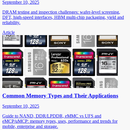
September 10, 2025
DRAM testing and inspection challenges: wafer-level screening,
DFT, high-speed interfaces, HBM multi-chip packaging, yield and
reliability.
Article
Common Memory Types and Their Applications
September 10, 2025
Guide to NAND, DDR/LPDDR, eMMC vs UFS and
eMCP/uMCP: memory types, uses, performance and trends for
mobile, enterprise and storage.