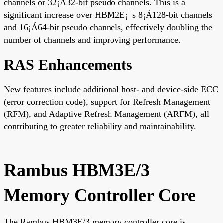
channels or 32¡Á32-bit pseudo channels. This is a
significant increase over HBM2E¡¯s 8¡Á128-bit channels
and 16¡Á64-bit pseudo channels, effectively doubling the
number of channels and improving performance.
RAS Enhancements
New features include additional host- and device-side ECC
(error correction code), support for Refresh Management
(RFM), and Adaptive Refresh Management (ARFM), all
contributing to greater reliability and maintainability.
Rambus HBM3E/3
Memory Controller Core
The Rambus HBM3E/3 memory controller core is