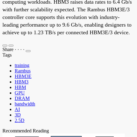
computing workloads. HBM3 raises data rates to 6.4 Gb/s
with further scalability expected. The Rambus HBM3E/3
controller core supports this evolution with industry-
leading performance up to 9.6 Gb/s, enabling designers to
achieve up to 1.23 TB/s per connected HBM3E/3 device.
Share
·
·
·
·
Tags
training
Rambus
HBM3E
HBM3
HBM
GPU
DRAM
bandwidth
AI
3D
2.5D
Recommended Reading