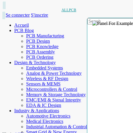
ALLPCB
Se connecter
S'inscrire
Accueil
PCB Blog
PCB Manufacturing
PCB Design
PCB Knowledge
PCB Assembly
PCB Ordering
Design & Technology
Embedded Systems
Analog & Power Technology
Wireless & RF Design
Sensors & MEMS
Microcontrollers & Control
Memory & Storage Technology
EMC/EMI & Signal Integrity
EDA & IC Design
Industry & Applications
Automotive Electronics
Medical Electronics
Industrial Automation & Control
Smart Grid & New Energy