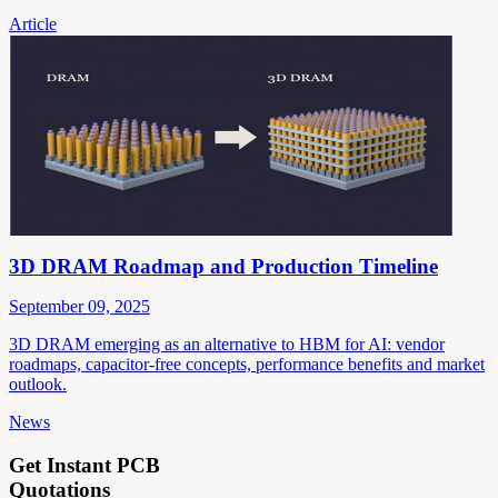
Article
3D DRAM Roadmap and Production Timeline
September 09, 2025
3D DRAM emerging as an alternative to HBM for AI: vendor
roadmaps, capacitor-free concepts, performance benefits and market
outlook.
News
Get Instant PCB
Quotations