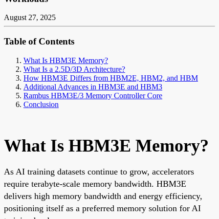
August 27, 2025
Table of Contents
What Is HBM3E Memory?
What Is a 2.5D/3D Architecture?
How HBM3E Differs from HBM2E, HBM2, and HBM
Additional Advances in HBM3E and HBM3
Rambus HBM3E/3 Memory Controller Core
Conclusion
What Is HBM3E Memory?
As AI training datasets continue to grow, accelerators
require terabyte-scale memory bandwidth. HBM3E
delivers high memory bandwidth and energy efficiency,
positioning itself as a preferred memory solution for AI