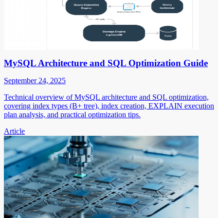
MySQL Architecture and SQL Optimization Guide
September 24, 2025
Technical overview of MySQL architecture and SQL optimization,
covering index types (B+ tree), index creation, EXPLAIN execution
plan analysis, and practical optimization tips.
Article