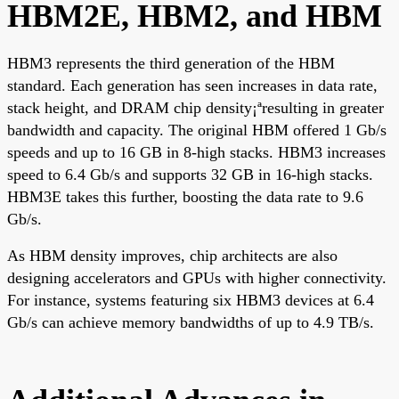
HBM2E, HBM2, and HBM
HBM3 represents the third generation of the HBM
standard. Each generation has seen increases in data rate,
stack height, and DRAM chip density¡ªresulting in greater
bandwidth and capacity. The original HBM offered 1 Gb/s
speeds and up to 16 GB in 8-high stacks. HBM3 increases
speed to 6.4 Gb/s and supports 32 GB in 16-high stacks.
HBM3E takes this further, boosting the data rate to 9.6
Gb/s.
As HBM density improves, chip architects are also
designing accelerators and GPUs with higher connectivity.
For instance, systems featuring six HBM3 devices at 6.4
Gb/s can achieve memory bandwidths of up to 4.9 TB/s.