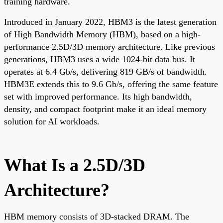
training hardware.
Introduced in January 2022, HBM3 is the latest generation
of High Bandwidth Memory (HBM), based on a high-
performance 2.5D/3D memory architecture. Like previous
generations, HBM3 uses a wide 1024-bit data bus. It
operates at 6.4 Gb/s, delivering 819 GB/s of bandwidth.
HBM3E extends this to 9.6 Gb/s, offering the same feature
set with improved performance. Its high bandwidth,
density, and compact footprint make it an ideal memory
solution for AI workloads.
What Is a 2.5D/3D
Architecture?
HBM memory consists of 3D-stacked DRAM. The