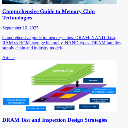
Comprehensive Guide to Memory Chip
Technologies
September 10, 2025
Comprehensive guide to memory chips: DRAM, NAND flash,
RAM vs ROM, storage hierarchy, NAND types, DRAM families,
supply chain and industry models
Article
DRAM Test and Inspection Design Strategies