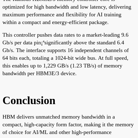
optimized for high bandwidth and low latency, delivering
maximum performance and flexibility for AI training
within a compact and energy-efficient package.
This controller pushes data rates to a market-leading 9.6
Gb/s per data pin¡ªsignificantly above the standard 6.4
Gb/s. The interface supports 16 independent channels of
64 bits each, totaling a 1024-bit wide bus. At full speed,
this enables up to 1,229 GB/s (1.23 TB/s) of memory
bandwidth per HBM3E/3 device.
Conclusion
HBM delivers unmatched memory bandwidth in a
compact, high-capacity form factor, making it the memory
of choice for AI/ML and other high-performance