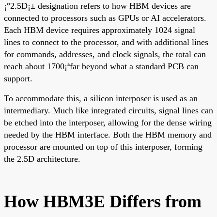
¡°2.5D¡± designation refers to how HBM devices are
connected to processors such as GPUs or AI accelerators.
Each HBM device requires approximately 1024 signal
lines to connect to the processor, and with additional lines
for commands, addresses, and clock signals, the total can
reach about 1700¡ªfar beyond what a standard PCB can
support.
To accommodate this, a silicon interposer is used as an
intermediary. Much like integrated circuits, signal lines can
be etched into the interposer, allowing for the dense wiring
needed by the HBM interface. Both the HBM memory and
processor are mounted on top of this interposer, forming
the 2.5D architecture.
How HBM3E Differs from