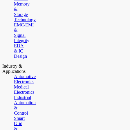
Memory
&
Storage
Technology
EMC/EMI
&
Signal
Integrity
EDA
& IC
Design
Industry &
Applications
Automotive
Electronics
Medical
Electronics
Industrial
Automation
&
Control
Smart
Grid
&