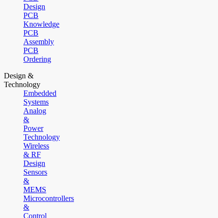
Design
PCB
Knowledge
PCB
Assembly
PCB
Ordering
Design &
Technology
Embedded
Systems
Analog
&
Power
Technology
Wireless
& RF
Design
Sensors
&
MEMS
Microcontrollers
&
Control