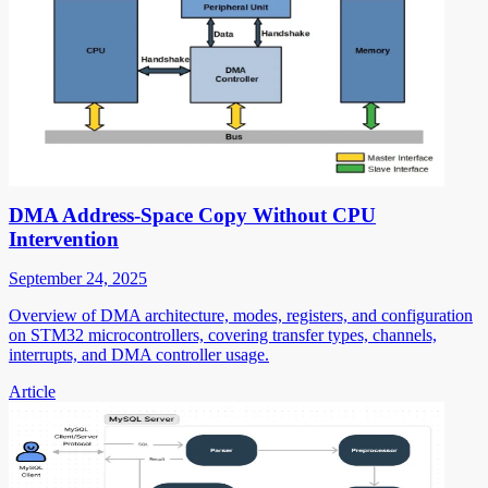
DMA Address-Space Copy Without CPU
Intervention
September 24, 2025
Overview of DMA architecture, modes, registers, and configuration
on STM32 microcontrollers, covering transfer types, channels,
interrupts, and DMA controller usage.
Article