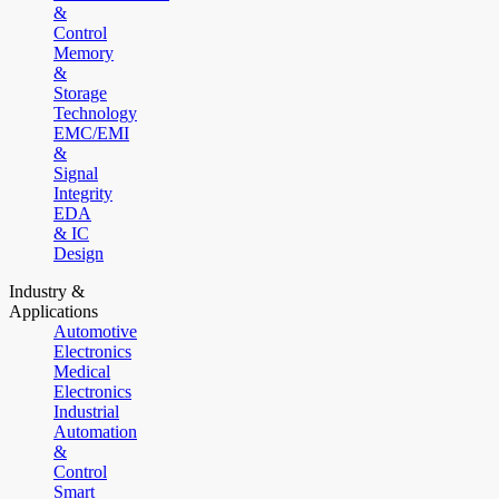
&
Control
Memory
&
Storage
Technology
EMC/EMI
&
Signal
Integrity
EDA
& IC
Design
Industry &
Applications
Automotive
Electronics
Medical
Electronics
Industrial
Automation
&
Control
Smart