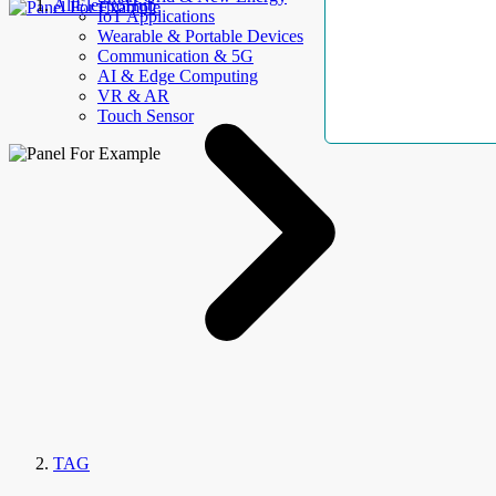
AllElectroHub
IoT Applications
Wearable & Portable Devices
Communication & 5G
AI & Edge Computing
VR & AR
Touch Sensor
TAG