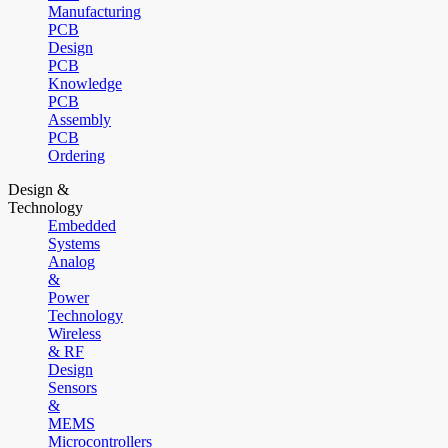
Manufacturing
PCB
Design
PCB
Knowledge
PCB
Assembly
PCB
Ordering
Design &
Technology
Embedded
Systems
Analog
&
Power
Technology
Wireless
& RF
Design
Sensors
&
MEMS
Microcontrollers