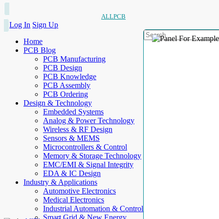
ALLPCB
Log In
Sign Up
Home
PCB Blog
PCB Manufacturing
PCB Design
PCB Knowledge
PCB Assembly
PCB Ordering
Design & Technology
Embedded Systems
Analog & Power Technology
Wireless & RF Design
Sensors & MEMS
Microcontrollers & Control
Memory & Storage Technology
EMC/EMI & Signal Integrity
EDA & IC Design
Industry & Applications
Automotive Electronics
Medical Electronics
Industrial Automation & Control
Smart Grid & New Energy