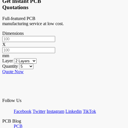
Get Instant PCB
Quotations
Full-featured PCB
manufacturing service at low cost.
Dimensions
X
mm
Layer
Quantity
Quote Now
Follow Us
Facebook
Twitter
Instagram
Linkedin
TikTok
PCB Blog
PCB