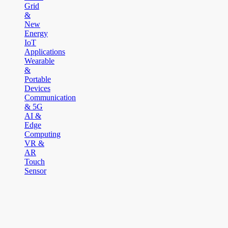
Grid
&
New
Energy
IoT
Applications
Wearable
&
Portable
Devices
Communication
& 5G
AI &
Edge
Computing
VR &
AR
Touch
Sensor