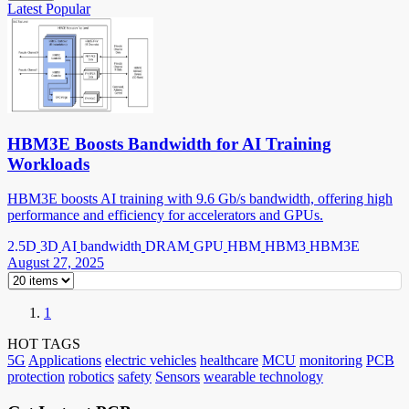
Latest
Popular
HBM3E Boosts Bandwidth for AI Training
Workloads
HBM3E boosts AI training with 9.6 Gb/s bandwidth, offering high
performance and efficiency for accelerators and GPUs.
2.5D
3D
AI
bandwidth
DRAM
GPU
HBM
HBM3
HBM3E
August 27, 2025
1
HOT TAGS
5G
Applications
electric vehicles
healthcare
MCU
monitoring
PCB
protection
robotics
safety
Sensors
wearable technology