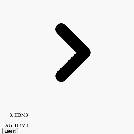
HBM3
TAG: HBM3
Latest