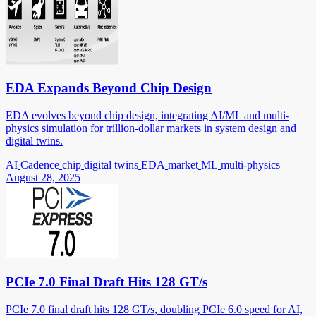
EDA Expands Beyond Chip Design
EDA evolves beyond chip design, integrating AI/ML and multi-
physics simulation for trillion-dollar markets in system design and
digital twins.
AI
Cadence
chip
digital twins
EDA
market
ML
multi-physics
August 28, 2025
PCIe 7.0 Final Draft Hits 128 GT/s
PCIe 7.0 final draft hits 128 GT/s, doubling PCIe 6.0 speed for AI,