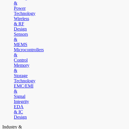
&
Power
Technology
Wireless
& RF
Design
Sensors
&
MEMS
Microcontrollers
&
Control
Memory
&
Storage
Technology
EMC/EMI
&
Signal
Integrity
EDA
& IC
Design
Industry &