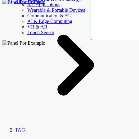
AllElectroHub
IoT Applications
Wearable & Portable Devices
Communication & 5G
AI & Edge Computing
VR & AR
Touch Sensor
TAG