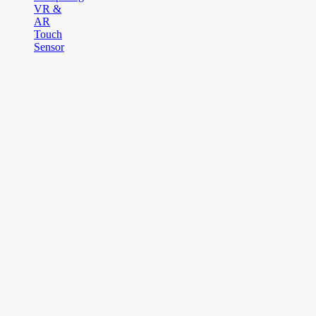
VR &
AR
Touch
Sensor