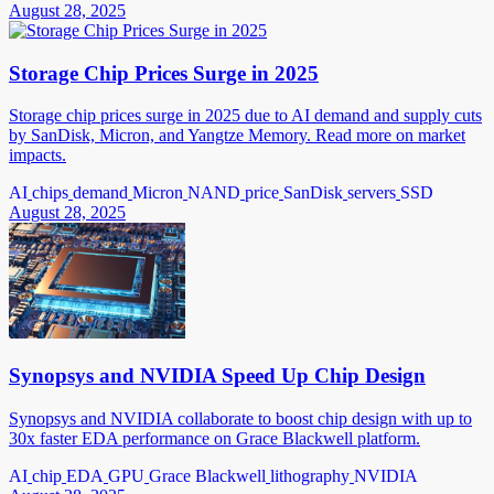
August 28, 2025
Storage Chip Prices Surge in 2025
Storage chip prices surge in 2025 due to AI demand and supply cuts
by SanDisk, Micron, and Yangtze Memory. Read more on market
impacts.
AI
chips
demand
Micron
NAND
price
SanDisk
servers
SSD
August 28, 2025
Synopsys and NVIDIA Speed Up Chip Design
Synopsys and NVIDIA collaborate to boost chip design with up to
30x faster EDA performance on Grace Blackwell platform.
AI
chip
EDA
GPU
Grace Blackwell
lithography
NVIDIA