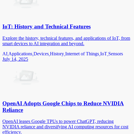
IoT: History and Technical Features
Explore the history, technical features, and applications of IoT, from
smart devices to AI integration and beyond.
AI
Applications
Devices
History
Internet of Things
IoT
Sensors
July 14, 2025
OpenAI Adopts Google Chips to Reduce NVIDIA
Reliance
OpenAI leases Google TPUs to power ChatGPT, reducing
NVIDIA reliance and diversifying AI computing resources for cost
efficiency.