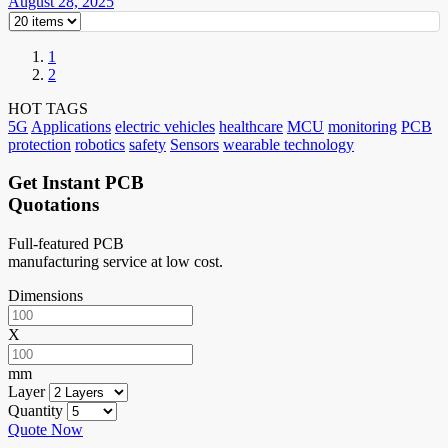
August 28, 2025
1
2
HOT TAGS
5G
Applications
electric vehicles
healthcare
MCU
monitoring
PCB
protection
robotics
safety
Sensors
wearable technology
Get Instant PCB
Quotations
Full-featured PCB
manufacturing service at low cost.
Dimensions
X
mm
Layer
Quantity
Quote Now