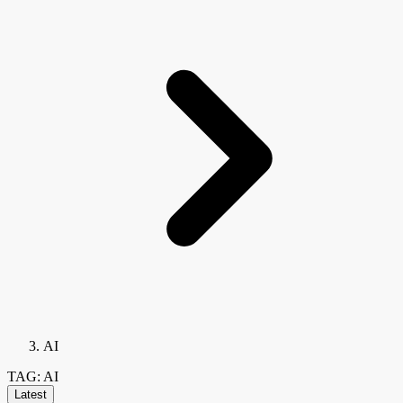
AI
TAG: AI
Latest