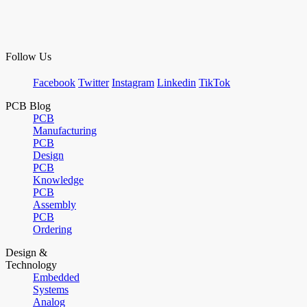
Follow Us
Facebook
Twitter
Instagram
Linkedin
TikTok
PCB Blog
PCB
Manufacturing
PCB
Design
PCB
Knowledge
PCB
Assembly
PCB
Ordering
Design &
Technology
Embedded
Systems
Analog