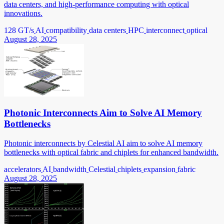
data centers, and high-performance computing with optical
innovations.
128 GT/s
AI
compatibility
data centers
HPC
interconnect
optical
August 28, 2025
Photonic Interconnects Aim to Solve AI Memory
Bottlenecks
Photonic interconnects by Celestial AI aim to solve AI memory
bottlenecks with optical fabric and chiplets for enhanced bandwidth.
accelerators
AI
bandwidth
Celestial
chiplets
expansion
fabric
August 28, 2025