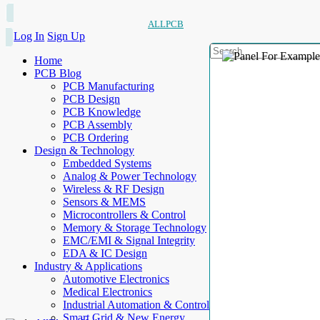
ALLPCB
Log In
Sign Up
Home
PCB Blog
PCB Manufacturing
PCB Design
PCB Knowledge
PCB Assembly
PCB Ordering
Design & Technology
Embedded Systems
Analog & Power Technology
Wireless & RF Design
Sensors & MEMS
Microcontrollers & Control
Memory & Storage Technology
EMC/EMI & Signal Integrity
EDA & IC Design
Industry & Applications
Automotive Electronics
Medical Electronics
Industrial Automation & Control
Smart Grid & New Energy