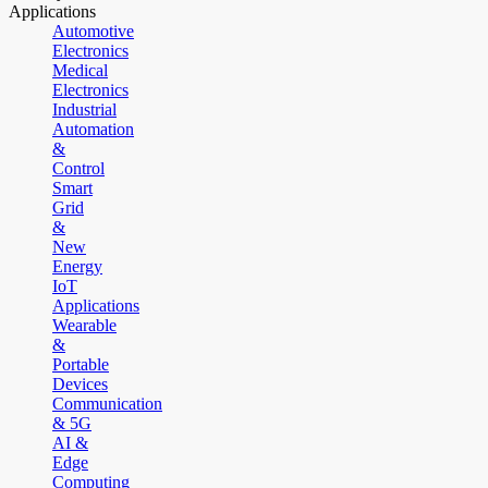
Applications
Automotive
Electronics
Medical
Electronics
Industrial
Automation
&
Control
Smart
Grid
&
New
Energy
IoT
Applications
Wearable
&
Portable
Devices
Communication
& 5G
AI &
Edge
Computing