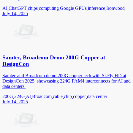
AI
ChatGPT
chips
computing
Google
GPUs
inference
Ironwood
July 14, 2025
Samtec, Broadcom Demo 200G Copper at
DesignCon
Samtec and Broadcom demo 200G copper tech with Si-Fly HD at
DesignCon 2025, showcasing 224G PAM4 interconnects for AI and
data centers.
200G
224G
AI
Broadcom
cable
chip
copper
data center
July 14, 2025