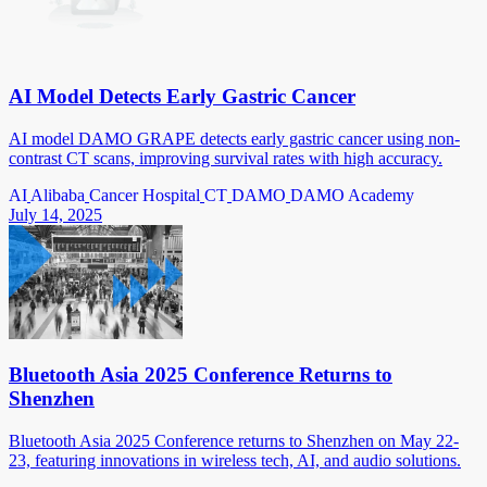
AI Model Detects Early Gastric Cancer
AI model DAMO GRAPE detects early gastric cancer using non-
contrast CT scans, improving survival rates with high accuracy.
AI
Alibaba
Cancer Hospital
CT
DAMO
DAMO Academy
July 14, 2025
Bluetooth Asia 2025 Conference Returns to
Shenzhen
Bluetooth Asia 2025 Conference returns to Shenzhen on May 22-
23, featuring innovations in wireless tech, AI, and audio solutions.