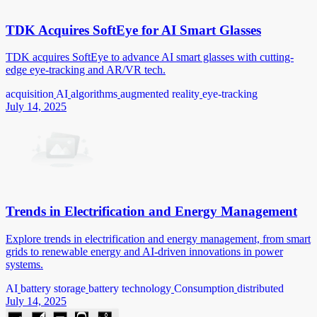
TDK Acquires SoftEye for AI Smart Glasses
TDK acquires SoftEye to advance AI smart glasses with cutting-
edge eye-tracking and AR/VR tech.
acquisition
AI
algorithms
augmented reality
eye-tracking
July 14, 2025
Trends in Electrification and Energy Management
Explore trends in electrification and energy management, from smart
grids to renewable energy and AI-driven innovations in power
systems.
AI
battery storage
battery technology
Consumption
distributed
July 14, 2025