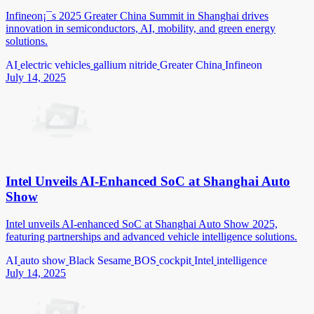
Infineon¡¯s 2025 Greater China Summit in Shanghai drives
innovation in semiconductors, AI, mobility, and green energy
solutions.
AI
electric vehicles
gallium nitride
Greater China
Infineon
July 14, 2025
Intel Unveils AI-Enhanced SoC at Shanghai Auto
Show
Intel unveils AI-enhanced SoC at Shanghai Auto Show 2025,
featuring partnerships and advanced vehicle intelligence solutions.
AI
auto show
Black Sesame
BOS
cockpit
Intel
intelligence
July 14, 2025