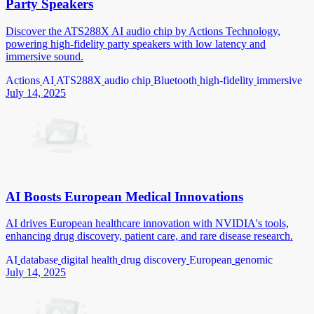
Party Speakers
Discover the ATS288X AI audio chip by Actions Technology,
powering high-fidelity party speakers with low latency and
immersive sound.
Actions
AI
ATS288X
audio chip
Bluetooth
high-fidelity
immersive
July 14, 2025
AI Boosts European Medical Innovations
AI drives European healthcare innovation with NVIDIA's tools,
enhancing drug discovery, patient care, and rare disease research.
AI
database
digital health
drug discovery
European
genomic
July 14, 2025