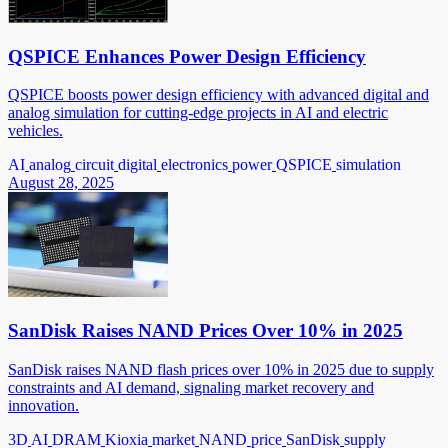
QSPICE Enhances Power Design Efficiency
QSPICE boosts power design efficiency with advanced digital and
analog simulation for cutting-edge projects in AI and electric
vehicles.
AI
analog
circuit
digital
electronics
power
QSPICE
simulation
August 28, 2025
SanDisk Raises NAND Prices Over 10% in 2025
SanDisk raises NAND flash prices over 10% in 2025 due to supply
constraints and AI demand, signaling market recovery and
innovation.
3D
AI
DRAM
Kioxia
market
NAND
price
SanDisk
supply