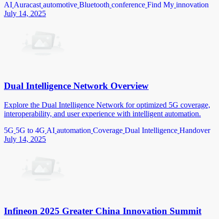
AI
Auracast
automotive
Bluetooth
conference
Find My
innovation
July 14, 2025
Dual Intelligence Network Overview
Explore the Dual Intelligence Network for optimized 5G coverage,
interoperability, and user experience with intelligent automation.
5G
5G to 4G
AI
automation
Coverage
Dual Intelligence
Handover
July 14, 2025
Infineon 2025 Greater China Innovation Summit