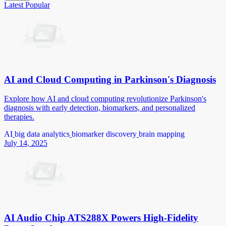
Latest
Popular
AI and Cloud Computing in Parkinson's Diagnosis
Explore how AI and cloud computing revolutionize Parkinson's
diagnosis with early detection, biomarkers, and personalized
therapies.
AI
big data analytics
biomarker discovery
brain mapping
July 14, 2025
AI Audio Chip ATS288X Powers High-Fidelity