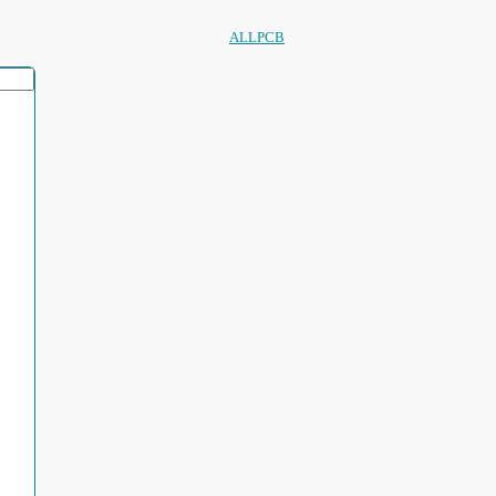
ALLPCB