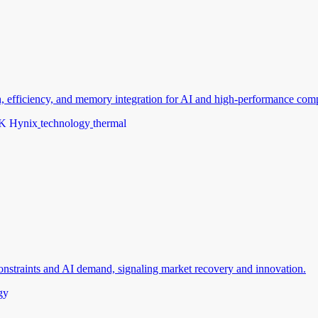
efficiency, and memory integration for AI and high-performance com
K Hynix
technology
thermal
nstraints and AI demand, signaling market recovery and innovation.
gy