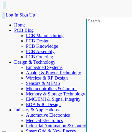
Log In
Sign Up
Home
PCB Blog
PCB Manufacturing
PCB Design
PCB Knowledge
PCB Assembly
PCB Ordering
Design & Technology
Embedded Systems
Analog & Power Technology
Wireless & RF Design
Sensors & MEMS
Microcontrollers & Control
Memory & Storage Technology
EMC/EMI & Signal Integrity
EDA & IC Design
Industry & Applications
Automotive Electronics
Medical Electronics
Industrial Automation & Control
Smart Grid & New Energy