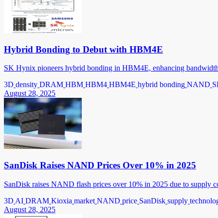
Hybrid Bonding to Debut with HBM4E
SK Hynix pioneers hybrid bonding in HBM4E, enhancing bandwidth, 
3D
density
DRAM
HBM
HBM4
HBM4E
hybrid bonding
NAND
S
August 28, 2025
SanDisk Raises NAND Prices Over 10% in 2025
SanDisk raises NAND flash prices over 10% in 2025 due to supply co
3D
AI
DRAM
Kioxia
market
NAND
price
SanDisk
supply
technolo
August 28, 2025