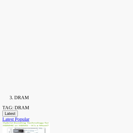
DRAM
TAG: DRAM
Latest
Latest
Popular