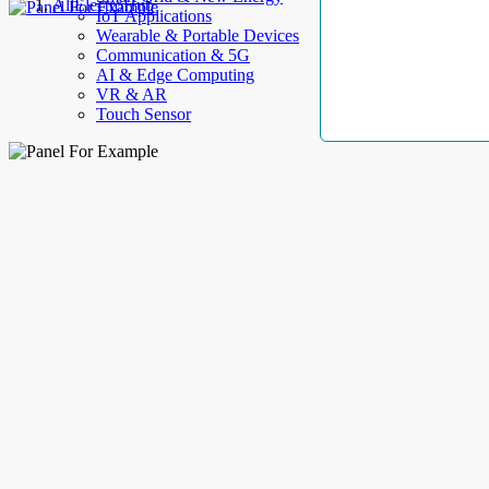
AllElectroHub
IoT Applications
Wearable & Portable Devices
Communication & 5G
AI & Edge Computing
VR & AR
Touch Sensor