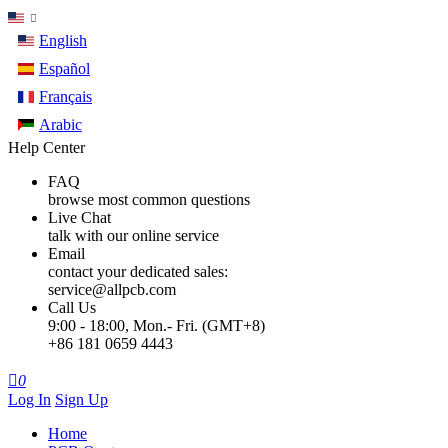
English
Español
Français
Arabic
Help Center
FAQ
browse most common questions
Live Chat
talk with our online service
Email
contact your dedicated sales:
service@allpcb.com
Call Us
9:00 - 18:00, Mon.- Fri. (GMT+8)
+86 181 0659 4443

0
Log In
Sign Up
Home