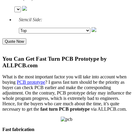
Stencil Side:
Quote Now
You Can Get Fast Turn PCB Prototype by
ALLPCB.com
What is the most important factor you will take into account when
buying
PCB prototype
? I guess fast turn should be the priority as
buyer can check PCB earlier and make the corresponding
adjustment. On the contrary, PCB prototype delay may influence the
whole program progress, which is extremely bad to engineers.
Hence, for the buyers who care much about the time, it’s quite
necessary to get the
fast turn PCB prototype
via ALLPCB.com.
Fast fabrication