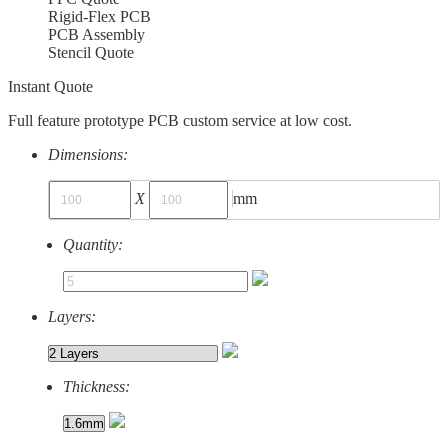
Rigid-Flex PCB
PCB Assembly
Stencil Quote
Instant Quote
Full feature prototype PCB custom service at low cost.
Dimensions:
X
mm
Quantity:
Layers:
Thickness: