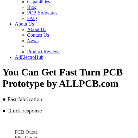
Capabilities
Blog
PCB Softwares
FAQ
About Us
About Us
Contact Us
News
Product Reviews
AllElectroHub
You Can Get Fast Turn PCB
Prototype by ALLPCB.com
●
Fast fabrication
●
Quick response
PCB Quote
FPC Quote