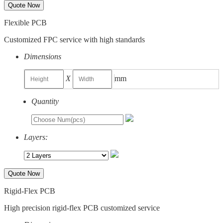
Quote Now
Flexible PCB
Customized FPC service with high standards
Dimensions
X
mm
Quantity
Layers:
Quote Now
Rigid-Flex PCB
High precision rigid-flex PCB customized service