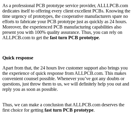
As a professional PCB prototype service provider, ALLLPCB.com
dedicates itself to offering every client excellent PCBs. Knowing the
time urgency of prototypes, the cooperative manufacturers spare no
efforts to fabricate your PCB prototype just as quickly as 24 hours.
Moreover, the experienced PCB manufacturing capabilities also
present you with 100% quality assurance. Thus, you can rely on
ALLPCB.com to get the
fast turn PCB prototype
.
Quick response
Apart from that, the 24 hours live customer support also brings you
the experience of quick response from ALLPCB.com. This makes
convenient counsel possible. Whenever you’ve got any doubts or
questions, just throw them to us, we will definitely help you out and
reply you as soon as possible.
Thus, we can make a conclusion that ALLPCB.com deserves the
first choice for getting
fast turn PCB prototype
.