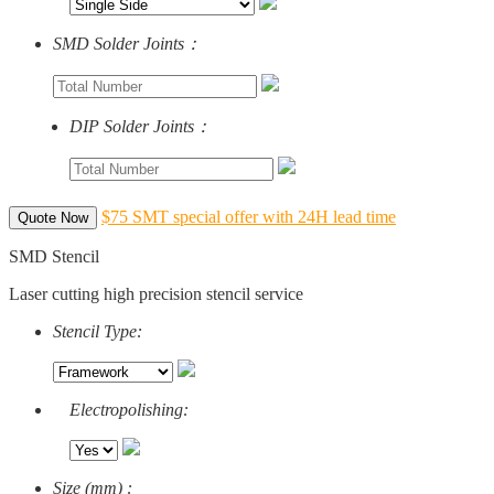
SMD Solder Joints：
DIP Solder Joints：
$75 SMT special offer with 24H lead time
Quote Now
SMD Stencil
Laser cutting high precision stencil service
Stencil Type:
Electropolishing:
Size (mm) :