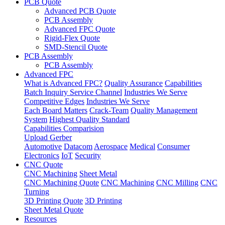
PCB Quote
Advanced PCB Quote
PCB Assembly
Advanced FPC Quote
Rigid-Flex Quote
SMD-Stencil Quote
PCB Assembly
PCB Assembly
Advanced FPC
What is Advanced FPC?
Quality Assurance
Capabilities
Batch Inquiry Service Channel
Industries We Serve
Competitive Edges
Industries We Serve
Each Board Matters
Crack-Team
Quality Management
System
Highest Quality Standard
Capabilities Comparision
Upload Gerber
Automotive
Datacom
Aerospace
Medical
Consumer
Electronics
IoT
Security
CNC Quote
CNC Machining
Sheet Metal
CNC Machining Quote
CNC Machining
CNC Milling
CNC
Turning
3D Printing Quote
3D Printing
Sheet Metal Quote
Resources