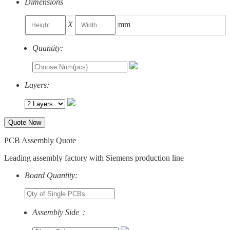
Dimensions
X
mm
Quantity:
Layers:
Quote Now
PCB Assembly Quote
Leading assembly factory with Siemens production line
Board Quantity:
Assembly Side：