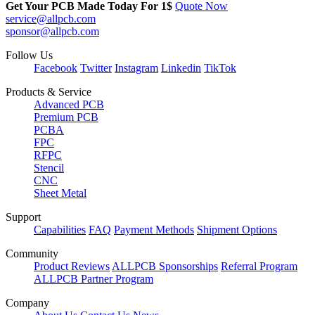
Get Your PCB Made Today For
1$
Quote Now
service@allpcb.com
sponsor@allpcb.com
Follow Us
Facebook
Twitter
Instagram
Linkedin
TikTok
Products & Service
Advanced PCB
Premium PCB
PCBA
FPC
RFPC
Stencil
CNC
Sheet Metal
Support
Capabilities
FAQ
Payment Methods
Shipment Options
Community
Product Reviews
ALLPCB Sponsorships
Referral Program
ALLPCB Partner Program
Company