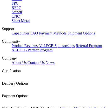
FPC
RFPC
Stencil
CNC
Sheet Metal
Support
Capabilities
FAQ
Payment Methods
Shipment Options
Community
Product Reviews
ALLPCB Sponsorships
Referral Program
ALLPCB Partner Program
Company
About Us
Contact Us
News
Certification
Delivery Options
Payment Options