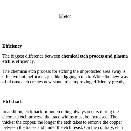
Efficiency
The biggest difference between
chemical etch process and plasma
etch
is efficiency.
The chemical etch process for etching the unprotected area away is
effective but inefficient, just like digging a ditch. While the new way
of plasma etch creates new standards, improving efficiency greatly.
Etch-back
In addition, etch-back or undercutting always occurs during the
chemical etch process, the trace widths must be increased. The
thicker the copper, the longer the etch takes to remove the copper
between the traces and under the etch resist. On the contrary, etch-