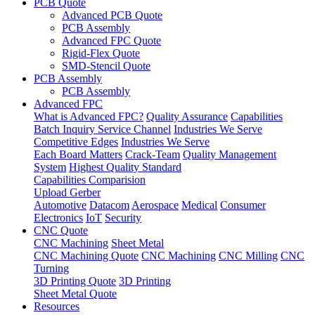
PCB Quote
Advanced PCB Quote
PCB Assembly
Advanced FPC Quote
Rigid-Flex Quote
SMD-Stencil Quote
PCB Assembly
PCB Assembly
Advanced FPC
What is Advanced FPC?
Quality Assurance
Capabilities
Batch Inquiry Service Channel
Industries We Serve
Competitive Edges
Industries We Serve
Each Board Matters
Crack-Team
Quality Management
System
Highest Quality Standard
Capabilities Comparision
Upload Gerber
Automotive
Datacom
Aerospace
Medical
Consumer
Electronics
IoT
Security
CNC Quote
CNC Machining
Sheet Metal
CNC Machining Quote
CNC Machining
CNC Milling
CNC
Turning
3D Printing Quote
3D Printing
Sheet Metal Quote
Resources