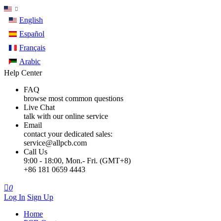
English
Español
Français
Arabic
Help Center
FAQ
browse most common questions
Live Chat
talk with our online service
Email
contact your dedicated sales:
service@allpcb.com
Call Us
9:00 - 18:00, Mon.- Fri. (GMT+8)
+86 181 0659 4443

0
Log In
Sign Up
Home