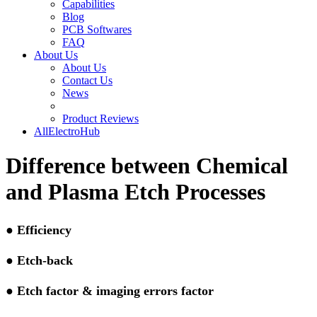
Capabilities
Blog
PCB Softwares
FAQ
About Us
About Us
Contact Us
News
Product Reviews
AllElectroHub
Difference between Chemical
and Plasma Etch Processes
●
Efficiency
●
Etch-back
●
Etch factor & imaging errors factor