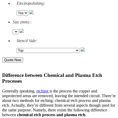
Electropolishing:
Size (mm) :
Stencil Side:
Quote Now
Difference between Chemical and Plasma Etch
Processes
Generally speaking,
etching
is the process the copper and
unprotected areas are removed, leaving the intended circuit. There’re
about two methods for etching: chemical etch process and plasma
etch. Actually, they’re different from several aspects though used for
the same purpose.
Namely, there exists the following difference
between
chemical etch process and plasma etch
.