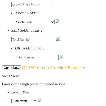
Assembly Side：
SMD Solder Joints：
DIP Solder Joints：
$75 SMT special offer with 24H lead time
Quote Now
SMD Stencil
Laser cutting high precision stencil service
Stencil Type: