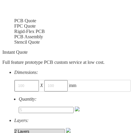
PCB Quote
FPC Quote
Rigid-Flex PCB
PCB Assembly
Stencil Quote
Instant Quote
Full feature prototype PCB custom service at low cost.
Dimensions:
X
mm
Quantity:
Layers: