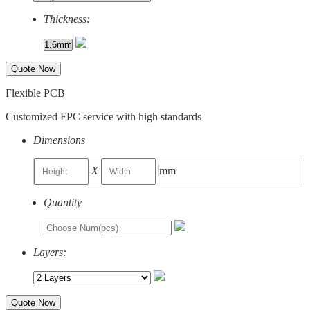
Thickness:
Quote Now
Flexible PCB
Customized FPC service with high standards
Dimensions
X
mm
Quantity
Layers:
Quote Now