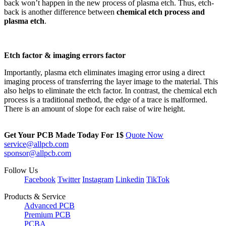
back won’t happen in the new process of plasma etch. Thus, etch-
back is another difference between
chemical etch process and
plasma etch
.
Etch factor & imaging errors factor
Importantly, plasma etch eliminates imaging error using a direct
imaging process of transferring the layer image to the material. This
also helps to eliminate the etch factor. In contrast, the chemical etch
process is a traditional method, the edge of a trace is malformed.
There is an amount of slope for each raise of wire height.
Get Your PCB Made Today For
1$
Quote Now
service@allpcb.com
sponsor@allpcb.com
Follow Us
Facebook
Twitter
Instagram
Linkedin
TikTok
Products & Service
Advanced PCB
Premium PCB
PCBA