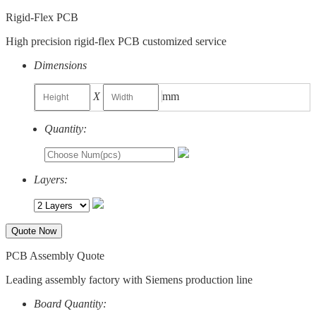
Rigid-Flex PCB
High precision rigid-flex PCB customized service
Dimensions
X
mm
Quantity:
Layers:
Quote Now
PCB Assembly Quote
Leading assembly factory with Siemens production line
Board Quantity: