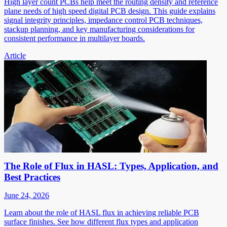
High layer count PCBs help meet the routing density and reference
plane needs of high speed digital PCB design. This guide explains
signal integrity principles, impedance control PCB techniques,
stackup planning, and key manufacturing considerations for
consistent performance in multilayer boards.
Article
The Role of Flux in HASL: Types, Application, and
Best Practices
June 24, 2026
Learn about the role of HASL flux in achieving reliable PCB
surface finishes. See how different flux types and application