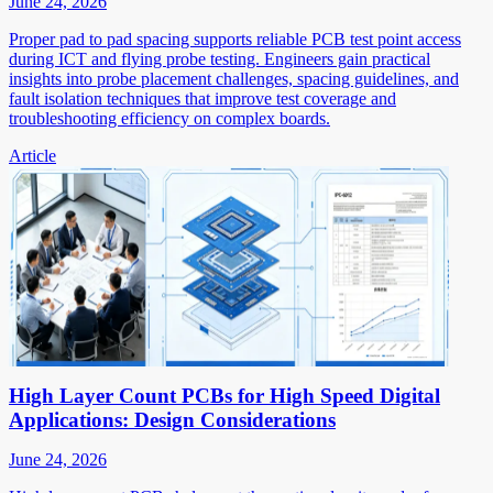
June 24, 2026
Proper pad to pad spacing supports reliable PCB test point access
during ICT and flying probe testing. Engineers gain practical
insights into probe placement challenges, spacing guidelines, and
fault isolation techniques that improve test coverage and
troubleshooting efficiency on complex boards.
Article
High Layer Count PCBs for High Speed Digital
Applications: Design Considerations
June 24, 2026