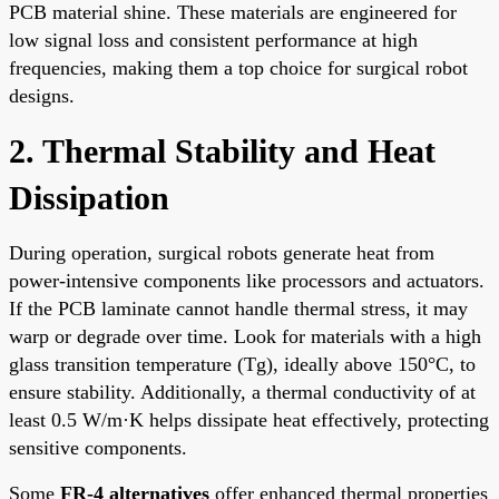
PCB material shine. These materials are engineered for
low signal loss and consistent performance at high
frequencies, making them a top choice for surgical robot
designs.
2. Thermal Stability and Heat
Dissipation
During operation, surgical robots generate heat from
power-intensive components like processors and actuators.
If the PCB laminate cannot handle thermal stress, it may
warp or degrade over time. Look for materials with a high
glass transition temperature (Tg), ideally above 150°C, to
ensure stability. Additionally, a thermal conductivity of at
least 0.5 W/m·K helps dissipate heat effectively, protecting
sensitive components.
Some
FR-4 alternatives
offer enhanced thermal properties