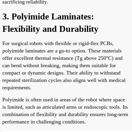
sacrificing reliability.
3. Polyimide Laminates:
Flexibility and Durability
For surgical robots with flexible or rigid-flex PCBs,
polyimide laminates are a go-to option. These materials
offer excellent thermal resistance (Tg above 250°C) and
can bend without breaking, making them suitable for
compact or dynamic designs. Their ability to withstand
repeated sterilization cycles also aligns well with medical
requirements.
Polyimide is often used in areas of the robot where space
is limited, such as articulated arms or endoscopic tools. Its
combination of flexibility and durability ensures long-term
performance in challenging conditions.