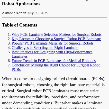
Robot Applications
Author : Adrian
July 09, 2025
Table of Contents
Why PCB Laminate Selection Matters for Surgical Robots
Key Factors in Choosing a Surgical Robot PCB Laminate
Popular PCB Laminate Materials for Surgical Robots
Challenges in Selecting the Right Laminate
Best Practices for Designing with High-Performance
Laminates
Future Trends in PCB Laminates for Medical Robotics
Conclusion: Making the Right Choice for Surgical Robot
PCBs
When it comes to designing printed circuit boards (PCBs)
for surgical robots, choosing the right laminate material is
critical. Surgical robot PCB laminates must meet strict
requirements for reliability, precision, and performance
under demanding conditions. But what makes a laminate
suitable for such high-stakes medical applications? In