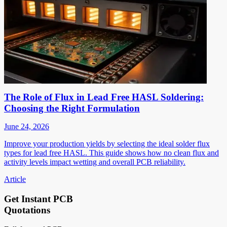
The Role of Flux in Lead Free HASL Soldering:
Choosing the Right Formulation
June 24, 2026
Improve your production yields by selecting the ideal solder flux
types for lead free HASL. This guide shows how no clean flux and
activity levels impact wetting and overall PCB reliability.
Article
Get Instant PCB
Quotations