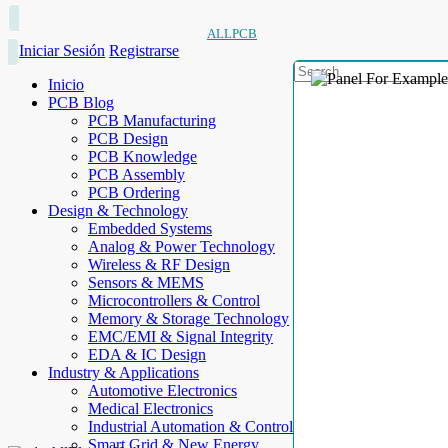
ALLPCB
Iniciar Sesión
Registrarse
Inicio
PCB Blog
PCB Manufacturing
PCB Design
PCB Knowledge
PCB Assembly
PCB Ordering
Design & Technology
Embedded Systems
Analog & Power Technology
Wireless & RF Design
Sensors & MEMS
Microcontrollers & Control
Memory & Storage Technology
EMC/EMI & Signal Integrity
EDA & IC Design
Industry & Applications
Automotive Electronics
Medical Electronics
Industrial Automation & Control
Smart Grid & New Energy