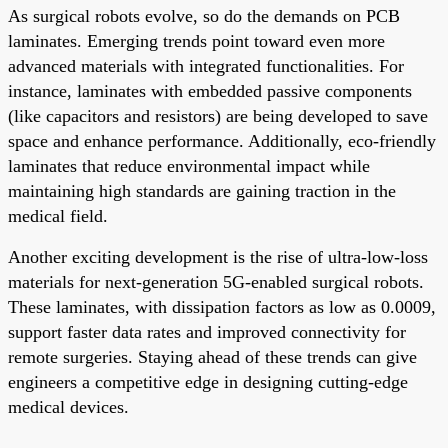
As surgical robots evolve, so do the demands on PCB
laminates. Emerging trends point toward even more
advanced materials with integrated functionalities. For
instance, laminates with embedded passive components
(like capacitors and resistors) are being developed to save
space and enhance performance. Additionally, eco-friendly
laminates that reduce environmental impact while
maintaining high standards are gaining traction in the
medical field.
Another exciting development is the rise of ultra-low-loss
materials for next-generation 5G-enabled surgical robots.
These laminates, with dissipation factors as low as 0.0009,
support faster data rates and improved connectivity for
remote surgeries. Staying ahead of these trends can give
engineers a competitive edge in designing cutting-edge
medical devices.