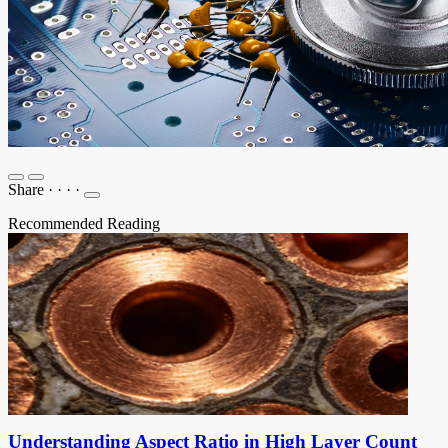
Share
·
·
·
·
Recommended Reading
Understanding Aspect Ratio in High Layer Count