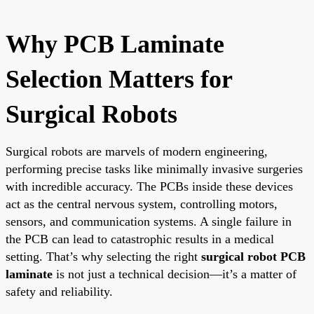
Why PCB Laminate
Selection Matters for
Surgical Robots
Surgical robots are marvels of modern engineering,
performing precise tasks like minimally invasive surgeries
with incredible accuracy. The PCBs inside these devices
act as the central nervous system, controlling motors,
sensors, and communication systems. A single failure in
the PCB can lead to catastrophic results in a medical
setting. That’s why selecting the right
surgical robot PCB
laminate
is not just a technical decision—it’s a matter of
safety and reliability.