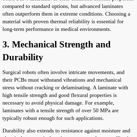
compared to standard options, but advanced laminates
often outperform them in extreme conditions. Choosing a
material with proven thermal reliability is essential for
long-term performance in medical environments.
3. Mechanical Strength and
Durability
Surgical robots often involve intricate movements, and
their PCBs must withstand vibrations and mechanical
stress without cracking or delaminating. A laminate with
high tensile strength and good flexural properties is
necessary to avoid physical damage. For example,
laminates with a tensile strength of over 50 MPa are
typically robust enough for such applications.
Durability also extends to resistance against moisture and