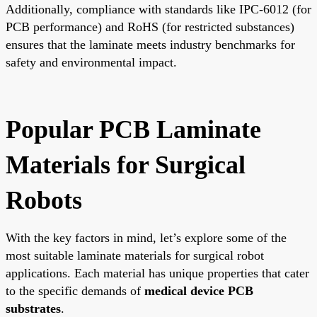
Additionally, compliance with standards like IPC-6012 (for
PCB performance) and RoHS (for restricted substances)
ensures that the laminate meets industry benchmarks for
safety and environmental impact.
Popular PCB Laminate
Materials for Surgical
Robots
With the key factors in mind, let’s explore some of the
most suitable laminate materials for surgical robot
applications. Each material has unique properties that cater
to the specific demands of
medical device PCB
substrates
.