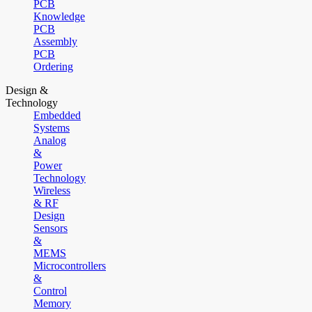
PCB
Knowledge
PCB
Assembly
PCB
Ordering
Design &
Technology
Embedded
Systems
Analog
&
Power
Technology
Wireless
& RF
Design
Sensors
&
MEMS
Microcontrollers
&
Control
Memory