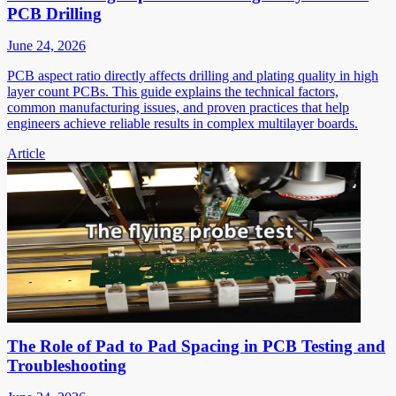
PCB Drilling
June 24, 2026
PCB aspect ratio directly affects drilling and plating quality in high
layer count PCBs. This guide explains the technical factors,
common manufacturing issues, and proven practices that help
engineers achieve reliable results in complex multilayer boards.
Article
The Role of Pad to Pad Spacing in PCB Testing and
Troubleshooting