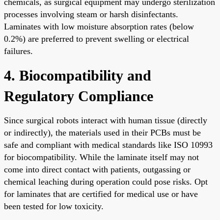
chemicals, as surgical equipment may undergo sterilization
processes involving steam or harsh disinfectants.
Laminates with low moisture absorption rates (below
0.2%) are preferred to prevent swelling or electrical
failures.
4. Biocompatibility and
Regulatory Compliance
Since surgical robots interact with human tissue (directly
or indirectly), the materials used in their PCBs must be
safe and compliant with medical standards like ISO 10993
for biocompatibility. While the laminate itself may not
come into direct contact with patients, outgassing or
chemical leaching during operation could pose risks. Opt
for laminates that are certified for medical use or have
been tested for low toxicity.