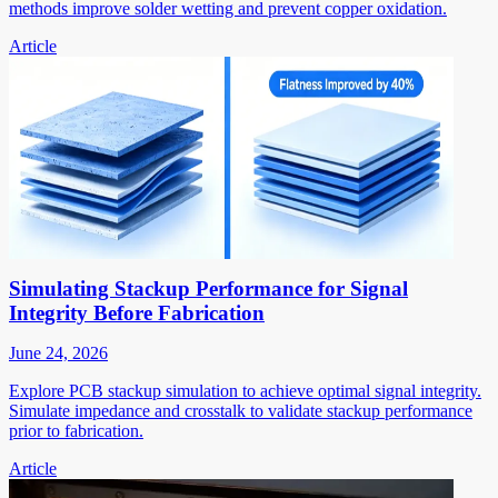
methods improve solder wetting and prevent copper oxidation.
Article
Simulating Stackup Performance for Signal
Integrity Before Fabrication
June 24, 2026
Explore PCB stackup simulation to achieve optimal signal integrity.
Simulate impedance and crosstalk to validate stackup performance
prior to fabrication.
Article