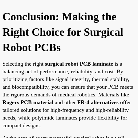
Conclusion: Making the
Right Choice for Surgical
Robot PCBs
Selecting the right
surgical robot PCB laminate
is a
balancing act of performance, reliability, and cost. By
prioritizing factors like signal integrity, thermal stability,
and biocompatibility, you can ensure that your PCB meets
the rigorous demands of medical robotics. Materials like
Rogers PCB material
and other
FR-4 alternatives
offer
tailored solutions for high-frequency and high-reliability
needs, while polyimide laminates provide flexibility for
compact designs.
At the core of every successful surgical robot is a well-