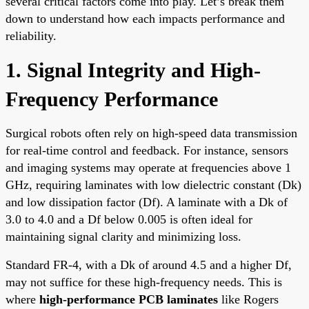
several critical factors come into play. Let’s break them
down to understand how each impacts performance and
reliability.
1. Signal Integrity and High-
Frequency Performance
Surgical robots often rely on high-speed data transmission
for real-time control and feedback. For instance, sensors
and imaging systems may operate at frequencies above 1
GHz, requiring laminates with low dielectric constant (Dk)
and low dissipation factor (Df). A laminate with a Dk of
3.0 to 4.0 and a Df below 0.005 is often ideal for
maintaining signal clarity and minimizing loss.
Standard FR-4, with a Dk of around 4.5 and a higher Df,
may not suffice for these high-frequency needs. This is
where
high-performance PCB laminates
like Rogers