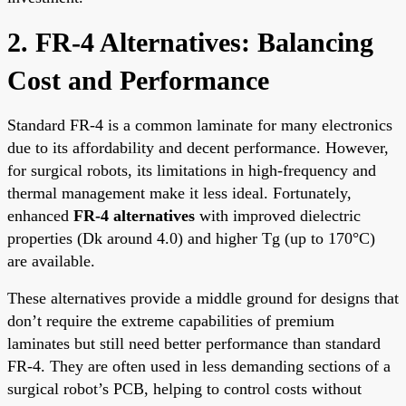
2. FR-4 Alternatives: Balancing
Cost and Performance
Standard FR-4 is a common laminate for many electronics
due to its affordability and decent performance. However,
for surgical robots, its limitations in high-frequency and
thermal management make it less ideal. Fortunately,
enhanced
FR-4 alternatives
with improved dielectric
properties (Dk around 4.0) and higher Tg (up to 170°C)
are available.
These alternatives provide a middle ground for designs that
don’t require the extreme capabilities of premium
laminates but still need better performance than standard
FR-4. They are often used in less demanding sections of a
surgical robot’s PCB, helping to control costs without