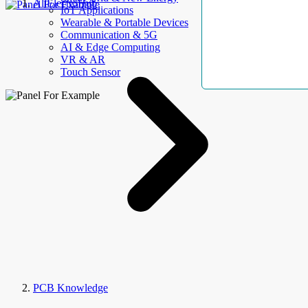
AllElectroHub
IoT Applications
Wearable & Portable Devices
Communication & 5G
AI & Edge Computing
VR & AR
Touch Sensor
PCB Knowledge