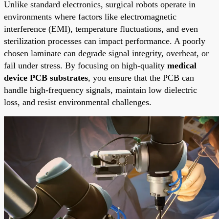
Unlike standard electronics, surgical robots operate in
environments where factors like electromagnetic
interference (EMI), temperature fluctuations, and even
sterilization processes can impact performance. A poorly
chosen laminate can degrade signal integrity, overheat, or
fail under stress. By focusing on high-quality
medical
device PCB substrates
, you ensure that the PCB can
handle high-frequency signals, maintain low dielectric
loss, and resist environmental challenges.