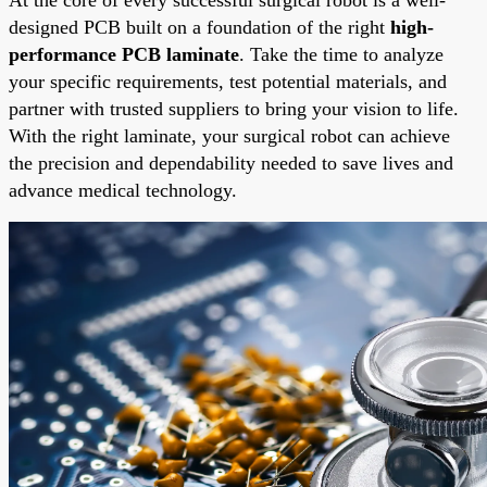
designed PCB built on a foundation of the right
high-
performance PCB laminate
. Take the time to analyze
your specific requirements, test potential materials, and
partner with trusted suppliers to bring your vision to life.
With the right laminate, your surgical robot can achieve
the precision and dependability needed to save lives and
advance medical technology.