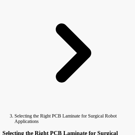
Selecting the Right PCB Laminate for Surgical Robot
Applications
Selecting the Right PCB Laminate for Surgical