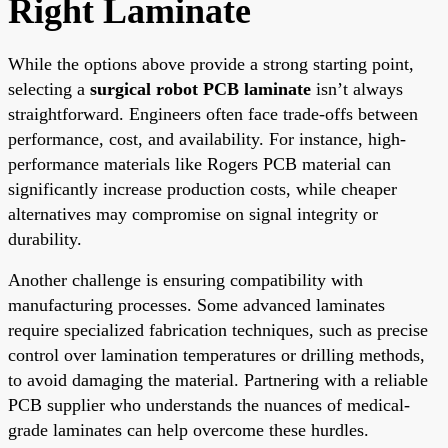
Right Laminate
While the options above provide a strong starting point,
selecting a
surgical robot PCB laminate
isn’t always
straightforward. Engineers often face trade-offs between
performance, cost, and availability. For instance, high-
performance materials like Rogers PCB material can
significantly increase production costs, while cheaper
alternatives may compromise on signal integrity or
durability.
Another challenge is ensuring compatibility with
manufacturing processes. Some advanced laminates
require specialized fabrication techniques, such as precise
control over lamination temperatures or drilling methods,
to avoid damaging the material. Partnering with a reliable
PCB supplier who understands the nuances of medical-
grade laminates can help overcome these hurdles.