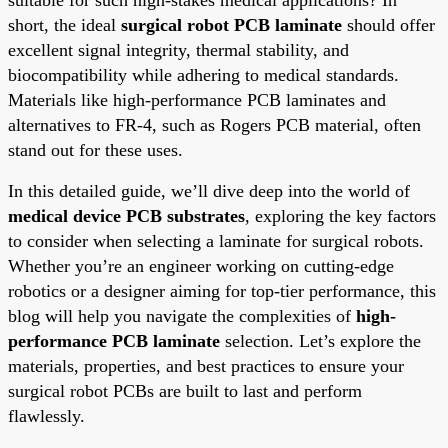
short, the ideal
surgical robot PCB laminate
should offer
excellent signal integrity, thermal stability, and
biocompatibility while adhering to medical standards.
Materials like high-performance PCB laminates and
alternatives to FR-4, such as Rogers PCB material, often
stand out for these uses.
In this detailed guide, we’ll dive deep into the world of
medical device PCB substrates
, exploring the key factors
to consider when selecting a laminate for surgical robots.
Whether you’re an engineer working on cutting-edge
robotics or a designer aiming for top-tier performance, this
blog will help you navigate the complexities of
high-
performance PCB laminate
selection. Let’s explore the
materials, properties, and best practices to ensure your
surgical robot PCBs are built to last and perform
flawlessly.