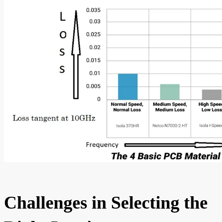
Challenges in Selecting the