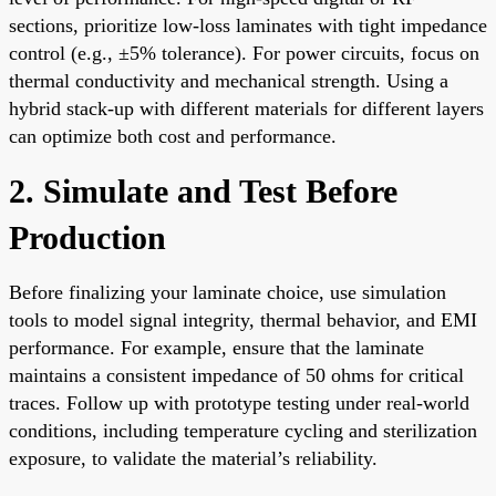
sections, prioritize low-loss laminates with tight impedance
control (e.g., ±5% tolerance). For power circuits, focus on
thermal conductivity and mechanical strength. Using a
hybrid stack-up with different materials for different layers
can optimize both cost and performance.
2. Simulate and Test Before
Production
Before finalizing your laminate choice, use simulation
tools to model signal integrity, thermal behavior, and EMI
performance. For example, ensure that the laminate
maintains a consistent impedance of 50 ohms for critical
traces. Follow up with prototype testing under real-world
conditions, including temperature cycling and sterilization
exposure, to validate the material’s reliability.