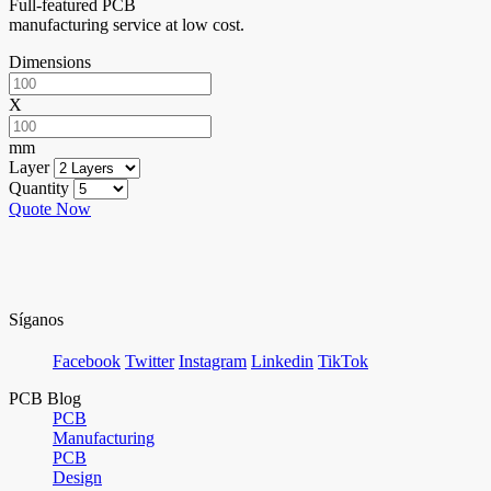
Full-featured PCB
manufacturing service at low cost.
Dimensions
X
mm
Layer
Quantity
Quote Now
Síganos
Facebook
Twitter
Instagram
Linkedin
TikTok
PCB Blog
PCB
Manufacturing
PCB
Design