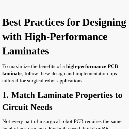
Best Practices for Designing
with High-Performance
Laminates
To maximize the benefits of a
high-performance PCB
laminate
, follow these design and implementation tips
tailored for surgical robot applications.
1. Match Laminate Properties to
Circuit Needs
Not every part of a surgical robot PCB requires the same
level of performance. For high-speed digital or RF