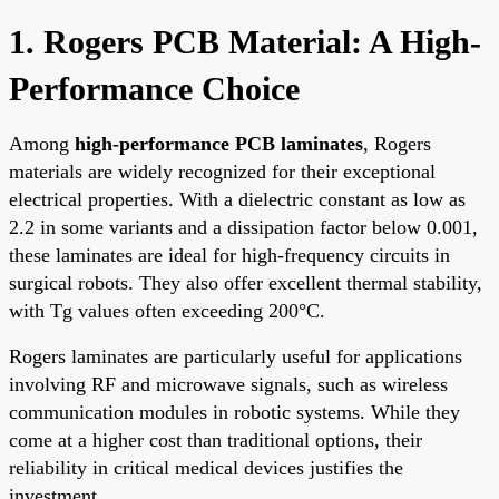
1. Rogers PCB Material: A High-
Performance Choice
Among
high-performance PCB laminates
, Rogers
materials are widely recognized for their exceptional
electrical properties. With a dielectric constant as low as
2.2 in some variants and a dissipation factor below 0.001,
these laminates are ideal for high-frequency circuits in
surgical robots. They also offer excellent thermal stability,
with Tg values often exceeding 200°C.
Rogers laminates are particularly useful for applications
involving RF and microwave signals, such as wireless
communication modules in robotic systems. While they
come at a higher cost than traditional options, their
reliability in critical medical devices justifies the
investment.