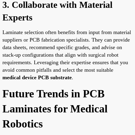
3. Collaborate with Material
Experts
Laminate selection often benefits from input from material
suppliers or PCB fabrication specialists. They can provide
data sheets, recommend specific grades, and advise on
stack-up configurations that align with surgical robot
requirements. Leveraging their expertise ensures that you
avoid common pitfalls and select the most suitable
medical device PCB substrate
.
Future Trends in PCB
Laminates for Medical
Robotics