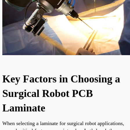
Key Factors in Choosing a
Surgical Robot PCB
Laminate
When selecting a laminate for surgical robot applications,