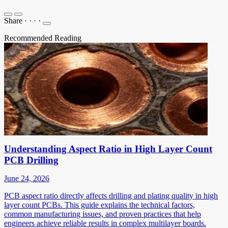
Share
·
·
·
·
Recommended Reading
Understanding Aspect Ratio in High Layer Count
PCB Drilling
June 24, 2026
PCB aspect ratio directly affects drilling and plating quality in high
layer count PCBs. This guide explains the technical factors,
common manufacturing issues, and proven practices that help
engineers achieve reliable results in complex multilayer boards.