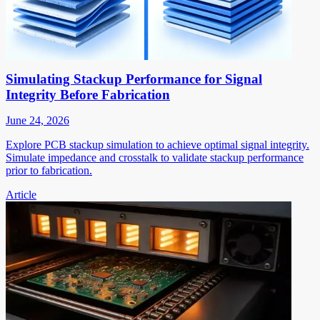
Simulating Stackup Performance for Signal
Integrity Before Fabrication
June 24, 2026
Explore PCB stackup simulation to achieve optimal signal integrity.
Simulate impedance and crosstalk to validate stackup performance
prior to fabrication.
Article