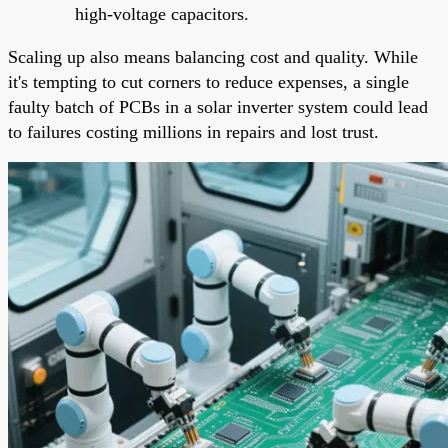
high-voltage capacitors.
Scaling up also means balancing cost and quality. While
it's tempting to cut corners to reduce expenses, a single
faulty batch of PCBs in a solar inverter system could lead
to failures costing millions in repairs and lost trust.