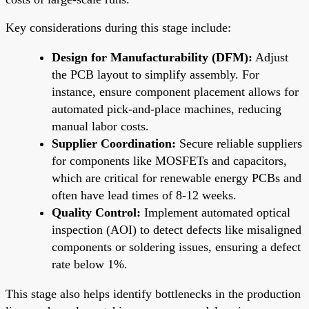
Key considerations during this stage include:
Design for Manufacturability (DFM):
Adjust
the PCB layout to simplify assembly. For
instance, ensure component placement allows for
automated pick-and-place machines, reducing
manual labor costs.
Supplier Coordination:
Secure reliable suppliers
for components like MOSFETs and capacitors,
which are critical for renewable energy PCBs and
often have lead times of 8-12 weeks.
Quality Control:
Implement automated optical
inspection (AOI) to detect defects like misaligned
components or soldering issues, ensuring a defect
rate below 1%.
This stage also helps identify bottlenecks in the production