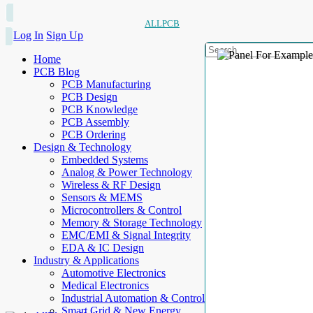
ALLPCB
Log In
Sign Up
Home
PCB Blog
PCB Manufacturing
PCB Design
PCB Knowledge
PCB Assembly
PCB Ordering
Design & Technology
Embedded Systems
Analog & Power Technology
Wireless & RF Design
Sensors & MEMS
Microcontrollers & Control
Memory & Storage Technology
EMC/EMI & Signal Integrity
EDA & IC Design
Industry & Applications
Automotive Electronics
Medical Electronics
Industrial Automation & Control
Smart Grid & New Energy