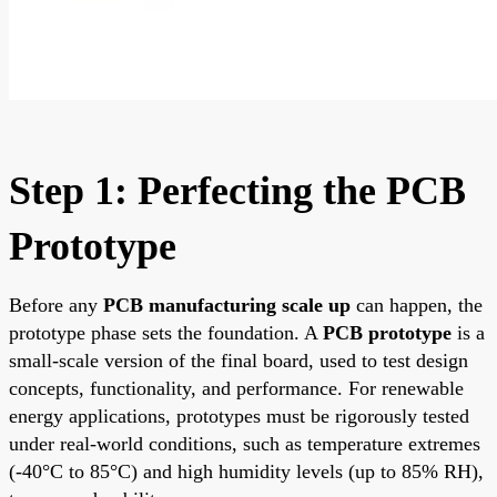
Step 1: Perfecting the PCB
Prototype
Before any
PCB manufacturing scale up
can happen, the
prototype phase sets the foundation. A
PCB prototype
is a
small-scale version of the final board, used to test design
concepts, functionality, and performance. For renewable
energy applications, prototypes must be rigorously tested
under real-world conditions, such as temperature extremes
(-40°C to 85°C) and high humidity levels (up to 85% RH),