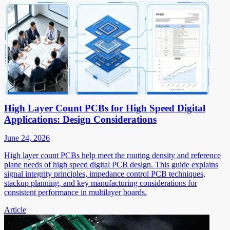
High Layer Count PCBs for High Speed Digital
Applications: Design Considerations
June 24, 2026
High layer count PCBs help meet the routing density and reference
plane needs of high speed digital PCB design. This guide explains
signal integrity principles, impedance control PCB techniques,
stackup planning, and key manufacturing considerations for
consistent performance in multilayer boards.
Article