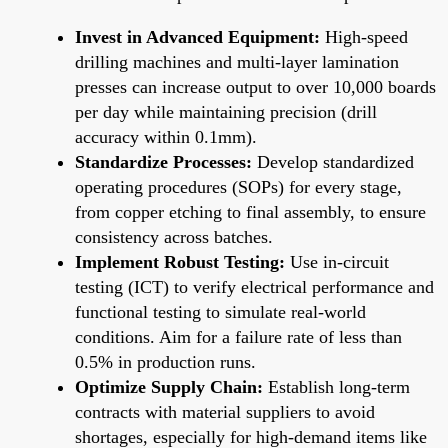
Invest in Advanced Equipment:
High-speed
drilling machines and multi-layer lamination
presses can increase output to over 10,000 boards
per day while maintaining precision (drill
accuracy within 0.1mm).
Standardize Processes:
Develop standardized
operating procedures (SOPs) for every stage,
from copper etching to final assembly, to ensure
consistency across batches.
Implement Robust Testing:
Use in-circuit
testing (ICT) to verify electrical performance and
functional testing to simulate real-world
conditions. Aim for a failure rate of less than
0.5% in production runs.
Optimize Supply Chain:
Establish long-term
contracts with material suppliers to avoid
shortages, especially for high-demand items like