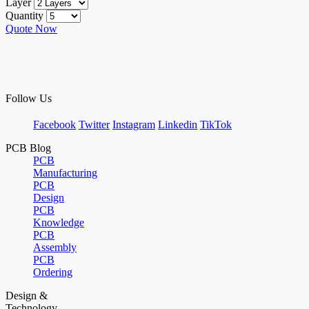
Layer
Quantity
Quote Now
Follow Us
Facebook
Twitter
Instagram
Linkedin
TikTok
PCB Blog
PCB
Manufacturing
PCB
Design
PCB
Knowledge
PCB
Assembly
PCB
Ordering
Design &
Technology