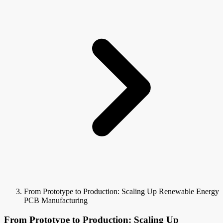
From Prototype to Production: Scaling Up Renewable Energy
PCB Manufacturing
From Prototype to Production: Scaling Up