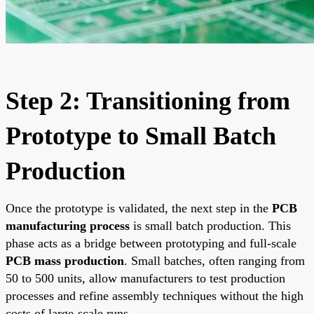
Step 2: Transitioning from
Prototype to Small Batch
Production
Once the prototype is validated, the next step in the
PCB
manufacturing process
is small batch production. This
phase acts as a bridge between prototyping and full-scale
PCB mass production
. Small batches, often ranging from
50 to 500 units, allow manufacturers to test production
processes and refine assembly techniques without the high
costs of large-scale runs.