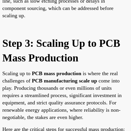
line, such as slow etching processes or delays in
component sourcing, which can be addressed before
scaling up.
Step 3: Scaling Up to PCB
Mass Production
Scaling up to
PCB mass production
is where the real
challenges of
PCB manufacturing scale up
come into
play. Producing thousands or even millions of units
requires a streamlined process, significant investment in
equipment, and strict quality assurance protocols. For
renewable energy applications, where reliability is non-
negotiable, the stakes are even higher.
Here are the critical steps for successful mass production: