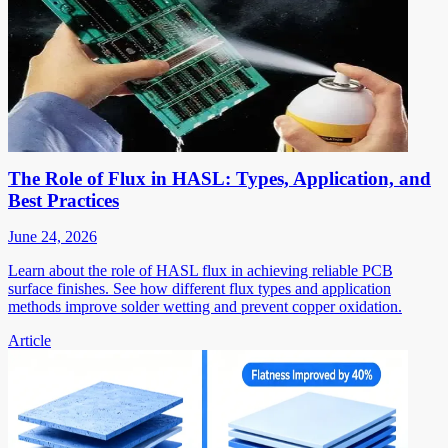
The Role of Flux in HASL: Types, Application, and
Best Practices
June 24, 2026
Learn about the role of HASL flux in achieving reliable PCB
surface finishes. See how different flux types and application
methods improve solder wetting and prevent copper oxidation.
Article