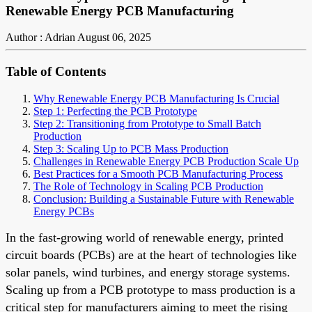
Renewable Energy PCB Manufacturing
Author : Adrian
August 06, 2025
Table of Contents
Why Renewable Energy PCB Manufacturing Is Crucial
Step 1: Perfecting the PCB Prototype
Step 2: Transitioning from Prototype to Small Batch
Production
Step 3: Scaling Up to PCB Mass Production
Challenges in Renewable Energy PCB Production Scale Up
Best Practices for a Smooth PCB Manufacturing Process
The Role of Technology in Scaling PCB Production
Conclusion: Building a Sustainable Future with Renewable
Energy PCBs
In the fast-growing world of renewable energy, printed
circuit boards (PCBs) are at the heart of technologies like
solar panels, wind turbines, and energy storage systems.
Scaling up from a PCB prototype to mass production is a
critical step for manufacturers aiming to meet the rising