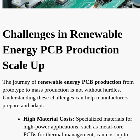
Challenges in Renewable
Energy PCB Production
Scale Up
The journey of
renewable energy PCB production
from
prototype to mass production is not without hurdles.
Understanding these challenges can help manufacturers
prepare and adapt.
High Material Costs:
Specialized materials for
high-power applications, such as metal-core
PCBs for thermal management, can cost up to