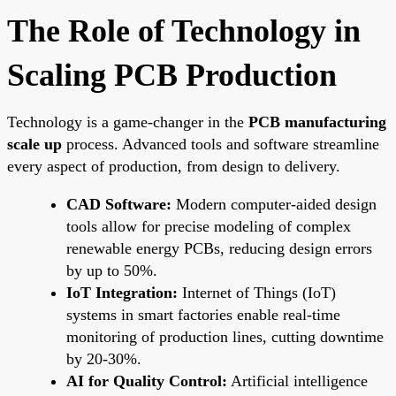
The Role of Technology in
Scaling PCB Production
Technology is a game-changer in the
PCB manufacturing
scale up
process. Advanced tools and software streamline
every aspect of production, from design to delivery.
CAD Software:
Modern computer-aided design
tools allow for precise modeling of complex
renewable energy PCBs, reducing design errors
by up to 50%.
IoT Integration:
Internet of Things (IoT)
systems in smart factories enable real-time
monitoring of production lines, cutting downtime
by 20-30%.
AI for Quality Control:
Artificial intelligence