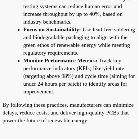
testing systems can reduce human error and
increase throughput by up to 40%, based on
industry benchmarks.
Focus on Sustainability:
Use lead-free soldering
and biodegradable packaging to align with the
green ethos of renewable energy while meeting
regulatory requirements.
Monitor Performance Metrics:
Track key
performance indicators (KPIs) like yield rate
(targeting above 98%) and cycle time (aiming for
under 24 hours per batch) to identify areas for
improvement.
By following these practices, manufacturers can minimize
delays, reduce costs, and deliver high-quality PCBs that
power the future of renewable energy.