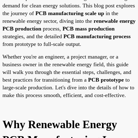
demand for clean energy solutions. This blog post explores
the journey of
PCB manufacturing scale up
in the
renewable energy sector, diving into the
renewable energy
PCB production
process,
PCB mass production
strategies, and the detailed
PCB manufacturing process
from prototype to full-scale output.
Whether you're an engineer, a project manager, or a
business owner in the renewable energy field, this guide
will walk you through the essential steps, challenges, and
best practices for transitioning from a
PCB prototype
to
large-scale production. Let's dive into the details of how to
make this process smooth, efficient, and cost-effective.
Why Renewable Energy