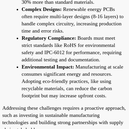
30% more than standard materials.
Complex Designs:
Renewable energy PCBs
often require multi-layer designs (8-16 layers) to
handle complex circuitry, increasing production
time and error risks.
Regulatory Compliance:
Boards must meet
strict standards like RoHS for environmental
safety and IPC-6012 for performance, requiring
additional testing and documentation.
Environmental Impact:
Manufacturing at scale
consumes significant energy and resources.
Adopting eco-friendly practices, like using
recyclable materials, can reduce the carbon
footprint but may increase upfront costs.
Addressing these challenges requires a proactive approach,
such as investing in sustainable manufacturing
technologies and building strong partnerships with supply