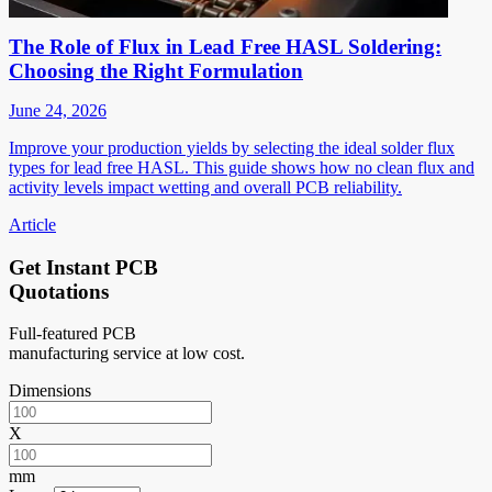
The Role of Flux in Lead Free HASL Soldering:
Choosing the Right Formulation
June 24, 2026
Improve your production yields by selecting the ideal solder flux
types for lead free HASL. This guide shows how no clean flux and
activity levels impact wetting and overall PCB reliability.
Article
Get Instant PCB
Quotations
Full-featured PCB
manufacturing service at low cost.
Dimensions
X
mm