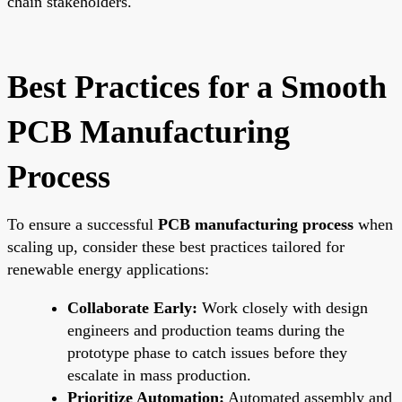
chain stakeholders.
Best Practices for a Smooth
PCB Manufacturing
Process
To ensure a successful
PCB manufacturing process
when
scaling up, consider these best practices tailored for
renewable energy applications:
Collaborate Early:
Work closely with design
engineers and production teams during the
prototype phase to catch issues before they
escalate in mass production.
Prioritize Automation:
Automated assembly and