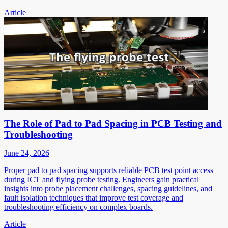
Article
The Role of Pad to Pad Spacing in PCB Testing and
Troubleshooting
June 24, 2026
Proper pad to pad spacing supports reliable PCB test point access
during ICT and flying probe testing. Engineers gain practical
insights into probe placement challenges, spacing guidelines, and
fault isolation techniques that improve test coverage and
troubleshooting efficiency on complex boards.
Article