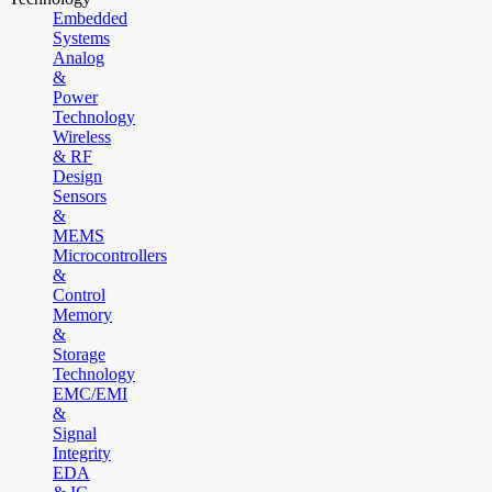
Embedded
Systems
Analog
&
Power
Technology
Wireless
& RF
Design
Sensors
&
MEMS
Microcontrollers
&
Control
Memory
&
Storage
Technology
EMC/EMI
&
Signal
Integrity
EDA