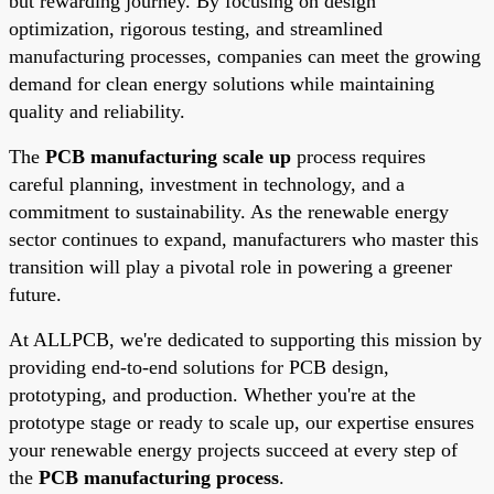
but rewarding journey. By focusing on design
optimization, rigorous testing, and streamlined
manufacturing processes, companies can meet the growing
demand for clean energy solutions while maintaining
quality and reliability.
The
PCB manufacturing scale up
process requires
careful planning, investment in technology, and a
commitment to sustainability. As the renewable energy
sector continues to expand, manufacturers who master this
transition will play a pivotal role in powering a greener
future.
At ALLPCB, we're dedicated to supporting this mission by
providing end-to-end solutions for PCB design,
prototyping, and production. Whether you're at the
prototype stage or ready to scale up, our expertise ensures
your renewable energy projects succeed at every step of
the
PCB manufacturing process
.