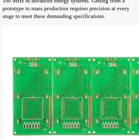
100 MHz in advanced energy systems. Getting from a
prototype to mass production requires precision at every
stage to meet these demanding specifications.