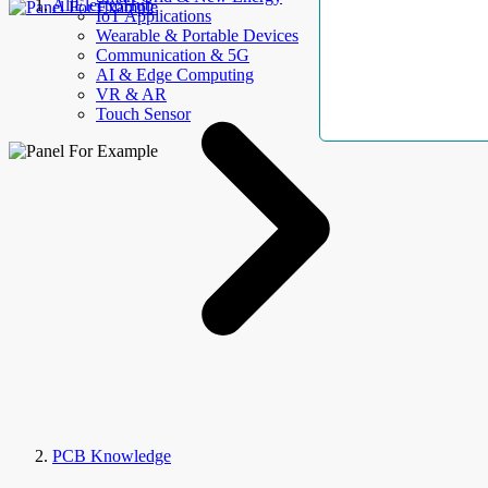
AllElectroHub
IoT Applications
Wearable & Portable Devices
Communication & 5G
AI & Edge Computing
VR & AR
Touch Sensor
PCB Knowledge