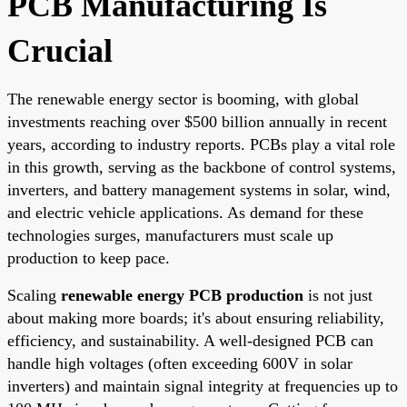
PCB Manufacturing Is
Crucial
The renewable energy sector is booming, with global
investments reaching over $500 billion annually in recent
years, according to industry reports. PCBs play a vital role
in this growth, serving as the backbone of control systems,
inverters, and battery management systems in solar, wind,
and electric vehicle applications. As demand for these
technologies surges, manufacturers must scale up
production to keep pace.
Scaling
renewable energy PCB production
is not just
about making more boards; it's about ensuring reliability,
efficiency, and sustainability. A well-designed PCB can
handle high voltages (often exceeding 600V in solar
inverters) and maintain signal integrity at frequencies up to