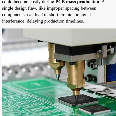
could become costly during
PCB mass production
. A
single design flaw, like improper spacing between
components, can lead to short circuits or signal
interference, delaying production timelines.