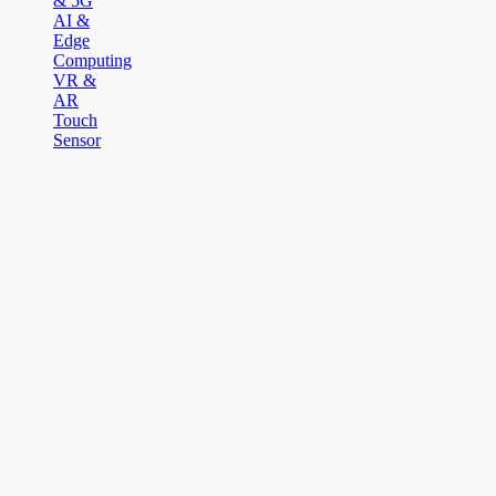
& 5G
AI &
Edge
Computing
VR &
AR
Touch
Sensor