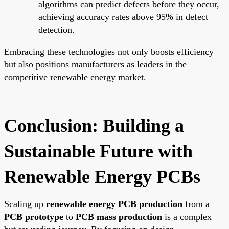
algorithms can predict defects before they occur,
achieving accuracy rates above 95% in defect
detection.
Embracing these technologies not only boosts efficiency
but also positions manufacturers as leaders in the
competitive renewable energy market.
Conclusion: Building a
Sustainable Future with
Renewable Energy PCBs
Scaling up
renewable energy PCB production
from a
PCB prototype
to
PCB mass production
is a complex