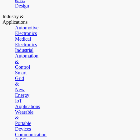
& IC
Design
Industry &
Applications
Automotive
Electronics
Medical
Electronics
Industrial
Automation
&
Control
Smart
Grid
&
New
Energy
IoT
Applications
Wearable
&
Portable
Devices
Communication