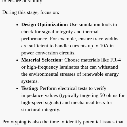
to ensure durability.
During this stage, focus on:
Design Optimization:
Use simulation tools to
check for signal integrity and thermal
performance. For example, ensure trace widths
are sufficient to handle currents up to 10A in
power conversion circuits.
Material Selection:
Choose materials like FR-4
or high-frequency laminates that can withstand
the environmental stresses of renewable energy
systems.
Testing:
Perform electrical tests to verify
impedance values (typically targeting 50 ohms for
high-speed signals) and mechanical tests for
structural integrity.
Prototyping is also the time to identify potential issues that