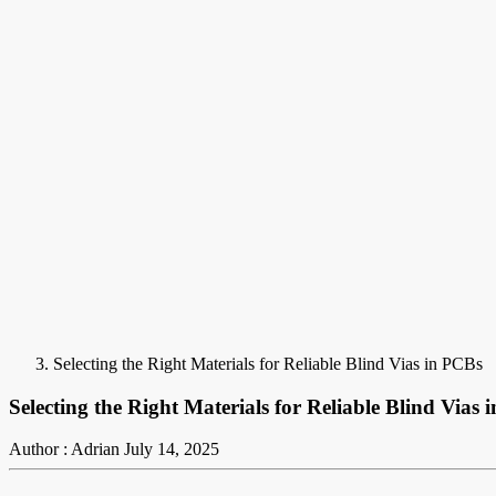
Selecting the Right Materials for Reliable Blind Vias in PCBs
Selecting the Right Materials for Reliable Blind Vias 
Author : Adrian
July 14, 2025