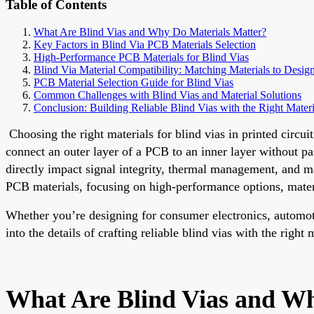
Table of Contents
What Are Blind Vias and Why Do Materials Matter?
Key Factors in Blind Via PCB Materials Selection
High-Performance PCB Materials for Blind Vias
Blind Via Material Compatibility: Matching Materials to Desi
PCB Material Selection Guide for Blind Vias
Common Challenges with Blind Vias and Material Solutions
Conclusion: Building Reliable Blind Vias with the Right Materi
Choosing the right materials for blind vias in printed circui
connect an outer layer of a PCB to an inner layer without pa
directly impact signal integrity, thermal management, and m
PCB materials, focusing on high-performance options, materia
Whether you’re designing for consumer electronics, automot
into the details of crafting reliable blind vias with the right 
What Are Blind Vias and Wh