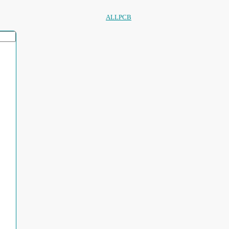
ALLPCB