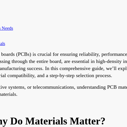
gn Needs
als
t boards (PCBs) is crucial for ensuring reliability, performan
ssing through the entire board, are essential in high-density 
anufacturing success. In this comprehensive guide, we’ll exp
l compatibility, and a step-by-step selection process.
ive systems, or telecommunications, understanding PCB materi
materials.
y Do Materials Matter?