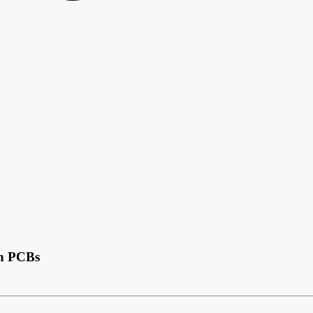
in PCBs