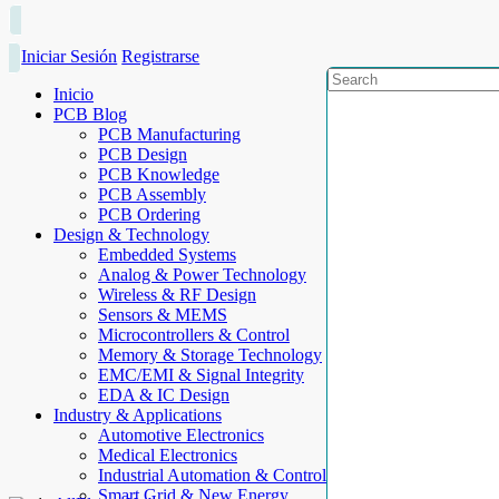
Iniciar Sesión
Registrarse
Inicio
PCB Blog
PCB Manufacturing
PCB Design
PCB Knowledge
PCB Assembly
PCB Ordering
Design & Technology
Embedded Systems
Analog & Power Technology
Wireless & RF Design
Sensors & MEMS
Microcontrollers & Control
Memory & Storage Technology
EMC/EMI & Signal Integrity
EDA & IC Design
Industry & Applications
Automotive Electronics
Medical Electronics
Industrial Automation & Control
Smart Grid & New Energy