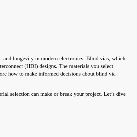
ce, and longevity in modern electronics. Blind vias, which
interconnect (HDI) designs. The materials you select
lore how to make informed decisions about blind via
al selection can make or break your project. Let’s dive