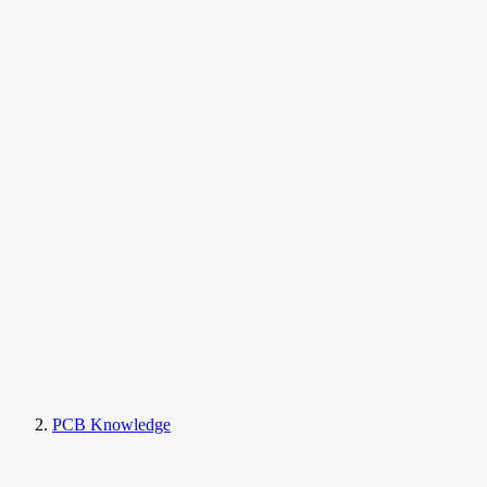
PCB Knowledge