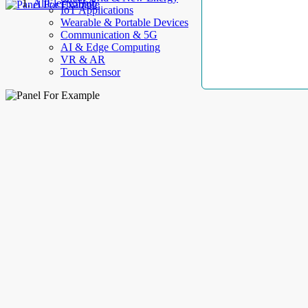
AllElectroHub
IoT Applications
Wearable & Portable Devices
Communication & 5G
AI & Edge Computing
VR & AR
Touch Sensor