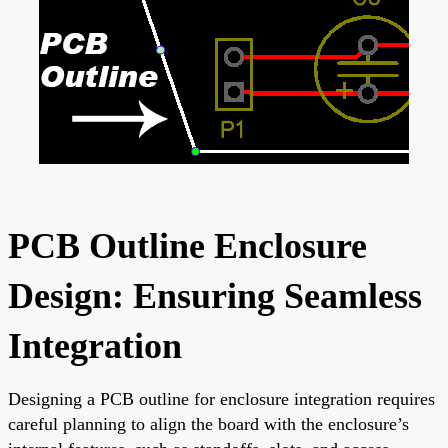
PCB Outline Enclosure
Design: Ensuring Seamless
Integration
Designing a PCB outline for enclosure integration requires
careful planning to align the board with the enclosure’s