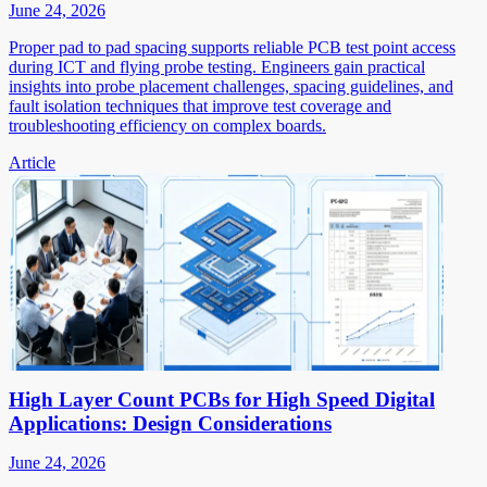
June 24, 2026
Proper pad to pad spacing supports reliable PCB test point access
during ICT and flying probe testing. Engineers gain practical
insights into probe placement challenges, spacing guidelines, and
fault isolation techniques that improve test coverage and
troubleshooting efficiency on complex boards.
Article
High Layer Count PCBs for High Speed Digital
Applications: Design Considerations
June 24, 2026