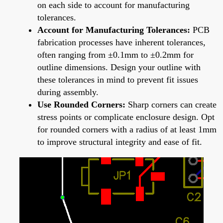
on each side to account for manufacturing
tolerances.
Account for Manufacturing Tolerances:
PCB
fabrication processes have inherent tolerances,
often ranging from ±0.1mm to ±0.2mm for
outline dimensions. Design your outline with
these tolerances in mind to prevent fit issues
during assembly.
Use Rounded Corners:
Sharp corners can create
stress points or complicate enclosure design. Opt
for rounded corners with a radius of at least 1mm
to improve structural integrity and ease of fit.