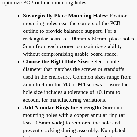
optimize PCB outline mounting holes:
Strategically Place Mounting Holes:
Position
mounting holes near the corners of the PCB
outline to provide balanced support. For a
rectangular board of 100mm x 50mm, place holes
5mm from each corner to maximize stability
without compromising usable board space.
Choose the Right Hole Size:
Select a hole
diameter that matches the screws or standoffs
used in the enclosure. Common sizes range from
3mm to 4mm for M3 or M4 screws. Ensure the
hole size includes a tolerance of +0.1mm to
account for manufacturing variations.
Add Annular Rings for Strength:
Surround
mounting holes with a copper annular ring (at
least 0.5mm wide) to reinforce the hole and
prevent cracking during assembly. Non-plated