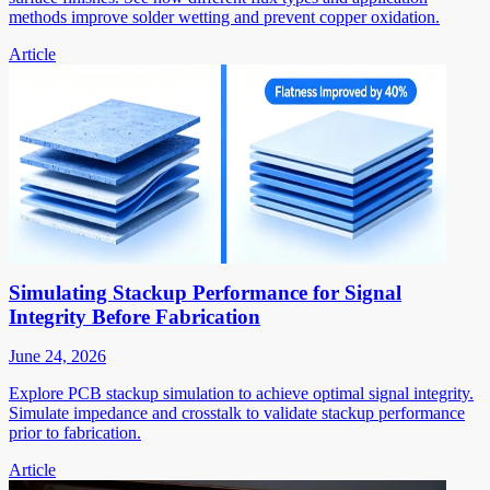
methods improve solder wetting and prevent copper oxidation.
Article
Simulating Stackup Performance for Signal
Integrity Before Fabrication
June 24, 2026
Explore PCB stackup simulation to achieve optimal signal integrity.
Simulate impedance and crosstalk to validate stackup performance
prior to fabrication.
Article