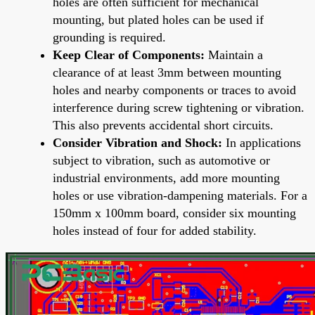
holes are often sufficient for mechanical
mounting, but plated holes can be used if
grounding is required.
Keep Clear of Components:
Maintain a
clearance of at least 3mm between mounting
holes and nearby components or traces to avoid
interference during screw tightening or vibration.
This also prevents accidental short circuits.
Consider Vibration and Shock:
In applications
subject to vibration, such as automotive or
industrial environments, add more mounting
holes or use vibration-dampening materials. For a
150mm x 100mm board, consider six mounting
holes instead of four for added stability.