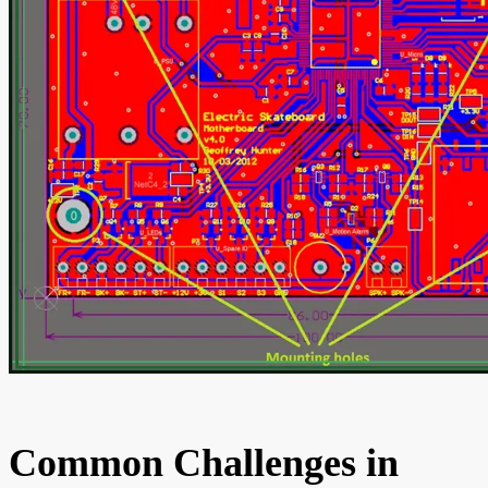
Common Challenges in