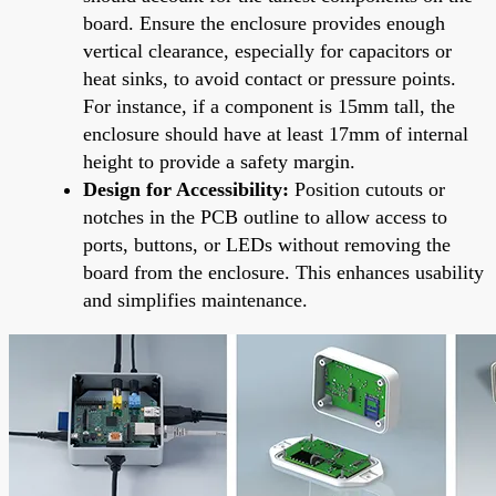
board. Ensure the enclosure provides enough
vertical clearance, especially for capacitors or
heat sinks, to avoid contact or pressure points.
For instance, if a component is 15mm tall, the
enclosure should have at least 17mm of internal
height to provide a safety margin.
Design for Accessibility:
Position cutouts or
notches in the PCB outline to allow access to
ports, buttons, or LEDs without removing the
board from the enclosure. This enhances usability
and simplifies maintenance.