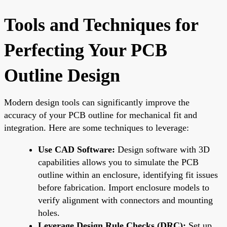
Tools and Techniques for
Perfecting Your PCB
Outline Design
Modern design tools can significantly improve the
accuracy of your PCB outline for mechanical fit and
integration. Here are some techniques to leverage:
Use CAD Software:
Design software with 3D
capabilities allows you to simulate the PCB
outline within an enclosure, identifying fit issues
before fabrication. Import enclosure models to
verify alignment with connectors and mounting
holes.
Leverage Design Rule Checks (DRC):
Set up