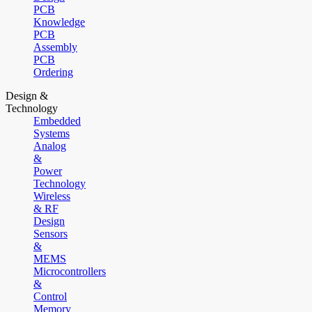
PCB
Knowledge
PCB
Assembly
PCB
Ordering
Design &
Technology
Embedded
Systems
Analog
&
Power
Technology
Wireless
& RF
Design
Sensors
&
MEMS
Microcontrollers
&
Control
Memory