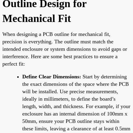
Outline Design for
Mechanical Fit
When designing a PCB outline for mechanical fit,
precision is everything. The outline must match the
intended enclosure or system dimensions to avoid gaps or
interference. Here are some best practices to ensure a
perfect fit:
Define Clear Dimensions:
Start by determining
the exact dimensions of the space where the PCB
will be installed. Use precise measurements,
ideally in millimeters, to define the board’s
length, width, and thickness. For example, if your
enclosure has an internal dimension of 100mm x
50mm, ensure your PCB outline stays within
these limits, leaving a clearance of at least 0.5mm