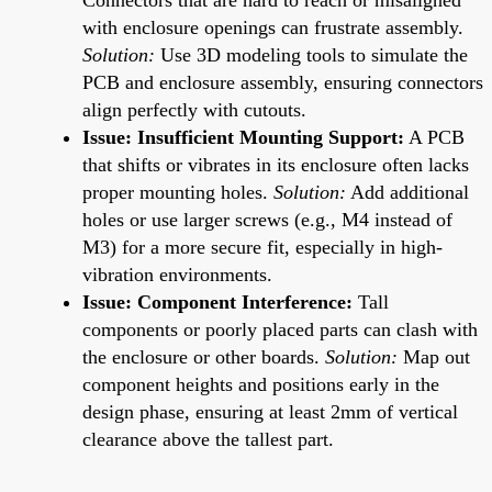
with enclosure openings can frustrate assembly.
Solution:
Use 3D modeling tools to simulate the
PCB and enclosure assembly, ensuring connectors
align perfectly with cutouts.
Issue: Insufficient Mounting Support:
A PCB
that shifts or vibrates in its enclosure often lacks
proper mounting holes.
Solution:
Add additional
holes or use larger screws (e.g., M4 instead of
M3) for a more secure fit, especially in high-
vibration environments.
Issue: Component Interference:
Tall
components or poorly placed parts can clash with
the enclosure or other boards.
Solution:
Map out
component heights and positions early in the
design phase, ensuring at least 2mm of vertical
clearance above the tallest part.