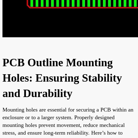
PCB Outline Mounting
Holes: Ensuring Stability
and Durability
Mounting holes are essential for securing a PCB within an
enclosure or to a larger system. Properly designed
mounting holes prevent movement, reduce mechanical
stress, and ensure long-term reliability. Here’s how to