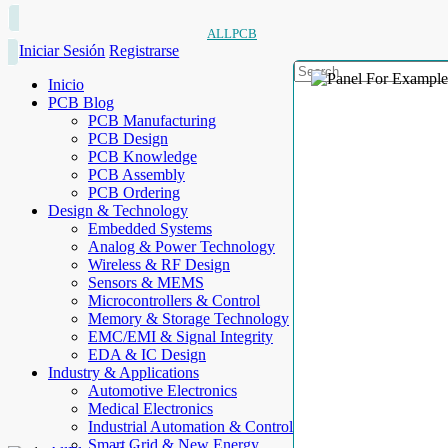
ALLPCB
Iniciar Sesión
Registrarse
Inicio
PCB Blog
PCB Manufacturing
PCB Design
PCB Knowledge
PCB Assembly
PCB Ordering
Design & Technology
Embedded Systems
Analog & Power Technology
Wireless & RF Design
Sensors & MEMS
Microcontrollers & Control
Memory & Storage Technology
EMC/EMI & Signal Integrity
EDA & IC Design
Industry & Applications
Automotive Electronics
Medical Electronics
Industrial Automation & Control
Smart Grid & New Energy