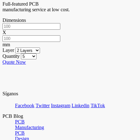
Full-featured PCB
manufacturing service at low cost.
Dimensions
X
mm
Layer
Quantity
Quote Now
Síganos
Facebook
Twitter
Instagram
Linkedin
TikTok
PCB Blog
PCB
Manufacturing
PCB
Design