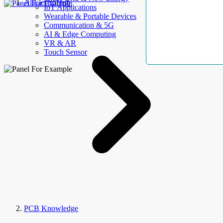
AllElectroHub
IoT Applications
Wearable & Portable Devices
Communication & 5G
AI & Edge Computing
VR & AR
Touch Sensor
PCB Knowledge