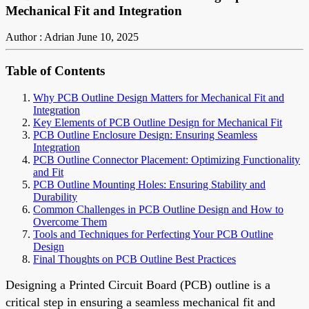
Mechanical Fit and Integration
Author : Adrian
June 10, 2025
Table of Contents
Why PCB Outline Design Matters for Mechanical Fit and
Integration
Key Elements of PCB Outline Design for Mechanical Fit
PCB Outline Enclosure Design: Ensuring Seamless
Integration
PCB Outline Connector Placement: Optimizing Functionality
and Fit
PCB Outline Mounting Holes: Ensuring Stability and
Durability
Common Challenges in PCB Outline Design and How to
Overcome Them
Tools and Techniques for Perfecting Your PCB Outline
Design
Final Thoughts on PCB Outline Best Practices
Designing a Printed Circuit Board (PCB) outline is a
critical step in ensuring a seamless mechanical fit and