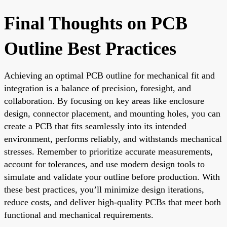
Final Thoughts on PCB
Outline Best Practices
Achieving an optimal PCB outline for mechanical fit and
integration is a balance of precision, foresight, and
collaboration. By focusing on key areas like enclosure
design, connector placement, and mounting holes, you can
create a PCB that fits seamlessly into its intended
environment, performs reliably, and withstands mechanical
stresses. Remember to prioritize accurate measurements,
account for tolerances, and use modern design tools to
simulate and validate your outline before production. With
these best practices, you’ll minimize design iterations,
reduce costs, and deliver high-quality PCBs that meet both
functional and mechanical requirements.