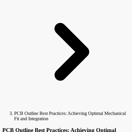
PCB Outline Best Practices: Achieving Optimal Mechanical
Fit and Integration
PCB Outline Best Practices: Achieving Optimal