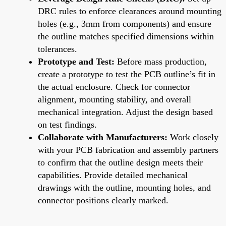
DRC rules to enforce clearances around mounting
holes (e.g., 3mm from components) and ensure
the outline matches specified dimensions within
tolerances.
Prototype and Test:
Before mass production,
create a prototype to test the PCB outline’s fit in
the actual enclosure. Check for connector
alignment, mounting stability, and overall
mechanical integration. Adjust the design based
on test findings.
Collaborate with Manufacturers:
Work closely
with your PCB fabrication and assembly partners
to confirm that the outline design meets their
capabilities. Provide detailed mechanical
drawings with the outline, mounting holes, and
connector positions clearly marked.