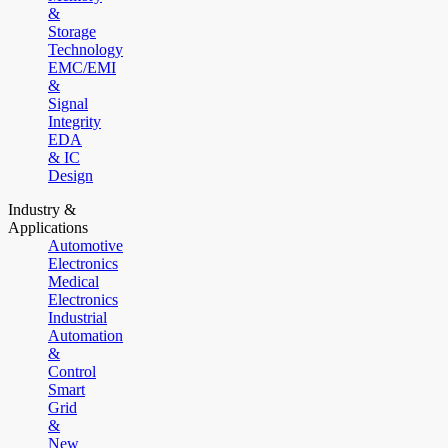
&
Storage
Technology
EMC/EMI
&
Signal
Integrity
EDA
& IC
Design
Industry &
Applications
Automotive
Electronics
Medical
Electronics
Industrial
Automation
&
Control
Smart
Grid
&
New