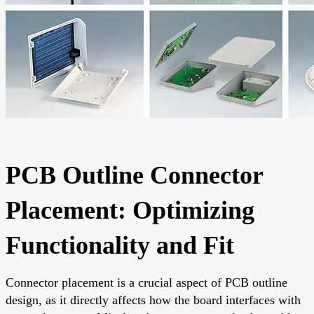
PCB Outline Connector
Placement: Optimizing
Functionality and Fit
Connector placement is a crucial aspect of PCB outline
design, as it directly affects how the board interfaces with