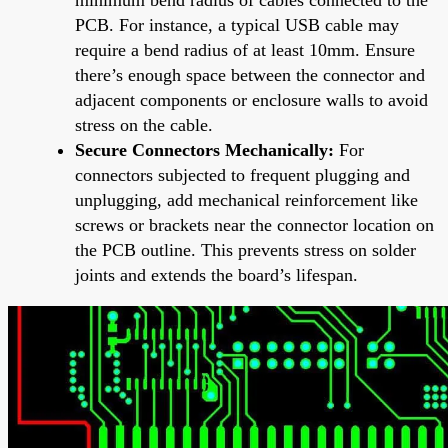
PCB. For instance, a typical USB cable may
require a bend radius of at least 10mm. Ensure
there’s enough space between the connector and
adjacent components or enclosure walls to avoid
stress on the cable.
Secure Connectors Mechanically:
For
connectors subjected to frequent plugging and
unplugging, add mechanical reinforcement like
screws or brackets near the connector location on
the PCB outline. This prevents stress on solder
joints and extends the board’s lifespan.