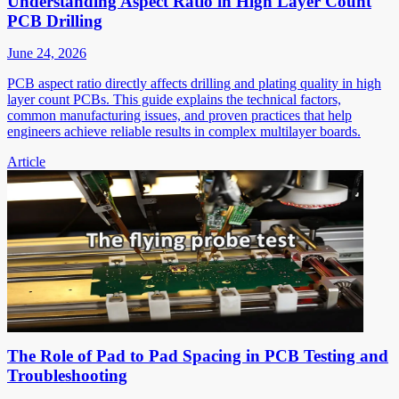
Understanding Aspect Ratio in High Layer Count
PCB Drilling
June 24, 2026
PCB aspect ratio directly affects drilling and plating quality in high
layer count PCBs. This guide explains the technical factors,
common manufacturing issues, and proven practices that help
engineers achieve reliable results in complex multilayer boards.
Article
The Role of Pad to Pad Spacing in PCB Testing and
Troubleshooting