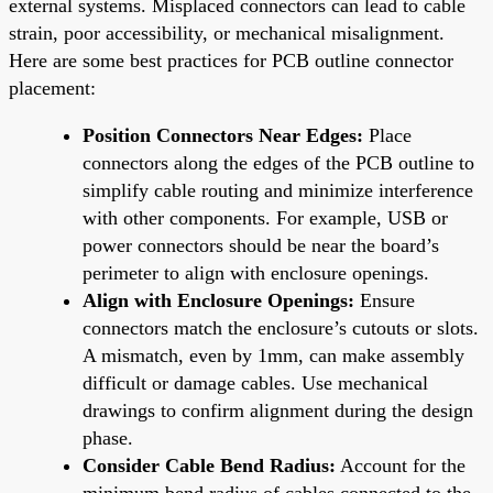
external systems. Misplaced connectors can lead to cable
strain, poor accessibility, or mechanical misalignment.
Here are some best practices for PCB outline connector
placement:
Position Connectors Near Edges:
Place
connectors along the edges of the PCB outline to
simplify cable routing and minimize interference
with other components. For example, USB or
power connectors should be near the board’s
perimeter to align with enclosure openings.
Align with Enclosure Openings:
Ensure
connectors match the enclosure’s cutouts or slots.
A mismatch, even by 1mm, can make assembly
difficult or damage cables. Use mechanical
drawings to confirm alignment during the design
phase.
Consider Cable Bend Radius:
Account for the
minimum bend radius of cables connected to the