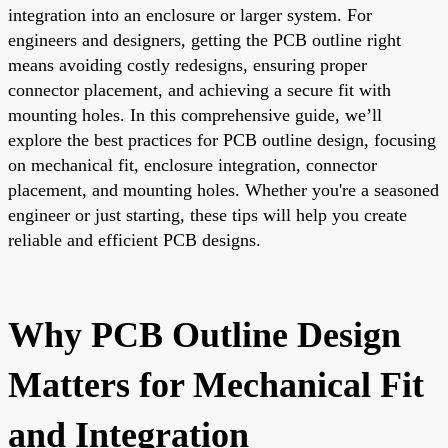
integration into an enclosure or larger system. For
engineers and designers, getting the PCB outline right
means avoiding costly redesigns, ensuring proper
connector placement, and achieving a secure fit with
mounting holes. In this comprehensive guide, we’ll
explore the best practices for PCB outline design, focusing
on mechanical fit, enclosure integration, connector
placement, and mounting holes. Whether you're a seasoned
engineer or just starting, these tips will help you create
reliable and efficient PCB designs.
Why PCB Outline Design
Matters for Mechanical Fit
and Integration