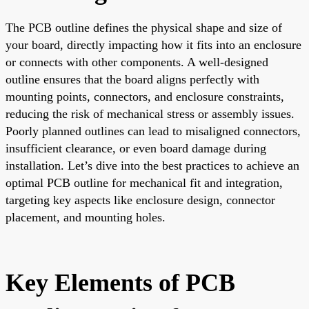
The PCB outline defines the physical shape and size of
your board, directly impacting how it fits into an enclosure
or connects with other components. A well-designed
outline ensures that the board aligns perfectly with
mounting points, connectors, and enclosure constraints,
reducing the risk of mechanical stress or assembly issues.
Poorly planned outlines can lead to misaligned connectors,
insufficient clearance, or even board damage during
installation. Let’s dive into the best practices to achieve an
optimal PCB outline for mechanical fit and integration,
targeting key aspects like enclosure design, connector
placement, and mounting holes.
Key Elements of PCB