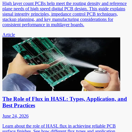
High layer count PCBs help meet the routing density and reference
plane needs of high speed digital PCB design. This guide explains
signal integrity principles, impedance control PCB techniques,
stackup planning, and key manufacturing considerations for
consistent performance in multilayer boards.
Article
The Role of Flux in HASL: Types, Application, and
Best Practices
June 24, 2026
Learn about the role of HASL flux in achieving reliable PCB
surface finishes. See how different flux types and application