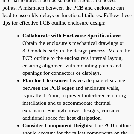
internal features, such as standoffs, slots, and access
points. A mismatch between the PCB and enclosure can
lead to assembly delays or functional failures. Follow these
tips for effective PCB outline enclosure design:
Collaborate with Enclosure Specifications:
Obtain the enclosure’s mechanical drawings or
3D models early in the design process. Match the
PCB outline to the enclosure’s internal layout,
ensuring alignment with mounting points and
openings for connectors or displays.
Plan for Clearance:
Leave adequate clearance
between the PCB edges and enclosure walls,
typically 1-2mm, to prevent interference during
installation and to accommodate thermal
expansion. For high-power designs, consider
additional space for heat dissipation.
Consider Component Heights:
The PCB outline
should account for the tallest components on the