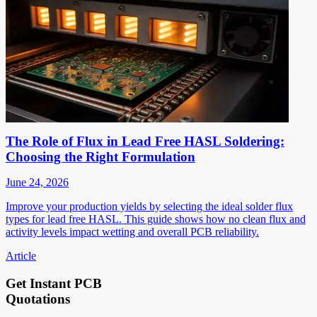
The Role of Flux in Lead Free HASL Soldering:
Choosing the Right Formulation
June 24, 2026
Improve your production yields by selecting the ideal solder flux
types for lead free HASL. This guide shows how no clean flux and
activity levels impact wetting and overall PCB reliability.
Article
Get Instant PCB
Quotations