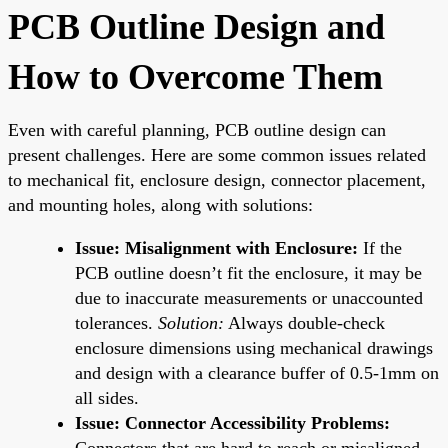
PCB Outline Design and
How to Overcome Them
Even with careful planning, PCB outline design can
present challenges. Here are some common issues related
to mechanical fit, enclosure design, connector placement,
and mounting holes, along with solutions:
Issue: Misalignment with Enclosure:
If the
PCB outline doesn’t fit the enclosure, it may be
due to inaccurate measurements or unaccounted
tolerances.
Solution:
Always double-check
enclosure dimensions using mechanical drawings
and design with a clearance buffer of 0.5-1mm on
all sides.
Issue: Connector Accessibility Problems:
Connectors that are hard to reach or misaligned