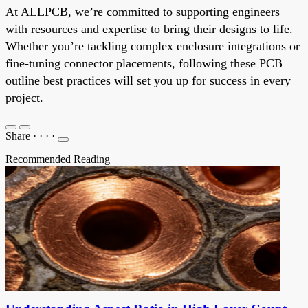
At ALLPCB, we’re committed to supporting engineers
with resources and expertise to bring their designs to life.
Whether you’re tackling complex enclosure integrations or
fine-tuning connector placements, following these PCB
outline best practices will set you up for success in every
project.
Share
·
·
·
·
Recommended Reading