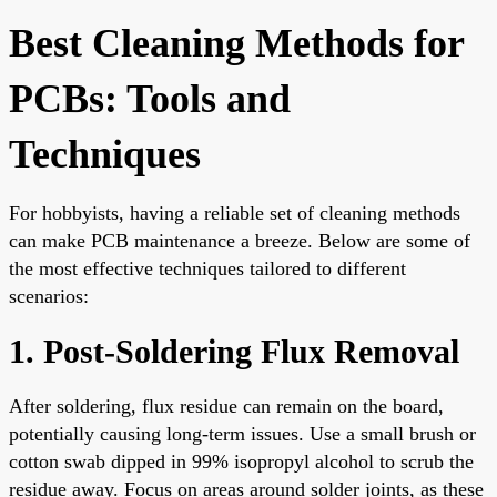
Best Cleaning Methods for
PCBs: Tools and
Techniques
For hobbyists, having a reliable set of cleaning methods
can make PCB maintenance a breeze. Below are some of
the most effective techniques tailored to different
scenarios:
1. Post-Soldering Flux Removal
After soldering, flux residue can remain on the board,
potentially causing long-term issues. Use a small brush or
cotton swab dipped in 99% isopropyl alcohol to scrub the
residue away. Focus on areas around solder joints, as these