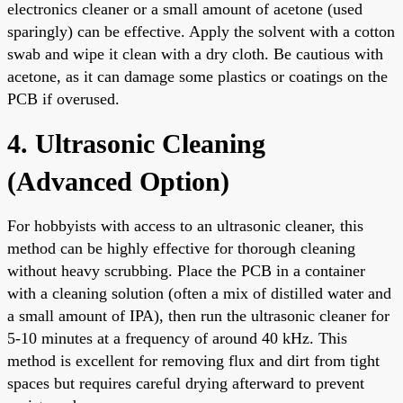
electronics cleaner or a small amount of acetone (used
sparingly) can be effective. Apply the solvent with a cotton
swab and wipe it clean with a dry cloth. Be cautious with
acetone, as it can damage some plastics or coatings on the
PCB if overused.
4. Ultrasonic Cleaning
(Advanced Option)
For hobbyists with access to an ultrasonic cleaner, this
method can be highly effective for thorough cleaning
without heavy scrubbing. Place the PCB in a container
with a cleaning solution (often a mix of distilled water and
a small amount of IPA), then run the ultrasonic cleaner for
5-10 minutes at a frequency of around 40 kHz. This
method is excellent for removing flux and dirt from tight
spaces but requires careful drying afterward to prevent