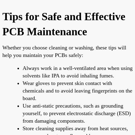
Tips for Safe and Effective
PCB Maintenance
Whether you choose cleaning or washing, these tips will
help you maintain your PCBs safely:
Always work in a well-ventilated area when using
solvents like IPA to avoid inhaling fumes.
Wear gloves to prevent skin contact with
chemicals and to avoid leaving fingerprints on the
board.
Use anti-static precautions, such as grounding
yourself, to prevent electrostatic discharge (ESD)
from damaging components.
Store cleaning supplies away from heat sources,