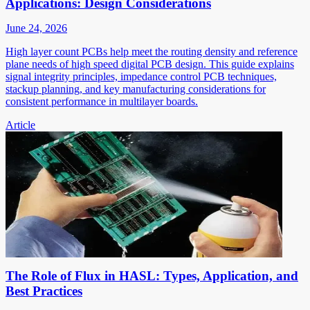
Applications: Design Considerations
June 24, 2026
High layer count PCBs help meet the routing density and reference
plane needs of high speed digital PCB design. This guide explains
signal integrity principles, impedance control PCB techniques,
stackup planning, and key manufacturing considerations for
consistent performance in multilayer boards.
Article
The Role of Flux in HASL: Types, Application, and
Best Practices