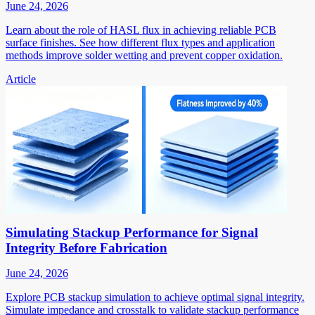
June 24, 2026
Learn about the role of HASL flux in achieving reliable PCB
surface finishes. See how different flux types and application
methods improve solder wetting and prevent copper oxidation.
Article
Simulating Stackup Performance for Signal
Integrity Before Fabrication
June 24, 2026
Explore PCB stackup simulation to achieve optimal signal integrity.
Simulate impedance and crosstalk to validate stackup performance