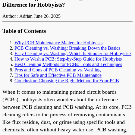
Difference for Hobbyists?
Author : Adrian
June 26, 2025
Table of Contents
Why PCB Maintenance Matters for Hobbyists
PCB Cleaning vs. Washing: Breaking Down the Basics
Easy Cleaning vs. Washing: Which Is Simpler for Hobbyists?
How to Wash a PCB: Step-by-Step Guide for Hobbyists
Best Cleaning Methods for PCBs: Tools and Techniques
Pros and Cons of PCB Cleaning vs. Washing
Tips for Safe and Effective PCB Maintenance
Conclusion: Choosing the Right Method for Your PCB
When it comes to maintaining printed circuit boards
(PCBs), hobbyists often wonder about the difference
between PCB cleaning and PCB washing. At its core, PCB
cleaning refers to the process of removing contaminants
like flux residue, dust, or grime using specific tools and
chemicals, often without heavy water use. PCB washing,