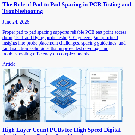
The Role of Pad to Pad Spacing in PCB Testing and
Troubleshooting
June 24, 2026
Proper pad to pad spacing supports reliable PCB test point access
during ICT and flying probe testing. Engineers gain practical
insights into probe placement challenges, spacing guidelines, and
fault isolation techniques that improve test coverage and
troubleshooting efficiency on complex boards.
Article
High Layer Count PCBs for High Speed Digital