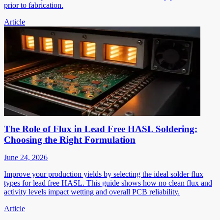
prior to fabrication.
Article
The Role of Flux in Lead Free HASL Soldering:
Choosing the Right Formulation
June 24, 2026
Improve your production yields by selecting the ideal solder flux
types for lead free HASL. This guide shows how no clean flux and
activity levels impact wetting and overall PCB reliability.
Article