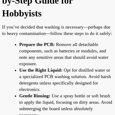
by-Step Guide for
Hobbyists
If you’ve decided that washing is necessary—perhaps due
to heavy contamination—follow these steps to do it safely:
Prepare the PCB:
Remove all detachable
components, such as batteries or modules, and
note any sensitive areas that should avoid water
exposure.
Use the Right Liquid:
Opt for distilled water or
a specialized PCB washing solution. Avoid harsh
detergents unless specifically designed for
electronics.
Gentle Rinsing:
Use a spray bottle or soft brush
to apply the liquid, focusing on dirty areas. Avoid
submerging the board unless absolutely
necessary.