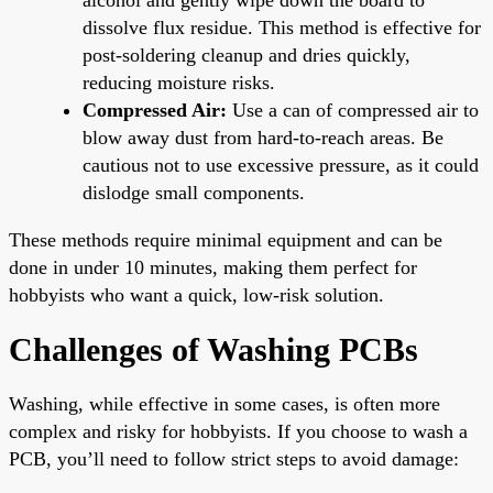
dissolve flux residue. This method is effective for
post-soldering cleanup and dries quickly,
reducing moisture risks.
Compressed Air:
Use a can of compressed air to
blow away dust from hard-to-reach areas. Be
cautious not to use excessive pressure, as it could
dislodge small components.
These methods require minimal equipment and can be
done in under 10 minutes, making them perfect for
hobbyists who want a quick, low-risk solution.
Challenges of Washing PCBs
Washing, while effective in some cases, is often more
complex and risky for hobbyists. If you choose to wash a
PCB, you’ll need to follow strict steps to avoid damage: