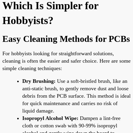
Which Is Simpler for
Hobbyists?
Easy Cleaning Methods for PCBs
For hobbyists looking for straightforward solutions,
cleaning is often the easier and safer choice. Here are some
simple cleaning techniques:
Dry Brushing:
Use a soft-bristled brush, like an
anti-static brush, to gently remove dust and loose
debris from the PCB surface. This method is ideal
for quick maintenance and carries no risk of
liquid damage.
Isopropyl Alcohol Wipe:
Dampen a lint-free
cloth or cotton swab with 90-99% isopropyl
alcohol and gently wipe down the board to