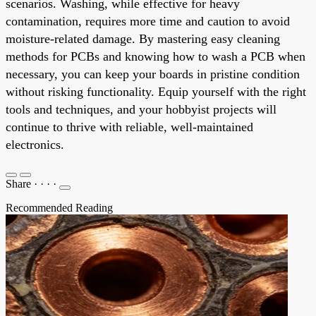
scenarios. Washing, while effective for heavy
contamination, requires more time and caution to avoid
moisture-related damage. By mastering easy cleaning
methods for PCBs and knowing how to wash a PCB when
necessary, you can keep your boards in pristine condition
without risking functionality. Equip yourself with the right
tools and techniques, and your hobbyist projects will
continue to thrive with reliable, well-maintained
electronics.
Share
·
·
·
·
Recommended Reading