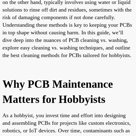
on the other hand, typically involves using water or liquid
solutions to rinse off dirt and residues, sometimes with the
risk of damaging components if not done carefully.
Understanding these methods is key to keeping your PCBs
in top shape without causing harm. In this guide, we’ll
dive deep into the nuances of PCB cleaning vs. washing,
explore easy cleaning vs. washing techniques, and outline
the best cleaning methods for PCBs tailored for hobbyists.
Why PCB Maintenance
Matters for Hobbyists
As a hobbyist, you invest time and effort into designing
and assembling PCBs for projects like custom electronics,
robotics, or IoT devices. Over time, contaminants such as