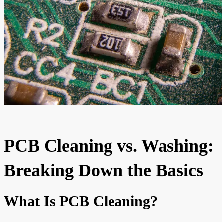
PCB Cleaning vs. Washing:
Breaking Down the Basics
What Is PCB Cleaning?