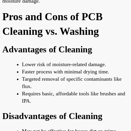
moisture damage.
Pros and Cons of PCB
Cleaning vs. Washing
Advantages of Cleaning
Lower risk of moisture-related damage.
Faster process with minimal drying time.
Targeted removal of specific contaminants like
flux.
Requires basic, affordable tools like brushes and
IPA.
Disadvantages of Cleaning
May not be effective for heavy dirt or grime