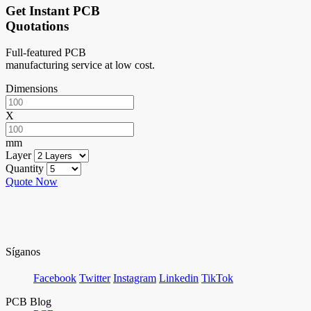
Get Instant PCB
Quotations
Full-featured PCB
manufacturing service at low cost.
Dimensions
X
mm
Layer
Quantity
Quote Now
Síganos
Facebook
Twitter
Instagram
Linkedin
TikTok
PCB Blog