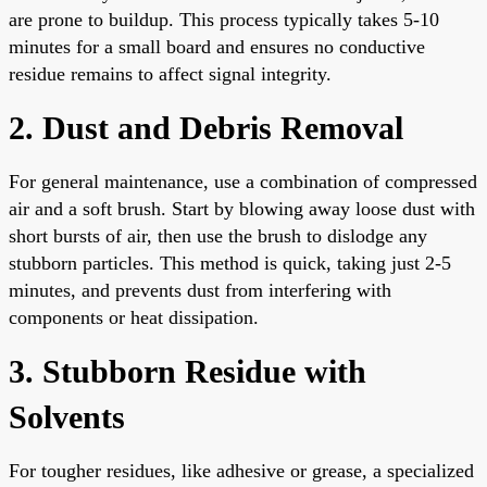
are prone to buildup. This process typically takes 5-10
minutes for a small board and ensures no conductive
residue remains to affect signal integrity.
2. Dust and Debris Removal
For general maintenance, use a combination of compressed
air and a soft brush. Start by blowing away loose dust with
short bursts of air, then use the brush to dislodge any
stubborn particles. This method is quick, taking just 2-5
minutes, and prevents dust from interfering with
components or heat dissipation.
3. Stubborn Residue with
Solvents
For tougher residues, like adhesive or grease, a specialized