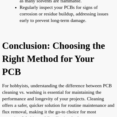
as many solvents are flammable.
Regularly inspect your PCBs for signs of
corrosion or residue buildup, addressing issues
early to prevent long-term damage.
Conclusion: Choosing the
Right Method for Your
PCB
For hobbyists, understanding the difference between PCB
cleaning vs. washing is essential for maintaining the
performance and longevity of your projects. Cleaning
offers a safer, quicker solution for routine maintenance and
flux removal, making it the go-to choice for most