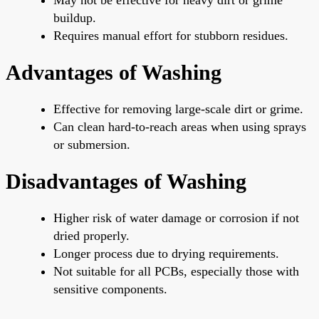
buildup.
Requires manual effort for stubborn residues.
Advantages of Washing
Effective for removing large-scale dirt or grime.
Can clean hard-to-reach areas when using sprays
or submersion.
Disadvantages of Washing
Higher risk of water damage or corrosion if not
dried properly.
Longer process due to drying requirements.
Not suitable for all PCBs, especially those with
sensitive components.