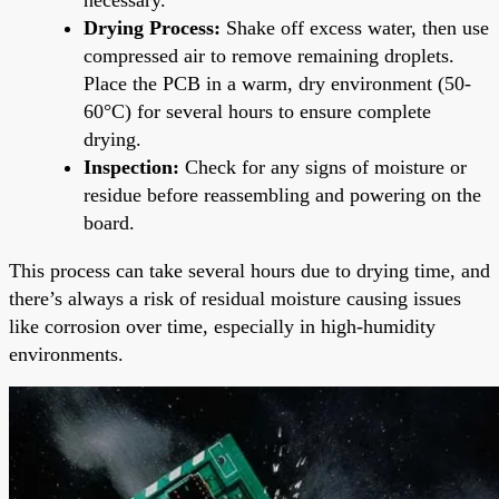
Drying Process:
Shake off excess water, then use
compressed air to remove remaining droplets.
Place the PCB in a warm, dry environment (50-
60°C) for several hours to ensure complete
drying.
Inspection:
Check for any signs of moisture or
residue before reassembling and powering on the
board.
This process can take several hours due to drying time, and
there’s always a risk of residual moisture causing issues
like corrosion over time, especially in high-humidity
environments.