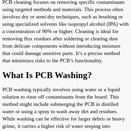
PCB cleaning focuses on removing specific contaminants
using targeted methods and materials. This process often
involves dry or semi-dry techniques, such as brushing or
using specialized solvents like isopropyl alcohol (IPA) with
a concentration of 90% or higher. Cleaning is ideal for
removing flux residues after soldering or clearing dust
from delicate components without introducing moisture
that could damage sensitive parts. It’s a precise method
that minimizes risks to the PCB’s functionality.
What Is PCB Washing?
PCB washing typically involves using water or a liquid
solution to rinse off contaminants from the board. This
method might include submerging the PCB in distilled
water or using a spray to wash away dirt and residues.
While washing can be effective for larger debris or heavy
grime, it carries a higher risk of water seeping into