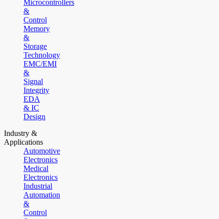
Microcontrollers
&
Control
Memory
&
Storage
Technology
EMC/EMI
&
Signal
Integrity
EDA
& IC
Design
Industry &
Applications
Automotive
Electronics
Medical
Electronics
Industrial
Automation
&
Control