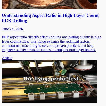
Understanding Aspect Ratio in High Layer Count
PCB Drilling
June 24, 2026
PCB aspect ratio directly affects drilling and plating quality in high
layer count PCBs. This guide explains the technical factors,
common manufacturing issues, and proven practices that help
engineers achieve reliable results in complex multilayer boards.
Article