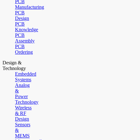
PCB
Manufacturing
PCB
Design
PCB
Knowledge
PCB
Assembly
PCB
Ordering
Design &
Technology
Embedded
Systems
Analog
&
Power
Technology
Wireless
& RF
Design
Sensors
&
MEMS