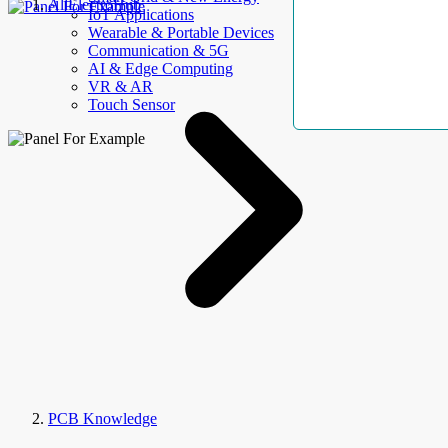
AllElectroHub
IoT Applications
Wearable & Portable Devices
Communication & 5G
AI & Edge Computing
VR & AR
Touch Sensor
PCB Knowledge