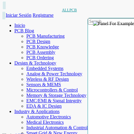
ALLPCB
Iniciar Sesión
Registrarse
Inicio
PCB Blog
PCB Manufacturing
PCB Design
PCB Knowledge
PCB Assembly
PCB Ordering
Design & Technology
Embedded Systems
Analog & Power Technology
Wireless & RF Design
Sensors & MEMS
Microcontrollers & Control
Memory & Storage Technology
EMC/EMI & Signal Integrity
EDA & IC Design
Industry & Applications
Automotive Electronics
Medical Electronics
Industrial Automation & Control
Smart Grid & New Energy