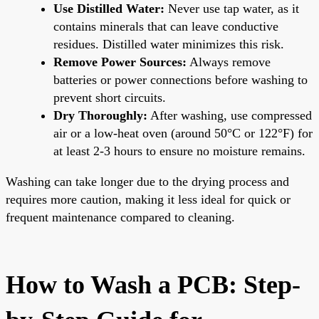
Use Distilled Water:
Never use tap water, as it
contains minerals that can leave conductive
residues. Distilled water minimizes this risk.
Remove Power Sources:
Always remove
batteries or power connections before washing to
prevent short circuits.
Dry Thoroughly:
After washing, use compressed
air or a low-heat oven (around 50°C or 122°F) for
at least 2-3 hours to ensure no moisture remains.
Washing can take longer due to the drying process and
requires more caution, making it less ideal for quick or
frequent maintenance compared to cleaning.
How to Wash a PCB: Step-