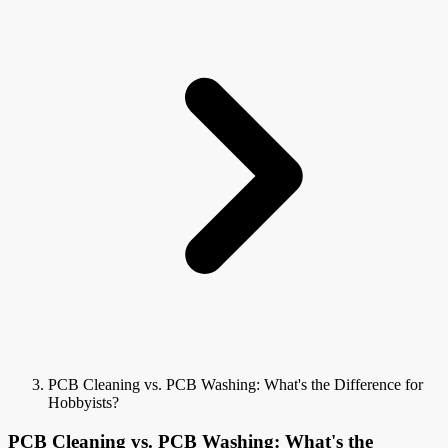
PCB Cleaning vs. PCB Washing: What's the Difference for
Hobbyists?
PCB Cleaning vs. PCB Washing: What's the