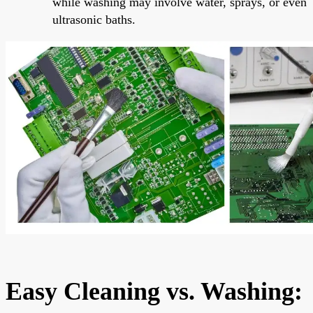
while washing may involve water, sprays, or even
ultrasonic baths.
Easy Cleaning vs. Washing: