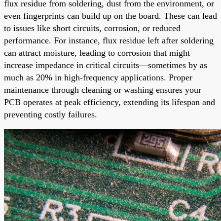
flux residue from soldering, dust from the environment, or
even fingerprints can build up on the board. These can lead
to issues like short circuits, corrosion, or reduced
performance. For instance, flux residue left after soldering
can attract moisture, leading to corrosion that might
increase impedance in critical circuits—sometimes by as
much as 20% in high-frequency applications. Proper
maintenance through cleaning or washing ensures your
PCB operates at peak efficiency, extending its lifespan and
preventing costly failures.