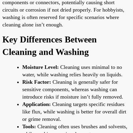
components or connectors, potentially causing short
circuits or corrosion if not dried properly. For hobbyists,
washing is often reserved for specific scenarios where
cleaning alone isn’t enough.
Key Differences Between
Cleaning and Washing
Moisture Level:
Cleaning uses minimal to no
water, while washing relies heavily on liquids.
Risk Factor:
Cleaning is generally safer for
sensitive components, whereas washing can
introduce risks if moisture isn’t fully removed.
Application:
Cleaning targets specific residues
like flux, while washing is better for overall dirt
or grime removal.
Tools:
Cleaning often uses brushes and solvents,