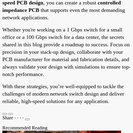
speed PCB design
, you can create a robust
controlled
impedance PCB
that supports even the most demanding
network applications.
Whether you're working on a 1 Gbps switch for a small
office or a 100 Gbps switch for a data center, the secrets
shared in this blog provide a roadmap to success. Focus on
precision in your stack-up design, collaborate with your
PCB manufacturer for material and fabrication details, and
always validate your design with simulations to ensure top-
notch performance.
With these strategies, you’re well-equipped to tackle the
challenges of modern network switch design and deliver
reliable, high-speed solutions for any application.
Share
·
·
·
·
Recommended Reading