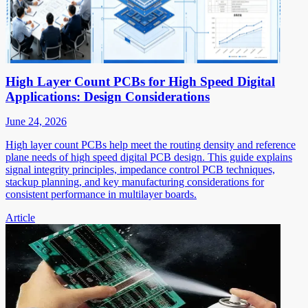
High Layer Count PCBs for High Speed Digital
Applications: Design Considerations
June 24, 2026
High layer count PCBs help meet the routing density and reference
plane needs of high speed digital PCB design. This guide explains
signal integrity principles, impedance control PCB techniques,
stackup planning, and key manufacturing considerations for
consistent performance in multilayer boards.
Article