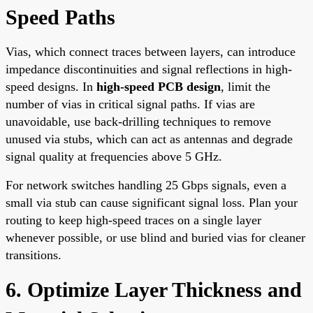
Speed Paths
Vias, which connect traces between layers, can introduce
impedance discontinuities and signal reflections in high-
speed designs. In
high-speed PCB design
, limit the
number of vias in critical signal paths. If vias are
unavoidable, use back-drilling techniques to remove
unused via stubs, which can act as antennas and degrade
signal quality at frequencies above 5 GHz.
For network switches handling 25 Gbps signals, even a
small via stub can cause significant signal loss. Plan your
routing to keep high-speed traces on a single layer
whenever possible, or use blind and buried vias for cleaner
transitions.
6. Optimize Layer Thickness and