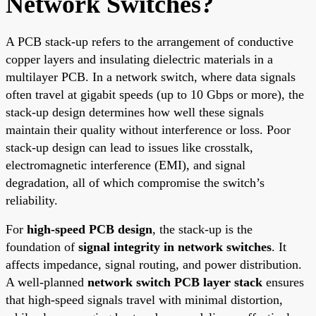
Network Switches?
A PCB stack-up refers to the arrangement of conductive
copper layers and insulating dielectric materials in a
multilayer PCB. In a network switch, where data signals
often travel at gigabit speeds (up to 10 Gbps or more), the
stack-up design determines how well these signals
maintain their quality without interference or loss. Poor
stack-up design can lead to issues like crosstalk,
electromagnetic interference (EMI), and signal
degradation, all of which compromise the switch’s
reliability.
For
high-speed PCB design
, the stack-up is the
foundation of
signal integrity in network switches
. It
affects impedance, signal routing, and power distribution.
A well-planned
network switch PCB layer stack
ensures
that high-speed signals travel with minimal distortion,