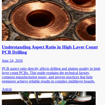
Understanding Aspect Ratio in High Layer Count
PCB Drilling
June 24, 2026
PCB aspect ratio directly affects drilling and plating quality in high
layer count PCBs. This guide explains the technical factors,
common manufacturing issues, and proven practices that help
engineers achieve reliable results in complex multilayer boards.
Article