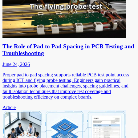
The Role of Pad to Pad Spacing in PCB Testing and
Troubleshooting
June 24, 2026
Proper pad to pad spacing supports reliable PCB test point access
during ICT and flying probe testing. Engineers gain practical
insights into probe placement challenges, spacing guidelines, and
fault isolation techniques that improve test coverage and
troubleshooting efficiency on complex boards.
Article