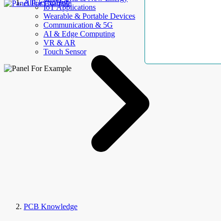
AllElectroHub
IoT Applications
Wearable & Portable Devices
Communication & 5G
AI & Edge Computing
VR & AR
Touch Sensor
PCB Knowledge