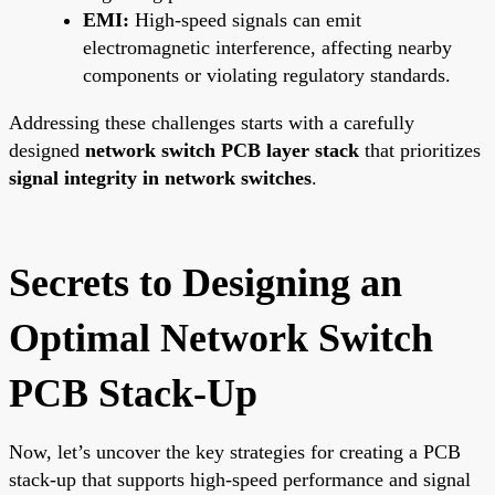
EMI:
High-speed signals can emit
electromagnetic interference, affecting nearby
components or violating regulatory standards.
Addressing these challenges starts with a carefully
designed
network switch PCB layer stack
that prioritizes
signal integrity in network switches
.
Secrets to Designing an
Optimal Network Switch
PCB Stack-Up
Now, let’s uncover the key strategies for creating a PCB
stack-up that supports high-speed performance and signal