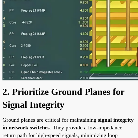
2. Prioritize Ground Planes for
Signal Integrity
Ground planes are critical for maintaining
signal integrity
in network switches
. They provide a low-impedance
return path for high-speed signals, minimizing loop