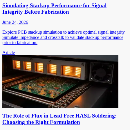
Simulating Stackup Performance for Signal
Integrity Before Fabrication
June 24, 2026
Explore PCB stackup simulation to achieve optimal signal integrity.
Simulate impedance and crosstalk to validate stackup performance
prior to fabrication.
Article
The Role of Flux in Lead Free HASL Soldering:
Choosing the Right Formulation