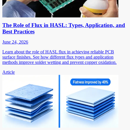
The Role of Flux in HASL: Types, Application, and
Best Practices
June 24, 2026
Learn about the role of HASL flux in achieving reliable PCB
surface finishes. See how different flux types and application
methods improve solder wetting and prevent copper oxidation.
Article