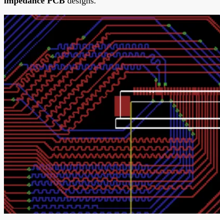
impedance PCB
designs.