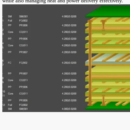
while also managing heat and power delivery effectively.