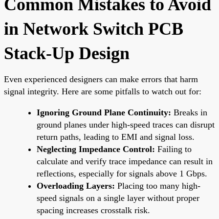
Common Mistakes to Avoid
in Network Switch PCB
Stack-Up Design
Even experienced designers can make errors that harm
signal integrity. Here are some pitfalls to watch out for:
Ignoring Ground Plane Continuity:
Breaks in
ground planes under high-speed traces can disrupt
return paths, leading to EMI and signal loss.
Neglecting Impedance Control:
Failing to
calculate and verify trace impedance can result in
reflections, especially for signals above 1 Gbps.
Overloading Layers:
Placing too many high-
speed signals on a single layer without proper
spacing increases crosstalk risk.