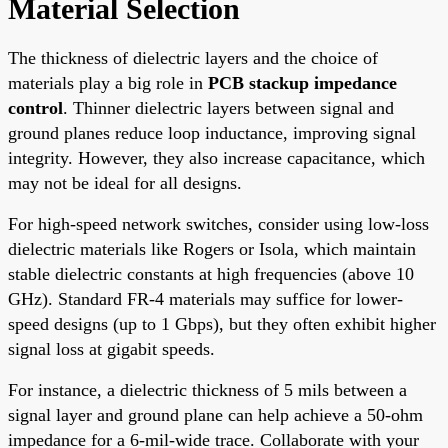
Material Selection
The thickness of dielectric layers and the choice of
materials play a big role in
PCB stackup impedance
control
. Thinner dielectric layers between signal and
ground planes reduce loop inductance, improving signal
integrity. However, they also increase capacitance, which
may not be ideal for all designs.
For high-speed network switches, consider using low-loss
dielectric materials like Rogers or Isola, which maintain
stable dielectric constants at high frequencies (above 10
GHz). Standard FR-4 materials may suffice for lower-
speed designs (up to 1 Gbps), but they often exhibit higher
signal loss at gigabit speeds.
For instance, a dielectric thickness of 5 mils between a
signal layer and ground plane can help achieve a 50-ohm
impedance for a 6-mil-wide trace. Collaborate with your