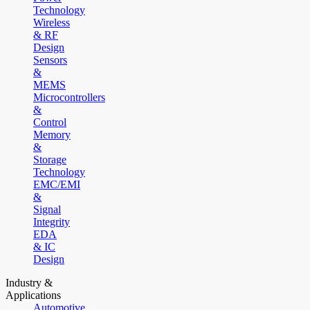
Technology
Wireless
& RF
Design
Sensors
&
MEMS
Microcontrollers
&
Control
Memory
&
Storage
Technology
EMC/EMI
&
Signal
Integrity
EDA
& IC
Design
Industry &
Applications
Automotive