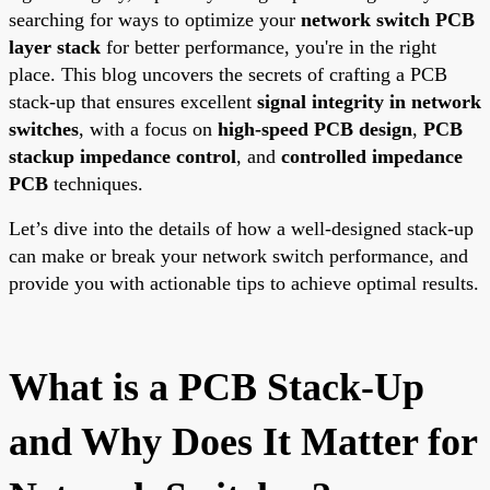
searching for ways to optimize your
network switch PCB
layer stack
for better performance, you're in the right
place. This blog uncovers the secrets of crafting a PCB
stack-up that ensures excellent
signal integrity in network
switches
, with a focus on
high-speed PCB design
,
PCB
stackup impedance control
, and
controlled impedance
PCB
techniques.
Let’s dive into the details of how a well-designed stack-up
can make or break your network switch performance, and
provide you with actionable tips to achieve optimal results.
What is a PCB Stack-Up
and Why Does It Matter for