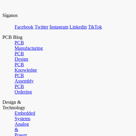
Síganos
Facebook
Twitter
Instagram
Linkedin
TikTok
PCB Blog
PCB
Manufacturing
PCB
Design
PCB
Knowledge
PCB
Assembly
PCB
Ordering
Design &
Technology
Embedded
Systems
Analog
&
Power