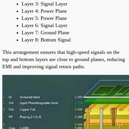
Layer 3: Signal Layer
Layer 4: Power Plane
Layer 5: Power Plane
Layer 6: Signal Layer
Layer 7: Ground Plane
Layer 8: Bottom Signal
This arrangement ensures that high-speed signals on the
top and bottom layers are close to ground planes, reducing
EMI and improving signal return paths.