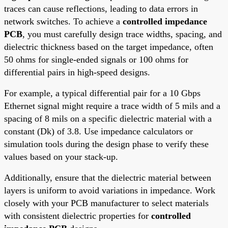
traces can cause reflections, leading to data errors in
network switches. To achieve a
controlled impedance
PCB
, you must carefully design trace widths, spacing, and
dielectric thickness based on the target impedance, often
50 ohms for single-ended signals or 100 ohms for
differential pairs in high-speed designs.
For example, a typical differential pair for a 10 Gbps
Ethernet signal might require a trace width of 5 mils and a
spacing of 8 mils on a specific dielectric material with a
constant (Dk) of 3.8. Use impedance calculators or
simulation tools during the design phase to verify these
values based on your stack-up.
Additionally, ensure that the dielectric material between
layers is uniform to avoid variations in impedance. Work
closely with your PCB manufacturer to select materials
with consistent dielectric properties for
controlled