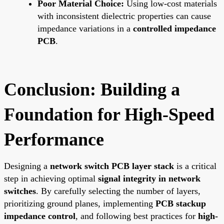
Poor Material Choice:
Using low-cost materials
with inconsistent dielectric properties can cause
impedance variations in a
controlled impedance
PCB
.
Conclusion: Building a
Foundation for High-Speed
Performance
Designing a
network switch PCB layer stack
is a critical
step in achieving optimal
signal integrity in network
switches
. By carefully selecting the number of layers,
prioritizing ground planes, implementing
PCB stackup
impedance control
, and following best practices for
high-