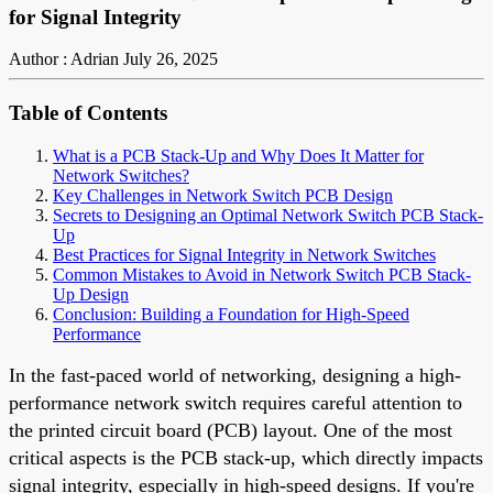
for Signal Integrity
Author : Adrian
July 26, 2025
Table of Contents
What is a PCB Stack-Up and Why Does It Matter for
Network Switches?
Key Challenges in Network Switch PCB Design
Secrets to Designing an Optimal Network Switch PCB Stack-
Up
Best Practices for Signal Integrity in Network Switches
Common Mistakes to Avoid in Network Switch PCB Stack-
Up Design
Conclusion: Building a Foundation for High-Speed
Performance
In the fast-paced world of networking, designing a high-
performance network switch requires careful attention to
the printed circuit board (PCB) layout. One of the most
critical aspects is the PCB stack-up, which directly impacts
signal integrity, especially in high-speed designs. If you're