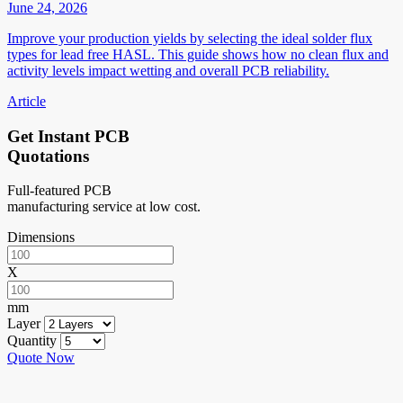
June 24, 2026
Improve your production yields by selecting the ideal solder flux
types for lead free HASL. This guide shows how no clean flux and
activity levels impact wetting and overall PCB reliability.
Article
Get Instant PCB
Quotations
Full-featured PCB
manufacturing service at low cost.
Dimensions
X
mm
Layer
Quantity
Quote Now