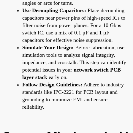
angles or arcs for turns.
Use Decoupling Capacitors:
Place decoupling
capacitors near power pins of high-speed ICs to
filter noise from power planes. For a 10 Gbps
switch IC, use a mix of 0.1 μF and 1 μF
capacitors for effective noise suppression.
Simulate Your Design:
Before fabrication, use
simulation tools to analyze signal integrity,
impedance, and crosstalk. This step can identify
potential issues in your
network switch PCB
layer stack
early on.
Follow Design Guidelines:
Adhere to industry
standards like IPC-2221 for PCB layout and
grounding to minimize EMI and ensure
reliability.