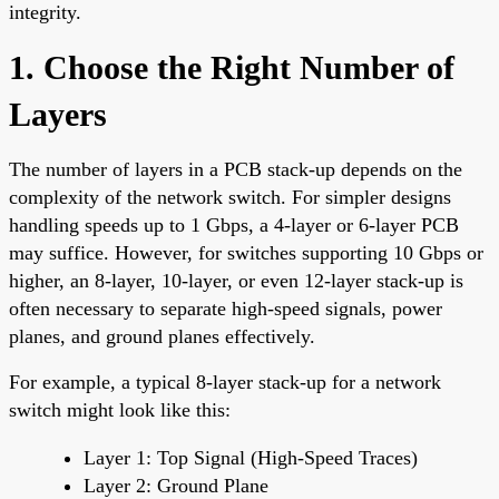
integrity.
1. Choose the Right Number of
Layers
The number of layers in a PCB stack-up depends on the
complexity of the network switch. For simpler designs
handling speeds up to 1 Gbps, a 4-layer or 6-layer PCB
may suffice. However, for switches supporting 10 Gbps or
higher, an 8-layer, 10-layer, or even 12-layer stack-up is
often necessary to separate high-speed signals, power
planes, and ground planes effectively.
For example, a typical 8-layer stack-up for a network
switch might look like this:
Layer 1: Top Signal (High-Speed Traces)
Layer 2: Ground Plane