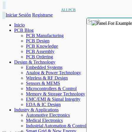
ALLPCB
Iniciar Sesión
Registrarse
Inicio
PCB Blog
PCB Manufacturing
PCB Design
PCB Knowledge
PCB Assembly
PCB Ordering
Design & Technology
Embedded Systems
Analog & Power Technology
Wireless & RF Design
Sensors & MEMS
Microcontrollers & Control
Memory & Storage Technology
EMC/EMI & Signal Integrity
EDA & IC Design
Industry & Applications
Automotive Electronics
Medical Electronics
Industrial Automation & Control
Smart Grid & New Energy