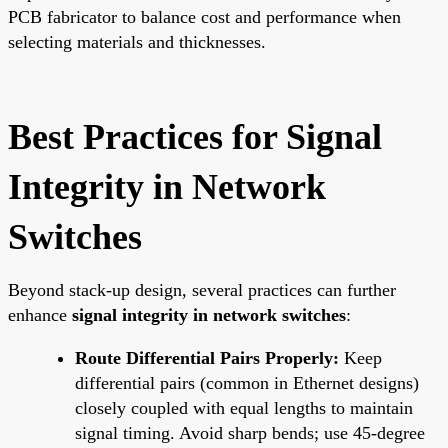
PCB fabricator to balance cost and performance when
selecting materials and thicknesses.
Best Practices for Signal
Integrity in Network
Switches
Beyond stack-up design, several practices can further
enhance
signal integrity in network switches
:
Route Differential Pairs Properly:
Keep
differential pairs (common in Ethernet designs)
closely coupled with equal lengths to maintain
signal timing. Avoid sharp bends; use 45-degree