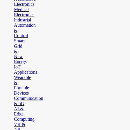
Electronics
Medical
Electronics
Industrial
Automation
&
Control
Smart
Grid
&
New
Energy
IoT
Applications
Wearable
&
Portable
Devices
Communication
& 5G
AI &
Edge
Computing
VR &
AR