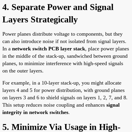
4. Separate Power and Signal
Layers Strategically
Power planes distribute voltage to components, but they
can also introduce noise if not isolated from signal layers.
In a
network switch PCB layer stack
, place power planes
in the middle of the stack-up, sandwiched between ground
planes, to minimize interference with high-speed signals
on the outer layers.
For example, in a 10-layer stack-up, you might allocate
layers 4 and 5 for power distribution, with ground planes
on layers 3 and 6 to shield signals on layers 1, 2, 7, and 8.
This setup reduces noise coupling and enhances
signal
integrity in network switches
.
5. Minimize Via Usage in High-