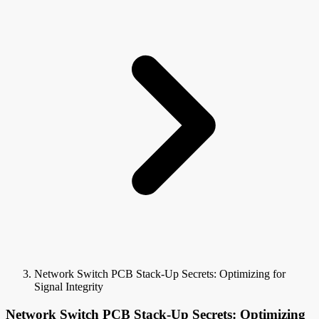
Network Switch PCB Stack-Up Secrets: Optimizing for
Signal Integrity
Network Switch PCB Stack-Up Secrets: Optimizing