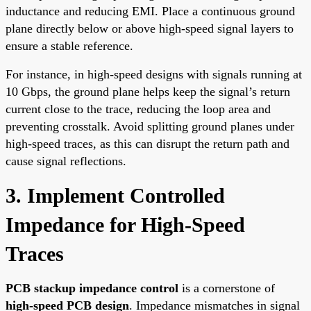
inductance and reducing EMI. Place a continuous ground
plane directly below or above high-speed signal layers to
ensure a stable reference.
For instance, in high-speed designs with signals running at
10 Gbps, the ground plane helps keep the signal’s return
current close to the trace, reducing the loop area and
preventing crosstalk. Avoid splitting ground planes under
high-speed traces, as this can disrupt the return path and
cause signal reflections.
3. Implement Controlled
Impedance for High-Speed
Traces
PCB stackup impedance control
is a cornerstone of
high-speed PCB design
. Impedance mismatches in signal