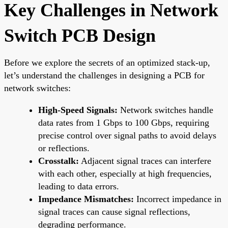
Key Challenges in Network
Switch PCB Design
Before we explore the secrets of an optimized stack-up,
let’s understand the challenges in designing a PCB for
network switches:
High-Speed Signals:
Network switches handle
data rates from 1 Gbps to 100 Gbps, requiring
precise control over signal paths to avoid delays
or reflections.
Crosstalk:
Adjacent signal traces can interfere
with each other, especially at high frequencies,
leading to data errors.
Impedance Mismatches:
Incorrect impedance in
signal traces can cause signal reflections,
degrading performance.