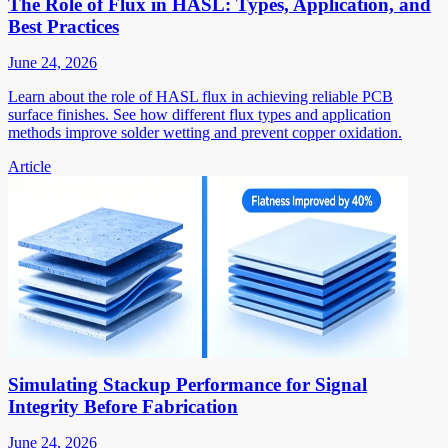
The Role of Flux in HASL: Types, Application, and
Best Practices
June 24, 2026
Learn about the role of HASL flux in achieving reliable PCB
surface finishes. See how different flux types and application
methods improve solder wetting and prevent copper oxidation.
Article
Simulating Stackup Performance for Signal
Integrity Before Fabrication
June 24, 2026