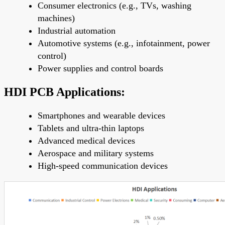
Consumer electronics (e.g., TVs, washing
machines)
Industrial automation
Automotive systems (e.g., infotainment, power
control)
Power supplies and control boards
HDI PCB Applications:
Smartphones and wearable devices
Tablets and ultra-thin laptops
Advanced medical devices
Aerospace and military systems
High-speed communication devices