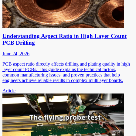
Understanding Aspect Ratio in High Layer Count
PCB Drilling
June 24, 2026
PCB aspect ratio directly affects drilling and plating quality in high
layer count PCBs. This guide explains the technical factors,
common manufacturing issues, and proven practices that help
engineers achieve reliable results in complex multilayer boards.
Article