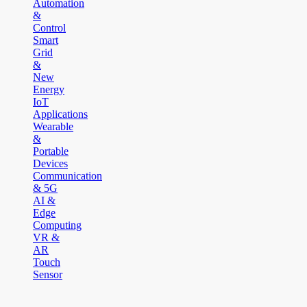
Automation
&
Control
Smart
Grid
&
New
Energy
IoT
Applications
Wearable
&
Portable
Devices
Communication
& 5G
AI &
Edge
Computing
VR &
AR
Touch
Sensor