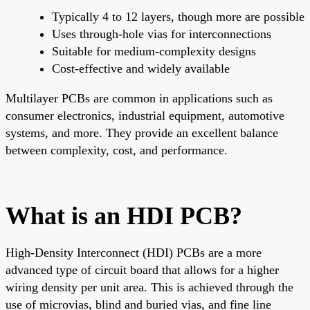
Typically 4 to 12 layers, though more are possible
Uses through-hole vias for interconnections
Suitable for medium-complexity designs
Cost-effective and widely available
Multilayer PCBs are common in applications such as
consumer electronics, industrial equipment, automotive
systems, and more. They provide an excellent balance
between complexity, cost, and performance.
What is an HDI PCB?
High-Density Interconnect (HDI) PCBs are a more
advanced type of circuit board that allows for a higher
wiring density per unit area. This is achieved through the
use of microvias, blind and buried vias, and fine line