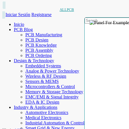
ALLPCB
Iniciar Sesión
Registrarse
Inicio
PCB Blog
PCB Manufacturing
PCB Design
PCB Knowledge
PCB Assembly
PCB Ordering
Design & Technology
Embedded Systems
Analog & Power Technology
Wireless & RF Design
Sensors & MEMS
Microcontrollers & Control
Memory & Storage Technology
EMC/EMI & Signal Integrity
EDA & IC Design
Industry & Applications
Automotive Electronics
Medical Electronics
Industrial Automation & Control
Smart Grid & New Energy