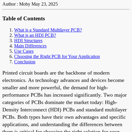
Author : Moby
May 23, 2025
Table of Contents
What is a Standard Multilayer PCB?
What is an HDI PCB?
HDI Structures
Main Differences
Use Cases
Choosing the Right PCB for Your Application
Conclusion
Printed circuit boards are the backbone of modern
electronics. As technology advances and devices become
smaller and more powerful, the demand for high-
performance PCBs has increased significantly. Two major
categories of PCBs dominate the market today: High-
Density Interconnect (HDI) PCBs and standard multilayer
PCBs. Both types have their own advantages and specific
applications, and understanding the differences between
them is critical for choosing the right solution for your