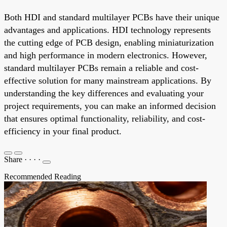
Both HDI and standard multilayer PCBs have their unique
advantages and applications. HDI technology represents
the cutting edge of PCB design, enabling miniaturization
and high performance in modern electronics. However,
standard multilayer PCBs remain a reliable and cost-
effective solution for many mainstream applications. By
understanding the key differences and evaluating your
project requirements, you can make an informed decision
that ensures optimal functionality, reliability, and cost-
efficiency in your final product.
Share
·
·
·
·
Recommended Reading