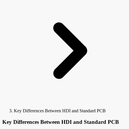
Key Differences Between HDI and Standard PCB
Key Differences Between HDI and Standard PCB