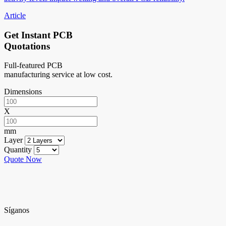
Article
Get Instant PCB
Quotations
Full-featured PCB
manufacturing service at low cost.
Dimensions
X
mm
Layer
Quantity
Quote Now
Síganos