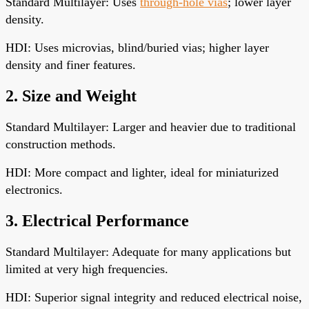
Standard Multilayer: Uses
through-hole vias
; lower layer
density.
HDI: Uses microvias, blind/buried vias; higher layer
density and finer features.
2. Size and Weight
Standard Multilayer: Larger and heavier due to traditional
construction methods.
HDI: More compact and lighter, ideal for miniaturized
electronics.
3. Electrical Performance
Standard Multilayer: Adequate for many applications but
limited at very high frequencies.
HDI: Superior signal integrity and reduced electrical noise,