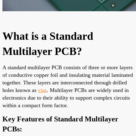
What is a Standard
Multilayer PCB?
A standard multilayer PCB consists of three or more layers
of conductive copper foil and insulating material laminated
together. These layers are interconnected through drilled
holes known as
vias
. Multilayer PCBs are widely used in
electronics due to their ability to support complex circuits
within a compact form factor.
Key Features of Standard Multilayer
PCBs: