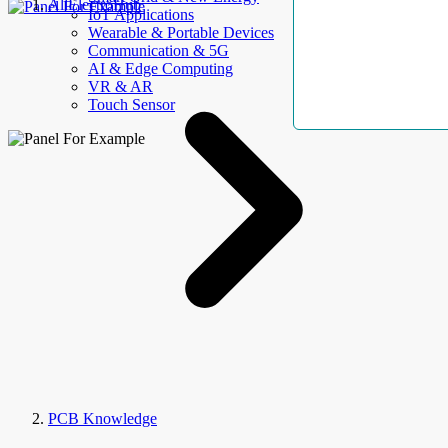
AllElectroHub
IoT Applications
Wearable & Portable Devices
Communication & 5G
AI & Edge Computing
VR & AR
Touch Sensor
PCB Knowledge