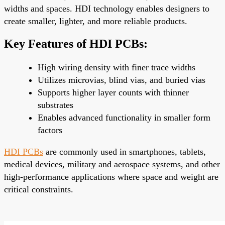
widths and spaces. HDI technology enables designers to
create smaller, lighter, and more reliable products.
Key Features of HDI PCBs:
High wiring density with finer trace widths
Utilizes microvias, blind vias, and buried vias
Supports higher layer counts with thinner
substrates
Enables advanced functionality in smaller form
factors
HDI PCBs
are commonly used in smartphones, tablets,
medical devices, military and aerospace systems, and other
high-performance applications where space and weight are
critical constraints.