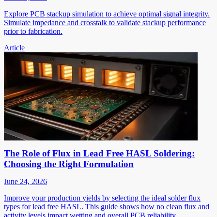
Explore PCB stackup simulation to achieve optimal signal integrity.
Simulate impedance and crosstalk to validate stackup performance
prior to fabrication.
Article
The Role of Flux in Lead Free HASL Soldering:
Choosing the Right Formulation
June 24, 2026
Improve your production yields by selecting the ideal solder flux
types for lead free HASL. This guide shows how no clean flux and
activity levels impact wetting and overall PCB reliability.