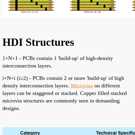
HDI Structures
1+N+1 - PCBs contain 1 'build-up' of high-density
interconnection layers.
i+N+i (i≥2) - PCBs contain 2 or more 'build-up' of high
density interconnection layers.
Microvias
on different
layers can be staggered or stacked. Copper filled stacked
microvia structures are commonly seen in demanding
designs.