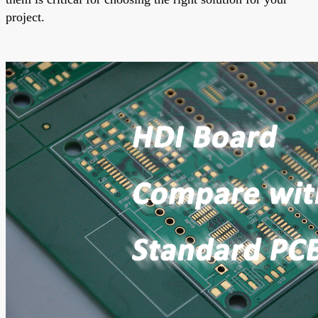
project.