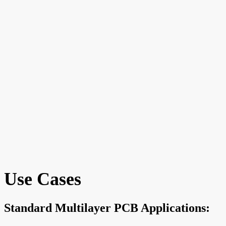
Use Cases
Standard Multilayer PCB Applications: