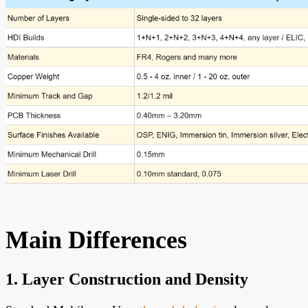
Main Differences
1. Layer Construction and Density