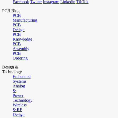
Facebook
Twitter
Instagram
Linkedin
TikTok
PCB Blog
PCB
Manufacturing
PCB
Design
PCB
Knowledge
PCB
Assembly
PCB
Ordering
Design &
Technology
Embedded
Systems
Analog
&
Power
Technology
Wireless
& RF
Design