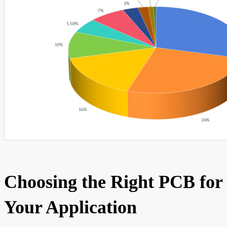
Choosing the Right PCB for
Your Application