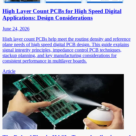
High Layer Count PCBs for High Speed Digital
Applications: Design Considerations
June 24, 2026
High layer count PCBs help meet the routing density and reference
plane needs of high speed digital PCB design. This guide explains
signal integrity principles, impedance control PCB techniques,
stackup planning, and key manufacturing considerations for
consistent performance in multilayer boards.
Article