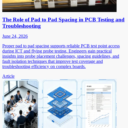
The Role of Pad to Pad Spacing in PCB Testing and
Troubleshooting
June 24, 2026
Proper pad to pad spacing supports reliable PCB test point access
during ICT and flying probe testing. Engineers gain practical
insights into probe placement challenges, spacing guidelines, and
fault isolation techniques that improve test coverage and
troubleshooting efficiency on complex boards.
Article