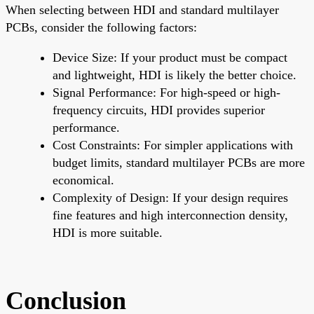
When selecting between HDI and standard multilayer
PCBs, consider the following factors:
Device Size: If your product must be compact
and lightweight, HDI is likely the better choice.
Signal Performance: For high-speed or high-
frequency circuits, HDI provides superior
performance.
Cost Constraints: For simpler applications with
budget limits, standard multilayer PCBs are more
economical.
Complexity of Design: If your design requires
fine features and high interconnection density,
HDI is more suitable.
Conclusion