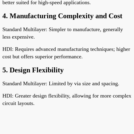
better suited for high-speed applications.
4. Manufacturing Complexity and Cost
Standard Multilayer: Simpler to manufacture, generally
less expensive.
HDI: Requires advanced manufacturing techniques; higher
cost but offers superior performance.
5. Design Flexibility
Standard Multilayer: Limited by via size and spacing.
HDI: Greater design flexibility, allowing for more complex
circuit layouts.