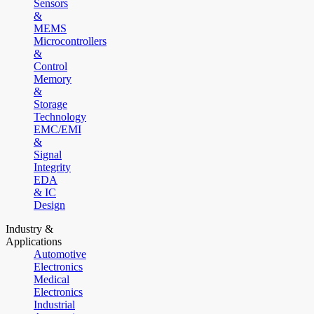
Sensors
&
MEMS
Microcontrollers
&
Control
Memory
&
Storage
Technology
EMC/EMI
&
Signal
Integrity
EDA
& IC
Design
Industry &
Applications
Automotive
Electronics
Medical
Electronics
Industrial