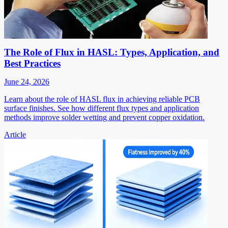
The Role of Flux in HASL: Types, Application, and
Best Practices
June 24, 2026
Learn about the role of HASL flux in achieving reliable PCB
surface finishes. See how different flux types and application
methods improve solder wetting and prevent copper oxidation.
Article