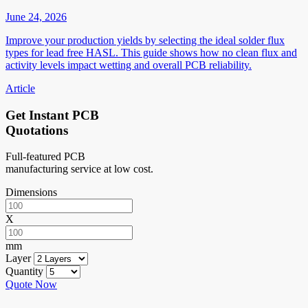
June 24, 2026
Improve your production yields by selecting the ideal solder flux
types for lead free HASL. This guide shows how no clean flux and
activity levels impact wetting and overall PCB reliability.
Article
Get Instant PCB
Quotations
Full-featured PCB
manufacturing service at low cost.
Dimensions
X
mm
Layer
Quantity
Quote Now