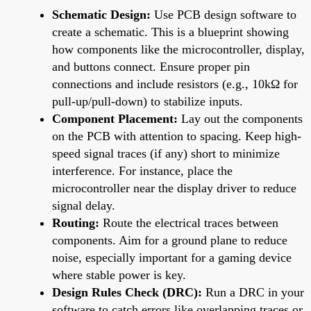
Schematic Design:
Use PCB design software to
create a schematic. This is a blueprint showing
how components like the microcontroller, display,
and buttons connect. Ensure proper pin
connections and include resistors (e.g., 10kΩ for
pull-up/pull-down) to stabilize inputs.
Component Placement:
Lay out the components
on the PCB with attention to spacing. Keep high-
speed signal traces (if any) short to minimize
interference. For instance, place the
microcontroller near the display driver to reduce
signal delay.
Routing:
Route the electrical traces between
components. Aim for a ground plane to reduce
noise, especially important for a gaming device
where stable power is key.
Design Rules Check (DRC):
Run a DRC in your
software to catch errors like overlapping traces or