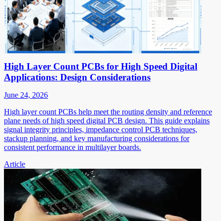
High Layer Count PCBs for High Speed Digital
Applications: Design Considerations
June 24, 2026
High layer count PCBs help meet the routing density and reference
plane needs of high speed digital PCB design. This guide explains
signal integrity principles, impedance control PCB techniques,
stackup planning, and key manufacturing considerations for
consistent performance in multilayer boards.
Article