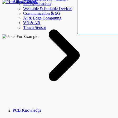
AllElectroHub
IoT Applications
Wearable & Portable Devices
Communication & 5G
AI & Edge Computing
VR & AR
Touch Sensor
PCB Knowledge