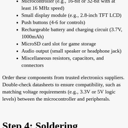
Microcontroller (e.g., 16-bit or 32-bit with at
least 16 MHz speed)
Small display module (e.g., 2.8-inch TFT LCD)
Push buttons (4-6 for controls)
Rechargeable battery and charging circuit (3.7V,
1000mAh)
MicroSD card slot for game storage
Audio output (small speaker or headphone jack)
Miscellaneous resistors, capacitors, and
connectors
Order these components from trusted electronics suppliers.
Double-check datasheets to ensure compatibility, such as
matching voltage requirements (e.g., 3.3V or 5V logic
levels) between the microcontroller and peripherals.
Step 4: Soldering