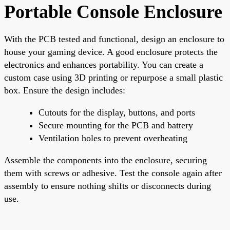
Portable Console Enclosure
With the PCB tested and functional, design an enclosure to
house your gaming device. A good enclosure protects the
electronics and enhances portability. You can create a
custom case using 3D printing or repurpose a small plastic
box. Ensure the design includes:
Cutouts for the display, buttons, and ports
Secure mounting for the PCB and battery
Ventilation holes to prevent overheating
Assemble the components into the enclosure, securing
them with screws or adhesive. Test the console again after
assembly to ensure nothing shifts or disconnects during
use.