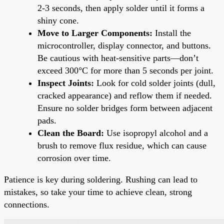
2-3 seconds, then apply solder until it forms a
shiny cone.
Move to Larger Components:
Install the
microcontroller, display connector, and buttons.
Be cautious with heat-sensitive parts—don’t
exceed 300°C for more than 5 seconds per joint.
Inspect Joints:
Look for cold solder joints (dull,
cracked appearance) and reflow them if needed.
Ensure no solder bridges form between adjacent
pads.
Clean the Board:
Use isopropyl alcohol and a
brush to remove flux residue, which can cause
corrosion over time.
Patience is key during soldering. Rushing can lead to
mistakes, so take your time to achieve clean, strong
connections.