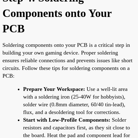
Components onto Your
PCB
Soldering components onto your PCB is a critical step in
building your own gaming device. Proper soldering
ensures reliable connections and prevents issues like short
circuits. Follow these tips for soldering components on a
PCB:
Prepare Your Workspace:
Use a well-lit area
with a soldering iron (25-40W for hobbyists),
solder wire (0.8mm diameter, 60/40 tin-lead),
flux, and a desoldering tool for corrections.
Start with Low-Profile Components:
Solder
resistors and capacitors first, as they sit close to
the board. Heat the pad and component lead for