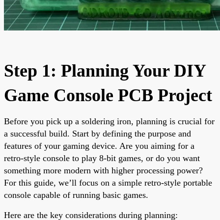
Step 1: Planning Your DIY
Game Console PCB Project
Before you pick up a soldering iron, planning is crucial for
a successful build. Start by defining the purpose and
features of your gaming device. Are you aiming for a
retro-style console to play 8-bit games, or do you want
something more modern with higher processing power?
For this guide, we’ll focus on a simple retro-style portable
console capable of running basic games.
Here are the key considerations during planning: