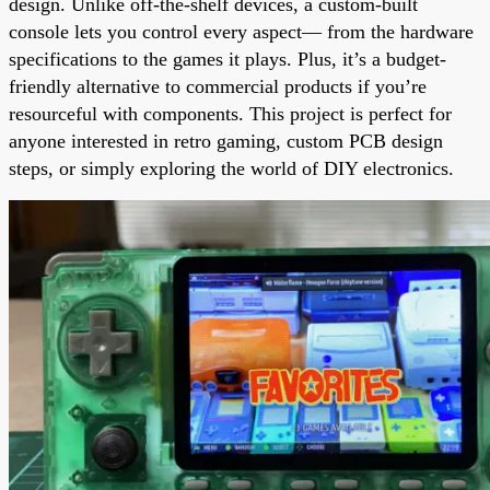
design. Unlike off-the-shelf devices, a custom-built
console lets you control every aspect— from the hardware
specifications to the games it plays. Plus, it’s a budget-
friendly alternative to commercial products if you’re
resourceful with components. This project is perfect for
anyone interested in retro gaming, custom PCB design
steps, or simply exploring the world of DIY electronics.