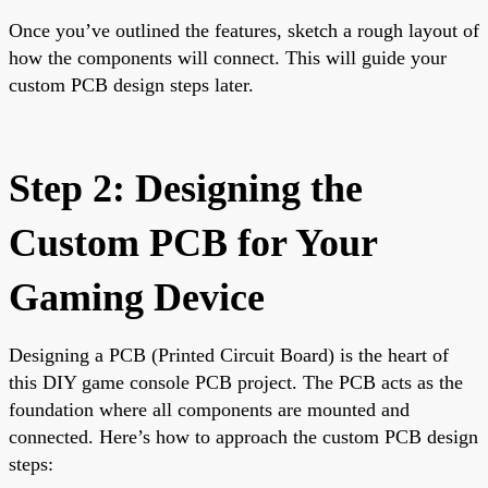
Once you’ve outlined the features, sketch a rough layout of
how the components will connect. This will guide your
custom PCB design steps later.
Step 2: Designing the
Custom PCB for Your
Gaming Device
Designing a PCB (Printed Circuit Board) is the heart of
this DIY game console PCB project. The PCB acts as the
foundation where all components are mounted and
connected. Here’s how to approach the custom PCB design
steps: