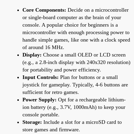
Core Components:
Decide on a microcontroller
or single-board computer as the brain of your
console. A popular choice for beginners is a
microcontroller with enough processing power to
handle simple games, like one with a clock speed
of around 16 MHz.
Display:
Choose a small OLED or LCD screen
(e.g., a 2.8-inch display with 240x320 resolution)
for portability and power efficiency.
Input Controls:
Plan for buttons or a small
joystick for gameplay. Typically, 4-6 buttons are
sufficient for retro games.
Power Supply:
Opt for a rechargeable lithium-
ion battery (e.g., 3.7V, 1000mAh) to keep your
console portable.
Storage:
Include a slot for a microSD card to
store games and firmware.