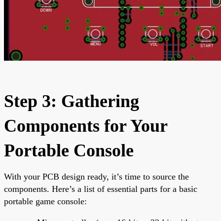
Step 3: Gathering
Components for Your
Portable Console
With your PCB design ready, it’s time to source the
components. Here’s a list of essential parts for a basic
portable game console: