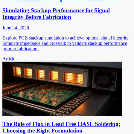
Simulating Stackup Performance for Signal
Integrity Before Fabrication
June 24, 2026
Explore PCB stackup simulation to achieve optimal signal integrity.
Simulate impedance and crosstalk to validate stackup performance
prior to fabrication.
Article
The Role of Flux in Lead Free HASL Soldering:
Choosing the Right Formulation