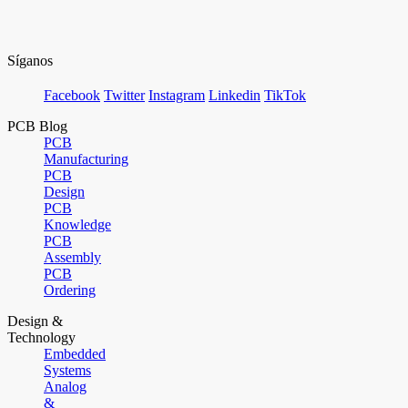
Síganos
Facebook
Twitter
Instagram
Linkedin
TikTok
PCB Blog
PCB
Manufacturing
PCB
Design
PCB
Knowledge
PCB
Assembly
PCB
Ordering
Design &
Technology
Embedded
Systems
Analog
&