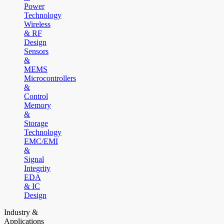
Power
Technology
Wireless
& RF
Design
Sensors
&
MEMS
Microcontrollers
&
Control
Memory
&
Storage
Technology
EMC/EMI
&
Signal
Integrity
EDA
& IC
Design
Industry &
Applications