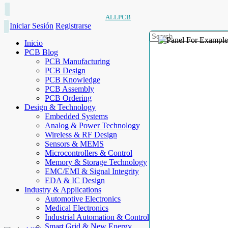
ALLPCB
Iniciar Sesión
Registrarse
Inicio
PCB Blog
PCB Manufacturing
PCB Design
PCB Knowledge
PCB Assembly
PCB Ordering
Design & Technology
Embedded Systems
Analog & Power Technology
Wireless & RF Design
Sensors & MEMS
Microcontrollers & Control
Memory & Storage Technology
EMC/EMI & Signal Integrity
EDA & IC Design
Industry & Applications
Automotive Electronics
Medical Electronics
Industrial Automation & Control
Smart Grid & New Energy