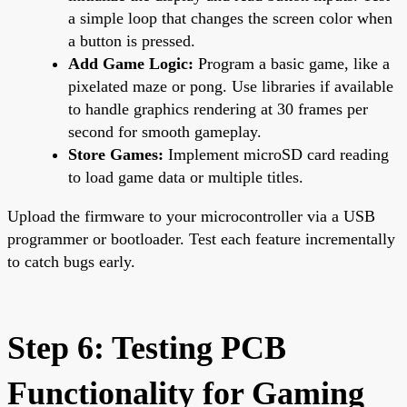
a simple loop that changes the screen color when
a button is pressed.
Add Game Logic:
Program a basic game, like a
pixelated maze or pong. Use libraries if available
to handle graphics rendering at 30 frames per
second for smooth gameplay.
Store Games:
Implement microSD card reading
to load game data or multiple titles.
Upload the firmware to your microcontroller via a USB
programmer or bootloader. Test each feature incrementally
to catch bugs early.
Step 6: Testing PCB
Functionality for Gaming