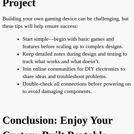
Project
Building your own gaming device can be challenging, but
these tips will help ensure success:
Start simple—begin with basic games and
features before scaling up to complex designs.
Keep detailed notes during design and testing to
track what works and what doesn’t.
Join online communities for DIY electronics to
share ideas and troubleshoot problems.
Double-check all connections before powering on
to avoid damaging components.
Conclusion: Enjoy Your