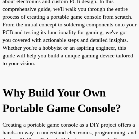
about electronics and custom PCB design. In this
comprehensive guide, we'll walk you through the entire
process of creating a portable game console from scratch.
From the initial concept to soldering components onto your
PCB and testing its functionality for gaming, we've got
you covered with actionable steps and detailed insights.
Whether you're a hobbyist or an aspiring engineer, this
guide will help you build a unique gaming device tailored
to your vision.
Why Build Your Own
Portable Game Console?
Creating a portable game console as a DIY project offers a
hands-on way to understand electronics, programming, and