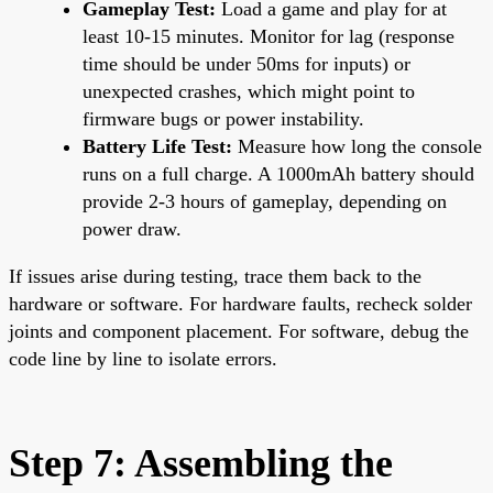
Gameplay Test:
Load a game and play for at
least 10-15 minutes. Monitor for lag (response
time should be under 50ms for inputs) or
unexpected crashes, which might point to
firmware bugs or power instability.
Battery Life Test:
Measure how long the console
runs on a full charge. A 1000mAh battery should
provide 2-3 hours of gameplay, depending on
power draw.
If issues arise during testing, trace them back to the
hardware or software. For hardware faults, recheck solder
joints and component placement. For software, debug the
code line by line to isolate errors.
Step 7: Assembling the