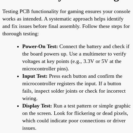
Testing PCB functionality for gaming ensures your console
works as intended. A systematic approach helps identify
and fix issues before final assembly. Follow these steps for
thorough testing:
Power-On Test:
Connect the battery and check if
the board powers up. Use a multimeter to verify
voltages at key points (e.g., 3.3V or 5V at the
microcontroller pins).
Input Test:
Press each button and confirm the
microcontroller registers the input. If a button
fails, inspect solder joints or check for incorrect
wiring.
Display Test:
Run a test pattern or simple graphic
on the screen. Look for flickering or dead pixels,
which could indicate poor connections or driver
issues.