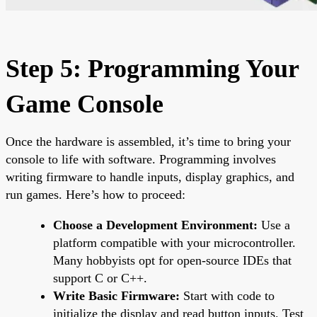
Step 5: Programming Your
Game Console
Once the hardware is assembled, it’s time to bring your
console to life with software. Programming involves
writing firmware to handle inputs, display graphics, and
run games. Here’s how to proceed:
Choose a Development Environment:
Use a
platform compatible with your microcontroller.
Many hobbyists opt for open-source IDEs that
support C or C++.
Write Basic Firmware:
Start with code to
initialize the display and read button inputs. Test