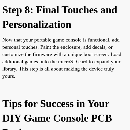
Step 8: Final Touches and
Personalization
Now that your portable game console is functional, add
personal touches. Paint the enclosure, add decals, or
customize the firmware with a unique boot screen. Load
additional games onto the microSD card to expand your
library. This step is all about making the device truly
yours.
Tips for Success in Your
DIY Game Console PCB