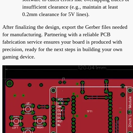
insufficient clearance (e.g., maintain at least
0.2mm clearance for 5V lines).
After finalizing the design, export the Gerber files needed
for manufacturing. Partnering with a reliable PCB
fabrication service ensures your board is produced with
precision, ready for the next steps in building your own
gaming device.