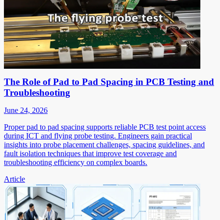
The Role of Pad to Pad Spacing in PCB Testing and
Troubleshooting
June 24, 2026
Proper pad to pad spacing supports reliable PCB test point access
during ICT and flying probe testing. Engineers gain practical
insights into probe placement challenges, spacing guidelines, and
fault isolation techniques that improve test coverage and
troubleshooting efficiency on complex boards.
Article