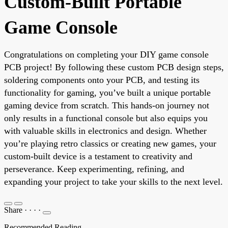
Custom-Built Portable
Game Console
Congratulations on completing your DIY game console
PCB project! By following these custom PCB design steps,
soldering components onto your PCB, and testing its
functionality for gaming, you’ve built a unique portable
gaming device from scratch. This hands-on journey not
only results in a functional console but also equips you
with valuable skills in electronics and design. Whether
you’re playing retro classics or creating new games, your
custom-built device is a testament to creativity and
perseverance. Keep experimenting, refining, and
expanding your project to take your skills to the next level.
Share
·
·
·
·
Recommended Reading