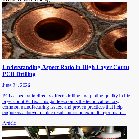
Understanding Aspect Ratio in High Layer Count
PCB Drilling
June 24, 2026
PCB aspect ratio directly affects drilling and plating quality in high
layer count PCBs. This guide explains the technical factors,
common manufacturing issues, and proven practices that help
engineers achieve reliable results in complex multilayer boards.
Article