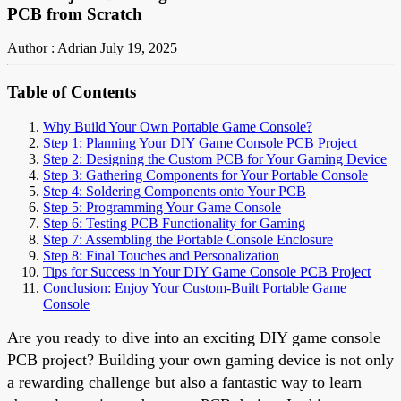
PCB from Scratch
Author : Adrian
July 19, 2025
Table of Contents
Why Build Your Own Portable Game Console?
Step 1: Planning Your DIY Game Console PCB Project
Step 2: Designing the Custom PCB for Your Gaming Device
Step 3: Gathering Components for Your Portable Console
Step 4: Soldering Components onto Your PCB
Step 5: Programming Your Game Console
Step 6: Testing PCB Functionality for Gaming
Step 7: Assembling the Portable Console Enclosure
Step 8: Final Touches and Personalization
Tips for Success in Your DIY Game Console PCB Project
Conclusion: Enjoy Your Custom-Built Portable Game
Console
Are you ready to dive into an exciting DIY game console
PCB project? Building your own gaming device is not only
a rewarding challenge but also a fantastic way to learn