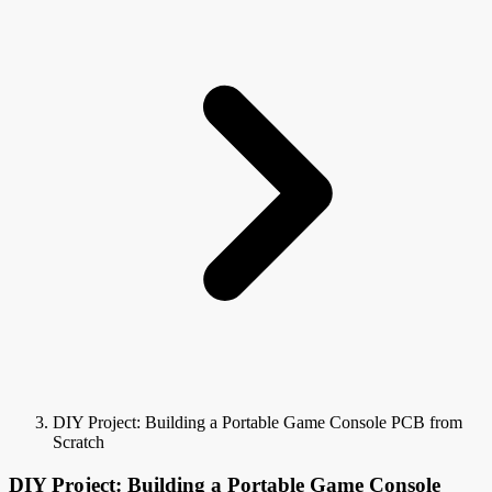
DIY Project: Building a Portable Game Console PCB from
Scratch
DIY Project: Building a Portable Game Console