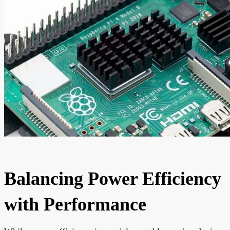
Balancing Power Efficiency
with Performance