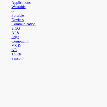
Applications
Wearable
&
Portable
Devices
Communication
& 5G
AI &
Edge
Computing
VR &
AR
Touch
Sensor