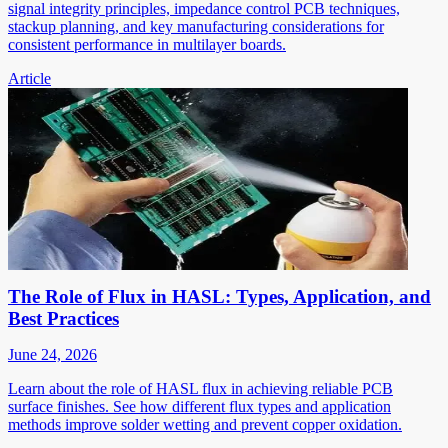
signal integrity principles, impedance control PCB techniques,
stackup planning, and key manufacturing considerations for
consistent performance in multilayer boards.
Article
The Role of Flux in HASL: Types, Application, and
Best Practices
June 24, 2026
Learn about the role of HASL flux in achieving reliable PCB
surface finishes. See how different flux types and application
methods improve solder wetting and prevent copper oxidation.