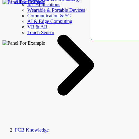
AllElectroHub
IoT Applications
Wearable & Portable Devices
Communication & 5G
AI & Edge Computing
VR & AR
Touch Sensor
PCB Knowledge