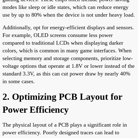
modes like sleep or idle states, which can reduce energy
use by up to 80% when the device is not under heavy load.
Additionally, opt for energy-efficient displays and sensors.
For example, OLED screens consume less power
compared to traditional LCDs when displaying darker
colors, which is common in many game interfaces. When
selecting memory and storage components, prioritize low-
voltage options that operate at 1.8V or lower instead of the
standard 3.3V, as this can cut power draw by nearly 40%
in some cases.
2. Optimizing PCB Layout for
Power Efficiency
The physical layout of a PCB plays a significant role in
power efficiency. Poorly designed traces can lead to