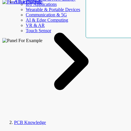
AllElectroHub
IoT Applications
Wearable & Portable Devices
Communication & 5G
AI & Edge Computing
VR & AR
Touch Sensor
PCB Knowledge