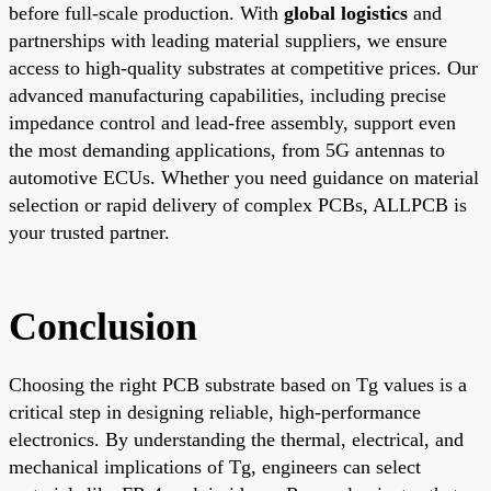
before full-scale production. With
global logistics
and
partnerships with leading material suppliers, we ensure
access to high-quality substrates at competitive prices. Our
advanced manufacturing capabilities, including precise
impedance control and lead-free assembly, support even
the most demanding applications, from 5G antennas to
automotive ECUs. Whether you need guidance on material
selection or rapid delivery of complex PCBs, ALLPCB is
your trusted partner.
Conclusion
Choosing the right PCB substrate based on Tg values is a
critical step in designing reliable, high-performance
electronics. By understanding the thermal, electrical, and
mechanical implications of Tg, engineers can select