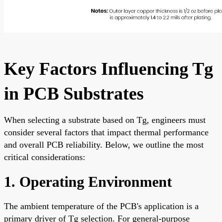
Key Factors Influencing Tg
in PCB Substrates
When selecting a substrate based on Tg, engineers must
consider several factors that impact thermal performance
and overall PCB reliability. Below, we outline the most
critical considerations:
1. Operating Environment
The ambient temperature of the PCB's application is a
primary driver of Tg selection. For general-purpose