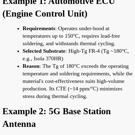
Example 1: Automotive ECU
(Engine Control Unit)
Requirements
: Operates under-hood at
temperatures up to 150°C, requires lead-free
soldering, and withstands thermal cycling.
Selected Substrate
: High-Tg FR-4 (Tg ~180°C,
e.g., Isola 370HR)
Reason
: The Tg of 180°C exceeds the operating
temperature and soldering requirements, while the
material's cost-effectiveness suits high-volume
production. Its CTE (~14 ppm/°C) minimizes
stress during thermal cycling.
Example 2: 5G Base Station
Antenna