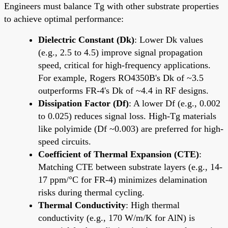
Engineers must balance Tg with other substrate properties
to achieve optimal performance:
Dielectric Constant (Dk)
: Lower Dk values
(e.g., 2.5 to 4.5) improve signal propagation
speed, critical for high-frequency applications.
For example, Rogers RO4350B's Dk of ~3.5
outperforms FR-4's Dk of ~4.4 in RF designs.
Dissipation Factor (Df)
: A lower Df (e.g., 0.002
to 0.025) reduces signal loss. High-Tg materials
like polyimide (Df ~0.003) are preferred for high-
speed circuits.
Coefficient of Thermal Expansion (CTE)
:
Matching CTE between substrate layers (e.g., 14-
17 ppm/°C for FR-4) minimizes delamination
risks during thermal cycling.
Thermal Conductivity
: High thermal
conductivity (e.g., 170 W/m/K for AlN) is