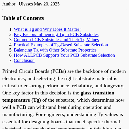
Author : Ulysses
May 20, 2025
Table of Contents
What is Tg and Why Does It Matter?
Key Factors Influencing Tg in PCB Substrates
Common PCB Substrates and Their Tg Values
Practical Examples of Tg-Based Substrate Selection
Balancing Tg with Other Substrate Properties
How ALLPCB Supports Your PCB Substrate Selection
Conclusion
Printed Circuit Boards (PCBs) are the backbone of modern
electronics, and selecting the right substrate material is
critical to ensuring performance, reliability, and longevity.
One key factor in this decision is the
glass transition
temperature (Tg)
of the substrate, which determines how
well a PCB can withstand heat during operation and
manufacturing. For engineers, understanding Tg values is
essential for designing boards that meet specific thermal,
electrical, and mechanical requirements. In this blog, we