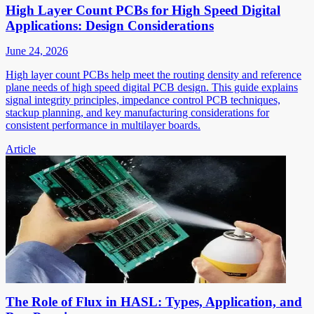
High Layer Count PCBs for High Speed Digital
Applications: Design Considerations
June 24, 2026
High layer count PCBs help meet the routing density and reference
plane needs of high speed digital PCB design. This guide explains
signal integrity principles, impedance control PCB techniques,
stackup planning, and key manufacturing considerations for
consistent performance in multilayer boards.
Article
The Role of Flux in HASL: Types, Application, and