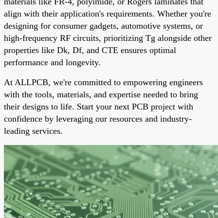
materials like FR-4, polyimide, or Rogers laminates that
align with their application's requirements. Whether you're
designing for consumer gadgets, automotive systems, or
high-frequency RF circuits, prioritizing Tg alongside other
properties like Dk, Df, and CTE ensures optimal
performance and longevity.
At ALLPCB, we're committed to empowering engineers
with the tools, materials, and expertise needed to bring
their designs to life. Start your next PCB project with
confidence by leveraging our resources and industry-
leading services.