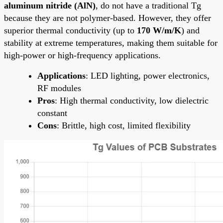
aluminum nitride (AlN)
, do not have a traditional Tg
because they are not polymer-based. However, they offer
superior thermal conductivity (up to
170 W/m/K
) and
stability at extreme temperatures, making them suitable for
high-power or high-frequency applications.
Applications
: LED lighting, power electronics,
RF modules
Pros
: High thermal conductivity, low dielectric
constant
Cons
: Brittle, high cost, limited flexibility