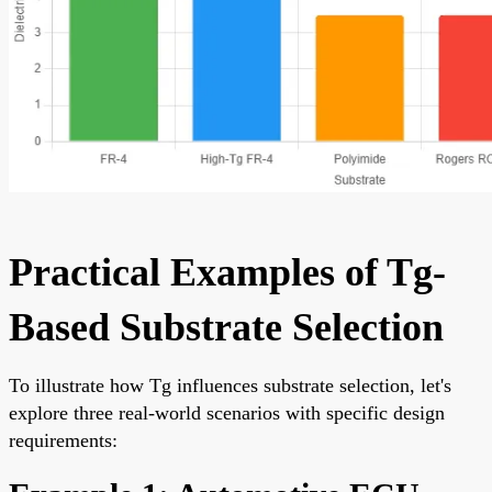
Practical Examples of Tg-
Based Substrate Selection
To illustrate how Tg influences substrate selection, let's
explore three real-world scenarios with specific design
requirements: