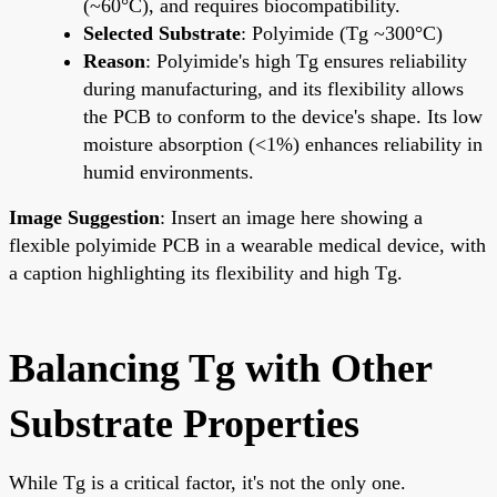
(~60°C), and requires biocompatibility.
Selected Substrate
: Polyimide (Tg ~300°C)
Reason
: Polyimide's high Tg ensures reliability
during manufacturing, and its flexibility allows
the PCB to conform to the device's shape. Its low
moisture absorption (<1%) enhances reliability in
humid environments.
Image Suggestion
: Insert an image here showing a
flexible polyimide PCB in a wearable medical device, with
a caption highlighting its flexibility and high Tg.
Balancing Tg with Other
Substrate Properties
While Tg is a critical factor, it's not the only one.