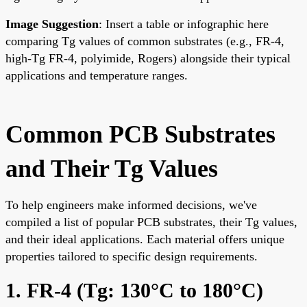
Image Suggestion
: Insert a table or infographic here
comparing Tg values of common substrates (e.g., FR-4,
high-Tg FR-4, polyimide, Rogers) alongside their typical
applications and temperature ranges.
Common PCB Substrates
and Their Tg Values
To help engineers make informed decisions, we've
compiled a list of popular PCB substrates, their Tg values,
and their ideal applications. Each material offers unique
properties tailored to specific design requirements.
1. FR-4 (Tg: 130°C to 180°C)