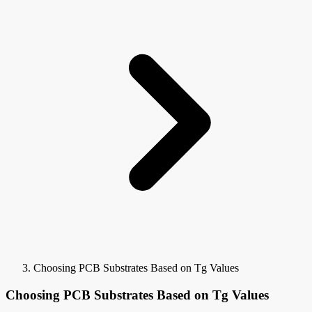
Choosing PCB Substrates Based on Tg Values
Choosing PCB Substrates Based on Tg Values