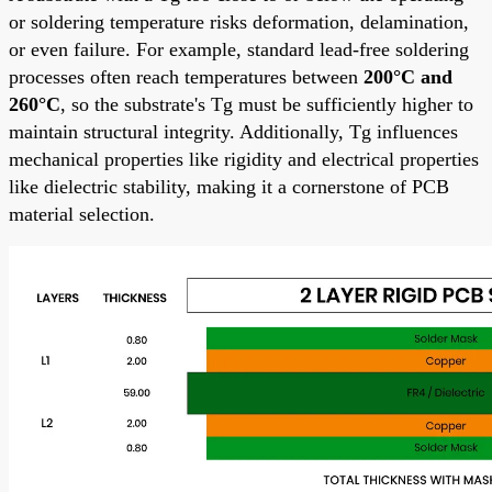
or soldering temperature risks deformation, delamination,
or even failure. For example, standard lead-free soldering
processes often reach temperatures between
200°C and
260°C
, so the substrate's Tg must be sufficiently higher to
maintain structural integrity. Additionally, Tg influences
mechanical properties like rigidity and electrical properties
like dielectric stability, making it a cornerstone of PCB
material selection.