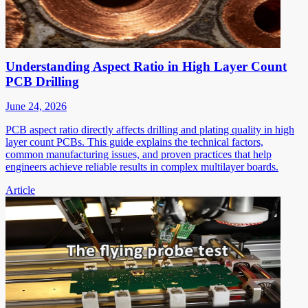
Understanding Aspect Ratio in High Layer Count
PCB Drilling
June 24, 2026
PCB aspect ratio directly affects drilling and plating quality in high
layer count PCBs. This guide explains the technical factors,
common manufacturing issues, and proven practices that help
engineers achieve reliable results in complex multilayer boards.
Article