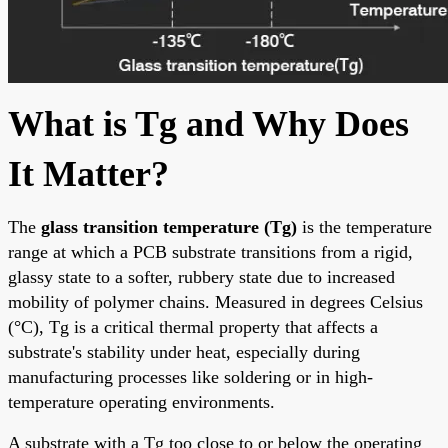
What is Tg and Why Does
It Matter?
The
glass transition temperature (Tg)
is the temperature
range at which a PCB substrate transitions from a rigid,
glassy state to a softer, rubbery state due to increased
mobility of polymer chains. Measured in degrees Celsius
(°C), Tg is a critical thermal property that affects a
substrate's stability under heat, especially during
manufacturing processes like soldering or in high-
temperature operating environments.
A substrate with a Tg too close to or below the operating