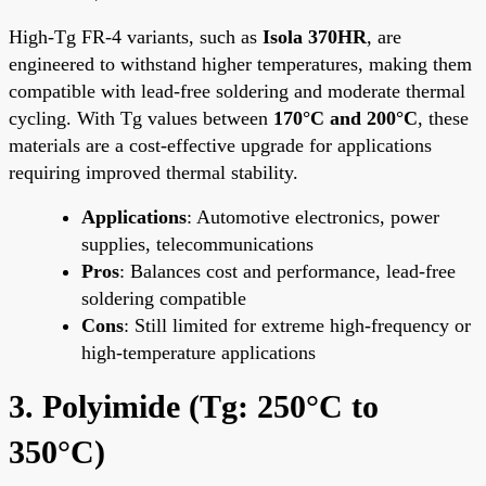
High-Tg FR-4 variants, such as
Isola 370HR
, are
engineered to withstand higher temperatures, making them
compatible with lead-free soldering and moderate thermal
cycling. With Tg values between
170°C and 200°C
, these
materials are a cost-effective upgrade for applications
requiring improved thermal stability.
Applications
: Automotive electronics, power
supplies, telecommunications
Pros
: Balances cost and performance, lead-free
soldering compatible
Cons
: Still limited for extreme high-frequency or
high-temperature applications
3. Polyimide (Tg: 250°C to
350°C)