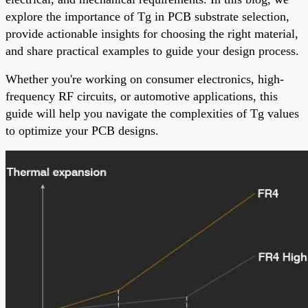
explore the importance of Tg in PCB substrate selection,
provide actionable insights for choosing the right material,
and share practical examples to guide your design process.
Whether you're working on consumer electronics, high-
frequency RF circuits, or automotive applications, this
guide will help you navigate the complexities of Tg values
to optimize your PCB designs.