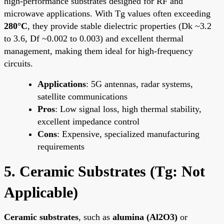
high-performance substrates designed for RF and
microwave applications. With Tg values often exceeding
280°C
, they provide stable dielectric properties (Dk ~3.2
to 3.6, Df ~0.002 to 0.003) and excellent thermal
management, making them ideal for high-frequency
circuits.
Applications
: 5G antennas, radar systems,
satellite communications
Pros
: Low signal loss, high thermal stability,
excellent impedance control
Cons
: Expensive, specialized manufacturing
requirements
5. Ceramic Substrates (Tg: Not
Applicable)
Ceramic substrates
, such as
alumina (Al2O3)
or