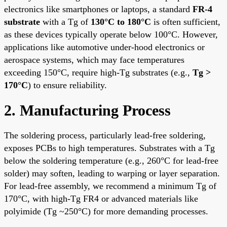
electronics like smartphones or laptops, a standard
FR-4
substrate
with a Tg of
130°C to 180°C
is often sufficient,
as these devices typically operate below 100°C. However,
applications like automotive under-hood electronics or
aerospace systems, which may face temperatures
exceeding 150°C, require high-Tg substrates (e.g.,
Tg >
170°C
) to ensure reliability.
2. Manufacturing Process
The soldering process, particularly lead-free soldering,
exposes PCBs to high temperatures. Substrates with a Tg
below the soldering temperature (e.g., 260°C for lead-free
solder) may soften, leading to warping or layer separation.
For lead-free assembly, we recommend a minimum Tg of
170°C, with high-Tg
FR4
or advanced materials like
polyimide (Tg ~250°C) for more demanding processes.