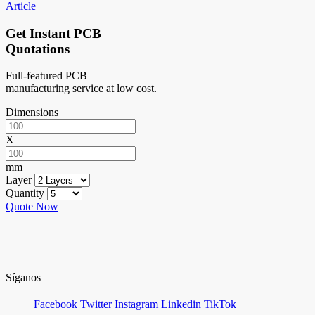
Article
Get Instant PCB
Quotations
Full-featured PCB
manufacturing service at low cost.
Dimensions
X
mm
Layer
Quantity
Quote Now
Síganos
Facebook
Twitter
Instagram
Linkedin
TikTok