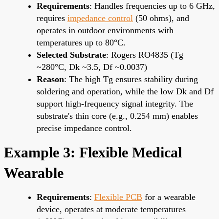
Requirements
: Handles frequencies up to 6 GHz,
requires
impedance control
(50 ohms), and
operates in outdoor environments with
temperatures up to 80°C.
Selected Substrate
: Rogers RO4835 (Tg
~280°C, Dk ~3.5, Df ~0.0037)
Reason
: The high Tg ensures stability during
soldering and operation, while the low Dk and Df
support high-frequency signal integrity. The
substrate's thin core (e.g., 0.254 mm) enables
precise impedance control.
Example 3: Flexible Medical
Wearable
Requirements
:
Flexible PCB
for a wearable
device, operates at moderate temperatures