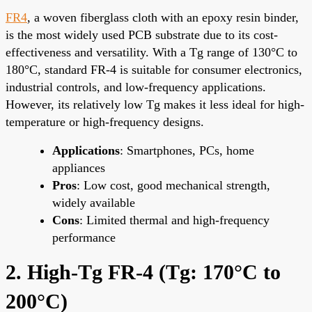
FR4
, a woven fiberglass cloth with an epoxy resin binder,
is the most widely used PCB substrate due to its cost-
effectiveness and versatility. With a Tg range of 130°C to
180°C, standard FR-4 is suitable for consumer electronics,
industrial controls, and low-frequency applications.
However, its relatively low Tg makes it less ideal for high-
temperature or high-frequency designs.
Applications
: Smartphones, PCs, home
appliances
Pros
: Low cost, good mechanical strength,
widely available
Cons
: Limited thermal and high-frequency
performance
2. High-Tg FR-4 (Tg: 170°C to
200°C)