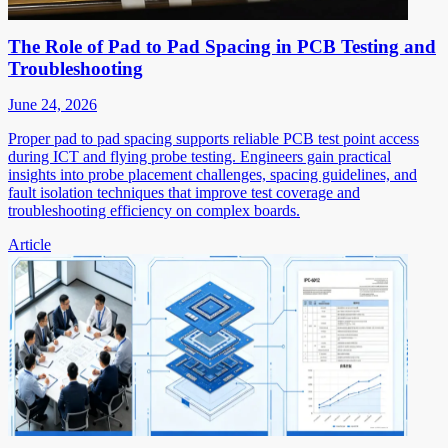
The Role of Pad to Pad Spacing in PCB Testing and
Troubleshooting
June 24, 2026
Proper pad to pad spacing supports reliable PCB test point access
during ICT and flying probe testing. Engineers gain practical
insights into probe placement challenges, spacing guidelines, and
fault isolation techniques that improve test coverage and
troubleshooting efficiency on complex boards.
Article