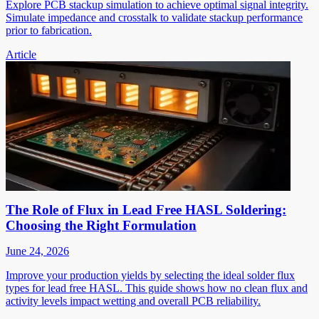
Explore PCB stackup simulation to achieve optimal signal integrity.
Simulate impedance and crosstalk to validate stackup performance
prior to fabrication.
Article
The Role of Flux in Lead Free HASL Soldering:
Choosing the Right Formulation
June 24, 2026
Improve your production yields by selecting the ideal solder flux
types for lead free HASL. This guide shows how no clean flux and
activity levels impact wetting and overall PCB reliability.