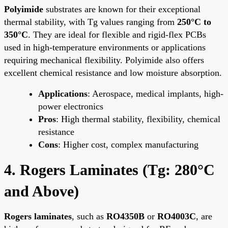
Polyimide
substrates are known for their exceptional
thermal stability, with Tg values ranging from
250°C to
350°C
. They are ideal for flexible and rigid-flex PCBs
used in high-temperature environments or applications
requiring mechanical flexibility. Polyimide also offers
excellent chemical resistance and low moisture absorption.
Applications
: Aerospace, medical implants, high-
power electronics
Pros
: High thermal stability, flexibility, chemical
resistance
Cons
: Higher cost, complex manufacturing
4. Rogers Laminates (Tg: 280°C
and Above)
Rogers laminates
, such as
RO4350B
or
RO4003C
, are