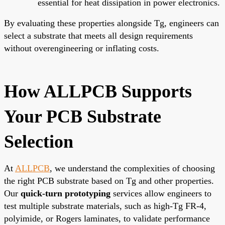
essential for heat dissipation in power electronics.
By evaluating these properties alongside Tg, engineers can
select a substrate that meets all design requirements
without overengineering or inflating costs.
How ALLPCB Supports
Your PCB Substrate
Selection
At
ALLPCB
, we understand the complexities of choosing
the right PCB substrate based on Tg and other properties.
Our
quick-turn prototyping
services allow engineers to
test multiple substrate materials, such as high-Tg FR-4,
polyimide, or Rogers laminates, to validate performance