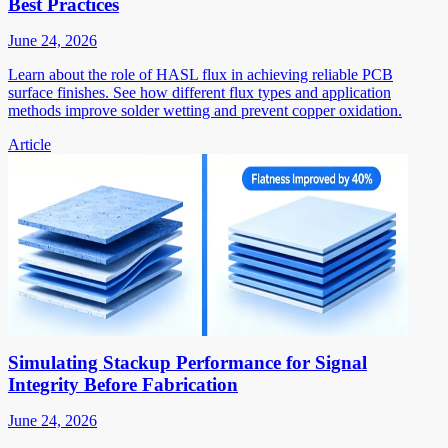
Best Practices
June 24, 2026
Learn about the role of HASL flux in achieving reliable PCB
surface finishes. See how different flux types and application
methods improve solder wetting and prevent copper oxidation.
Article
Simulating Stackup Performance for Signal
Integrity Before Fabrication
June 24, 2026