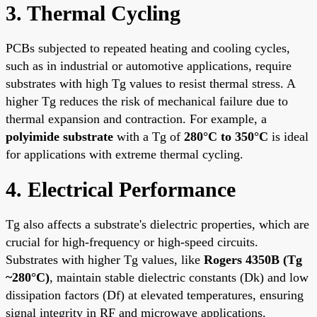
3. Thermal Cycling
PCBs subjected to repeated heating and cooling cycles,
such as in industrial or automotive applications, require
substrates with high Tg values to resist thermal stress. A
higher Tg reduces the risk of mechanical failure due to
thermal expansion and contraction. For example, a
polyimide substrate
with a Tg of
280°C to 350°C
is ideal
for applications with extreme thermal cycling.
4. Electrical Performance
Tg also affects a substrate's dielectric properties, which are
crucial for high-frequency or high-speed circuits.
Substrates with higher Tg values, like
Rogers 4350B (Tg
~280°C)
, maintain stable dielectric constants (Dk) and low
dissipation factors (Df) at elevated temperatures, ensuring
signal integrity in RF and microwave applications.