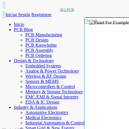
ALLPCB
Iniciar Sesión
Registrarse
Inicio
PCB Blog
PCB Manufacturing
PCB Design
PCB Knowledge
PCB Assembly
PCB Ordering
Design & Technology
Embedded Systems
Analog & Power Technology
Wireless & RF Design
Sensors & MEMS
Microcontrollers & Control
Memory & Storage Technology
EMC/EMI & Signal Integrity
EDA & IC Design
Industry & Applications
Automotive Electronics
Medical Electronics
Industrial Automation & Control
Smart Grid & New Energy