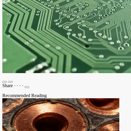
Share
·
·
·
·
Recommended Reading