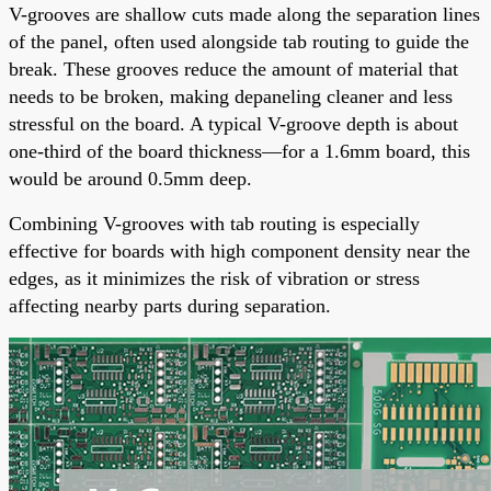
V-grooves are shallow cuts made along the separation lines
of the panel, often used alongside tab routing to guide the
break. These grooves reduce the amount of material that
needs to be broken, making depaneling cleaner and less
stressful on the board. A typical V-groove depth is about
one-third of the board thickness—for a 1.6mm board, this
would be around 0.5mm deep.
Combining V-grooves with tab routing is especially
effective for boards with high component density near the
edges, as it minimizes the risk of vibration or stress
affecting nearby parts during separation.