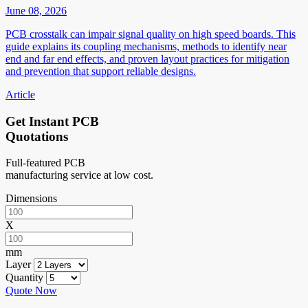
June 08, 2026
PCB crosstalk can impair signal quality on high speed boards. This
guide explains its coupling mechanisms, methods to identify near
end and far end effects, and proven layout practices for mitigation
and prevention that support reliable designs.
Article
Get Instant PCB
Quotations
Full-featured PCB
manufacturing service at low cost.
Dimensions
X
mm
Layer
Quantity
Quote Now