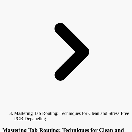
Mastering Tab Routing: Techniques for Clean and Stress-Free
PCB Depaneling
Mastering Tab Routing: Techniques for Clean and