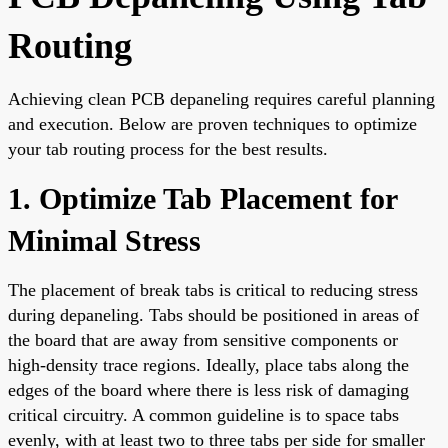
Routing
Achieving clean PCB depaneling requires careful planning
and execution. Below are proven techniques to optimize
your tab routing process for the best results.
1. Optimize Tab Placement for
Minimal Stress
The placement of break tabs is critical to reducing stress
during depaneling. Tabs should be positioned in areas of
the board that are away from sensitive components or
high-density trace regions. Ideally, place tabs along the
edges of the board where there is less risk of damaging
critical circuitry. A common guideline is to space tabs
evenly, with at least two to three tabs per side for smaller