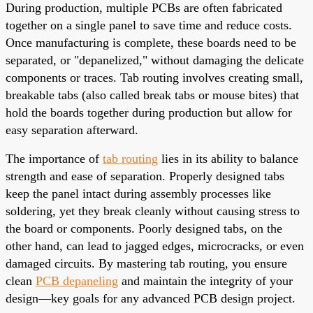
During production, multiple PCBs are often fabricated
together on a single panel to save time and reduce costs.
Once manufacturing is complete, these boards need to be
separated, or "depanelized," without damaging the delicate
components or traces. Tab routing involves creating small,
breakable tabs (also called break tabs or mouse bites) that
hold the boards together during production but allow for
easy separation afterward.
The importance of
tab routing
lies in its ability to balance
strength and ease of separation. Properly designed tabs
keep the panel intact during assembly processes like
soldering, yet they break cleanly without causing stress to
the board or components. Poorly designed tabs, on the
other hand, can lead to jagged edges, microcracks, or even
damaged circuits. By mastering tab routing, you ensure
clean
PCB depaneling
and maintain the integrity of your
design—key goals for any advanced PCB design project.