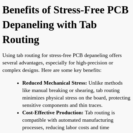
Benefits of Stress-Free PCB
Depaneling with Tab
Routing
Using tab routing for stress-free PCB depaneling offers
several advantages, especially for high-precision or
complex designs. Here are some key benefits:
Reduced Mechanical Stress:
Unlike methods
like manual breaking or shearing, tab routing
minimizes physical stress on the board, protecting
sensitive components and thin traces.
Cost-Effective Production:
Tab routing is
compatible with automated manufacturing
processes, reducing labor costs and time