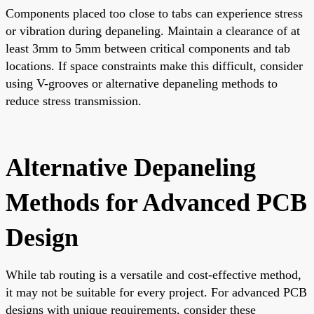
Components placed too close to tabs can experience stress
or vibration during depaneling. Maintain a clearance of at
least 3mm to 5mm between critical components and tab
locations. If space constraints make this difficult, consider
using V-grooves or alternative depaneling methods to
reduce stress transmission.
Alternative Depaneling
Methods for Advanced PCB
Design
While tab routing is a versatile and cost-effective method,
it may not be suitable for every project. For advanced PCB
designs with unique requirements, consider these