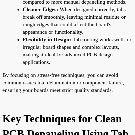
compared to more manual depaneling methods.
Cleaner Edges:
When designed correctly, tabs
break off smoothly, leaving minimal residue or
rough edges that could affect the board's
appearance or functionality.
Flexibility in Design:
Tab routing works well for
irregular board shapes and complex layouts,
making it ideal for advanced
PCB design
applications.
By focusing on stress-free techniques, you can avoid
common issues like delamination or component failure,
ensuring your boards meet strict quality standards.
Key Techniques for Clean
PCB Depaneling Using Tab