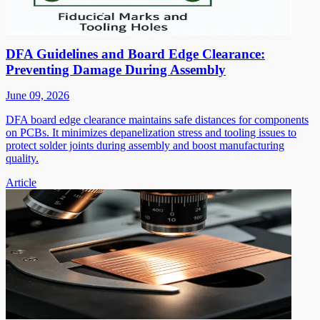
DFA Guidelines and Board Edge Clearance:
Preventing Damage During Assembly
June 09, 2026
DFA board edge clearance maintains safe distances for components
on PCBs. It minimizes depanelization stress and tooling issues to
protect solder joints during assembly and boost manufacturing
quality.
Article