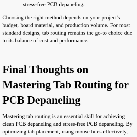
stress-free PCB depaneling.
Choosing the right method depends on your project's
budget, board material, and production volume. For most
standard designs, tab routing remains the go-to choice due
to its balance of cost and performance.
Final Thoughts on
Mastering Tab Routing for
PCB Depaneling
Mastering tab routing is an essential skill for achieving
clean PCB depaneling and stress-free PCB depaneling. By
optimizing tab placement, using mouse bites effectively,