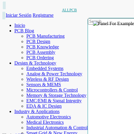
ALLPCB
Iniciar Sesión
Registrarse
Inicio
PCB Blog
PCB Manufacturing
PCB Design
PCB Knowledge
PCB Assembly
PCB Ordering
Design & Technology
Embedded Systems
Analog & Power Technology
Wireless & RF Design
Sensors & MEMS
Microcontrollers & Control
Memory & Storage Technology
EMC/EMI & Signal Integrity
EDA & IC Design
Industry & Applications
Automotive Electronics
Medical Electronics
Industrial Automation & Control
Smart Grid & New Energy