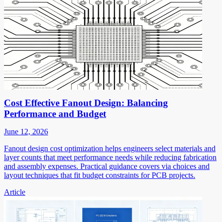
Cost Effective Fanout Design: Balancing
Performance and Budget
June 12, 2026
Fanout design cost optimization helps engineers select materials and
layer counts that meet performance needs while reducing fabrication
and assembly expenses. Practical guidance covers via choices and
layout techniques that fit budget constraints for PCB projects.
Article