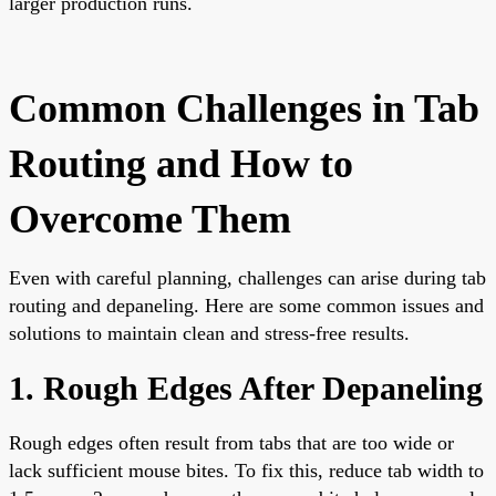
larger production runs.
Common Challenges in Tab
Routing and How to
Overcome Them
Even with careful planning, challenges can arise during tab
routing and depaneling. Here are some common issues and
solutions to maintain clean and stress-free results.
1. Rough Edges After Depaneling
Rough edges often result from tabs that are too wide or
lack sufficient mouse bites. To fix this, reduce tab width to