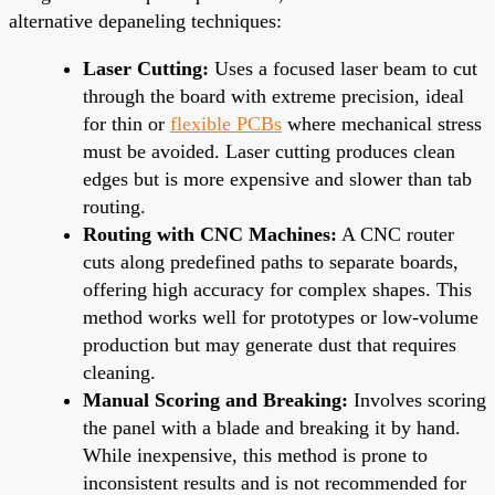
alternative depaneling techniques:
Laser Cutting:
Uses a focused laser beam to cut
through the board with extreme precision, ideal
for thin or
flexible PCBs
where mechanical stress
must be avoided. Laser cutting produces clean
edges but is more expensive and slower than tab
routing.
Routing with CNC Machines:
A CNC router
cuts along predefined paths to separate boards,
offering high accuracy for complex shapes. This
method works well for prototypes or low-volume
production but may generate dust that requires
cleaning.
Manual Scoring and Breaking:
Involves scoring
the panel with a blade and breaking it by hand.
While inexpensive, this method is prone to
inconsistent results and is not recommended for