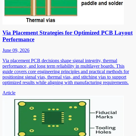
Via Placement Strategies for Optimized PCB Layout
Performance
June 09, 2026
Via placement PCB decisions shape signal integrity, thermal
performance, and long term reliability in multilayer boards. This
guide covers core engineering principles and practical methods for
positioning signal vias, thermal vias, and stitching vias to support
optimized results while aligning with manufacturing requirements.
Article