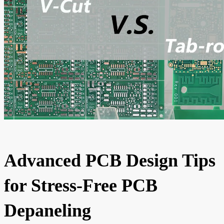
Advanced PCB Design Tips
for Stress-Free PCB
Depaneling