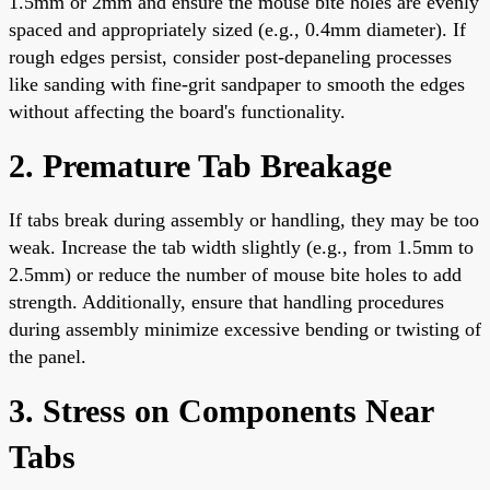
1.5mm or 2mm and ensure the mouse bite holes are evenly
spaced and appropriately sized (e.g., 0.4mm diameter). If
rough edges persist, consider post-depaneling processes
like sanding with fine-grit sandpaper to smooth the edges
without affecting the board's functionality.
2. Premature Tab Breakage
If tabs break during assembly or handling, they may be too
weak. Increase the tab width slightly (e.g., from 1.5mm to
2.5mm) or reduce the number of mouse bite holes to add
strength. Additionally, ensure that handling procedures
during assembly minimize excessive bending or twisting of
the panel.
3. Stress on Components Near
Tabs