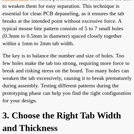
to weaken them for easy separation. This technique is
essential for clean PCB depaneling, as it ensures the tab
breaks at the intended point without excessive force. A
typical mouse bite pattern consists of 5 to 7 small holes
(0.3mm to 0.5mm in diameter) spaced closely together
within a 1mm to 2mm tab width.
The key is to balance the number and size of holes. Too
few holes make the tab too strong, requiring more force to
break and risking stress on the board. Too many holes can
weaken the tab excessively, causing it to break prematurely
during assembly. Testing different patterns during the
prototyping phase can help you find the right configuration
for your design.
3. Choose the Right Tab Width
and Thickness