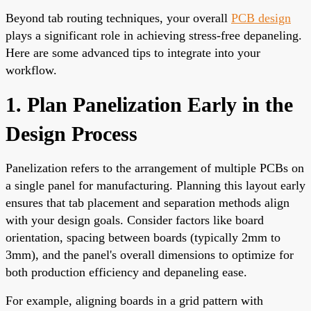
Beyond tab routing techniques, your overall
PCB design
plays a significant role in achieving stress-free depaneling.
Here are some advanced tips to integrate into your
workflow.
1. Plan Panelization Early in the
Design Process
Panelization refers to the arrangement of multiple PCBs on
a single panel for manufacturing. Planning this layout early
ensures that tab placement and separation methods align
with your design goals. Consider factors like board
orientation, spacing between boards (typically 2mm to
3mm), and the panel's overall dimensions to optimize for
both production efficiency and depaneling ease.
For example, aligning boards in a grid pattern with