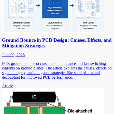
Ground Bounce in PCB Design: Causes, Effects, and
Mitigation Strategies
June 09, 2026
PCB ground bounce occurs due to inductance and fast switching
currents on ground planes. The article explains the causes, effects on
signal integrity, and mitigation strategies like solid planes and
decoupling for improved PCB performance.
Article