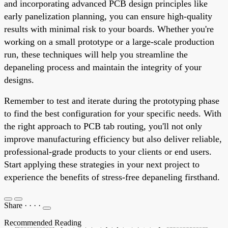
and incorporating advanced PCB design principles like
early panelization planning, you can ensure high-quality
results with minimal risk to your boards. Whether you're
working on a small prototype or a large-scale production
run, these techniques will help you streamline the
depaneling process and maintain the integrity of your
designs.
Remember to test and iterate during the prototyping phase
to find the best configuration for your specific needs. With
the right approach to PCB tab routing, you'll not only
improve manufacturing efficiency but also deliver reliable,
professional-grade products to your clients or end users.
Start applying these strategies in your next project to
experience the benefits of stress-free depaneling firsthand.
Share
·
·
·
·
Recommended Reading