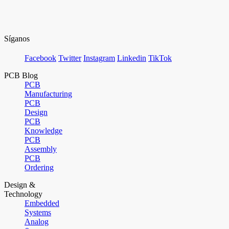
Síganos
Facebook
Twitter
Instagram
Linkedin
TikTok
PCB Blog
PCB
Manufacturing
PCB
Design
PCB
Knowledge
PCB
Assembly
PCB
Ordering
Design &
Technology
Embedded
Systems
Analog