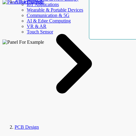
AllElectroHub
IoT Applications
Wearable & Portable Devices
Communication & 5G
AI & Edge Computing
VR & AR
Touch Sensor
PCB Design