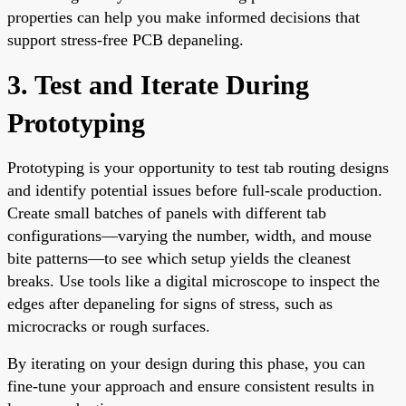
properties can help you make informed decisions that
support stress-free PCB depaneling.
3. Test and Iterate During
Prototyping
Prototyping is your opportunity to test tab routing designs
and identify potential issues before full-scale production.
Create small batches of panels with different tab
configurations—varying the number, width, and mouse
bite patterns—to see which setup yields the cleanest
breaks. Use tools like a digital microscope to inspect the
edges after depaneling for signs of stress, such as
microcracks or rough surfaces.
By iterating on your design during this phase, you can
fine-tune your approach and ensure consistent results in