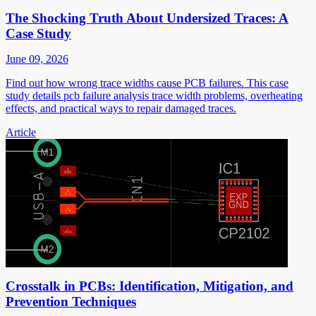
The Shocking Truth About Undersized Traces: A
Case Study
June 09, 2026
Find out how wrong trace widths cause PCB failures. This case
study details pcb failure analysis trace width problems, overheating
effects, and practical ways to repair damaged traces.
Article
Crosstalk in PCBs: Identification, Mitigation, and
Prevention Techniques