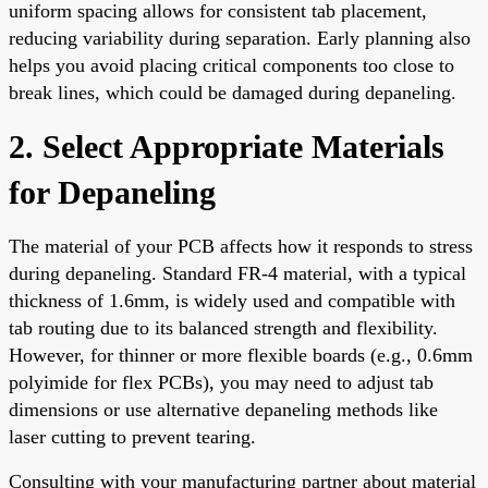
uniform spacing allows for consistent tab placement,
reducing variability during separation. Early planning also
helps you avoid placing critical components too close to
break lines, which could be damaged during depaneling.
2. Select Appropriate Materials
for Depaneling
The material of your PCB affects how it responds to stress
during depaneling. Standard FR-4 material, with a typical
thickness of 1.6mm, is widely used and compatible with
tab routing due to its balanced strength and flexibility.
However, for thinner or more flexible boards (e.g., 0.6mm
polyimide for flex PCBs), you may need to adjust tab
dimensions or use alternative depaneling methods like
laser cutting to prevent tearing.
Consulting with your manufacturing partner about material