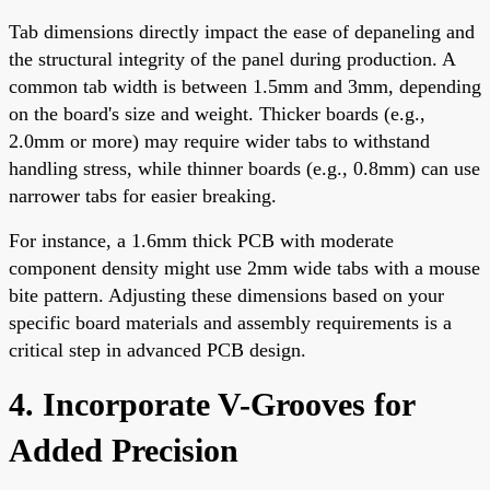
Tab dimensions directly impact the ease of depaneling and
the structural integrity of the panel during production. A
common tab width is between 1.5mm and 3mm, depending
on the board's size and weight. Thicker boards (e.g.,
2.0mm or more) may require wider tabs to withstand
handling stress, while thinner boards (e.g., 0.8mm) can use
narrower tabs for easier breaking.
For instance, a 1.6mm thick PCB with moderate
component density might use 2mm wide tabs with a mouse
bite pattern. Adjusting these dimensions based on your
specific board materials and assembly requirements is a
critical step in advanced PCB design.
4. Incorporate V-Grooves for
Added Precision