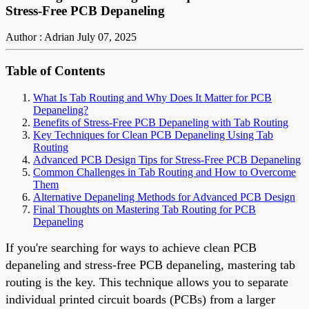
Stress-Free PCB Depaneling
Author : Adrian
July 07, 2025
Table of Contents
What Is Tab Routing and Why Does It Matter for PCB
Depaneling?
Benefits of Stress-Free PCB Depaneling with Tab Routing
Key Techniques for Clean PCB Depaneling Using Tab
Routing
Advanced PCB Design Tips for Stress-Free PCB Depaneling
Common Challenges in Tab Routing and How to Overcome
Them
Alternative Depaneling Methods for Advanced PCB Design
Final Thoughts on Mastering Tab Routing for PCB
Depaneling
If you're searching for ways to achieve clean PCB
depaneling and stress-free PCB depaneling, mastering tab
routing is the key. This technique allows you to separate
individual printed circuit boards (PCBs) from a larger