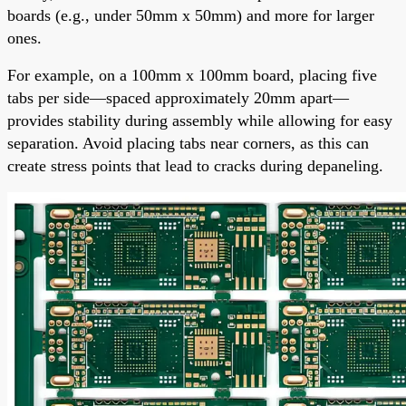
boards (e.g., under 50mm x 50mm) and more for larger
ones.
For example, on a 100mm x 100mm board, placing five
tabs per side—spaced approximately 20mm apart—
provides stability during assembly while allowing for easy
separation. Avoid placing tabs near corners, as this can
create stress points that lead to cracks during depaneling.