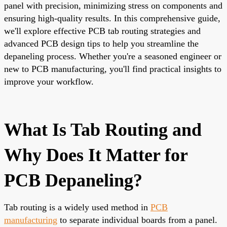
panel with precision, minimizing stress on components and
ensuring high-quality results. In this comprehensive guide,
we'll explore effective PCB tab routing strategies and
advanced PCB design tips to help you streamline the
depaneling process. Whether you're a seasoned engineer or
new to PCB manufacturing, you'll find practical insights to
improve your workflow.
What Is Tab Routing and
Why Does It Matter for
PCB Depaneling?
Tab routing is a widely used method in
PCB
manufacturing
to separate individual boards from a panel.