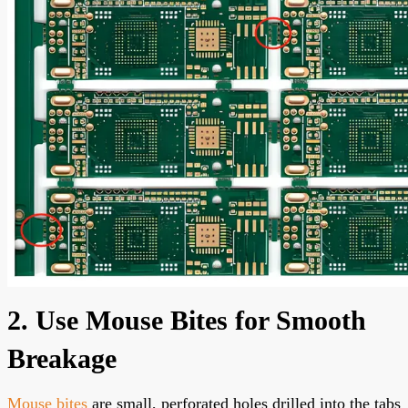
2. Use Mouse Bites for Smooth
Breakage
Mouse bites
are small, perforated holes drilled into the tabs