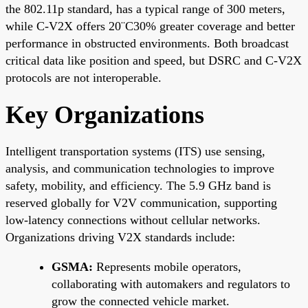
the 802.11p standard, has a typical range of 300 meters,
while C-V2X offers 20¨C30% greater coverage and better
performance in obstructed environments. Both broadcast
critical data like position and speed, but DSRC and C-V2X
protocols are not interoperable.
Key Organizations
Intelligent transportation systems (ITS) use sensing,
analysis, and communication technologies to improve
safety, mobility, and efficiency. The 5.9 GHz band is
reserved globally for V2V communication, supporting
low-latency connections without cellular networks.
Organizations driving V2X standards include:
GSMA:
Represents mobile operators,
collaborating with automakers and regulators to
grow the connected vehicle market.