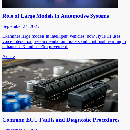
Role of Large Models in Automotive Systems
September 24, 2025
Examines large models in intelligent vehicles: how Jiyue 01 uses
voice interaction, recommendation models and continual learning to
enhance UX and self?improvement.
Article
Common ECU Faults and Diagnostic Procedures