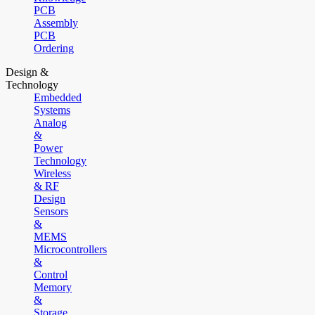
PCB
Assembly
PCB
Ordering
Design &
Technology
Embedded
Systems
Analog
&
Power
Technology
Wireless
& RF
Design
Sensors
&
MEMS
Microcontrollers
&
Control
Memory
&
Storage