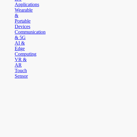
Applications
Wearable
&
Portable
Devices
Communication
& 5G
AI &
Edge
Computing
VR &
AR
Touch
Sensor