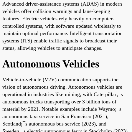
Advanced driver-assistance systems (ADAS) in modern
vehicles offer collision warnings and lane-keeping
features. Electric vehicles rely heavily on computer-
controlled systems, with software updated wirelessly to
maintain optimal performance. Intelligent transportation
systems (ITS) enable traffic signals to broadcast their
status, allowing vehicles to anticipate changes.
Autonomous Vehicles
Vehicle-to-vehicle (V2V) communication supports the
vision of autonomous driving. Autonomous vehicles are
operational in industries like mining, with Caterpillar¡¯s
autonomous trucks transporting over 3 billion tons of
material by 2021. Notable examples include Waymo¡¯s
autonomous taxi service in San Francisco (2021),
Scotland¡¯s autonomous bus service (2023), and
Sweden¡¯s electric autonomous ferry in Stockholm (2023).