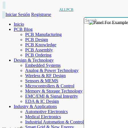
ALLPCB
Iniciar Sesión
Registrarse
Inicio
PCB Blog
PCB Manufacturing
PCB Design
PCB Knowledge
PCB Assembly
PCB Ordering
Design & Technology
Embedded Systems
Analog & Power Technology
Wireless & RF Design
Sensors & MEMS
Microcontrollers & Control
Memory & Storage Technology
EMC/EMI & Signal Integrity
EDA & IC Design
Industry & Applications
Automotive Electronics
Medical Electronics
Industrial Automation & Control
Smart Grid & New Energy