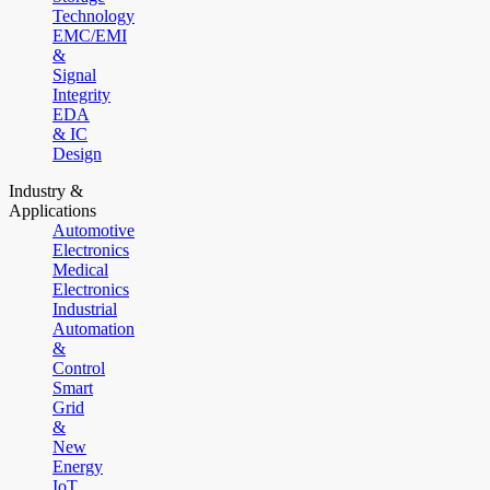
Technology
EMC/EMI
&
Signal
Integrity
EDA
& IC
Design
Industry &
Applications
Automotive
Electronics
Medical
Electronics
Industrial
Automation
&
Control
Smart
Grid
&
New
Energy
IoT