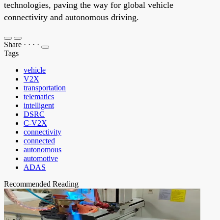
technologies, paving the way for global vehicle
connectivity and autonomous driving.
Share
·
·
·
·
Tags
vehicle
V2X
transportation
telematics
intelligent
DSRC
C-V2X
connectivity
connected
autonomous
automotive
ADAS
Recommended Reading