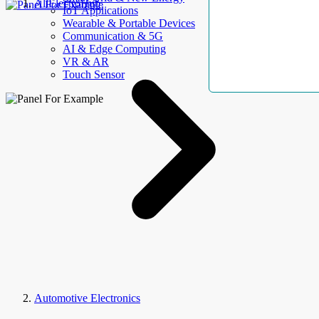
AllElectroHub
IoT Applications
Wearable & Portable Devices
Communication & 5G
AI & Edge Computing
VR & AR
Touch Sensor
Automotive Electronics