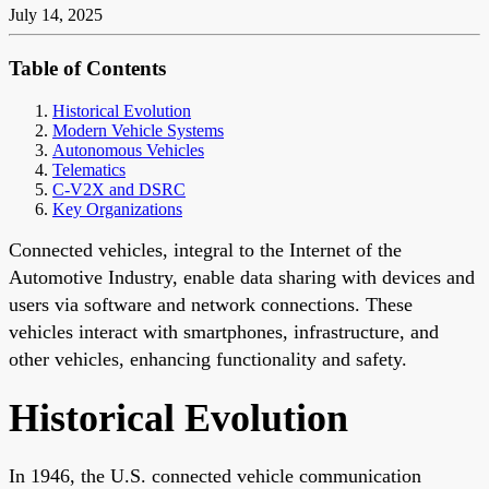
July 14, 2025
Table of Contents
Historical Evolution
Modern Vehicle Systems
Autonomous Vehicles
Telematics
C-V2X and DSRC
Key Organizations
Connected vehicles, integral to the Internet of the
Automotive Industry, enable data sharing with devices and
users via software and network connections. These
vehicles interact with smartphones, infrastructure, and
other vehicles, enhancing functionality and safety.
Historical Evolution
In 1946, the U.S. connected vehicle communication