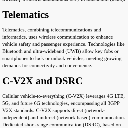
Telematics
Telematics, combining telecommunications and
informatics, uses wireless communication to enhance
vehicle safety and passenger experience. Technologies like
Bluetooth and ultra-wideband (UWB) allow key fobs or
smartphones to lock or unlock vehicles, meeting growing
demands for connectivity and convenience.
C-V2X and DSRC
Cellular vehicle-to-everything (C-V2X) leverages 4G LTE,
5G, and future 6G technologies, encompassing all 3GPP
V2X standards. C-V2X supports direct (network-
independent) and indirect (network-based) communication.
Dedicated short-range communication (DSRC), based on