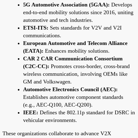
5G Automotive Association (5GAA):
Develops
end-to-end mobility solutions since 2016, uniting
automotive and tech industries.
ETSI-ITS:
Sets standards for V2V and V2I
communications.
European Automotive and Telecom Alliance
(EATA):
Enhances mobility solutions.
CAR 2 CAR Communication Consortium
(C2C-CC):
Promotes cross-border, cross-brand
wireless communication, involving OEMs like
GM and Volkswagen.
Automotive Electronics Council (AEC):
Establishes automotive component standards
(e.g., AEC-Q100, AEC-Q200).
IEEE:
Defines the 802.11p standard for DSRC in
vehicular environments.
These organizations collaborate to advance V2X