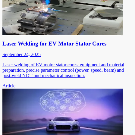
Laser Welding for EV Motor Stator Cores
September 24, 2025
Laser welding of EV motor stator cores: equipment and material
preparation, precise parameter control (power, speed, beam) and
post-weld NDT and mechanical inspection.
Article