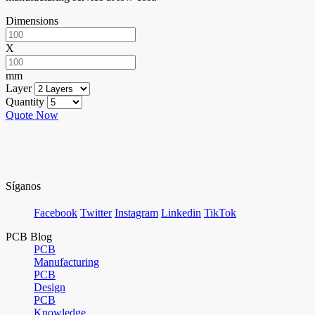
Dimensions
X
mm
Layer
Quantity
Quote Now
Síganos
Facebook
Twitter
Instagram
Linkedin
TikTok
PCB Blog
PCB
Manufacturing
PCB
Design
PCB
Knowledge