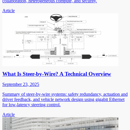
collaboration, heterogeneous compute, and security.
Article
What Is Steer-by-Wire? A Technical Overview
September 23, 2025
Summary of steer-by-wire systems: safety redundancy, actuation and
driver feedback, and vehicle network design using gigabit Ethernet
for low-latency steering control.
Article