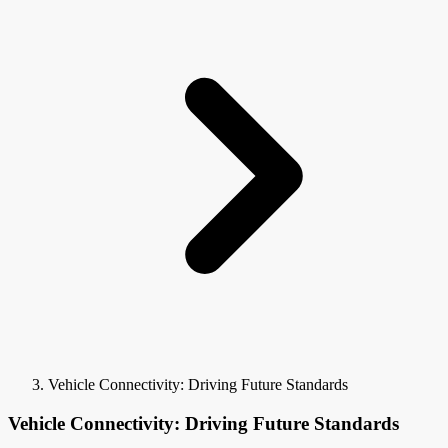
Vehicle Connectivity: Driving Future Standards
Vehicle Connectivity: Driving Future Standards