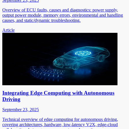
September 23, 2025
Overview of ECU faults, causes and diagnostics: power supply,
output power module, memory errors, environmental and handling
causes, and static/dynamic troubleshooting.
Article
Integrating Edge Computing with Autonomous
Driving
September 23, 2025
Technical overview of edge computing for autonomous driving,
covering architectures, hardware, low-latency V2X, edge-cloud