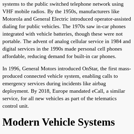
systems to the public switched telephone network using
VHF mobile radios. By the 1950s, manufacturers like
Motorola and General Electric introduced operator-assisted
dialing for public vehicles. The 1970s saw in-car phones
integrated with vehicle batteries, though these were not
portable. The advent of analog cellular service in 1984 and
digital services in the 1990s made personal cell phones
affordable, reducing demand for built-in car phones.
In 1996, General Motors introduced OnStar, the first mass-
produced connected vehicle system, enabling calls to
emergency services during incidents like airbag
deployment. By 2018, Europe mandated eCall, a similar
service, for all new vehicles as part of the telematics
control unit.
Modern Vehicle Systems