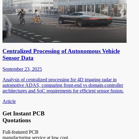
Centralized Processing of Autonomous Vehicle
Sensor Data
September 23, 2025
Analysis of centralized processing for 4D imaging radar in
automotive ADAS, comparing front-end vs domain-controller
architectures and SoC requirements for efficient sensor fusion.
Article
Get Instant PCB
Quotations
Full-featured PCB
manufacturing service at low cost.