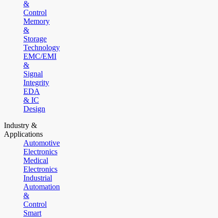
&
Control
Memory
&
Storage
Technology
EMC/EMI
&
Signal
Integrity
EDA
& IC
Design
Industry &
Applications
Automotive
Electronics
Medical
Electronics
Industrial
Automation
&
Control
Smart