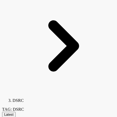
DSRC
TAG: DSRC
Latest