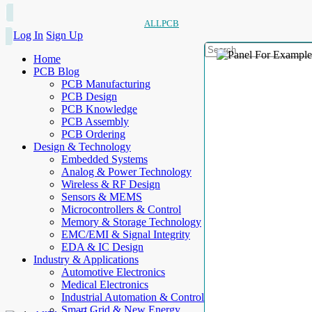
ALLPCB
Log In
Sign Up
Home
PCB Blog
PCB Manufacturing
PCB Design
PCB Knowledge
PCB Assembly
PCB Ordering
Design & Technology
Embedded Systems
Analog & Power Technology
Wireless & RF Design
Sensors & MEMS
Microcontrollers & Control
Memory & Storage Technology
EMC/EMI & Signal Integrity
EDA & IC Design
Industry & Applications
Automotive Electronics
Medical Electronics
Industrial Automation & Control
Smart Grid & New Energy