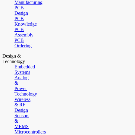
Manufacturing
PCB
Design
PCB
Knowledge
PCB
Assembly
PCB
Ordering
Design &
Technology
Embedded
Systems
Analog
&
Power
Technology
Wireless
& RF
Design
Sensors
&
MEMS
Microcontrollers