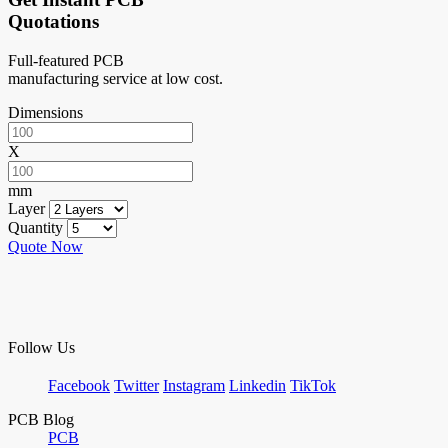
Quotations
Full-featured PCB
manufacturing service at low cost.
Dimensions
X
mm
Layer
Quantity
Quote Now
Follow Us
Facebook
Twitter
Instagram
Linkedin
TikTok
PCB Blog
PCB