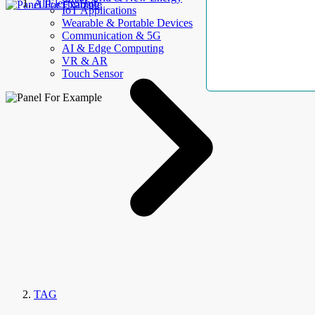
AllElectroHub
IoT Applications
Wearable & Portable Devices
Communication & 5G
AI & Edge Computing
VR & AR
Touch Sensor
TAG