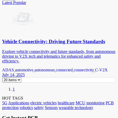
Latest
Popular
Vehicle Connectivity: Driving Future Standards
Explore vehicle connectivity and future standards, from autonomous
driving to V2X tech and telematics for enhanced safety and
efficiency.
ADAS
automotive
autonomous
connected
connectivity
C-V2X
July 14, 2025
1
HOT TAGS
5G
Applications
electric vehicles
healthcare
MCU
monitoring
PCB
protection
robotics
safety
Sensors
wearable technology
Get Instant PCB