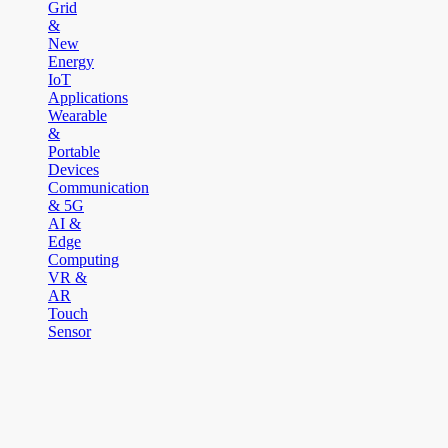
Grid
&
New
Energy
IoT
Applications
Wearable
&
Portable
Devices
Communication
& 5G
AI &
Edge
Computing
VR &
AR
Touch
Sensor