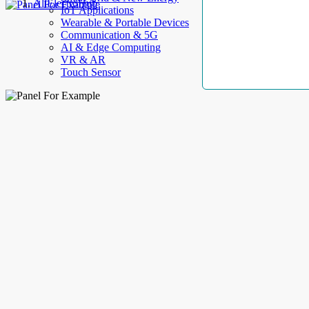
AllElectroHub
IoT Applications
Wearable & Portable Devices
Communication & 5G
AI & Edge Computing
VR & AR
Touch Sensor