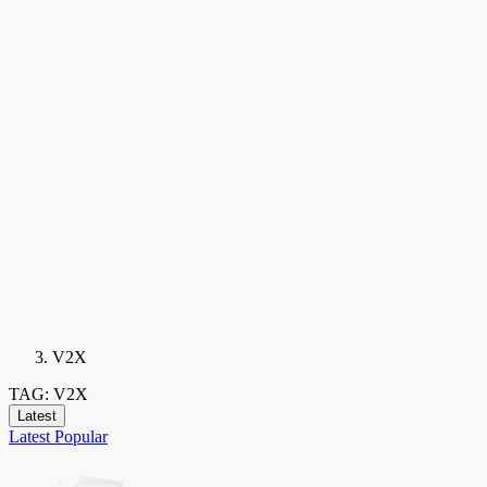
V2X
TAG: V2X
Latest
Latest
Popular