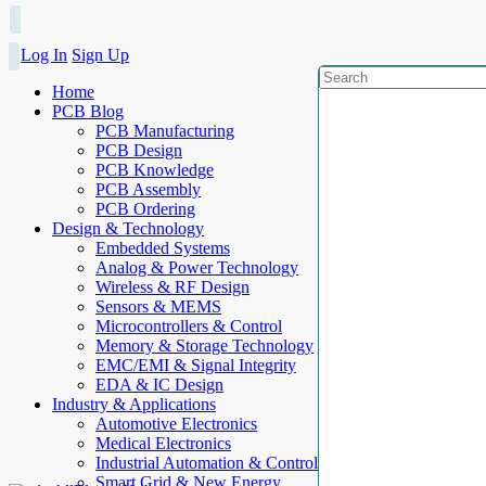
Log In
Sign Up
Home
PCB Blog
PCB Manufacturing
PCB Design
PCB Knowledge
PCB Assembly
PCB Ordering
Design & Technology
Embedded Systems
Analog & Power Technology
Wireless & RF Design
Sensors & MEMS
Microcontrollers & Control
Memory & Storage Technology
EMC/EMI & Signal Integrity
EDA & IC Design
Industry & Applications
Automotive Electronics
Medical Electronics
Industrial Automation & Control
Smart Grid & New Energy