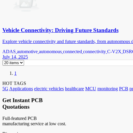
Vehicle Connectivity: Driving Future Standards
Explore vehicle connectivity and future standards, from autonomous d
ADAS
automotive
autonomous
connected
connectivity
C-V2X
DSR
July 14, 2025
1
HOT TAGS
5G
Applications
electric vehicles
healthcare
MCU
monitoring
PCB
p
Get Instant PCB
Quotations
Full-featured PCB
manufacturing service at low cost.