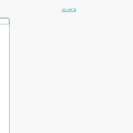
ALLPCB