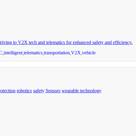
riving to V2X tech and telematics for enhanced safety and efficiency.
C
intelligent
telematics
transportation
V2X
vehicle
rotection
robotics
safety
Sensors
wearable technology