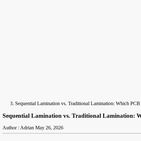
Sequential Lamination vs. Traditional Lamination: Which PCB 
Sequential Lamination vs. Traditional Lamination: 
Author : Adrian
May 26, 2026