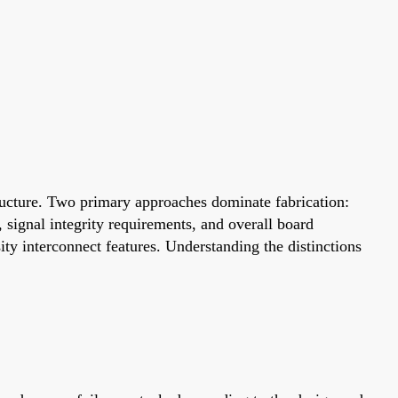
structure. Two primary approaches dominate fabrication:
 signal integrity requirements, and overall board
ty interconnect features. Understanding the distinctions