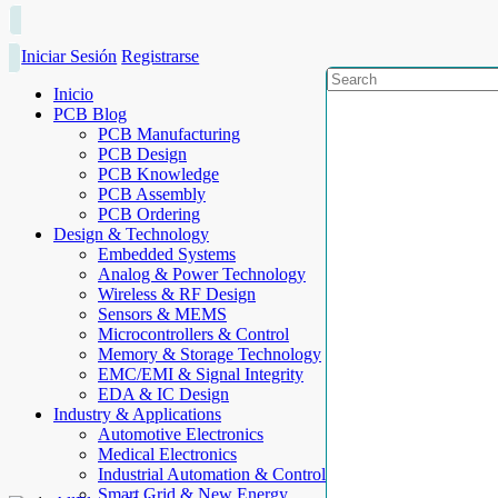
Iniciar Sesión
Registrarse
Inicio
PCB Blog
PCB Manufacturing
PCB Design
PCB Knowledge
PCB Assembly
PCB Ordering
Design & Technology
Embedded Systems
Analog & Power Technology
Wireless & RF Design
Sensors & MEMS
Microcontrollers & Control
Memory & Storage Technology
EMC/EMI & Signal Integrity
EDA & IC Design
Industry & Applications
Automotive Electronics
Medical Electronics
Industrial Automation & Control
Smart Grid & New Energy