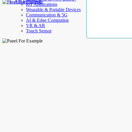
AllElectroHub
IoT Applications
Wearable & Portable Devices
Communication & 5G
AI & Edge Computing
VR & AR
Touch Sensor