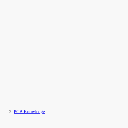
PCB Knowledge