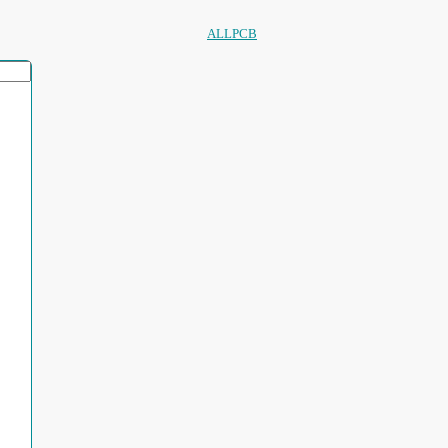
ALLPCB