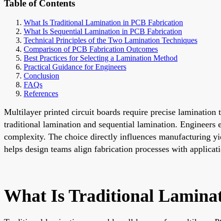
Table of Contents
What Is Traditional Lamination in PCB Fabrication
What Is Sequential Lamination in PCB Fabrication
Technical Principles of the Two Lamination Techniques
Comparison of PCB Fabrication Outcomes
Best Practices for Selecting a Lamination Method
Practical Guidance for Engineers
Conclusion
FAQs
References
Multilayer printed circuit boards require precise lamination
traditional lamination and sequential lamination. Engineers 
complexity. The choice directly influences manufacturing yie
helps design teams align fabrication processes with applica
What Is Traditional Lamina