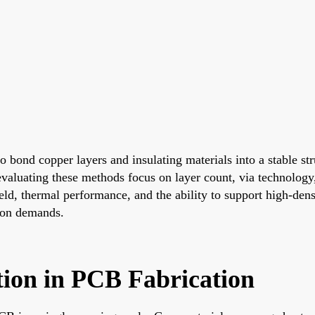
 to bond copper layers and insulating materials into a stable 
evaluating these methods focus on layer count, via technology,
ld, thermal performance, and the ability to support high-densi
tion demands.
tion in PCB Fabrication