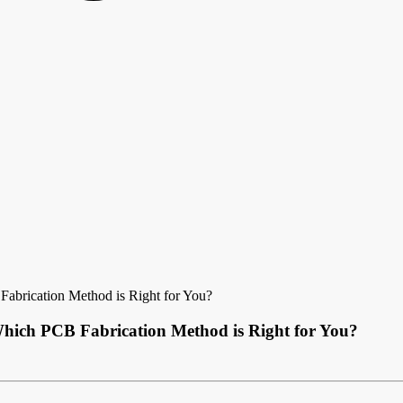
Fabrication Method is Right for You?
Which PCB Fabrication Method is Right for You?