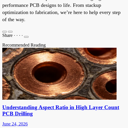
performance PCB designs to life. From stackup
optimization to fabrication, we’re here to help every step
of the way.
Share
·
·
·
·
Recommended Reading
Understanding Aspect Ratio in High Layer Count
PCB Drilling
June 24, 2026