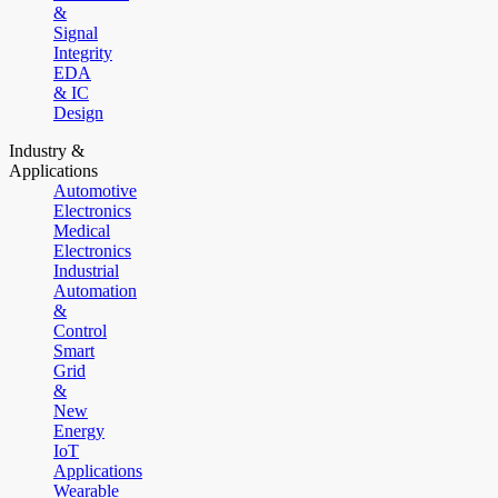
&
Signal
Integrity
EDA
& IC
Design
Industry &
Applications
Automotive
Electronics
Medical
Electronics
Industrial
Automation
&
Control
Smart
Grid
&
New
Energy
IoT
Applications
Wearable