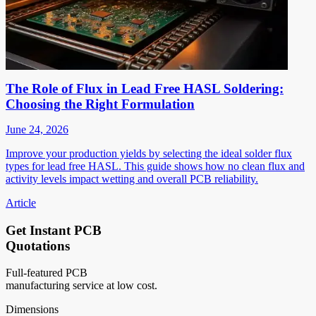
The Role of Flux in Lead Free HASL Soldering:
Choosing the Right Formulation
June 24, 2026
Improve your production yields by selecting the ideal solder flux
types for lead free HASL. This guide shows how no clean flux and
activity levels impact wetting and overall PCB reliability.
Article
Get Instant PCB
Quotations
Full-featured PCB
manufacturing service at low cost.
Dimensions