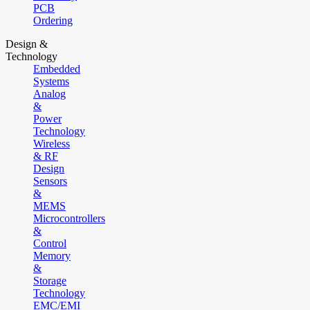
PCB
Ordering
Design &
Technology
Embedded
Systems
Analog
&
Power
Technology
Wireless
& RF
Design
Sensors
&
MEMS
Microcontrollers
&
Control
Memory
&
Storage
Technology
EMC/EMI