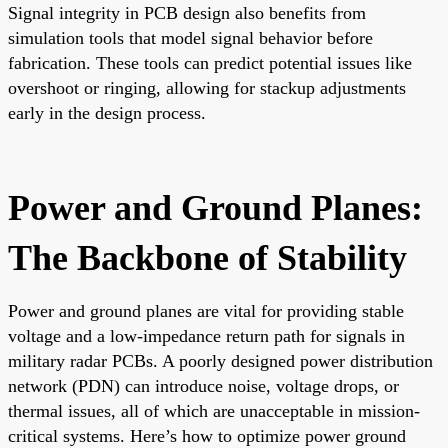
Signal integrity in PCB design also benefits from
simulation tools that model signal behavior before
fabrication. These tools can predict potential issues like
overshoot or ringing, allowing for stackup adjustments
early in the design process.
Power and Ground Planes:
The Backbone of Stability
Power and ground planes are vital for providing stable
voltage and a low-impedance return path for signals in
military radar PCBs. A poorly designed power distribution
network (PDN) can introduce noise, voltage drops, or
thermal issues, all of which are unacceptable in mission-
critical systems. Here’s how to optimize power ground