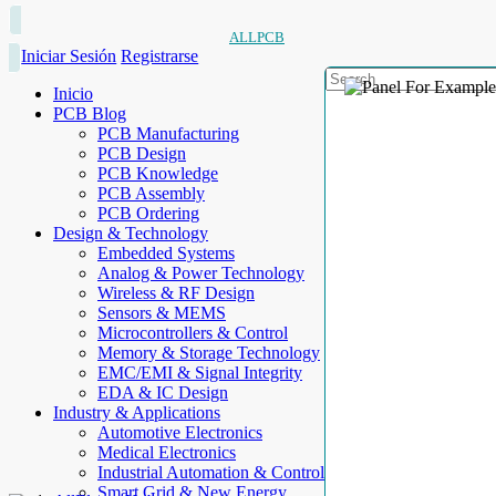
ALLPCB
Iniciar Sesión
Registrarse
Inicio
PCB Blog
PCB Manufacturing
PCB Design
PCB Knowledge
PCB Assembly
PCB Ordering
Design & Technology
Embedded Systems
Analog & Power Technology
Wireless & RF Design
Sensors & MEMS
Microcontrollers & Control
Memory & Storage Technology
EMC/EMI & Signal Integrity
EDA & IC Design
Industry & Applications
Automotive Electronics
Medical Electronics
Industrial Automation & Control
Smart Grid & New Energy