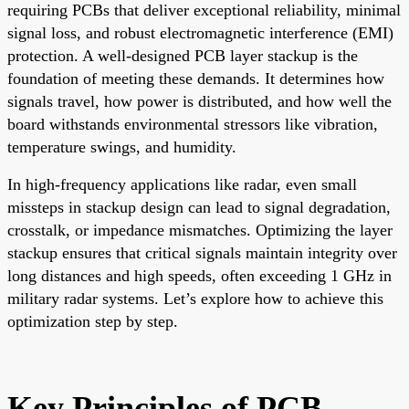
requiring PCBs that deliver exceptional reliability, minimal
signal loss, and robust electromagnetic interference (EMI)
protection. A well-designed PCB layer stackup is the
foundation of meeting these demands. It determines how
signals travel, how power is distributed, and how well the
board withstands environmental stressors like vibration,
temperature swings, and humidity.
In high-frequency applications like radar, even small
missteps in stackup design can lead to signal degradation,
crosstalk, or impedance mismatches. Optimizing the layer
stackup ensures that critical signals maintain integrity over
long distances and high speeds, often exceeding 1 GHz in
military radar systems. Let’s explore how to achieve this
optimization step by step.
Key Principles of PCB