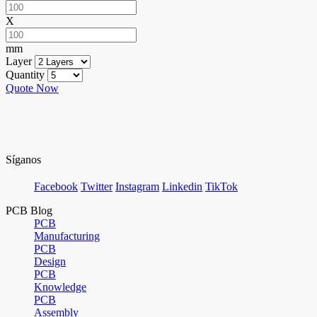
X
mm
Layer
Quantity
Quote Now
Síganos
Facebook
Twitter
Instagram
Linkedin
TikTok
PCB Blog
PCB
Manufacturing
PCB
Design
PCB
Knowledge
PCB
Assembly