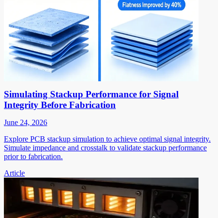
Simulating Stackup Performance for Signal
Integrity Before Fabrication
June 24, 2026
Explore PCB stackup simulation to achieve optimal signal integrity.
Simulate impedance and crosstalk to validate stackup performance
prior to fabrication.
Article