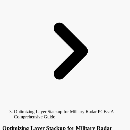
Optimizing Layer Stackup for Military Radar PCBs: A
Comprehensive Guide
Optimizing Layer Stackup for Military Radar