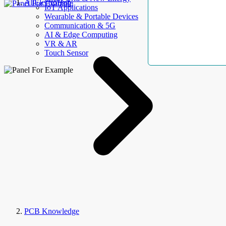
AllElectroHub
IoT Applications
Wearable & Portable Devices
Communication & 5G
AI & Edge Computing
VR & AR
Touch Sensor
PCB Knowledge