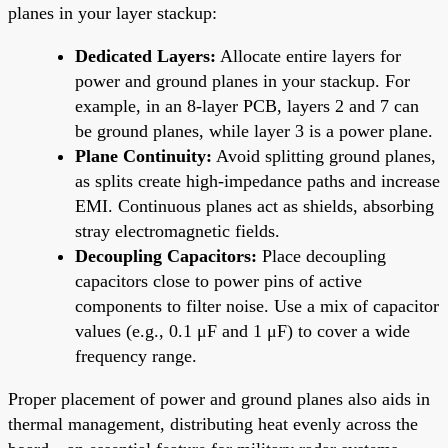
planes in your layer stackup:
Dedicated Layers:
Allocate entire layers for
power and ground planes in your stackup. For
example, in an 8-layer PCB, layers 2 and 7 can
be ground planes, while layer 3 is a power plane.
Plane Continuity:
Avoid splitting ground planes,
as splits create high-impedance paths and increase
EMI. Continuous planes act as shields, absorbing
stray electromagnetic fields.
Decoupling Capacitors:
Place decoupling
capacitors close to power pins of active
components to filter noise. Use a mix of capacitor
values (e.g., 0.1 μF and 1 μF) to cover a wide
frequency range.
Proper placement of power and ground planes also aids in
thermal management, distributing heat evenly across the