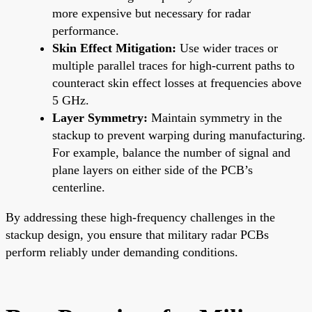
more expensive but necessary for radar
performance.
Skin Effect Mitigation:
Use wider traces or
multiple parallel traces for high-current paths to
counteract skin effect losses at frequencies above
5 GHz.
Layer Symmetry:
Maintain symmetry in the
stackup to prevent warping during manufacturing.
For example, balance the number of signal and
plane layers on either side of the PCB’s
centerline.
By addressing these high-frequency challenges in the
stackup design, you ensure that military radar PCBs
perform reliably under demanding conditions.