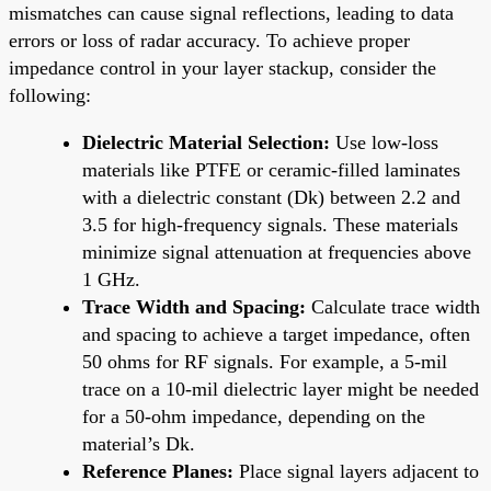
mismatches can cause signal reflections, leading to data
errors or loss of radar accuracy. To achieve proper
impedance control in your layer stackup, consider the
following:
Dielectric Material Selection:
Use low-loss
materials like PTFE or ceramic-filled laminates
with a dielectric constant (Dk) between 2.2 and
3.5 for high-frequency signals. These materials
minimize signal attenuation at frequencies above
1 GHz.
Trace Width and Spacing:
Calculate trace width
and spacing to achieve a target impedance, often
50 ohms for RF signals. For example, a 5-mil
trace on a 10-mil dielectric layer might be needed
for a 50-ohm impedance, depending on the
material’s Dk.
Reference Planes:
Place signal layers adjacent to