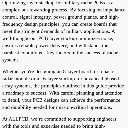
Optimizing layer stackup for military radar PCBs is a
complex but rewarding process. By focusing on impedance
control, signal integrity, power ground planes, and high-
frequency design principles, you can create boards that
meet the stringent demands of military applications. A
well-thought-out PCB layer stackup minimizes noise,
ensures reliable power delivery, and withstands the
harshest conditions—key factors in the success of radar
systems.
Whether you're designing an 8-layer board for a basic
radar module or a 16-layer stackup for advanced phased-
array systems, the principles outlined in this guide provide
a roadmap to success. With careful planning and attention
to detail, your PCB designs can achieve the performance
and durability needed for mission-critical operations.
At ALLPCB, we’re committed to supporting engineers
with the tools and expertise needed to bring high-