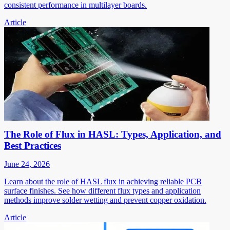
consistent performance in multilayer boards.
Article
The Role of Flux in HASL: Types, Application, and
Best Practices
June 24, 2026
Learn about the role of HASL flux in achieving reliable PCB
surface finishes. See how different flux types and application
methods improve solder wetting and prevent copper oxidation.
Article