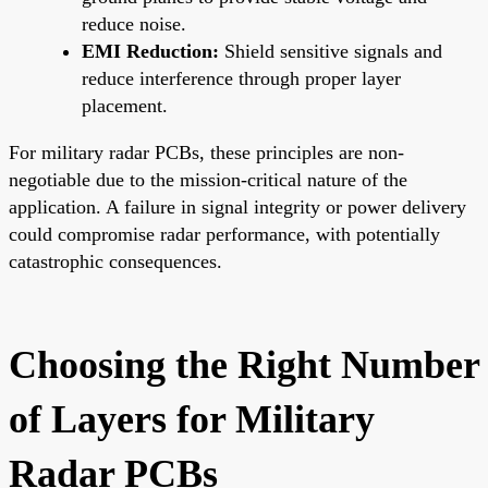
reduce noise.
EMI Reduction:
Shield sensitive signals and
reduce interference through proper layer
placement.
For military radar PCBs, these principles are non-
negotiable due to the mission-critical nature of the
application. A failure in signal integrity or power delivery
could compromise radar performance, with potentially
catastrophic consequences.
Choosing the Right Number
of Layers for Military
Radar PCBs