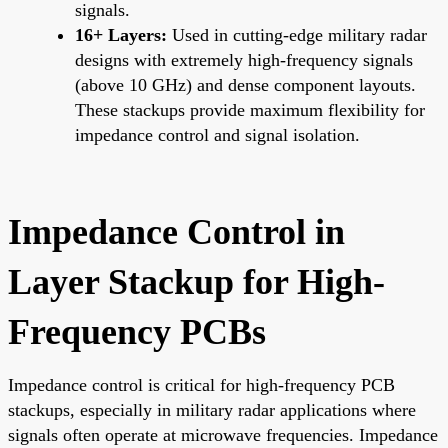
signals.
16+ Layers:
Used in cutting-edge military radar
designs with extremely high-frequency signals
(above 10 GHz) and dense component layouts.
These stackups provide maximum flexibility for
impedance control and signal isolation.
Impedance Control in
Layer Stackup for High-
Frequency PCBs
Impedance control is critical for high-frequency PCB
stackups, especially in military radar applications where
signals often operate at microwave frequencies. Impedance