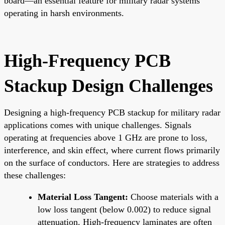
board—an essential feature for military radar systems
operating in harsh environments.
High-Frequency PCB
Stackup Design Challenges
Designing a high-frequency PCB stackup for military radar
applications comes with unique challenges. Signals
operating at frequencies above 1 GHz are prone to loss,
interference, and skin effect, where current flows primarily
on the surface of conductors. Here are strategies to address
these challenges:
Material Loss Tangent:
Choose materials with a
low loss tangent (below 0.002) to reduce signal
attenuation. High-frequency laminates are often