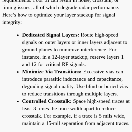
timing issues, all of which degrade radar performance.
Here’s how to optimize your layer stackup for signal
integrity:
Dedicated Signal Layers:
Route high-speed
signals on outer layers or inner layers adjacent to
ground planes to minimize interference. For
instance, in a 12-layer stackup, reserve layers 1
and 12 for critical RF signals.
Minimize Via Transitions:
Excessive vias can
introduce parasitic inductance and capacitance,
degrading signal quality. Use blind or buried vias
to reduce transitions through multiple layers.
Controlled Crosstalk:
Space high-speed traces at
least 3 times the trace width apart to reduce
crosstalk. For example, if a trace is 5 mils wide,
maintain a 15-mil separation from adjacent traces.