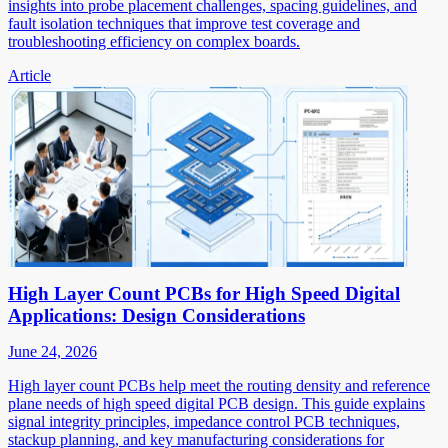
insights into probe placement challenges, spacing guidelines, and
fault isolation techniques that improve test coverage and
troubleshooting efficiency on complex boards.
Article
High Layer Count PCBs for High Speed Digital
Applications: Design Considerations
June 24, 2026
High layer count PCBs help meet the routing density and reference
plane needs of high speed digital PCB design. This guide explains
signal integrity principles, impedance control PCB techniques,
stackup planning, and key manufacturing considerations for