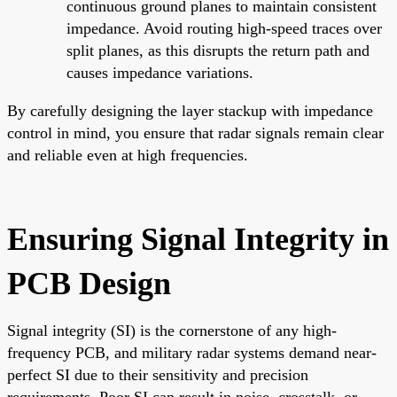
continuous ground planes to maintain consistent
impedance. Avoid routing high-speed traces over
split planes, as this disrupts the return path and
causes impedance variations.
By carefully designing the layer stackup with impedance
control in mind, you ensure that radar signals remain clear
and reliable even at high frequencies.
Ensuring Signal Integrity in
PCB Design
Signal integrity (SI) is the cornerstone of any high-
frequency PCB, and military radar systems demand near-
perfect SI due to their sensitivity and precision
requirements. Poor SI can result in noise, crosstalk, or