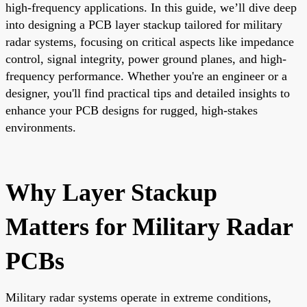
high-frequency applications. In this guide, we’ll dive deep
into designing a PCB layer stackup tailored for military
radar systems, focusing on critical aspects like impedance
control, signal integrity, power ground planes, and high-
frequency performance. Whether you're an engineer or a
designer, you'll find practical tips and detailed insights to
enhance your PCB designs for rugged, high-stakes
environments.
Why Layer Stackup
Matters for Military Radar
PCBs
Military radar systems operate in extreme conditions,