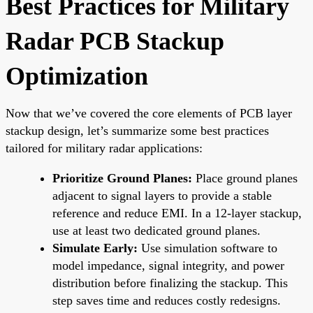
Best Practices for Military
Radar PCB Stackup
Optimization
Now that we’ve covered the core elements of PCB layer
stackup design, let’s summarize some best practices
tailored for military radar applications:
Prioritize Ground Planes:
Place ground planes
adjacent to signal layers to provide a stable
reference and reduce EMI. In a 12-layer stackup,
use at least two dedicated ground planes.
Simulate Early:
Use simulation software to
model impedance, signal integrity, and power
distribution before finalizing the stackup. This
step saves time and reduces costly redesigns.