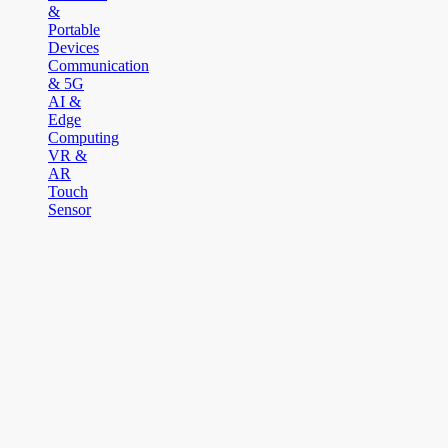
&
Portable
Devices
Communication
& 5G
AI &
Edge
Computing
VR &
AR
Touch
Sensor