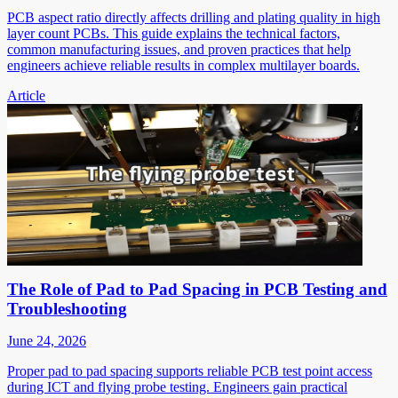
PCB aspect ratio directly affects drilling and plating quality in high
layer count PCBs. This guide explains the technical factors,
common manufacturing issues, and proven practices that help
engineers achieve reliable results in complex multilayer boards.
Article
The Role of Pad to Pad Spacing in PCB Testing and
Troubleshooting
June 24, 2026
Proper pad to pad spacing supports reliable PCB test point access
during ICT and flying probe testing. Engineers gain practical