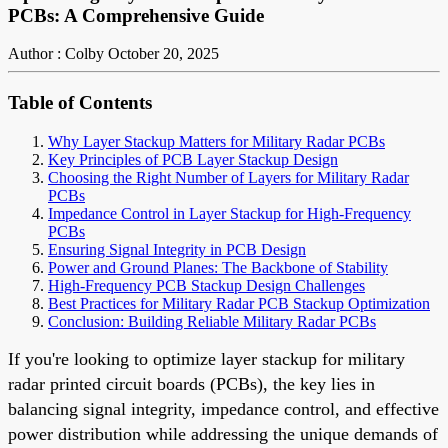
PCBs: A Comprehensive Guide
Author : Colby
October 20, 2025
Table of Contents
Why Layer Stackup Matters for Military Radar PCBs
Key Principles of PCB Layer Stackup Design
Choosing the Right Number of Layers for Military Radar
PCBs
Impedance Control in Layer Stackup for High-Frequency
PCBs
Ensuring Signal Integrity in PCB Design
Power and Ground Planes: The Backbone of Stability
High-Frequency PCB Stackup Design Challenges
Best Practices for Military Radar PCB Stackup Optimization
Conclusion: Building Reliable Military Radar PCBs
If you're looking to optimize layer stackup for military
radar printed circuit boards (PCBs), the key lies in
balancing signal integrity, impedance control, and effective
power distribution while addressing the unique demands of