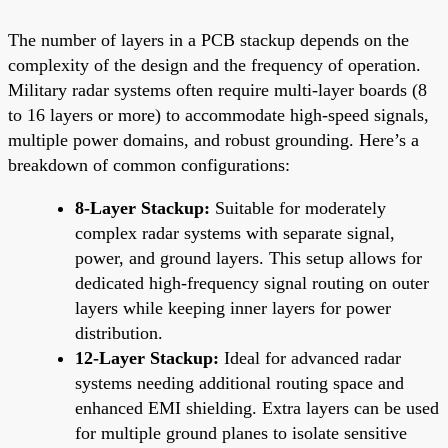
The number of layers in a PCB stackup depends on the
complexity of the design and the frequency of operation.
Military radar systems often require multi-layer boards (8
to 16 layers or more) to accommodate high-speed signals,
multiple power domains, and robust grounding. Here’s a
breakdown of common configurations:
8-Layer Stackup:
Suitable for moderately
complex radar systems with separate signal,
power, and ground layers. This setup allows for
dedicated high-frequency signal routing on outer
layers while keeping inner layers for power
distribution.
12-Layer Stackup:
Ideal for advanced radar
systems needing additional routing space and
enhanced EMI shielding. Extra layers can be used
for multiple ground planes to isolate sensitive