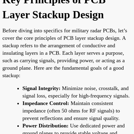
Layer Stackup Design
Before diving into specifics for military radar PCBs, let’s
cover the core principles of PCB layer stackup design. A
stackup refers to the arrangement of conductive and
insulating layers in a PCB. Each layer serves a purpose,
such as carrying signals, providing power, or acting as a
ground plane. Here are the fundamental goals of a good
stackup:
Signal Integrity:
Minimize noise, crosstalk, and
signal loss, especially for high-frequency signals.
Impedance Control:
Maintain consistent
impedance (often 50 ohms for RF signals) to
prevent reflections and ensure signal quality.
Power Distribution:
Use dedicated power and
ground planes to provide stable voltage and