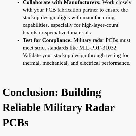
Collaborate with Manufacturers:
Work closely
with your PCB fabrication partner to ensure the
stackup design aligns with manufacturing
capabilities, especially for high-layer-count
boards or specialized materials.
Test for Compliance:
Military radar PCBs must
meet strict standards like MIL-PRF-31032.
Validate your stackup design through testing for
thermal, mechanical, and electrical performance.
Conclusion: Building
Reliable Military Radar
PCBs