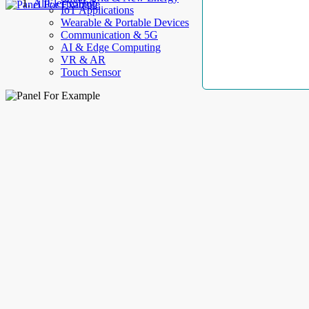
AllElectroHub
IoT Applications
Wearable & Portable Devices
Communication & 5G
AI & Edge Computing
VR & AR
Touch Sensor