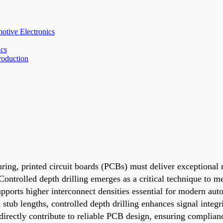
otive Electronics
ics
roduction
ng, printed circuit boards (PCBs) must deliver exceptional re
Controlled depth drilling emerges as a critical technique to m
upports higher interconnect densities essential for modern au
ub lengths, controlled depth drilling enhances signal integri
 directly contribute to reliable PCB design, ensuring complia