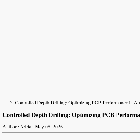
Controlled Depth Drilling: Optimizing PCB Performance in Au
Controlled Depth Drilling: Optimizing PCB Performa
Author : Adrian
May 05, 2026