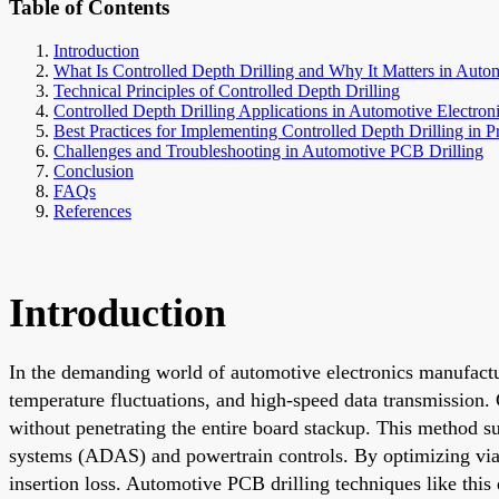
Table of Contents
Introduction
What Is Controlled Depth Drilling and Why It Matters in Autom
Technical Principles of Controlled Depth Drilling
Controlled Depth Drilling Applications in Automotive Electron
Best Practices for Implementing Controlled Depth Drilling in P
Challenges and Troubleshooting in Automotive PCB Drilling
Conclusion
FAQs
References
Introduction
In the demanding world of automotive electronics manufacturi
temperature fluctuations, and high-speed data transmission. 
without penetrating the entire board stackup. This method s
systems (ADAS) and powertrain controls. By optimizing via st
insertion loss. Automotive PCB drilling techniques like this