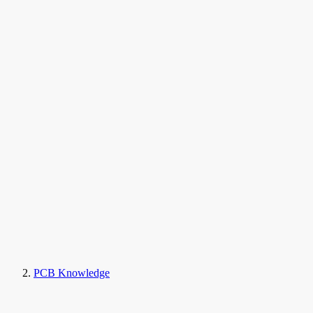
PCB Knowledge