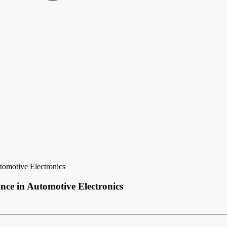
tomotive Electronics
nce in Automotive Electronics