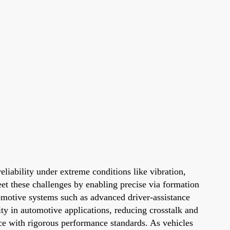
liability under extreme conditions like vibration,
eet these challenges by enabling precise via formation
tomotive systems such as advanced driver-assistance
ty in automotive applications, reducing crosstalk and
nce with rigorous performance standards. As vehicles