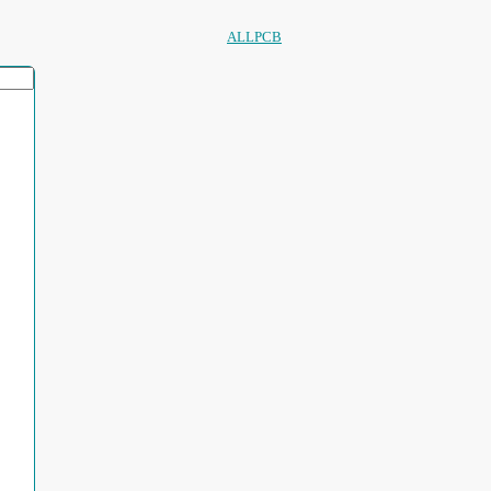
ALLPCB