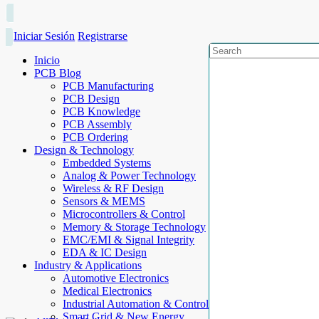
Iniciar Sesión
Registrarse
Inicio
PCB Blog
PCB Manufacturing
PCB Design
PCB Knowledge
PCB Assembly
PCB Ordering
Design & Technology
Embedded Systems
Analog & Power Technology
Wireless & RF Design
Sensors & MEMS
Microcontrollers & Control
Memory & Storage Technology
EMC/EMI & Signal Integrity
EDA & IC Design
Industry & Applications
Automotive Electronics
Medical Electronics
Industrial Automation & Control
Smart Grid & New Energy