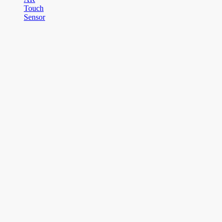
Touch
Sensor