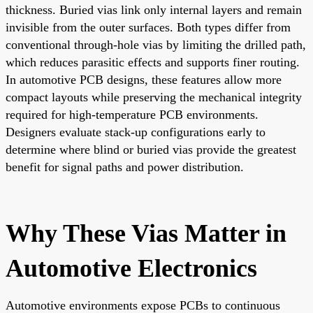
thickness. Buried vias link only internal layers and remain
invisible from the outer surfaces. Both types differ from
conventional through-hole vias by limiting the drilled path,
which reduces parasitic effects and supports finer routing.
In automotive PCB designs, these features allow more
compact layouts while preserving the mechanical integrity
required for high-temperature PCB environments.
Designers evaluate stack-up configurations early to
determine where blind or buried vias provide the greatest
benefit for signal paths and power distribution.
Why These Vias Matter in
Automotive Electronics
Automotive environments expose PCBs to continuous