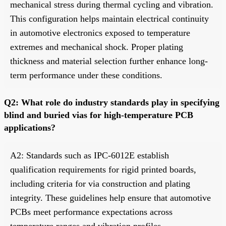
mechanical stress during thermal cycling and vibration.
This configuration helps maintain electrical continuity
in automotive electronics exposed to temperature
extremes and mechanical shock. Proper plating
thickness and material selection further enhance long-
term performance under these conditions.
Q2: What role do industry standards play in specifying
blind and buried vias for high-temperature PCB
applications?
A2: Standards such as IPC-6012E establish
qualification requirements for rigid printed boards,
including criteria for via construction and plating
integrity. These guidelines help ensure that automotive
PCBs meet performance expectations across
temperature ranges and vibration profiles.