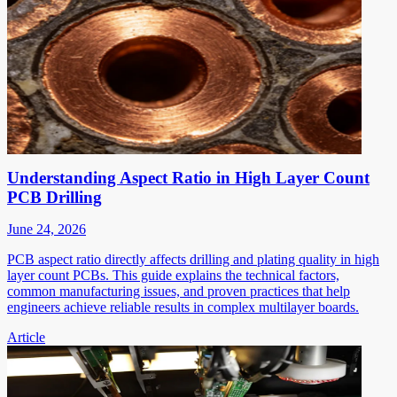
Understanding Aspect Ratio in High Layer Count
PCB Drilling
June 24, 2026
PCB aspect ratio directly affects drilling and plating quality in high
layer count PCBs. This guide explains the technical factors,
common manufacturing issues, and proven practices that help
engineers achieve reliable results in complex multilayer boards.
Article