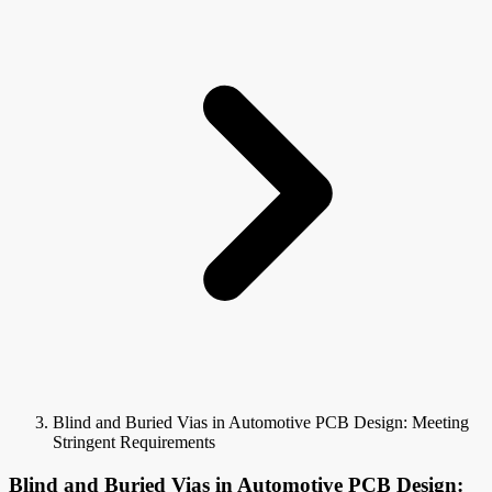
Blind and Buried Vias in Automotive PCB Design: Meeting
Stringent Requirements
Blind and Buried Vias in Automotive PCB Design: