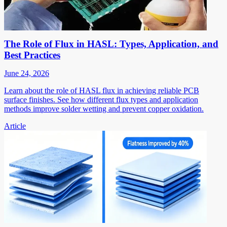
The Role of Flux in HASL: Types, Application, and
Best Practices
June 24, 2026
Learn about the role of HASL flux in achieving reliable PCB
surface finishes. See how different flux types and application
methods improve solder wetting and prevent copper oxidation.
Article