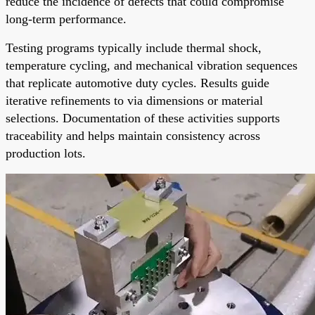
reduce the incidence of defects that could compromise
long-term performance.
Testing programs typically include thermal shock,
temperature cycling, and mechanical vibration sequences
that replicate automotive duty cycles. Results guide
iterative refinements to via dimensions or material
selections. Documentation of these activities supports
traceability and helps maintain consistency across
production lots.