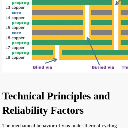
Technical Principles and
Reliability Factors
The mechanical behavior of vias under thermal cycling