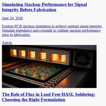
Simulating Stackup Performance for Signal
Integrity Before Fabrication
June 24, 2026
Explore PCB stackup simulation to achieve optimal signal integrity.
Simulate impedance and crosstalk to validate stackup performance
prior to fabrication.
Article
The Role of Flux in Lead Free HASL Soldering:
Choosing the Right Formulation