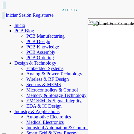
ALLPCB
Iniciar Sesión
Registrarse
Inicio
PCB Blog
PCB Manufacturing
PCB Design
PCB Knowledge
PCB Assembly
PCB Ordering
Design & Technology
Embedded Systems
Analog & Power Technology
Wireless & RF Design
Sensors & MEMS
Microcontrollers & Control
Memory & Storage Technology
EMC/EMI & Signal Integrity
EDA & IC Design
Industry & Applications
Automotive Electronics
Medical Electronics
Industrial Automation & Control
Smart Grid & New Energy