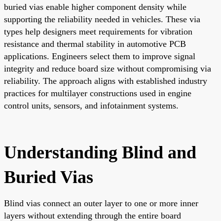
buried vias enable higher component density while
supporting the reliability needed in vehicles. These via
types help designers meet requirements for vibration
resistance and thermal stability in automotive PCB
applications. Engineers select them to improve signal
integrity and reduce board size without compromising via
reliability. The approach aligns with established industry
practices for multilayer constructions used in engine
control units, sensors, and infotainment systems.
Understanding Blind and
Buried Vias
Blind vias connect an outer layer to one or more inner
layers without extending through the entire board