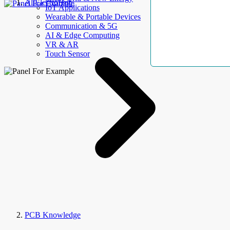
AllElectroHub
IoT Applications
Wearable & Portable Devices
Communication & 5G
AI & Edge Computing
VR & AR
Touch Sensor
PCB Knowledge