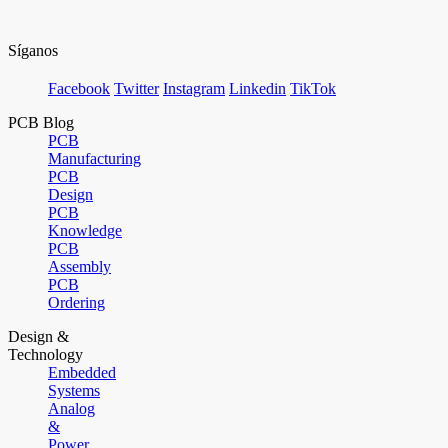
Síganos
Facebook
Twitter
Instagram
Linkedin
TikTok
PCB Blog
PCB
Manufacturing
PCB
Design
PCB
Knowledge
PCB
Assembly
PCB
Ordering
Design &
Technology
Embedded
Systems
Analog
&
Power