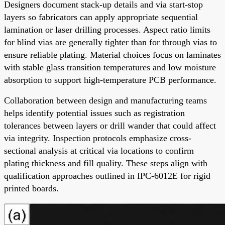
Designers document stack-up details and via start-stop
layers so fabricators can apply appropriate sequential
lamination or laser drilling processes. Aspect ratio limits
for blind vias are generally tighter than for through vias to
ensure reliable plating. Material choices focus on laminates
with stable glass transition temperatures and low moisture
absorption to support high-temperature PCB performance.
Collaboration between design and manufacturing teams
helps identify potential issues such as registration
tolerances between layers or drill wander that could affect
via integrity. Inspection protocols emphasize cross-
sectional analysis at critical via locations to confirm
plating thickness and fill quality. These steps align with
qualification approaches outlined in IPC-6012E for rigid
printed boards.