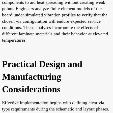
components to aid heat spreading without creating weak
points. Engineers analyze finite element models of the
board under simulated vibration profiles to verify that the
chosen via configuration will endure expected service
conditions. These analyses incorporate the effects of
different laminate materials and their behavior at elevated
temperatures.
Practical Design and
Manufacturing
Considerations
Effective implementation begins with defining clear via
type requirements during the schematic and layout phases.