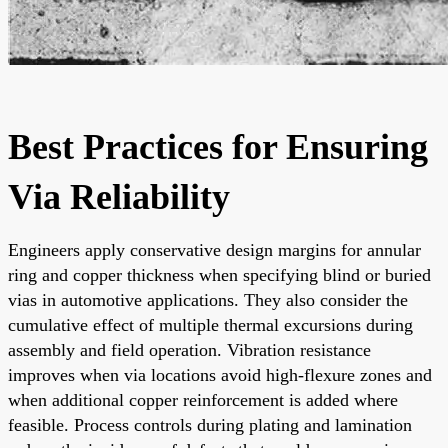
Best Practices for Ensuring
Via Reliability
Engineers apply conservative design margins for annular
ring and copper thickness when specifying blind or buried
vias in automotive applications. They also consider the
cumulative effect of multiple thermal excursions during
assembly and field operation. Vibration resistance
improves when via locations avoid high-flexure zones and
when additional copper reinforcement is added where
feasible. Process controls during plating and lamination