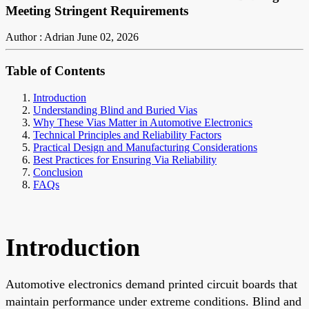
Meeting Stringent Requirements
Author : Adrian
June 02, 2026
Table of Contents
Introduction
Understanding Blind and Buried Vias
Why These Vias Matter in Automotive Electronics
Technical Principles and Reliability Factors
Practical Design and Manufacturing Considerations
Best Practices for Ensuring Via Reliability
Conclusion
FAQs
Introduction
Automotive electronics demand printed circuit boards that
maintain performance under extreme conditions. Blind and