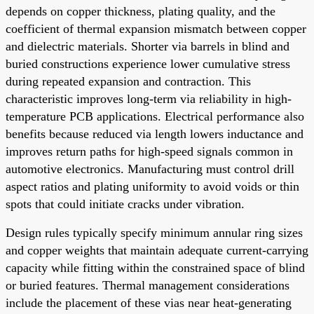
depends on copper thickness, plating quality, and the
coefficient of thermal expansion mismatch between copper
and dielectric materials. Shorter via barrels in blind and
buried constructions experience lower cumulative stress
during repeated expansion and contraction. This
characteristic improves long-term via reliability in high-
temperature PCB applications. Electrical performance also
benefits because reduced via length lowers inductance and
improves return paths for high-speed signals common in
automotive electronics. Manufacturing must control drill
aspect ratios and plating uniformity to avoid voids or thin
spots that could initiate cracks under vibration.
Design rules typically specify minimum annular ring sizes
and copper weights that maintain adequate current-carrying
capacity while fitting within the constrained space of blind
or buried features. Thermal management considerations
include the placement of these vias near heat-generating