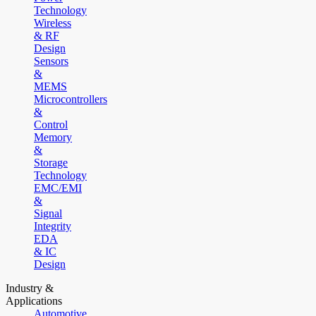
Technology
Wireless
& RF
Design
Sensors
&
MEMS
Microcontrollers
&
Control
Memory
&
Storage
Technology
EMC/EMI
&
Signal
Integrity
EDA
& IC
Design
Industry &
Applications
Automotive