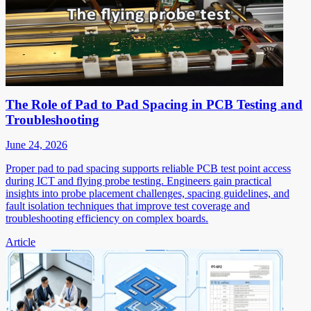
The Role of Pad to Pad Spacing in PCB Testing and
Troubleshooting
June 24, 2026
Proper pad to pad spacing supports reliable PCB test point access
during ICT and flying probe testing. Engineers gain practical
insights into probe placement challenges, spacing guidelines, and
fault isolation techniques that improve test coverage and
troubleshooting efficiency on complex boards.
Article