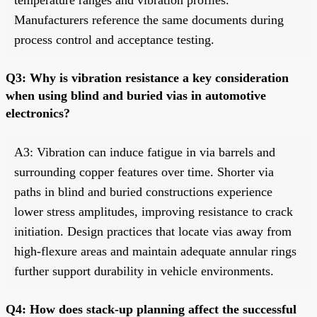
Manufacturers reference the same documents during
process control and acceptance testing.
Q3: Why is vibration resistance a key consideration
when using blind and buried vias in automotive
electronics?
A3: Vibration can induce fatigue in via barrels and
surrounding copper features over time. Shorter via
paths in blind and buried constructions experience
lower stress amplitudes, improving resistance to crack
initiation. Design practices that locate vias away from
high-flexure areas and maintain adequate annular rings
further support durability in vehicle environments.
Q4: How does stack-up planning affect the successful