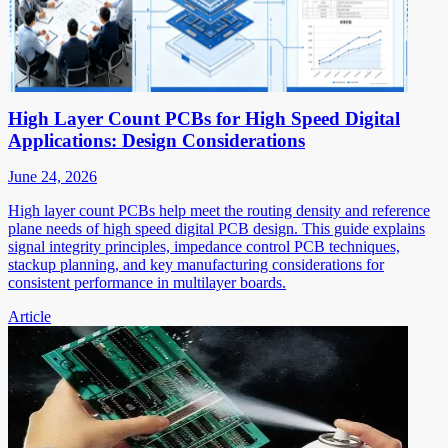
High Layer Count PCBs for High Speed Digital
Applications: Design Considerations
June 24, 2026
High layer count PCBs help meet the routing density and reference
plane needs of high speed digital PCB design. This guide explains
signal integrity principles, impedance control PCB techniques,
stackup planning, and key manufacturing considerations for
consistent performance in multilayer boards.
Article