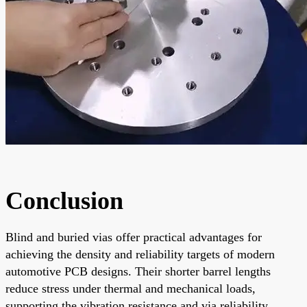
Conclusion
Blind and buried vias offer practical advantages for
achieving the density and reliability targets of modern
automotive PCB designs. Their shorter barrel lengths
reduce stress under thermal and mechanical loads,
supporting the vibration resistance and via reliability