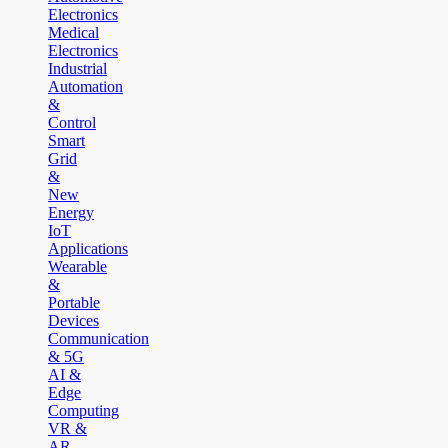
Electronics
Medical
Electronics
Industrial
Automation
&
Control
Smart
Grid
&
New
Energy
IoT
Applications
Wearable
&
Portable
Devices
Communication
& 5G
AI &
Edge
Computing
VR &
AR