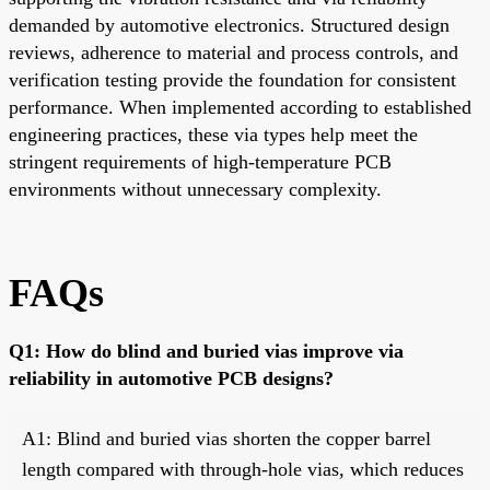
demanded by automotive electronics. Structured design
reviews, adherence to material and process controls, and
verification testing provide the foundation for consistent
performance. When implemented according to established
engineering practices, these via types help meet the
stringent requirements of high-temperature PCB
environments without unnecessary complexity.
FAQs
Q1: How do blind and buried vias improve via
reliability in automotive PCB designs?
A1: Blind and buried vias shorten the copper barrel
length compared with through-hole vias, which reduces