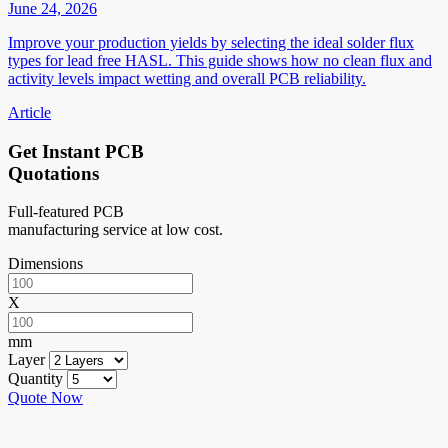
June 24, 2026
Improve your production yields by selecting the ideal solder flux
types for lead free HASL. This guide shows how no clean flux and
activity levels impact wetting and overall PCB reliability.
Article
Get Instant PCB
Quotations
Full-featured PCB
manufacturing service at low cost.
Dimensions
X
mm
Layer
Quantity
Quote Now