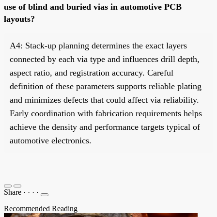
use of blind and buried vias in automotive PCB
layouts?
A4: Stack-up planning determines the exact layers
connected by each via type and influences drill depth,
aspect ratio, and registration accuracy. Careful
definition of these parameters supports reliable plating
and minimizes defects that could affect via reliability.
Early coordination with fabrication requirements helps
achieve the density and performance targets typical of
automotive electronics.
Share
·
·
·
·
Recommended Reading