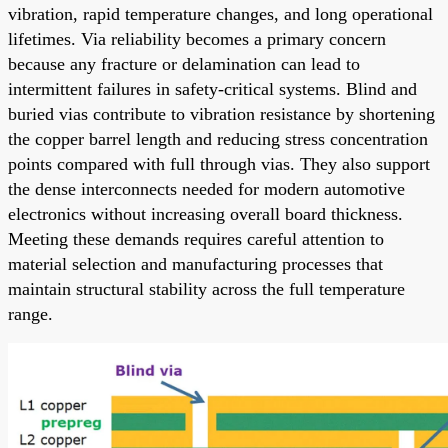
vibration, rapid temperature changes, and long operational
lifetimes. Via reliability becomes a primary concern
because any fracture or delamination can lead to
intermittent failures in safety-critical systems. Blind and
buried vias contribute to vibration resistance by shortening
the copper barrel length and reducing stress concentration
points compared with full through vias. They also support
the dense interconnects needed for modern automotive
electronics without increasing overall board thickness.
Meeting these demands requires careful attention to
material selection and manufacturing processes that
maintain structural stability across the full temperature
range.