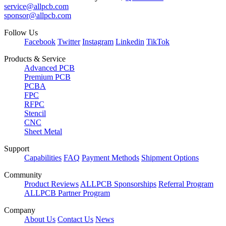
service@allpcb.com
sponsor@allpcb.com
Follow Us
Facebook
Twitter
Instagram
Linkedin
TikTok
Products & Service
Advanced PCB
Premium PCB
PCBA
FPC
RFPC
Stencil
CNC
Sheet Metal
Support
Capabilities
FAQ
Payment Methods
Shipment Options
Community
Product Reviews
ALLPCB Sponsorships
Referral Program
ALLPCB Partner Program
Company
About Us
Contact Us
News