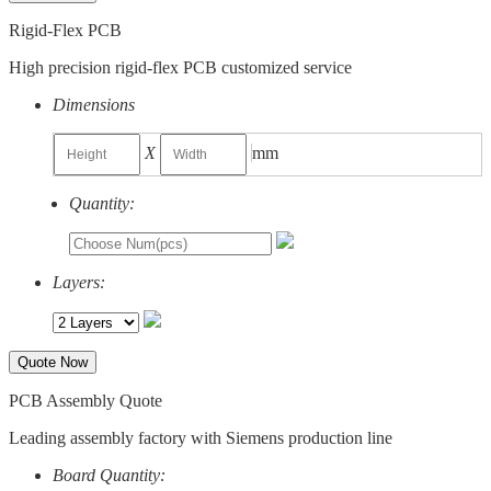
Rigid-Flex PCB
High precision rigid-flex PCB customized service
Dimensions
X
mm
Quantity:
Layers:
Quote Now
PCB Assembly Quote
Leading assembly factory with Siemens production line
Board Quantity: