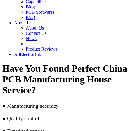
Capabilities
Blog
PCB Softwares
FAQ
About Us
About Us
Contact Us
News
Product Reviews
AllElectroHub
Have You Found Perfect China
PCB Manufacturing House
Service?
●
Manufacturing accuracy
●
Quality control
●
Expedited service