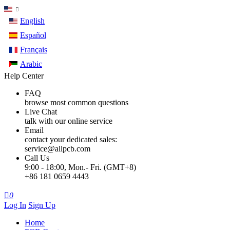
English
Español
Français
Arabic
Help Center
FAQ
browse most common questions
Live Chat
talk with our online service
Email
contact your dedicated sales:
service@allpcb.com
Call Us
9:00 - 18:00, Mon.- Fri. (GMT+8)
+86 181 0659 4443

0
Log In
Sign Up
Home