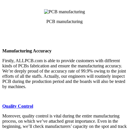
PCB manufacturing
Manufacturing Accuracy
Firstly, ALLPCB.com is able to provide customers with different
kinds of PCBs fabrication and ensure the manufacturing accuracy.
We’re deeply proud of the accuracy rate of 99.9% owing to the joint
efforts of all the staffs. Actually, our engineers will routinely inspect
PCB during the production period and the boards will also be tested
by machines.
Quality Control
Moreover, quality control is vital during the entire manufacturing
process, on which we’ve attached great importance. Even in the
beginning, we’ll check manufacturers’ capacity on the spot and track