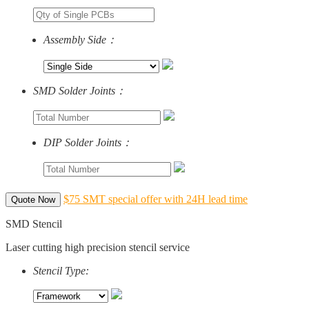
Assembly Side：
SMD Solder Joints：
DIP Solder Joints：
$75 SMT special offer with 24H lead time
Quote Now
SMD Stencil
Laser cutting high precision stencil service
Stencil Type: