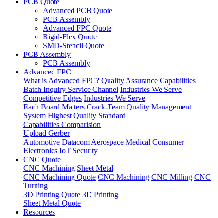
PCB Quote
Advanced PCB Quote
PCB Assembly
Advanced FPC Quote
Rigid-Flex Quote
SMD-Stencil Quote
PCB Assembly
PCB Assembly
Advanced FPC
What is Advanced FPC?
Quality Assurance
Capabilities
Batch Inquiry Service Channel
Industries We Serve
Competitive Edges
Industries We Serve
Each Board Matters
Crack-Team
Quality Management
System
Highest Quality Standard
Capabilities Comparision
Upload Gerber
Automotive
Datacom
Aerospace
Medical
Consumer
Electronics
IoT
Security
CNC Quote
CNC Machining
Sheet Metal
CNC Machining Quote
CNC Machining
CNC Milling
CNC
Turning
3D Printing Quote
3D Printing
Sheet Metal Quote
Resources