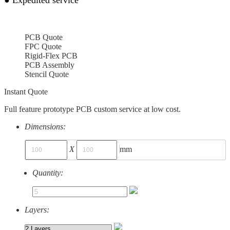
PCB Quote
FPC Quote
Rigid-Flex PCB
PCB Assembly
Stencil Quote
Instant Quote
Full feature prototype PCB custom service at low cost.
Dimensions:
X
mm
Quantity:
Layers: