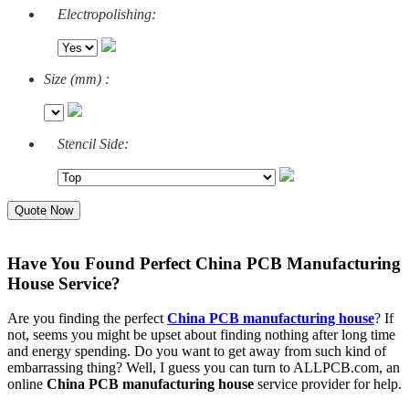
Electropolishing:
Size (mm) :
Stencil Side:
Quote Now
Have You Found Perfect China PCB Manufacturing
House Service?
Are you finding the perfect
China PCB manufacturing house
? If
not, seems you might be upset about finding nothing after long time
and energy spending. Do you want to get away from such kind of
embarrassing thing? Well, I guess you can turn to ALLPCB.com, an
online
China PCB manufacturing house
service provider for help.