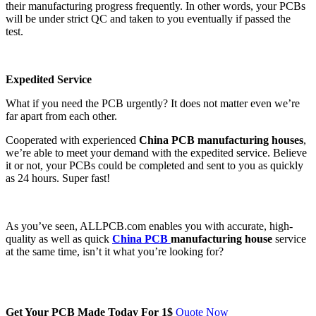
their manufacturing progress frequently. In other words, your PCBs
will be under strict QC and taken to you eventually if passed the
test.
Expedited Service
What if you need the PCB urgently? It does not matter even we’re
far apart from each other.
Cooperated with experienced
China PCB manufacturing houses
,
we’re able to meet your demand with the expedited service. Believe
it or not, your PCBs could be completed and sent to you as quickly
as 24 hours. Super fast!
As you’ve seen, ALLPCB.com enables you with accurate, high-
quality as well as quick
China PCB
manufacturing house
service
at the same time, isn’t it what you’re looking for?
Get Your PCB Made Today For
1$
Quote Now