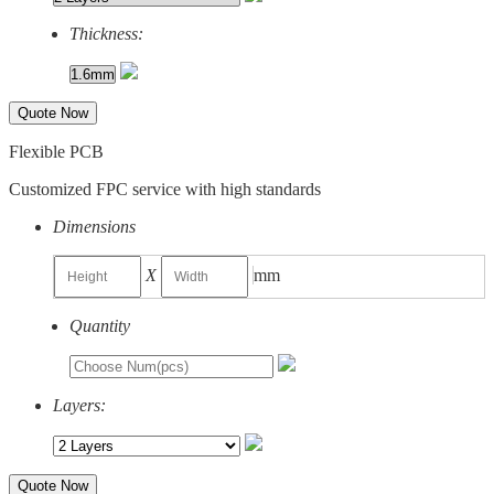
Thickness:
Quote Now
Flexible PCB
Customized FPC service with high standards
Dimensions
X
mm
Quantity
Layers:
Quote Now