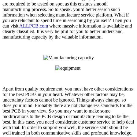
are required to be tested on spot as this ensures smooth
manufacturing process. So to speak, you’d better search such
information when selecting manufacture service platform. What if
you are reluctant to spend time in searching by yourself? Then you
can visit
ALLPCB.com
where massive information is available and
clearly classified. It is very helpful for you to better understand
manufacturing capacity by the valuable information.
Apart from quality requirement, you must have other considerations
for the best PCBs in your heart. Whatever other factors may be,
uncertainty factors cannot be ignored. Things always change, so
does your mind. Probably there are not changeless standards for the
best PCB in your view. So you may want to make some
modifications to the PCB design or manufacture tending to be the
best. In this case, you need considerate customer service to help deal
with that. In order to support you well, the service staff should be
well trained in both communicative skills and profound knowledge.