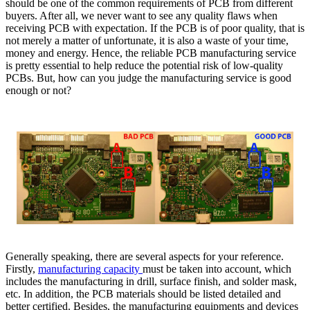
should be one of the common requirements of PCB from different
buyers. After all, we never want to see any quality flaws when
receiving PCB with expectation. If the PCB is of poor quality, that is
not merely a matter of unfortunate, it is also a waste of your time,
money and energy. Hence, the reliable PCB manufacturing service
is pretty essential to help reduce the potential risk of low-quality
PCBs. But, how can you judge the manufacturing service is good
enough or not?
Generally speaking, there are several aspects for your reference.
Firstly,
manufacturing capacity
must be taken into account, which
includes the manufacturing in drill, surface finish, and solder mask,
etc. In addition, the PCB materials should be listed detailed and
better certified. Besides, the manufacturing equipments and devices