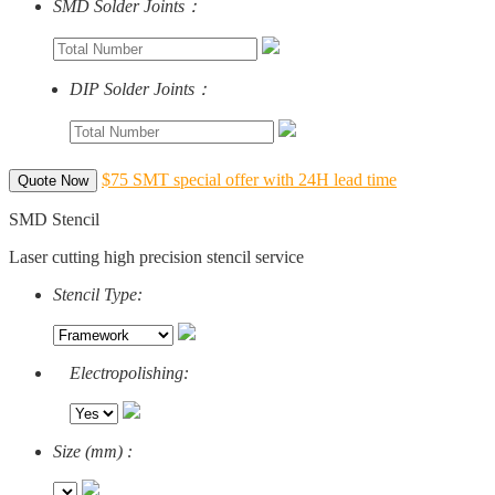
SMD Solder Joints：
DIP Solder Joints：
$75 SMT special offer with 24H lead time
Quote Now
SMD Stencil
Laser cutting high precision stencil service
Stencil Type:
Electropolishing:
Size (mm) :