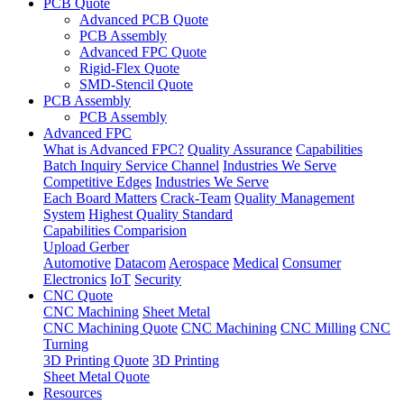
PCB Quote
Advanced PCB Quote
PCB Assembly
Advanced FPC Quote
Rigid-Flex Quote
SMD-Stencil Quote
PCB Assembly
PCB Assembly
Advanced FPC
What is Advanced FPC?
Quality Assurance
Capabilities
Batch Inquiry Service Channel
Industries We Serve
Competitive Edges
Industries We Serve
Each Board Matters
Crack-Team
Quality Management
System
Highest Quality Standard
Capabilities Comparision
Upload Gerber
Automotive
Datacom
Aerospace
Medical
Consumer
Electronics
IoT
Security
CNC Quote
CNC Machining
Sheet Metal
CNC Machining Quote
CNC Machining
CNC Milling
CNC
Turning
3D Printing Quote
3D Printing
Sheet Metal Quote
Resources