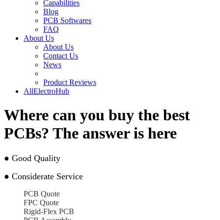
Capabilities
Blog
PCB Softwares
FAQ
About Us
About Us
Contact Us
News
Product Reviews
AllElectroHub
Where can you buy the best
PCBs? The answer is here
●
Good Quality
●
Considerate Service
PCB Quote
FPC Quote
Rigid-Flex PCB