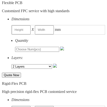
Flexible PCB
Customized FPC service with high standards
Dimensions
X
mm
Quantity
Layers:
Quote Now
Rigid-Flex PCB
High precision rigid-flex PCB customized service
Dimensions