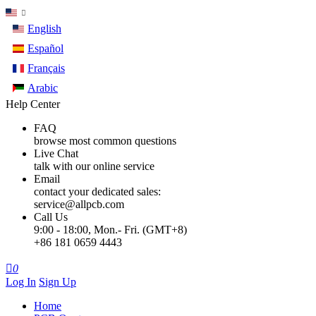
English
Español
Français
Arabic
Help Center
FAQ
browse most common questions
Live Chat
talk with our online service
Email
contact your dedicated sales:
service@allpcb.com
Call Us
9:00 - 18:00, Mon.- Fri. (GMT+8)
+86 181 0659 4443

0
Log In
Sign Up
Home