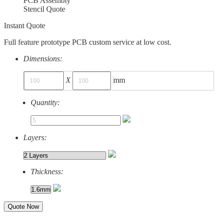
PCB Assembly
Stencil Quote
Instant Quote
Full feature prototype PCB custom service at low cost.
Dimensions:
X
mm
Quantity:
Layers:
Thickness:
Quote Now