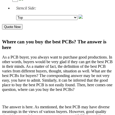
Stencil Side:
Quote Now
Where can you buy the best PCBs? The answer is
here
As a PCB buyer, you always want to purchase good productions. In
other words, buyers would be very glad if they can get the best PCB
in their minds. As a matter of fact, the definition of the best PCB
varies from different buyers, thought, situation as well. What are the
best PCBs for buyers? The corresponding answer may be not very
easy, you have to admit. Similarly, it can be inferred that the good
place to buy the best PCB is not easily found. Then, here comes one
question, where can you buy the best PCBs?
The answer is here.
As mentioned, the best PCB may have diverse
meanings in the views of various buyers. However, good quality