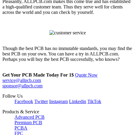
Pleasantly, ALLPCB.com makes this come true and has established
a high-qualified customer team. Thus they serve well for clients
across the world and you can check by yourself.
Though the best PCB has no immutable standards, you may find the
best PCB on your own. You can have a try in ALLPCB.com.
Perhaps you will buy the best PCB successfully, who knows?
Get Your PCB Made Today For
1$
Quote Now
service@allpcb.com
sponsor@allpcb.com
Follow Us
Facebook
Twitter
Instagram
Linkedin
TikTok
Products & Service
Advanced PCB
Premium PCB
PCBA
FPC