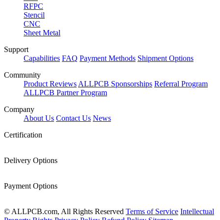
RFPC
Stencil
CNC
Sheet Metal
Support
Capabilities
FAQ
Payment Methods
Shipment Options
Community
Product Reviews
ALLPCB Sponsorships
Referral Program
ALLPCB Partner Program
Company
About Us
Contact Us
News
Certification
Delivery Options
Payment Options
© ALLPCB.com, All Rights Reserved
Terms of Service
Intellectual