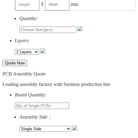
X
mm
Quantity:
Layers:
Quote Now
PCB Assembly Quote
Leading assembly factory with Siemens production line
Board Quantity:
Assembly Side：